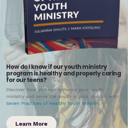
How do I know if our youth ministry
program is healthy and properly caring
for our teens?
Discover how you can enhance your youth
ministry and serve the youth in your church with
Seven Practices of Healthy Youth Ministry
.
Learn More