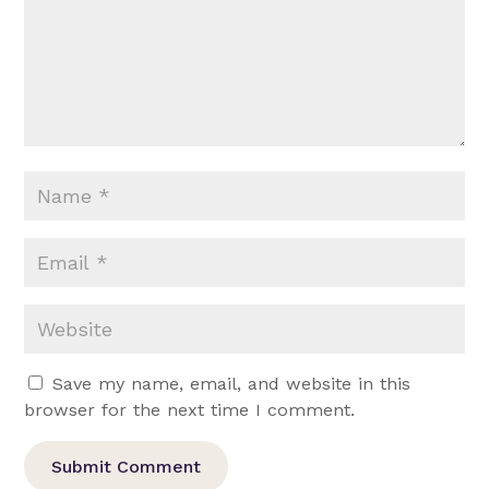
Save my name, email, and website in this
browser for the next time I comment.
Submit Comment