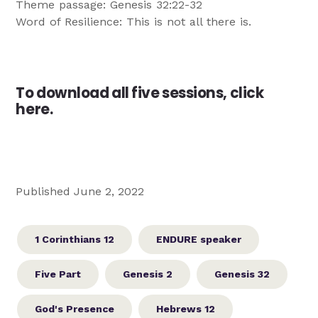
Theme passage: Genesis 32:22-32
Word of Resilience: This is not all there is.
To download all five sessions,
click
here
.
Published June 2, 2022
1 Corinthians 12
ENDURE speaker
Five Part
Genesis 2
Genesis 32
God's Presence
Hebrews 12