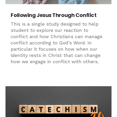
Following Jesus Through Conflict
This is a single study designed to help
student to explore our reaction to
conflict and how Christians can manage
conflict according to God’s Word. In
particular it focuses on how when our
identity rests in Christ that can change
how we engage in conflict with others.