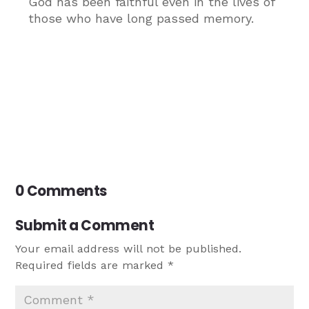
God has been faithful even in the lives of
those who have long passed memory.
0 Comments
Submit a Comment
Your email address will not be published.
Required fields are marked
*