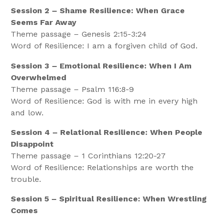
Session 2 – Shame Resilience: When Grace
Seems Far Away
Theme passage – Genesis 2:15-3:24
Word of Resilience: I am a forgiven child of God.
Session 3 – Emotional Resilience: When I Am
Overwhelmed
Theme passage – Psalm 116:8-9
Word of Resilience: God is with me in every high
and low.
Session 4 – Relational Resilience: When People
Disappoint
Theme passage – 1 Corinthians 12:20-27
Word of Resilience: Relationships are worth the
trouble.
Session 5 – Spiritual Resilience: When Wrestling
Comes