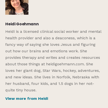
Heidi Goehmann
Heidi is a licensed clinical social worker and mental
health provider and also a deaconess, which is a
fancy way of saying she loves Jesus and figuring
out how our brains and emotions work. She
provides therapy and writes and creates resources
about those things at heidigoehmann.com. She
loves her giant dog, Star Wars, hockey, adventures,
and new ideas. She lives in Norfolk, Nebraska with
her husband, four kids, and 1.5 dogs in her not-
quite tiny house.
View more from Heidi