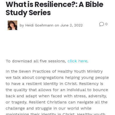
What is Resilience?: A Bible
Study Series
0
v
by
Heidi Goehmann
on June 2, 2022
To download all five sessions,
click here
.
In the Seven Practices of Healthy Youth Ministry
we talk about congregations helping young people
to have a resilient identity in Christ. Resiliency is
the quality that allows for an individual to bounce
back and adapt when faced with stress, adversity,
or tragedy. Resilient Christians can navigate all the
challenge and struggle in our world while
maintaining their identity in Christ. Healthy youth