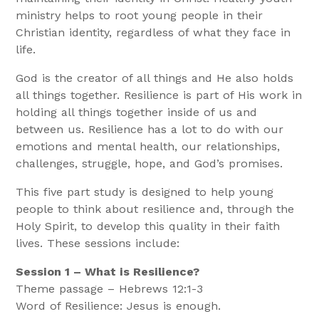
ministry helps to root young people in their
Christian identity, regardless of what they face in
life.
God is the creator of all things and He also holds
all things together. Resilience is part of His work in
holding all things together inside of us and
between us. Resilience has a lot to do with our
emotions and mental health, our relationships,
challenges, struggle, hope, and God’s promises.
This five part study is designed to help young
people to think about resilience and, through the
Holy Spirit, to develop this quality in their faith
lives. These sessions include:
S
ession 1 – What is Resilience?
Theme passage – Hebrews 12:1-3
Word of Resilience: Jesus is enough.