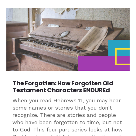
The Forgotten: How Forgotten Old
Testament Characters ENDUREd
When you read Hebrews 11, you may hear
some names or stories that you don’t
recognize. There are stories and people
who have been forgotten to time, but not
to God. This four part series looks at how