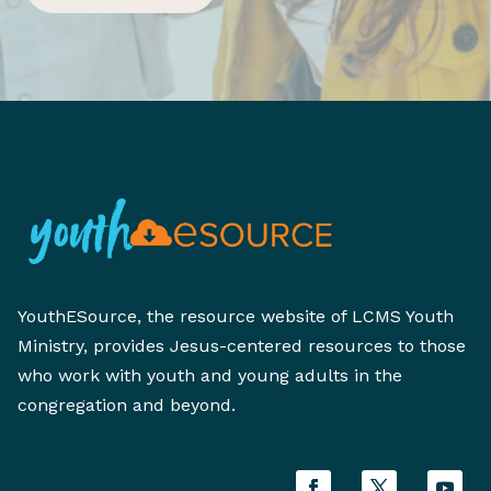
YouthESource, the resource website of LCMS Youth
Ministry, provides Jesus-centered resources to those
who work with youth and young adults in the
congregation and beyond.