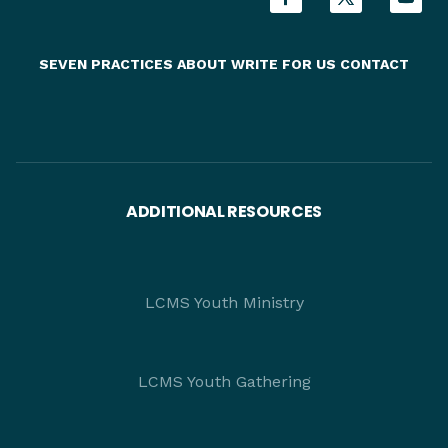
SEVEN PRACTICES
ABOUT
WRITE FOR US
CONTACT
ADDITIONAL RESOURCES
LCMS Youth Ministry
LCMS Youth Gathering