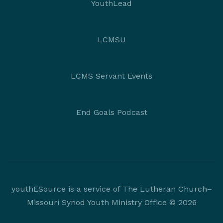
YouthLead
LCMSU
LCMS Servant Events
End Goals Podcast
youthESource is a service of The Lutheran Church–
Missouri Synod Youth Ministry Office © 2026