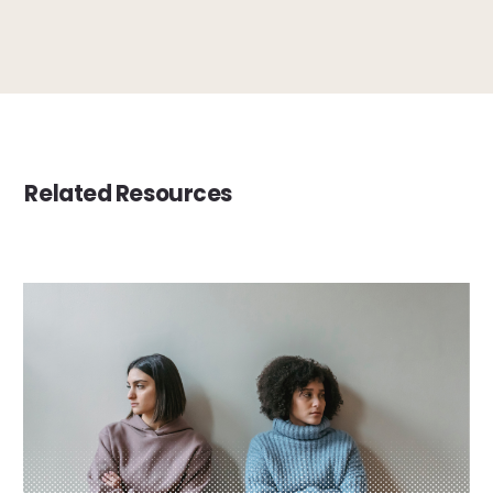
Related Resources