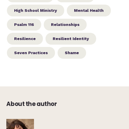
High School Ministry
Mental Health
Psalm 116
Relationships
Resilience
Resilient Identity
Seven Practices
Shame
About the author