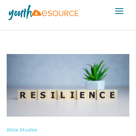
a
Bible Studies