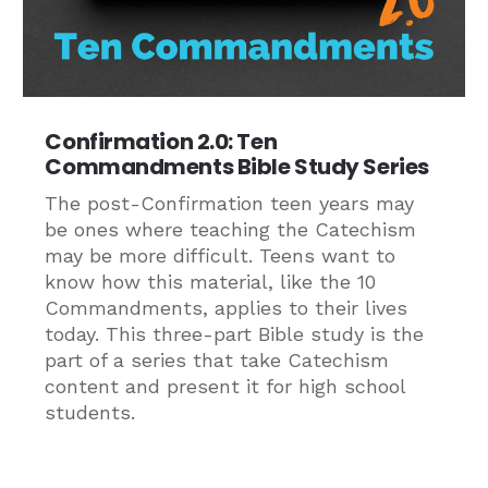
Confirmation 2.0: Ten
Commandments Bible Study Series
The post-Confirmation teen years may
be ones where teaching the Catechism
may be more difficult. Teens want to
know how this material, like the 10
Commandments, applies to their lives
today. This three-part Bible study is the
part of a series that take Catechism
content and present it for high school
students.