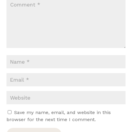
Save my name, email, and website in this
browser for the next time I comment.