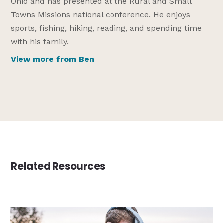
Ohio and has presented at the Rural and Small
Towns Missions national conference. He enjoys
sports, fishing, hiking, reading, and spending time
with his family.
View more from Ben
Related Resources