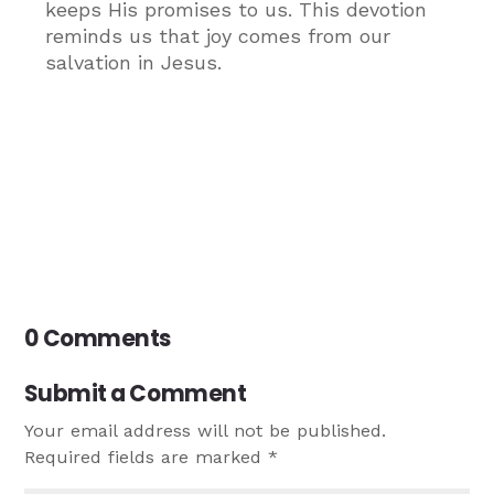
keeps His promises to us. This devotion
reminds us that joy comes from our
salvation in Jesus.
0 Comments
Submit a Comment
Your email address will not be published.
Required fields are marked
*