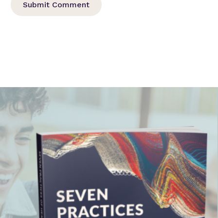
Submit Comment