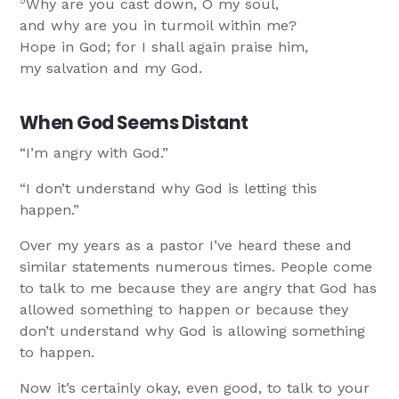
5
Why are you cast down, O my soul,
and why are you in turmoil within me?
Hope in God; for I shall again praise him,
my salvation and my God.
When God Seems Distant
“I’m angry with God.”
“I don’t understand why God is letting this
happen.”
Over my years as a pastor I’ve heard these and
similar statements numerous times. People come
to talk to me because they are angry that God has
allowed something to happen or because they
don’t understand why God is allowing something
to happen.
Now it’s certainly okay, even good, to talk to your