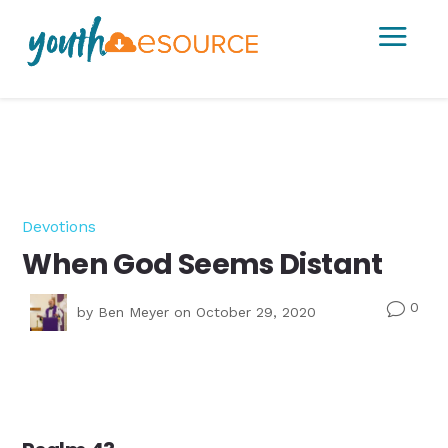
a
Devotions
When God Seems Distant
0
v
by
Ben Meyer
on October 29, 2020