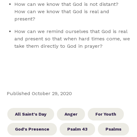
How can we know that God is not distant?
How can we know that God is real and
present?
How can we remind ourselves that God is real
and present so that when hard times come, we
take them directly to God in prayer?
Published October 29, 2020
All Saint's Day
Anger
For Youth
God's Presence
Psalm 43
Psalms