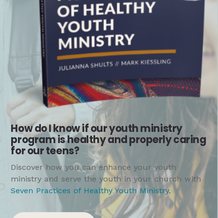
How do I know if our youth ministry
program is healthy and properly caring
for our teens?
Discover how you can enhance your youth
ministry and serve the youth in your church with
Seven Practices of Healthy Youth Ministry
.