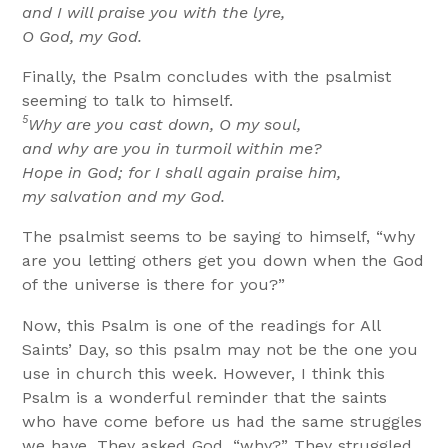
and I will praise you with the lyre,
O God, my God.
Finally, the Psalm concludes with the psalmist
seeming to talk to himself.
5
Why are you cast down, O my soul,
and why are you in turmoil within me?
Hope in God; for I shall again praise him,
my salvation and my God.
The psalmist seems to be saying to himself, “why
are you letting others get you down when the God
of the universe is there for you?”
Now, this Psalm is one of the readings for All
Saints’ Day, so this psalm may not be the one you
use in church this week. However, I think this
Psalm is a wonderful reminder that the saints
who have come before us had the same struggles
we have. They asked God, “why?” They struggled