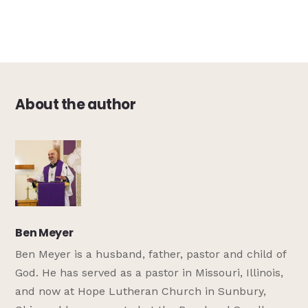
About the author
Ben Meyer
Ben Meyer is a husband, father, pastor and child of
God. He has served as a pastor in Missouri, Illinois,
and now at Hope Lutheran Church in Sunbury,