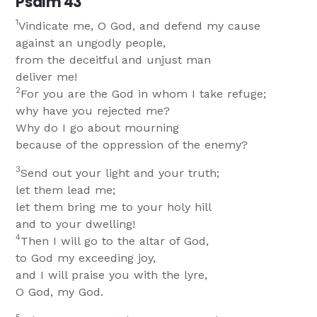
Psalm 43
1
Vindicate me, O God, and defend my cause
against an ungodly people,
from the deceitful and unjust man
deliver me!
2
For you are the God in whom I take refuge;
why have you rejected me?
Why do I go about mourning
because of the oppression of the enemy?
3
Send out your light and your truth;
let them lead me;
let them bring me to your holy hill
and to your dwelling!
4
Then I will go to the altar of God,
to God my exceeding joy,
and I will praise you with the lyre,
O God, my God.