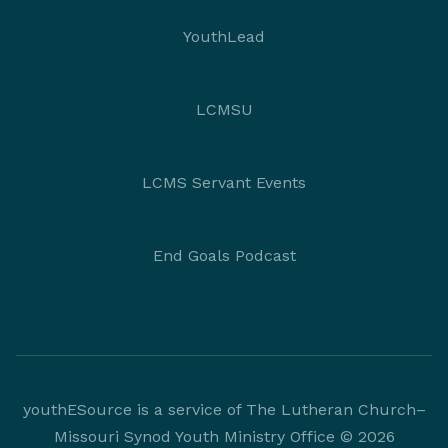
YouthLead
LCMSU
LCMS Servant Events
End Goals Podcast
youthESource is a service of The Lutheran Church–
Missouri Synod Youth Ministry Office © 2026