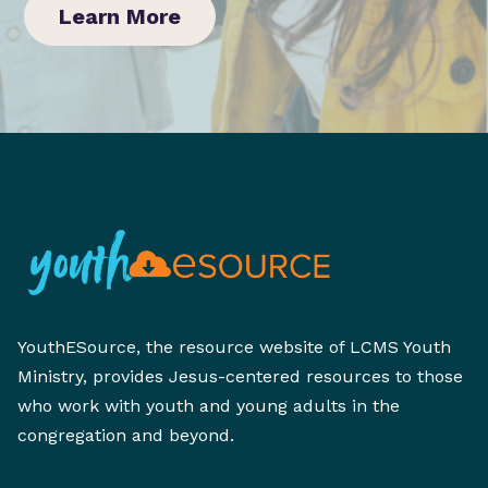
Learn More
YouthESource, the resource website of LCMS Youth
Ministry, provides Jesus-centered resources to those
who work with youth and young adults in the
congregation and beyond.