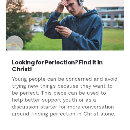
Looking for Perfection? Find it in
Christ!
Young people can be concerned and avoid
trying new things because they want to
be perfect. This piece can be used to
help better support youth or as a
discussion starter for more conversation
around finding perfection in Christ alone.