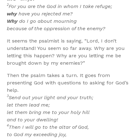
2
For you are the God in whom I take refuge;
why
have you rejected me?
Why
do I go about mourning
because of the oppression of the enemy?
It seems the psalmist is saying, “Lord, I don’t
understand! You seem so far away. Why are you
letting this happen? Why are you letting me be
brought down by my enemies?”
Then the psalm takes a turn. It goes from
presenting God with questions to asking for God’s
help.
3
Send out your light and your truth;
let them lead me;
let them bring me to your holy hill
and to your dwelling!
4
Then I will go to the altar of God,
to God my exceeding joy,