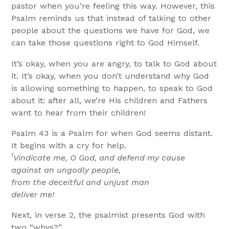
pastor when you’re feeling this way. However, this
Psalm reminds us that instead of talking to other
people about the questions we have for God, we
can take those questions right to God Himself.
It’s okay, when you are angry, to talk to God about
it. It’s okay, when you don’t understand why God
is allowing something to happen, to speak to God
about it: after all, we’re His children and Fathers
want to hear from their children!
Psalm 43 is a Psalm for when God seems distant.
It begins with a cry for help.
1
Vindicate me, O God, and defend my cause
against an ungodly people,
from the deceitful and unjust man
deliver me!
Next, in verse 2, the psalmist presents God with
two “whys?”