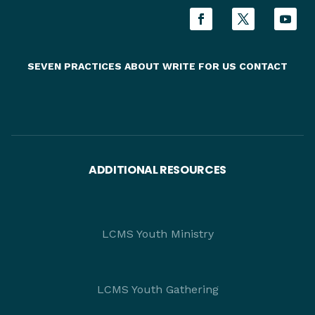
SEVEN PRACTICES
ABOUT
WRITE FOR US
CONTACT
ADDITIONAL RESOURCES
LCMS Youth Ministry
LCMS Youth Gathering