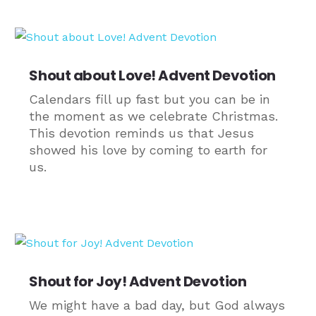
Shout about Love! Advent Devotion
Calendars fill up fast but you can be in
the moment as we celebrate Christmas.
This devotion reminds us that Jesus
showed his love by coming to earth for
us.
Shout for Joy! Advent Devotion
We might have a bad day, but God always