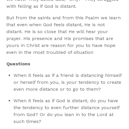
with felling as if God is distant.
But from the saints and from this Psalm we learn
that even when God feels distant, He is not
distant. He is so close that He will hear your
prayer. His presence and His promises that are
yours in Christ are reason for you to have hope
even in the most troubled of situation
Questions
When it feels as if a friend is distancing himself
or herself from you, is your tendency to create
even more distance or to go to them?
When it feels as if God is distant, do you have
the tendency to even further distance yourself
from God? Or do you lean in to the Lord at
such times?