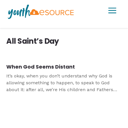
a
All Saint’s Day
When God Seems Distant
It’s okay, when you don’t understand why God is
allowing something to happen, to speak to God
about it: after all, we’re His children and Fathers
want to hear from their children! From the saints
and from Psalm 43 we learn that even when God
feels distant, He is not distant.