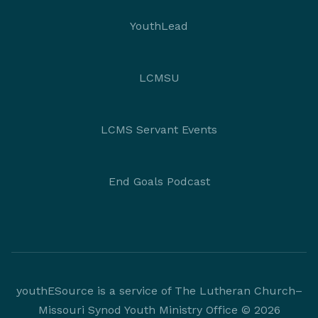
YouthLead
LCMSU
LCMS Servant Events
End Goals Podcast
youthESource is a service of The Lutheran Church–
Missouri Synod Youth Ministry Office © 2026