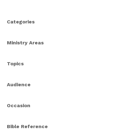
Categories
Ministry Areas
Topics
Audience
Occasion
Bible Reference