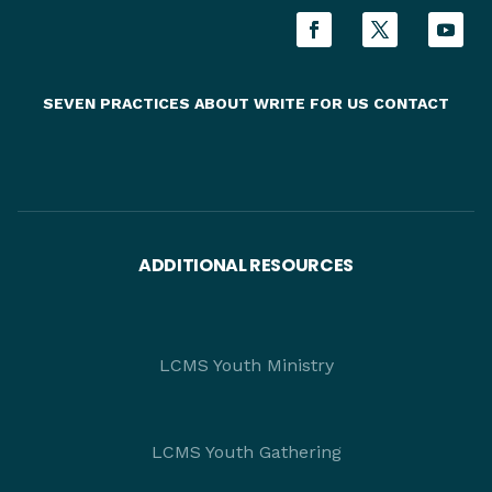
SEVEN PRACTICES
ABOUT
WRITE FOR US
CONTACT
ADDITIONAL RESOURCES
LCMS Youth Ministry
LCMS Youth Gathering