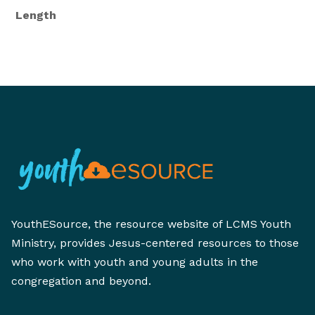
Length
YouthESource, the resource website of LCMS Youth
Ministry, provides Jesus-centered resources to those
who work with youth and young adults in the
congregation and beyond.