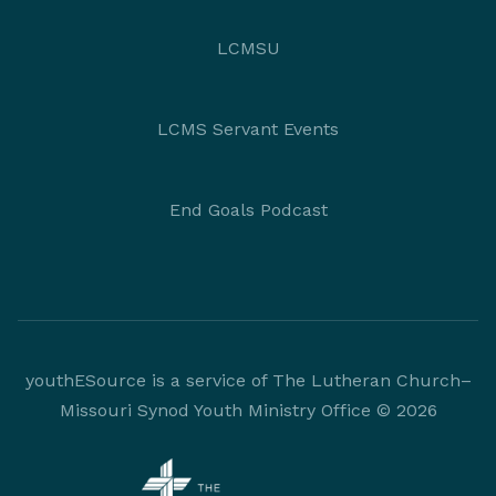
LCMSU
LCMS Servant Events
End Goals Podcast
youthESource is a service of The Lutheran Church–
Missouri Synod Youth Ministry Office © 2026