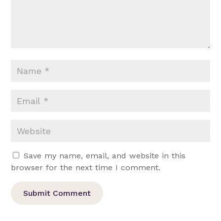
Save my name, email, and website in this
browser for the next time I comment.
Submit Comment