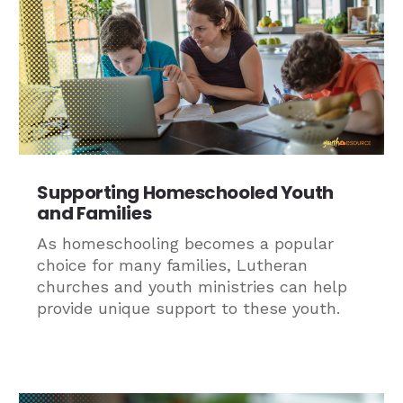
Supporting Homeschooled Youth
and Families
As homeschooling becomes a popular
choice for many families, Lutheran
churches and youth ministries can help
provide unique support to these youth.