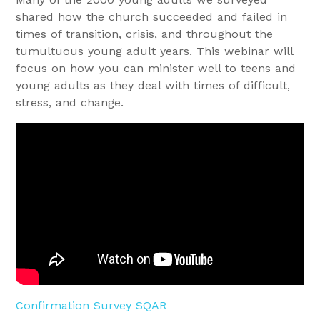
shared how the church succeeded and failed in
times of transition, crisis, and throughout the
tumultuous young adult years. This webinar will
focus on how you can minister well to teens and
young adults as they deal with times of difficult,
stress, and change.
Confirmation Survey SQAR