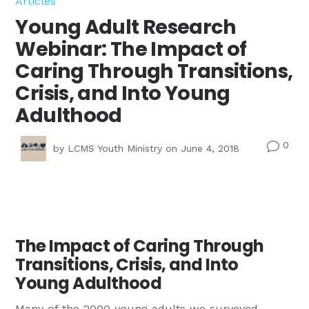
Articles
Young Adult Research
Webinar: The Impact of
Caring Through Transitions,
Crisis, and Into Young
Adulthood
0
v
by
LCMS Youth Ministry
on June 4, 2018
The Impact of Caring Through
Transitions, Crisis, and Into
Young Adulthood
Many of the 2000 young adults we surveyed