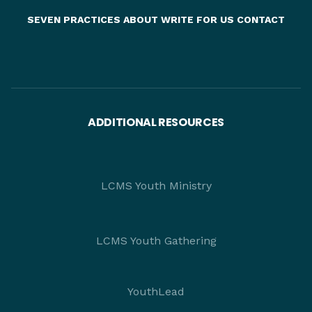
SEVEN PRACTICES
ABOUT
WRITE FOR US
CONTACT
ADDITIONAL RESOURCES
LCMS Youth Ministry
LCMS Youth Gathering
YouthLead