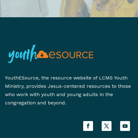
YouthESource, the resource website of LCMS Youth
Ministry, provides Jesus-centered resources to those
who work with youth and young adults in the
congregation and beyond.