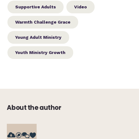
Supportive Adults
Video
Warmth Challenge Grace
Young Adult Ministry
Youth Ministry Growth
About the author