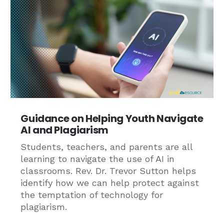
Guidance on Helping Youth Navigate
AI and Plagiarism
Students, teachers, and parents are all
learning to navigate the use of AI in
classrooms. Rev. Dr. Trevor Sutton helps
identify how we can help protect against
the temptation of technology for
plagiarism.