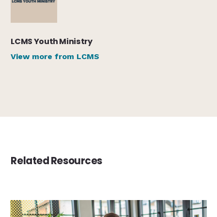
LCMS Youth Ministry
View more from LCMS
Related Resources