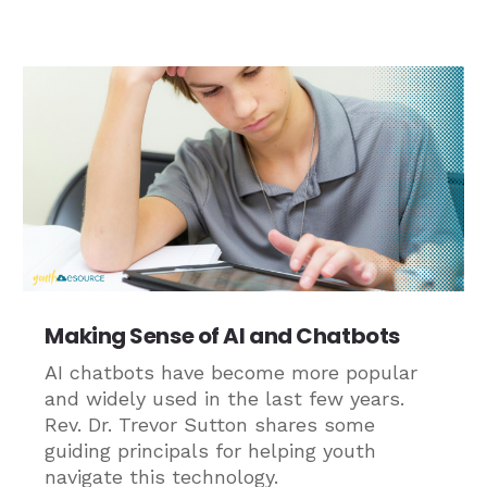
Making Sense of AI and Chatbots
AI chatbots have become more popular
and widely used in the last few years.
Rev. Dr. Trevor Sutton shares some
guiding principals for helping youth
navigate this technology.