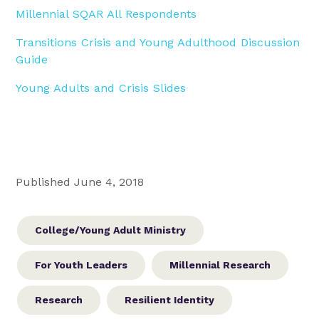
Millennial SQAR All Respondents
Transitions Crisis and Young Adulthood Discussion
Guide
Young Adults and Crisis Slides
Published June 4, 2018
College/Young Adult Ministry
For Youth Leaders
Millennial Research
Research
Resilient Identity