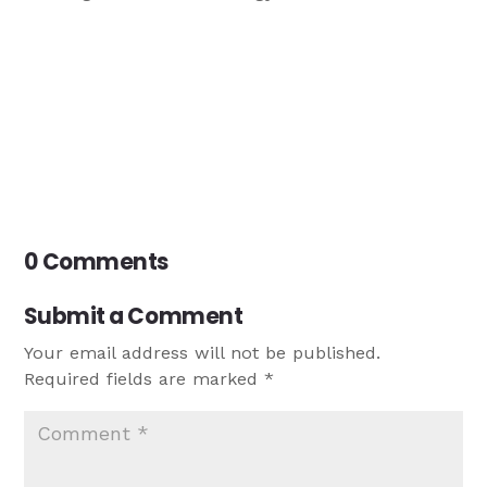
0 Comments
Submit a Comment
Your email address will not be published.
Required fields are marked
*