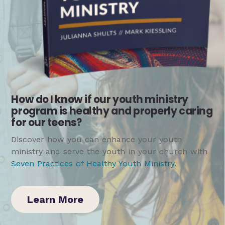
How do I know if our youth ministry
program is healthy and properly caring
for our teens?
Discover how you can enhance your youth
ministry and serve the youth in your church with
Seven Practices of Healthy Youth Ministry
.
Learn More