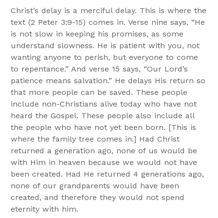
Christ’s delay is a merciful delay. This is where the
text (2 Peter 3:9-15) comes in. Verse nine says, “He
is not slow in keeping his promises, as some
understand slowness. He is patient with you, not
wanting anyone to perish, but everyone to come
to repentance.” And verse 15 says, “Our Lord’s
patience means salvation.” He delays His return so
that more people can be saved. These people
include non-Christians alive today who have not
heard the Gospel. These people also include all
the people who have not yet been born. [This is
where the family tree comes in.] Had Christ
returned a generation ago, none of us would be
with Him in heaven because we would not have
been created. Had He returned 4 generations ago,
none of our grandparents would have been
created, and therefore they would not spend
eternity with him.