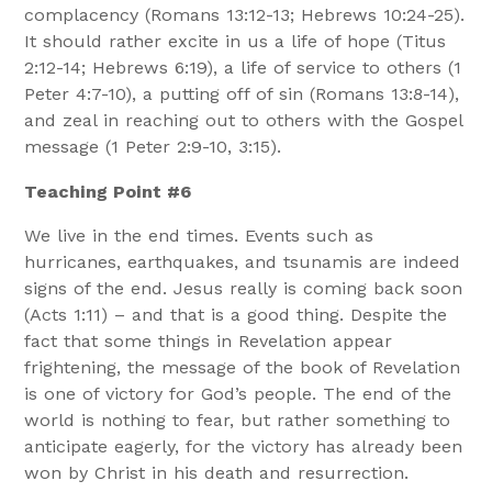
complacency (Romans 13:12-13; Hebrews 10:24-25).
It should rather excite in us a life of hope (Titus
2:12-14; Hebrews 6:19), a life of service to others (1
Peter 4:7-10), a putting off of sin (Romans 13:8-14),
and zeal in reaching out to others with the Gospel
message (1 Peter 2:9-10, 3:15).
Teaching Point #6
We live in the end times. Events such as
hurricanes, earthquakes, and tsunamis are indeed
signs of the end. Jesus really is coming back soon
(Acts 1:11) – and that is a good thing. Despite the
fact that some things in Revelation appear
frightening, the message of the book of Revelation
is one of victory for God’s people. The end of the
world is nothing to fear, but rather something to
anticipate eagerly, for the victory has already been
won by Christ in his death and resurrection.