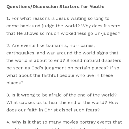
Questions/Discussion Starters for Youth:
For what reasons is Jesus waiting so long to
come back and judge the world? Why does it seem
that He allows so much wickedness go un-judged?
Are events like tsunamis, hurricanes,
earthquakes, and war around the world signs that
the world is about to end? Should natural disasters
be seen as God’s judgment on certain places? If so,
what about the faithful people who live in these
places?
Is it wrong to be afraid of the end of the world?
What causes us to fear the end of the world? How
does our faith in Christ dispel such fears?
Why is it that so many movies portray events that