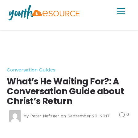
a
Conversation Guides
What’s He Waiting For?: A
Conversation Guide about
Christ’s Return
0
v
by
Peter Nafzger
on September 20, 2017