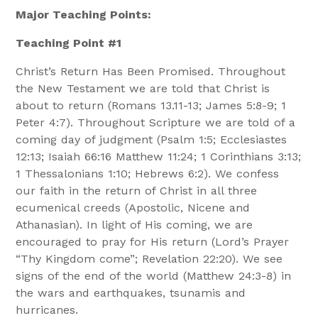
Major Teaching Points:
Teaching Point #1
Christ’s Return Has Been Promised. Throughout
the New Testament we are told that Christ is
about to return (Romans 13.11-13; James 5:8-9; 1
Peter 4:7). Throughout Scripture we are told of a
coming day of judgment (Psalm 1:5; Ecclesiastes
12:13; Isaiah 66:16 Matthew 11:24; 1 Corinthians 3:13;
1 Thessalonians 1:10; Hebrews 6:2). We confess
our faith in the return of Christ in all three
ecumenical creeds (Apostolic, Nicene and
Athanasian). In light of His coming, we are
encouraged to pray for His return (Lord’s Prayer
“Thy Kingdom come”; Revelation 22:20). We see
signs of the end of the world (Matthew 24:3-8) in
the wars and earthquakes, tsunamis and
hurricanes.