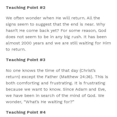
Teaching Point #2
We often wonder when He will return. All the
signs seem to suggest that the end is near. Why
hasn’t He come back yet? For some reason, God
does not seem to be in any big rush. It has been
almost 2000 years and we are still waiting for Him
to return.
Teaching Point #3
No one knows the time of that day (Christ’s
return) except the Father (Matthew 24:36). This is
both comforting and frustrating. It is frustrating
because we want to know. Since Adam and Eve,
we have been in search of the mind of God. We
wonder, “What’s He waiting for?”
Teaching Point #4