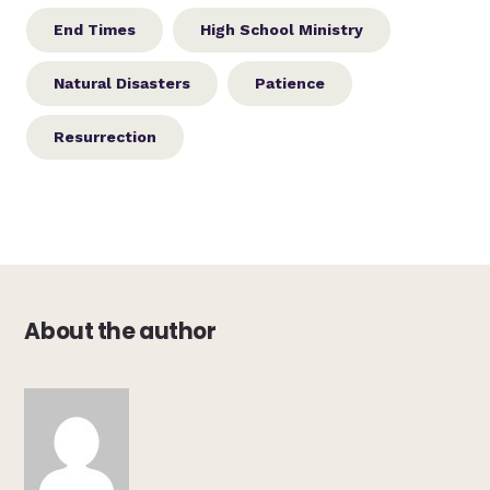
End Times
High School Ministry
Natural Disasters
Patience
Resurrection
About the author