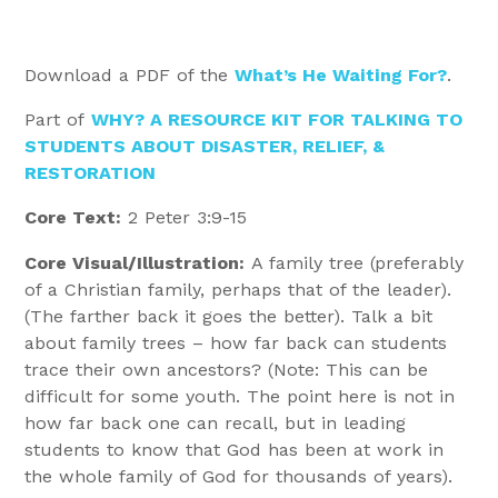
Download a PDF of the
What’s He Waiting For?
.
Part of
WHY? A RESOURCE KIT FOR TALKING TO
STUDENTS ABOUT DISASTER, RELIEF, &
RESTORATION
Core Text:
2 Peter 3:9-15
Core Visual/Illustration:
A family tree (preferably
of a Christian family, perhaps that of the leader).
(The farther back it goes the better). Talk a bit
about family trees – how far back can students
trace their own ancestors? (Note: This can be
difficult for some youth. The point here is not in
how far back one can recall, but in leading
students to know that God has been at work in
the whole family of God for thousands of years).