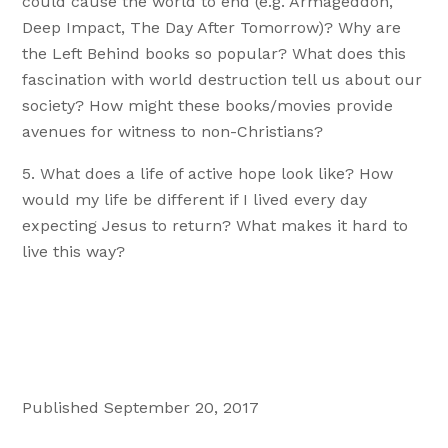
could cause the world to end (e.g. Armageddon,
Deep Impact, The Day After Tomorrow)? Why are
the Left Behind books so popular? What does this
fascination with world destruction tell us about our
society? How might these books/movies provide
avenues for witness to non-Christians?
What does a life of active hope look like? How
would my life be different if I lived every day
expecting Jesus to return? What makes it hard to
live this way?
Published September 20, 2017