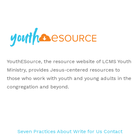
YouthESource, the resource website of LCMS Youth
Ministry, provides Jesus-centered resources to
those who work with youth and young adults in the
congregation and beyond.
Seven Practices
About
Write for Us
Contact