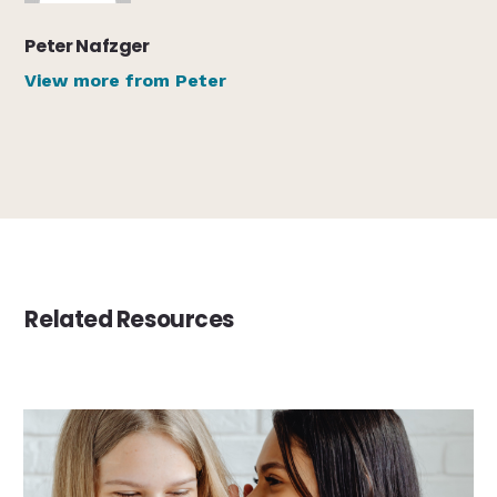
Peter Nafzger
View more from Peter
Related Resources