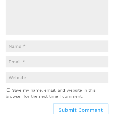
Save my name, email, and website in this
browser for the next time I comment.
Submit Comment