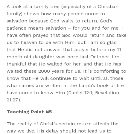
A look at a family tree (especially of a Christian
family) shows how many people come to
salvation because God waits to return. God’s
patience means salvation – for you and for me. I
have often prayed that God would return and take
us to heaven to be with Him, but I am so glad
that He did not answer that prayer before my 11
month old daughter was born last October. I’m
thankful that He waited for her, and that He has
waited these 2000 years for us. It is comforting to
know that He will continue to wait until all those
who names are written in the Lamb’s book of life
have come to know Him (Daniel 12:1; Revelation
21:27).
Teaching Point #5
The reality of Christ’s certain return affects the
way we live. His delay should not lead us to