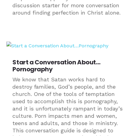
discussion starter for more conversation
around finding perfection in Christ alone.
Start a Conversation About…
Pornography
We know that Satan works hard to
destroy families, God’s people, and the
church. One of the tools of temptation
used to accomplish this is pornography,
and it is unfortunately rampant in today’s
culture. Porn impacts men and women,
teens and adults, and those in ministry.
This conversation guide is designed to