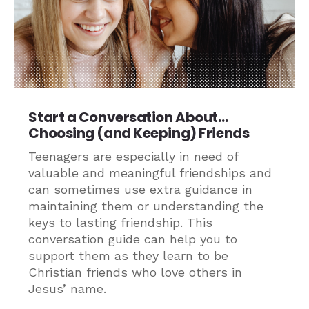
Start a Conversation About…
Choosing (and Keeping) Friends
Teenagers are especially in need of
valuable and meaningful friendships and
can sometimes use extra guidance in
maintaining them or understanding the
keys to lasting friendship. This
conversation guide can help you to
support them as they learn to be
Christian friends who love others in
Jesus’ name.