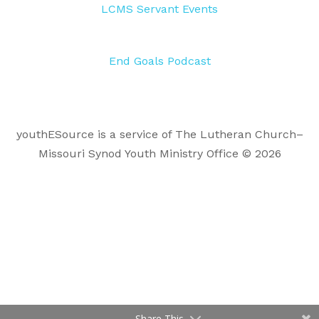
LCMS Servant Events
End Goals Podcast
youthESource is a service of The Lutheran Church–
Missouri Synod Youth Ministry Office © 2026
Share This