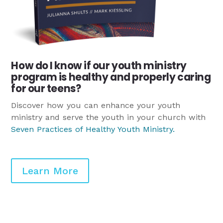
How do I know if our youth ministry
program is healthy and properly caring
for our teens?
Discover how you can enhance your youth
ministry and serve the youth in your church with
Seven Practices of Healthy Youth Ministry
.
Learn More