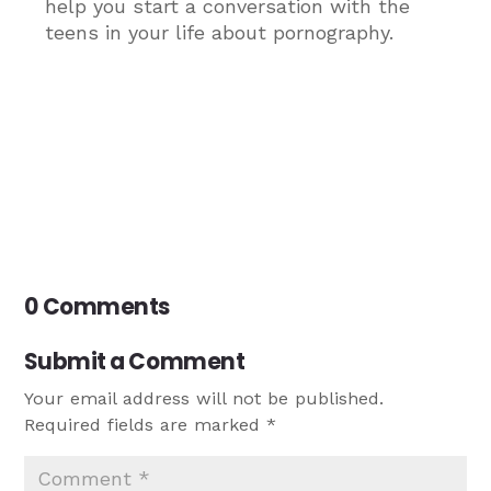
help you start a conversation with the
teens in your life about pornography.
0 Comments
Submit a Comment
Your email address will not be published.
Required fields are marked
*