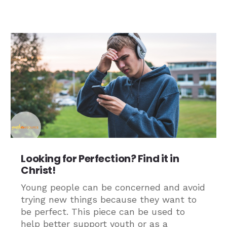
Looking for Perfection? Find it in
Christ!
Young people can be concerned and avoid
trying new things because they want to
be perfect. This piece can be used to
help better support youth or as a