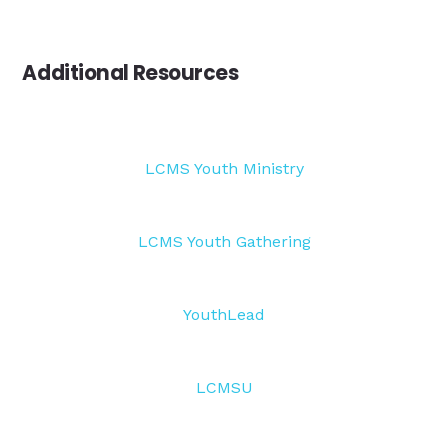
Additional Resources
LCMS Youth Ministry
LCMS Youth Gathering
YouthLead
LCMSU