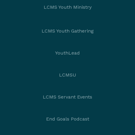
LCMS Youth Ministry
LCMS Youth Gathering
YouthLead
LCMSU
LCMS Servant Events
End Goals Podcast