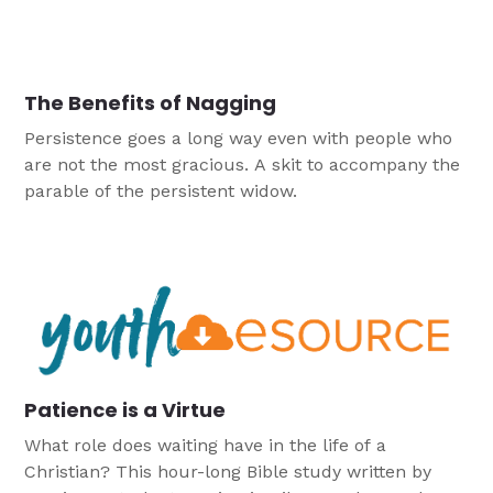
The Benefits of Nagging
Persistence goes a long way even with people who
are not the most gracious. A skit to accompany the
parable of the persistent widow.
Patience is a Virtue
What role does waiting have in the life of a
Christian? This hour-long Bible study written by