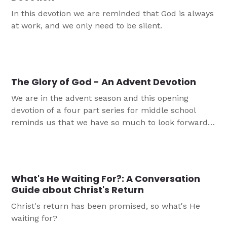
In this devotion we are reminded that God is always
at work, and we only need to be silent.
The Glory of God - An Advent Devotion
We are in the advent season and this opening
devotion of a four part series for middle school
reminds us that we have so much to look forward
to in Jesus.
What's He Waiting For?: A Conversation
Guide about Christ's Return
Christ's return has been promised, so what's He
waiting for?