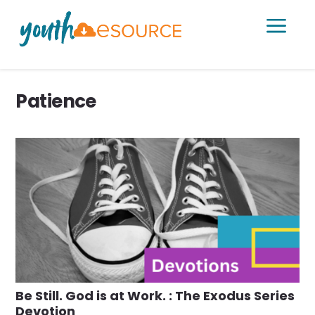
a
Patience
Be Still. God is at Work. : The Exodus Series
Devotion