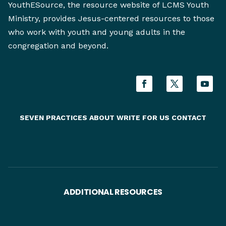
YouthESource, the resource website of LCMS Youth
Ministry, provides Jesus-centered resources to those
who work with youth and young adults in the
congregation and beyond.
SEVEN PRACTICES
ABOUT
WRITE FOR US
CONTACT
ADDITIONAL RESOURCES