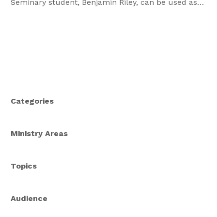
Seminary student, Benjamin Riley, can be used as
part of a small group or as a personal meditation.
What are you waiting for? Download a PDF of the
Bible Study: Patience is a Virtue What are some
things […]
Categories
Ministry Areas
Topics
Audience