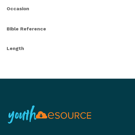
Occasion
Bible Reference
Length