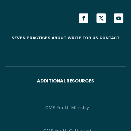
SEVEN PRACTICES
ABOUT
WRITE FOR US
CONTACT
ADDITIONAL RESOURCES
LCMS Youth Ministry
LCMS Youth Gathering