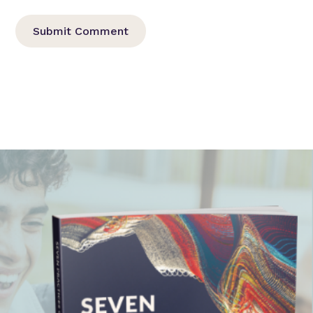
Submit Comment