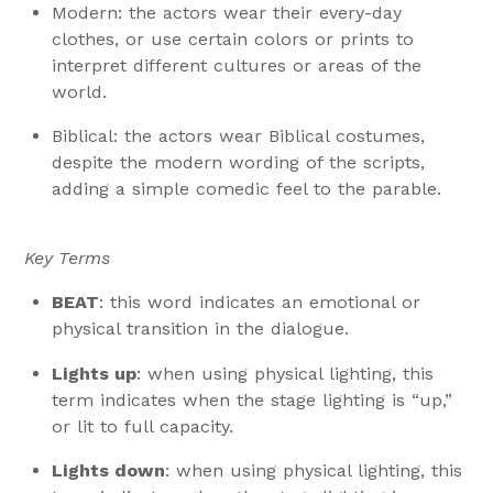
Modern: the actors wear their every-day
clothes, or use certain colors or prints to
interpret different cultures or areas of the
world.
Biblical: the actors wear Biblical costumes,
despite the modern wording of the scripts,
adding a simple comedic feel to the parable.
Key Terms
BEAT
: this word indicates an emotional or
physical transition in the dialogue.
Lights up
: when using physical lighting, this
term indicates when the stage lighting is “up,”
or lit to full capacity.
Lights down
: when using physical lighting, this