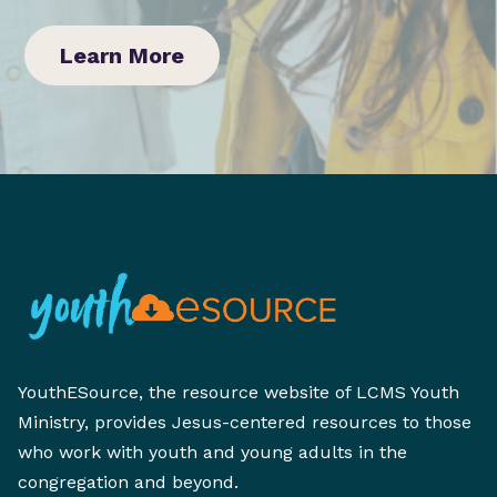
Learn More
YouthESource, the resource website of LCMS Youth
Ministry, provides Jesus-centered resources to those
who work with youth and young adults in the
congregation and beyond.