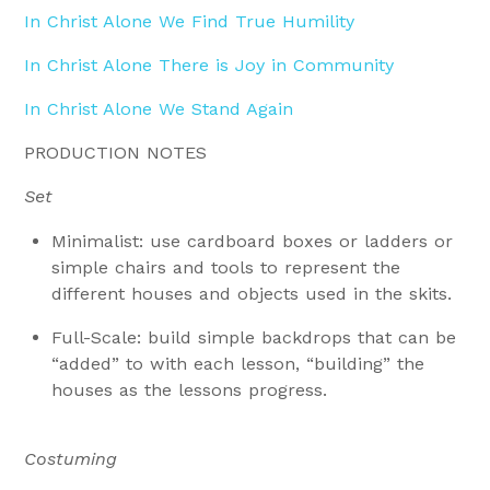
In Christ Alone We Find True Humility
In Christ Alone There is Joy in Community
In Christ Alone We Stand Again
PRODUCTION NOTES
Set
Minimalist: use cardboard boxes or ladders or
simple chairs and tools to represent the
different houses and objects used in the skits.
Full-Scale: build simple backdrops that can be
“added” to with each lesson, “building” the
houses as the lessons progress.
Costuming