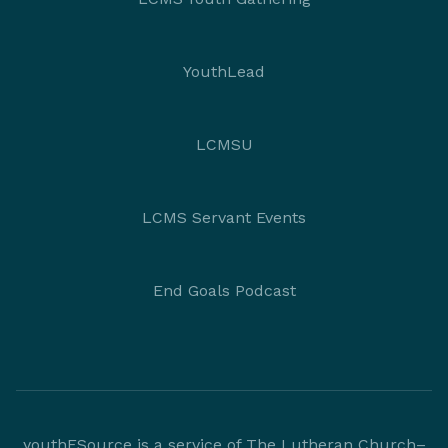
YouthLead
LCMSU
LCMS Servant Events
End Goals Podcast
youthESource is a service of The Lutheran Church–