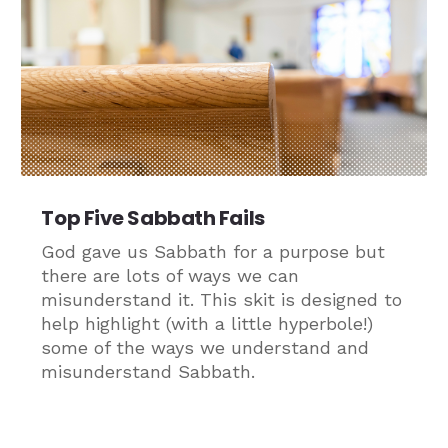
Top Five Sabbath Fails
God gave us Sabbath for a purpose but
there are lots of ways we can
misunderstand it. This skit is designed to
help highlight (with a little hyperbole!)
some of the ways we understand and
misunderstand Sabbath.