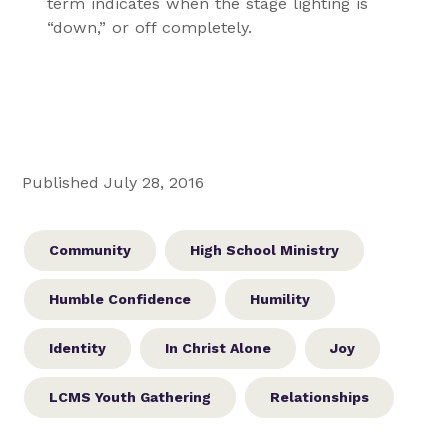
term indicates when the stage lighting is
“down,” or off completely.
Published July 28, 2016
Community
High School Ministry
Humble Confidence
Humility
Identity
In Christ Alone
Joy
LCMS Youth Gathering
Relationships