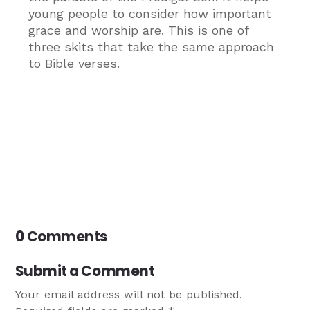
young people to consider how important
grace and worship are. This is one of
three skits that take the same approach
to Bible verses.
0 Comments
Submit a Comment
Your email address will not be published.