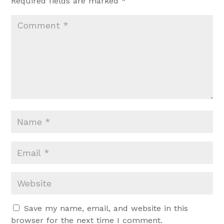
Required fields are marked
*
Save my name, email, and website in this
browser for the next time I comment.