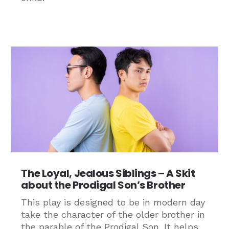
The Loyal, Jealous Siblings – A Skit
about the Prodigal Son’s Brother
This play is designed to be in modern day
take the character of the older brother in
the parable of the Prodigal Son. It helps