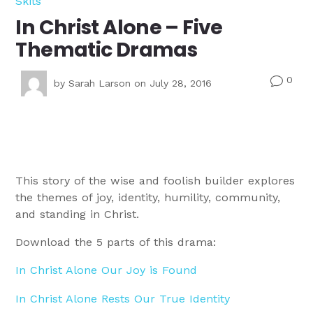
Skits
In Christ Alone – Five
Thematic Dramas
0
v
by
Sarah Larson
on July 28, 2016
This story of the wise and foolish builder explores
the themes of joy, identity, humility, community,
and standing in Christ.
Download the 5 parts of this drama:
In Christ Alone Our Joy is Found
In Christ Alone Rests Our True Identity