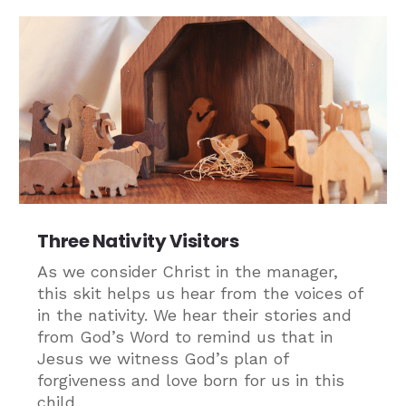
Three Nativity Visitors
As we consider Christ in the manager,
this skit helps us hear from the voices of
in the nativity. We hear their stories and
from God’s Word to remind us that in
Jesus we witness God’s plan of
forgiveness and love born for us in this
child.