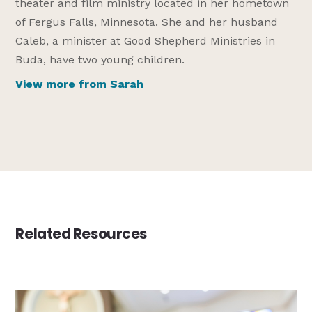
theater and film ministry located in her hometown
of Fergus Falls, Minnesota. She and her husband
Caleb, a minister at Good Shepherd Ministries in
Buda, have two young children.
View more from Sarah
Related Resources