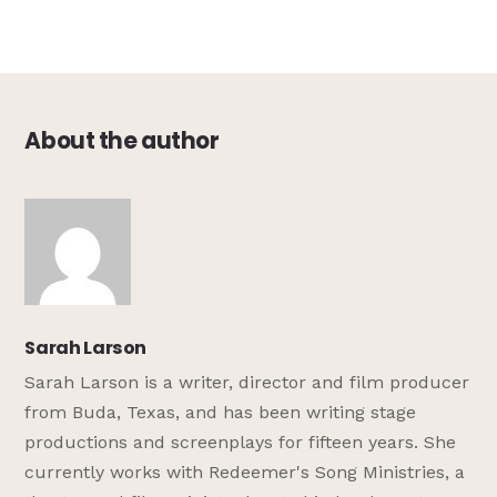
About the author
Sarah Larson
Sarah Larson is a writer, director and film producer
from Buda, Texas, and has been writing stage
productions and screenplays for fifteen years. She
currently works with Redeemer's Song Ministries, a