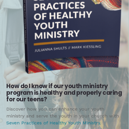
How do I know if our youth ministry
program is healthy and properly caring
for our teens?
Discover how you can enhance your youth
ministry and serve the youth in your church with
Seven Practices of Healthy Youth Ministry
.