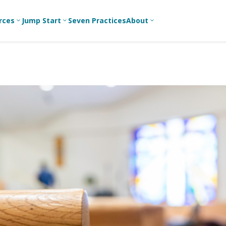
rces
Jump Start
Seven Practices
About
3
3
3
Bible Studies
For New
A
Youth
Middle School
Devotions
C
Leaders
Ministry
Games/Activities
Ea
For Parents
High School
Ministry
Skits
L
For
Professional
College/Young
Conversation
R
Youth
Adult Ministry
Guides
Workers
T
Articles
For Youth
C
Leaders
Media and
Technology
For Youth
Ministry
Teams
For Campus
Ministry