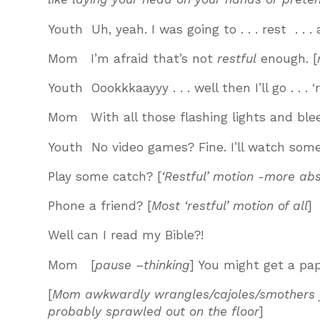
Youth Uh, yeah. I was going to . . . rest . . . 
Mom I’m afraid that’s not
restful
enough. [
Youth Oookkkaayyy . . . well then I’ll go . . . 
Mom With all those flashing lights and ble
Youth No video games? Fine. I’ll watch some
Play some catch? [
‘Restful’ motion -more ab
Phone a friend? [
Most ‘restful’ motion of all
]
Well can I read my Bible?!
Mom [
pause –thinking
] You might get a pape
[
Mom awkwardly wrangles/cajoles/smothers you
probably sprawled out on the floor
]