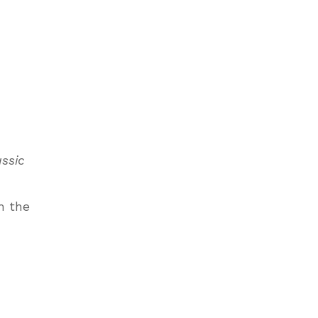
assic
m the