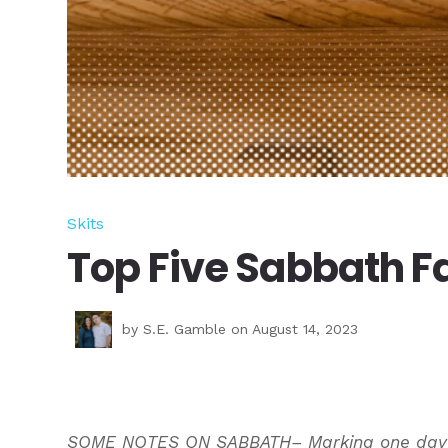
Skits
Top Five Sabbath Fa
by
S.E. Gamble
on August 14, 2023
SOME NOTES ON SABBATH– Marking one day as