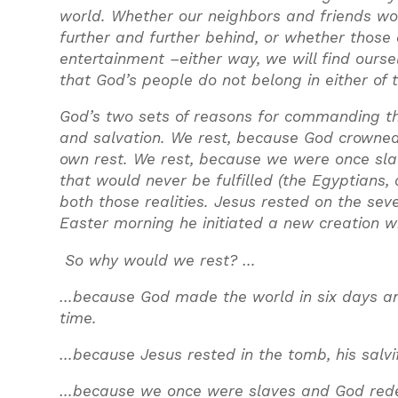
world. Whether our neighbors and friends wor
further and further behind, or whether those
entertainment –either way, we will find ourse
that God’s people do not belong in either of 
God’s two sets of reasons for commanding th
and salvation. We rest, because God crowned 
own rest. We rest, because we were once slav
that would never be fulfilled (the Egyptians,
both those realities. Jesus rested on the se
Easter morning he initiated a new creation w
So why would we rest? …
…because God made the world in six days and 
time.
…because Jesus rested in the tomb, his salvi
…because we once were slaves and God redee