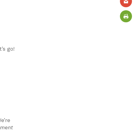
t’s go!
e’re
ement