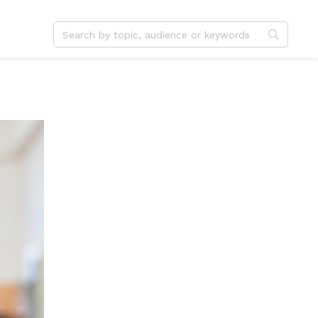
dvent
Jesus
hristmas
Service
ster
Outreach
ent
Vocation
eformation
Identity
hanksgiving
Apologetics
onfirmation
Fundraising