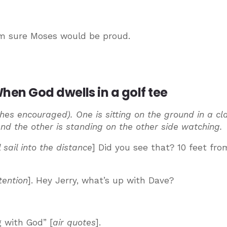
I’m sure Moses would be proud.
en God dwells in a golf tee
thes encouraged). One is sitting on the ground in a cl
and the other is standing on the other side watching.
 sail into the distance
] Did you see that? 10 feet fro
tention
]. Hey Jerry, what’s up with Dave?
 with God” [
air quotes
].