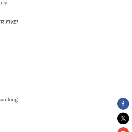
back
 FIVE!
 walking