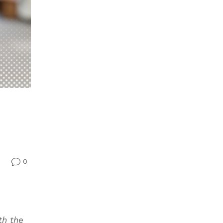
0
v
th the