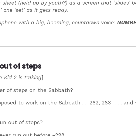
or sheet (held up by youth?) as a screen that ‘slides’ 
’ one ‘set’ as it gets ready.
ophone with a big, booming, countdown voice:
NUMBER
out of steps
 Kid 2 is talking
]
er of steps on the Sabbath?
supposed to work on the Sabbath . . .282, 283 . . . and
run out of steps?
ever run out before –298 . . .