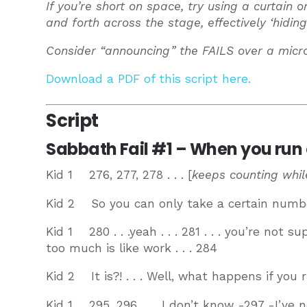
If you’re short on space, try using a curtain 
and forth across the stage, effectively ‘hiding
Consider “announcing” the FAILS over a micr
Download a PDF of this script here.
Script
Sabbath Fail #1 – When you run 
Kid 1 276, 277, 278 . . . [
keeps counting while
Kid 2 So you can only take a certain numb
Kid 1 280 . . .yeah . . . 281 . . . you’re not 
too much is like work . . . 284
Kid 2 It is?! . . . Well, what happens if you 
Kid 1 295, 296 . . . I don’t know -297 -I’ve n