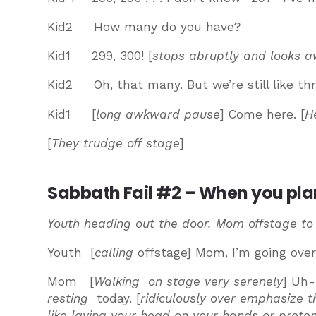
Kid2 How many do you have?
Kid1 299, 300! [
stops abruptly and looks a
Kid2 Oh, that many. But we’re still like thre
Kid1 [
long awkward pause
] Come here. [
H
[
They trudge off stage
]
Sabbath Fail #2 – When you plann
Youth heading out the door. Mom offstage to
Youth [
calling
offstage] Mom, I’m going over 
Mom [
Walking on stage very serenely
] Uh-
resting
today. [
ridiculously over emphasize
like laying your head on your hands or preten