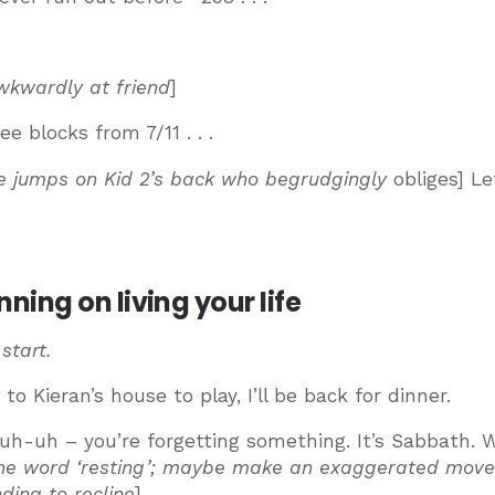
wkwardly at friend
]
e blocks from 7/11 . . .
e jumps on Kid 2’s back who begrudgingly
obliges] Le
ing on living your life
 start.
to Kieran’s house to play, I’ll be back for dinner.
uh-uh – you’re forgetting something. It’s Sabbath. W
 the word ‘resting’; maybe make an exaggerated mov
ding to recline
]