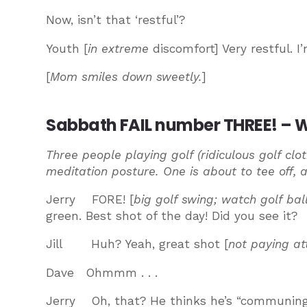
Now, isn’t that ‘restful’?
Youth [
in extreme
discomfort] Very restful. 
[
Mom smiles down sweetly.
]
Sabbath FAIL number THREE! – Wh
Three people playing golf (ridiculous golf clo
meditation posture. One is about to tee off, 
Jerry FORE! [
big golf swing; watch golf ball
green. Best shot of the day! Did you see it?
Jill Huh? Yeah, great shot [
not paying at
Dave Ohmmm . . .
Jerry Oh, that? He thinks he’s “communing