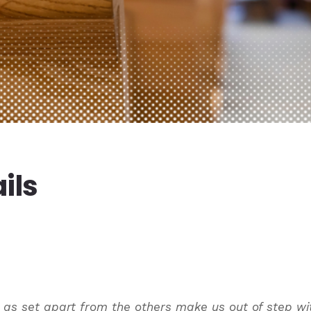
ils
 set apart from the others make us out of step wi