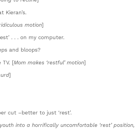
at Kieran’s.
ridiculous motion
]
‘rest’ . . . on my computer.
eps and bloops?
 TV. [
Mom makes ‘restful’ motion
]
surd
]
r cut –better to just ‘rest’.
th into a horrifically uncomfortable ‘rest’ position,