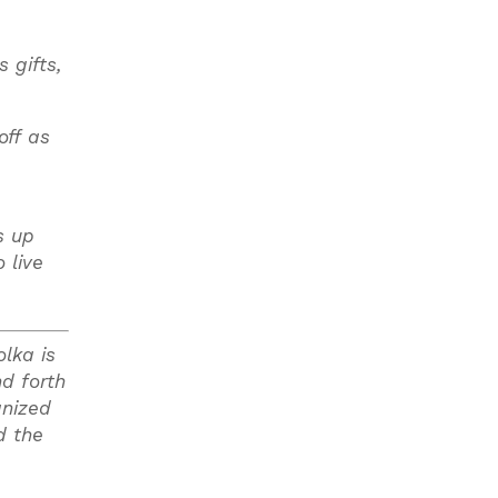
 gifts,
off as
s up
 live
lka is
nd forth
anized
d the