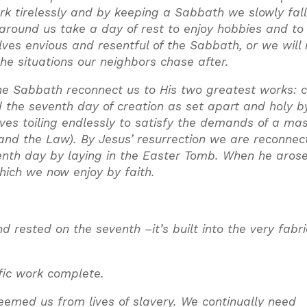
k tirelessly and by keeping a Sabbath we slowly fall
 around us take a day of rest to enjoy hobbies and to
lves envious and resentful of the Sabbath, or we will 
the situations our neighbors chase after.
e Sabbath reconnect us to His two greatest works: c
the seventh day of creation as set apart and holy by
es toiling endlessly to satisfy the demands of a ma
 and the Law). By Jesus’ resurrection we are reconnec
venth day by laying in the Easter Tomb. When he aros
hich we now enjoy by faith.
rested on the seventh –it’s built into the very fabri
fic work complete.
med us from lives of slavery. We continually need