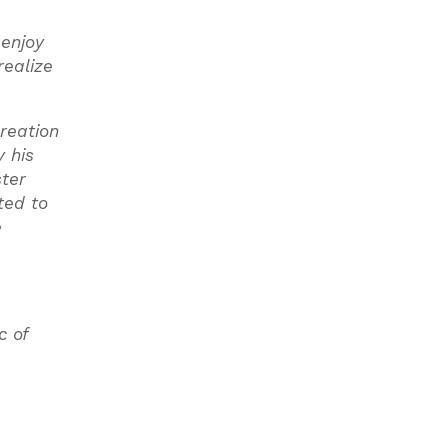
 enjoy
realize
reation
 his
ster
ted to
e
c of