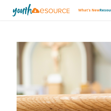
What’s New
Resou