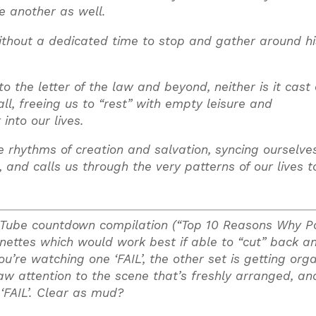
ne another as well.
thout a dedicated time to stop and gather around his
 the letter of the law and beyond, neither is it cast 
l, freeing us to “rest” with empty leisure and
into our lives.
e rhythms of creation and salvation, syncing ourselve
d calls us through the very patterns of our lives to
ouTube countdown compilation (“Top 10 Reasons Why Po
ignettes which would work best if able to “cut” back a
’re watching one ‘FAIL’, the other set is getting org
draw attention to the scene that’s freshly arranged, an
‘FAIL’. Clear as mud?