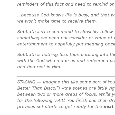
reminders of this fact and need to remind o
…because God knows life is busy, and that wi
we won’t make time to receive them.
Sabbath isn’t a command to slavishly follow to
something we need not consider or value at al
entertainment to hopefully put meaning back 
Sabbath is nothing less than entering into th
with the God who made us and redeemed us, an
and find rest in Him.
STAGING —
Imagine this like some sort of Y
Better Than Disco!”) –the scenes are little v
between two or more areas of focus. While you
for the following ‘FAIL’. You finish one then 
previous set starts to get ready for the
next