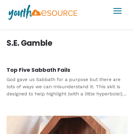
a
S.E. Gamble
Top Five Sabbath Fails
God gave us Sabbath for a purpose but there are
lots of ways we can misunderstand it. This skit is
designed to help highlight (with a little hyperbole!)
some of the ways we understand and
misunderstand Sabbath.