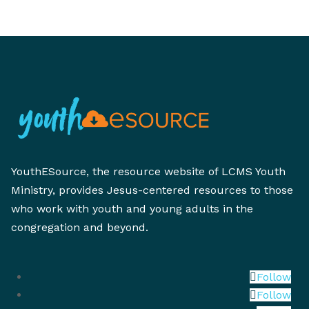
YouthESource, the resource website of LCMS Youth
Ministry, provides Jesus-centered resources to those
who work with youth and young adults in the
congregation and beyond.
Follow
Follow