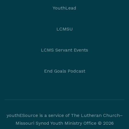
YouthLead
LCMSU
LCMS Servant Events
End Goals Podcast
youthESource is a service of The Lutheran Church–
Missouri Synod Youth Ministry Office © 2026