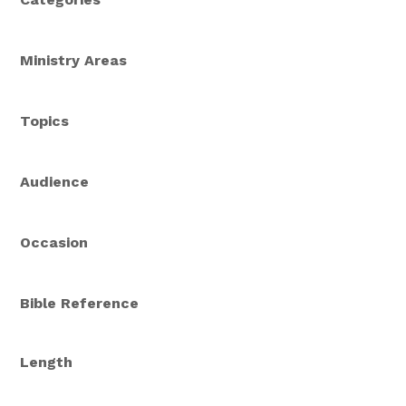
Ministry Areas
Topics
Audience
Occasion
Bible Reference
Length