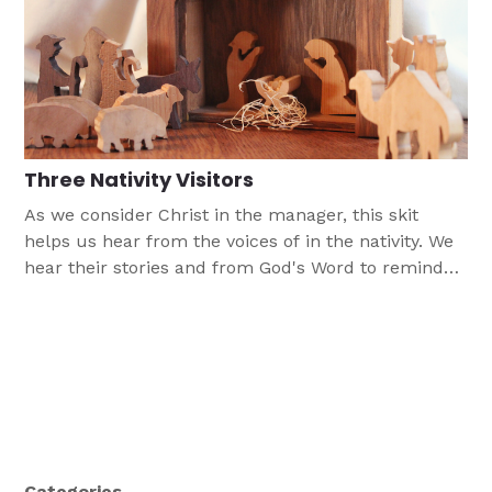
Three Nativity Visitors
As we consider Christ in the manager, this skit
helps us hear from the voices of in the nativity. We
hear their stories and from God's Word to remind
us that in Jesus we witness God's plan of
forgiveness and love born for us in this child.
Categories