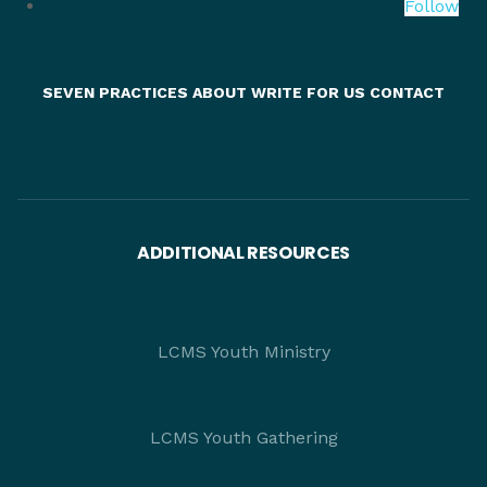
Follow
SEVEN PRACTICES
ABOUT
WRITE FOR US
CONTACT
ADDITIONAL RESOURCES
LCMS Youth Ministry
LCMS Youth Gathering