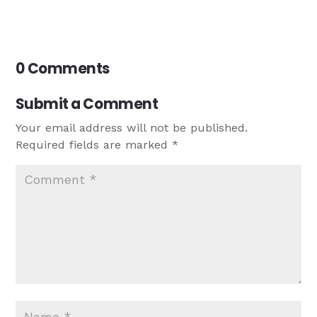
0 Comments
Submit a Comment
Your email address will not be published.
Required fields are marked
*