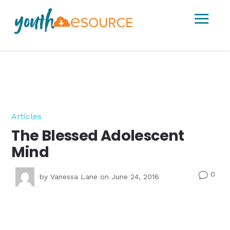
a
Articles
The Blessed Adolescent
Mind
0
v
by
Vanessa Lane
on June 24, 2016