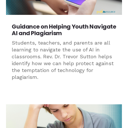
Guidance on Helping Youth Navigate
AI and Plagiarism
Students, teachers, and parents are all
learning to navigate the use of AI in
classrooms. Rev. Dr. Trevor Sutton helps
identify how we can help protect against
the temptation of technology for
plagiarism.