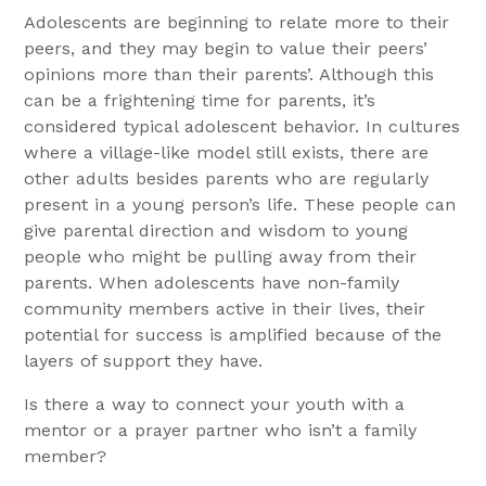
Adolescents are beginning to relate more to their
peers, and they may begin to value their peers’
opinions more than their parents’. Although this
can be a frightening time for parents, it’s
considered typical adolescent behavior. In cultures
where a village-like model still exists, there are
other adults besides parents who are regularly
present in a young person’s life. These people can
give parental direction and wisdom to young
people who might be pulling away from their
parents. When adolescents have non-family
community members active in their lives, their
potential for success is amplified because of the
layers of support they have.
Is there a way to connect your youth with a
mentor or a prayer partner who isn’t a family
member?