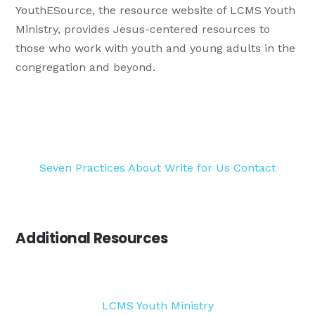
YouthESource, the resource website of LCMS Youth
Ministry, provides Jesus-centered resources to
those who work with youth and young adults in the
congregation and beyond.
Seven Practices
About
Write for Us
Contact
Additional Resources
LCMS Youth Ministry