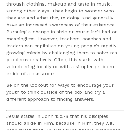
through clothing, makeup and taste in music,
among other ways. They begin to wonder who
they are and what they’re doing, and generally
have an increased awareness of their existence.
Pursuing a change in style or music isn’t bad or
meaningless. However, teachers, coaches and
leaders can capitalize on young people’s rapidly
growing minds by challenging them to solve real
problems creatively. Often, this starts with
volunteering locally or with a simpler problem
inside of a classroom.
Be on the lookout for ways to encourage your
youth to think outside of the box and try a
different approach to finding answers.
Jesus states in John 15:5-8 that his disciples
should abide in Him, because in Him, they will