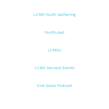
LCMS Youth Gathering
YouthLead
LCMSU
LCMS Servant Events
End Goals Podcast