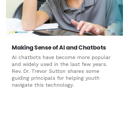
Making Sense of AI and Chatbots
AI chatbots have become more popular
and widely used in the last few years.
Rev. Dr. Trevor Sutton shares some
guiding principals for helping youth
navigate this technology.