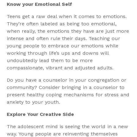
Know your Emotional Self
Teens get a raw deal when it comes to emotions.
They’re often labeled as being too emotional,
when really, the emotions they have are just more
intense and often rule their days. Teaching our
young people to embrace our emotions while
working through life’s ups and downs will
undoubtedly lead them to be more
compassionate, vibrant and adjusted adults.
Do you have a counselor in your congregation or
community? Consider bringing in a counselor to
present healthy coping mechanisms for stress and
anxiety to your youth.
Explore Your Creative Side
The adolescent mind is seeing the world in a new
way. Young people are reinventing themselves