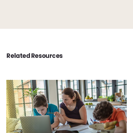
Related Resources