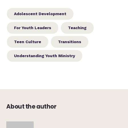
Adolescent Development
For Youth Leaders
Teaching
Teen Culture
Transitions
Understanding Youth Ministry
About the author