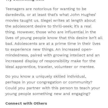
Teenagers are notorious for wanting to be
daredevils, or at least that’s what John Hughes’
movies taught us. Siegel writes at length about
the adolescent desire to thrill-seek; it’s a real
thing. However, those who are influential in the
lives of young people know that this desire isn’t all
bad. Adolescents are at a prime time in their lives
to experience new things. An increased open-
mindedness, paired with growing intellect and an
increased display of responsibility make for the
ideal apprentice, traveler, volunteer or mentee.
Do you know a uniquely skilled individual,
perhaps in your congregation or community?
Could you partner with this person to teach your
young people something new and engaging?
Connect with Others