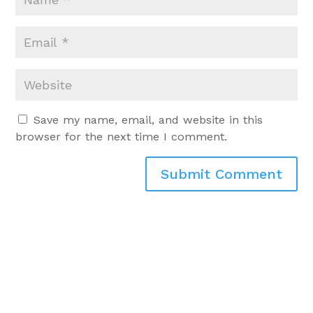
Save my name, email, and website in this
browser for the next time I comment.
Submit Comment