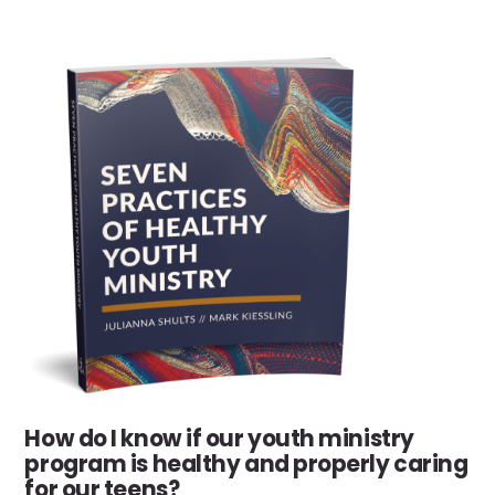
How do I know if our youth ministry
program is healthy and properly caring
for our teens?