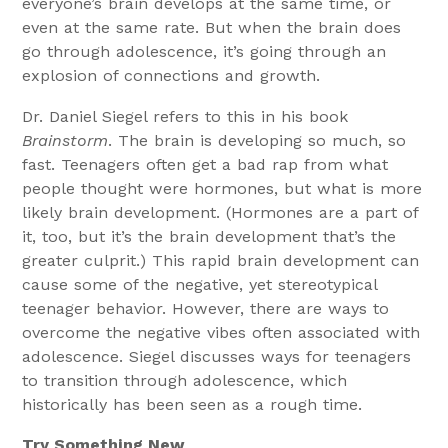
everyone’s brain develops at the same time, or
even at the same rate. But when the brain does
go through adolescence, it’s going through an
explosion of connections and growth.
Dr. Daniel Siegel refers to this in his book
Brainstorm
. The brain is developing so much, so
fast. Teenagers often get a bad rap from what
people thought were hormones, but what is more
likely brain development. (Hormones are a part of
it, too, but it’s the brain development that’s the
greater culprit.) This rapid brain development can
cause some of the negative, yet stereotypical
teenager behavior. However, there are ways to
overcome the negative vibes often associated with
adolescence. Siegel discusses ways for teenagers
to transition through adolescence, which
historically has been seen as a rough time.
Try Something New