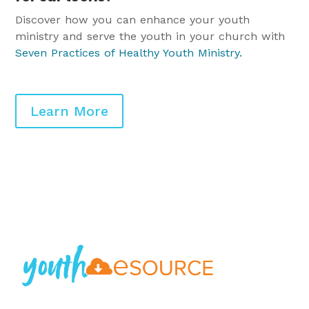
Discover how you can enhance your youth
ministry and serve the youth in your church with
Seven Practices of Healthy Youth Ministry
.
Learn More