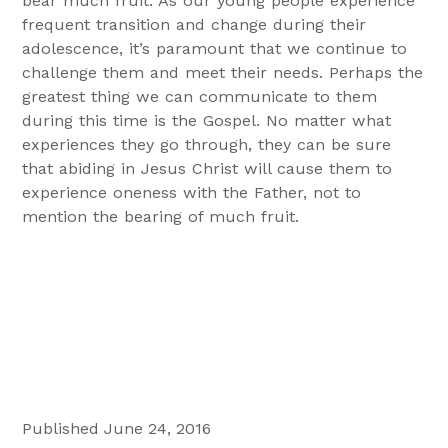
bear much fruit. As our young people experience
frequent transition and change during their
adolescence, it’s paramount that we continue to
challenge them and meet their needs. Perhaps the
greatest thing we can communicate to them
during this time is the Gospel. No matter what
experiences they go through, they can be sure
that abiding in Jesus Christ will cause them to
experience oneness with the Father, not to
mention the bearing of much fruit.
Published June 24, 2016