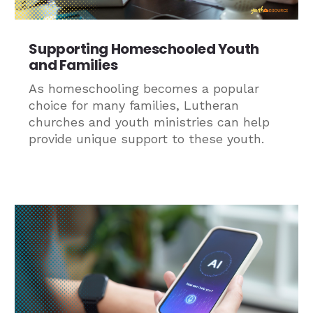
Supporting Homeschooled Youth
and Families
As homeschooling becomes a popular
choice for many families, Lutheran
churches and youth ministries can help
provide unique support to these youth.