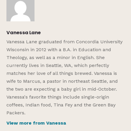
Vanessa Lane
Vanessa Lane graduated from Concordia University
Wisconsin in 2012 with a B.A. in Education and
Theology, as well as a minor in English. She
currently lives in Seattle, WA, which perfectly
matches her love of all things brewed. Vanessa is
wife to Marcus, a pastor in northeast Seattle, and
the two are expecting a baby girl in mid-October.
Vanessa's favorite things include single-origin
coffees, Indian food, Tina Fey and the Green Bay
Packers.
View more from Vanessa