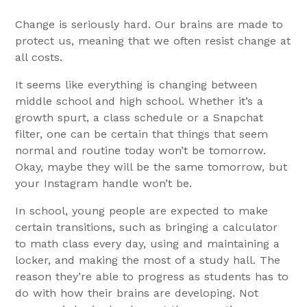
Change is seriously hard. Our brains are made to
protect us, meaning that we often resist change at
all costs.
It seems like everything is changing between
middle school and high school. Whether it’s a
growth spurt, a class schedule or a Snapchat
filter, one can be certain that things that seem
normal and routine today won’t be tomorrow.
Okay, maybe they will be the same tomorrow, but
your Instagram handle won’t be.
In school, young people are expected to make
certain transitions, such as bringing a calculator
to math class every day, using and maintaining a
locker, and making the most of a study hall. The
reason they’re able to progress as students has to
do with how their brains are developing. Not