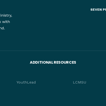
SEVEN P
nistry,
k with
nd.
ADDITIONAL RESOURCES
YouthLead
LCMSU