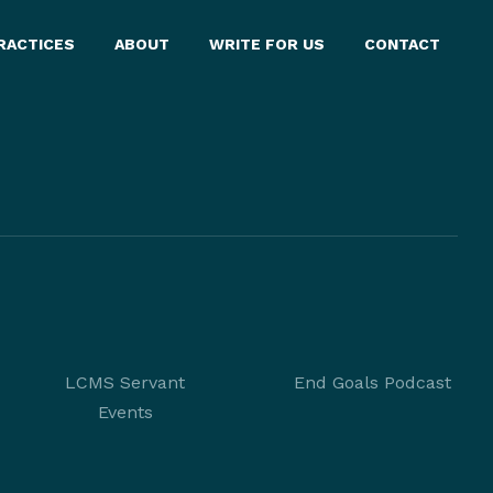
RACTICES
ABOUT
WRITE FOR US
CONTACT
LCMS Servant
End Goals Podcast
Events