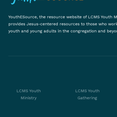
YouthESource, the resource website of LCMS Youth Mi
provides Jesus-centered resources to those who wor
youth and young adults in the congregation and beyo
LCMS Youth
LCMS Youth
Ministry
Gathering