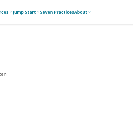
rces
Jump Start
Seven Practices
About
3
3
3
Bible Studies
For New
A
Youth
Middle School
Devotions
C
Leaders
Ministry
Games/Activities
Ea
For Parents
High School
Ministry
Skits
L
For
ten
Professional
College/Young
Conversation
R
Youth
Adult Ministry
Guides
Workers
T
Articles
For Youth
C
Leaders
Media and
Technology
For Youth
Ministry
Teams
For Campus
Ministry