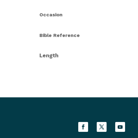
Occasion
Bible Reference
Length