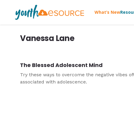
What’s New
Resou
Vanessa Lane
The Blessed Adolescent Mind
Try these ways to overcome the negative vibes of
associated with adolescence.