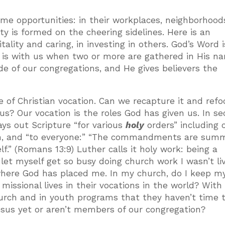
me opportunities: in their workplaces, neighborhoo
y is formed on the cheering sidelines. Here is an
ality and caring, in investing in others. God’s Word i
s is with us when two or more are gathered in His n
de of our congregations, and He gives believers the
e of Christian vocation. Can we recapture it and ref
us? Our vocation is the roles God has given us. In se
lays out Scripture “for various
holy
orders” including c
outh, and “to everyone:” “The commandments are su
lf.” (Romans 13:9) Luther calls it holy work: being a
 let myself get so busy doing church work I wasn’t li
here God has placed me. In my church, do I keep m
 missional lives in their vocations in the world? With
urch and in youth programs that they haven’t time t
esus yet or aren’t members of our congregation?