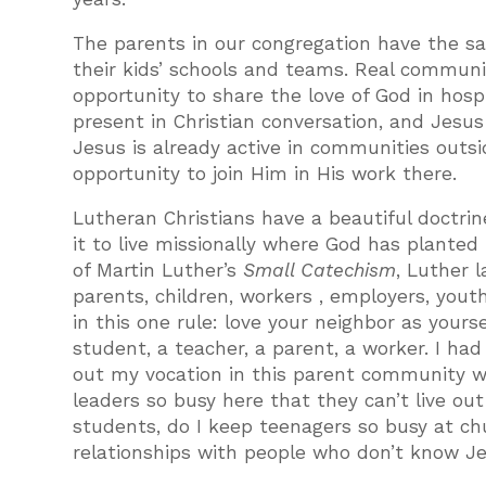
The parents in our congregation have the sa
their kids’ schools and teams. Real communit
opportunity to share the love of God in hospit
present in Christian conversation, and Jesu
Jesus is already active in communities outsi
opportunity to join Him in His work there.
Lutheran Christians have a beautiful doctrin
it to live missionally where God has planted 
of Martin Luther’s
Small Catechism
, Luther 
parents, children, workers , employers, y
in this one rule: love your neighbor as yourse
student, a teacher, a parent, a worker. I had
out my vocation in this parent community w
leaders so busy here that they can’t live out
students, do I keep teenagers so busy at ch
relationships with people who don’t know J