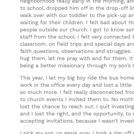
neighborhood really early in the morning, and
to school, dropped him off in the drop-off li
walk over with our toddler to the pick-up ar
waiting for their children. I felt bad about 
people outside our church. I got to know 
staff from the school. I felt very connected 
classroom, on field trips and special days a
faith questions, observations and struggles
hug them, let me pray with and for them. It 
being a better missionary through my son’s 
This year, I let my big boy ride the bus hom
work in the office every day and lost a little
so much more. I felt really disconnected fro
to church events I invited them to. No mothe
lost the chance to reach out. I quit investing
and I lost the right, and the opportunity, to
accepting invitations, because I wasn’t inve
I pick my son up again now. I took a day off 