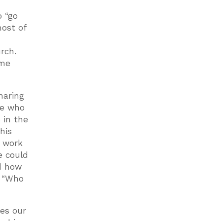
o “go
most of
rch.
ime
haring
le who
 in the
his
o work
e could
nd how
, “Who
ves our