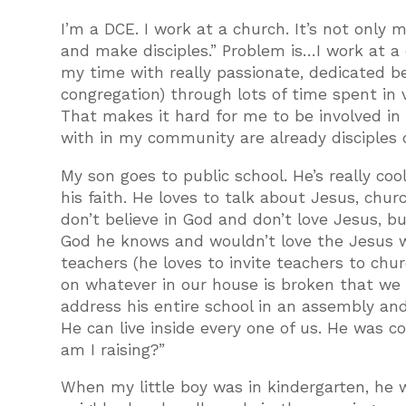
I’m a DCE. I work at a church. It’s not only
and make disciples.” Problem is…I work at a 
my time with really passionate, dedicated b
congregation) through lots of time spent in 
That makes it hard for me to be involved i
with in my community are already disciples 
My son goes to public school. He’s really cool
his faith. He loves to talk about Jesus, chu
don’t believe in God and don’t love Jesus, 
God he knows and wouldn’t love the Jesus wh
teachers (he loves to invite teachers to chu
on whatever in our house is broken that we c
address his entire school in an assembly an
He can live inside every one of us. He was c
am I raising?”
When my little boy was in kindergarten, he w