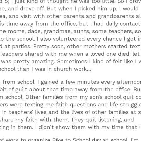
 b) I just kind of thought he was too little. So I dro
ne, and drove off. But when I picked him up, I would 
ea, and visit with other parents and grandparents a
this time away from the office, but I had daily contact
some moms, dads, grandmas, aunts, some teachers, s
to the school. I also volunteered every chance I got i
nd at parties. Pretty soon, other mothers started tex
. Teachers shared with me when a loved one died, le
was pretty amazing. Sometimes I kind of felt like I 
school than I was in church work…
e from school. I gained a few minutes every afternoo
 bit of guilt about that time away from the office. But
m school. Other families from my son’s school quit 
rs were texting me faith questions and life struggle
 in teachers’ lives and the lives of other families at 
 share my faith with them. They quit listening, and
sting in them. I didn’t show them with my time that I
of work to organize Bike to School day at school. I’m