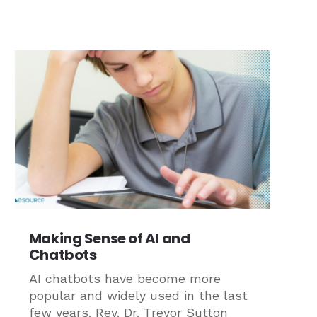
Making Sense of AI and
Chatbots
AI chatbots have become more
popular and widely used in the last
few years. Rev. Dr. Trevor Sutton