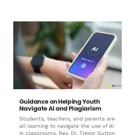
Guidance on Helping Youth
Navigate AI and Plagiarism
Students, teachers, and parents are
all learning to navigate the use of AI
in classrooms. Rev. Dr. Trevor Sutton