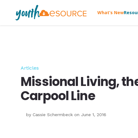
What’s New
Resou
Articles
Missional Living, t
Carpool Line
by
Cassie Schermbeck
on June 1, 2016