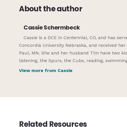
About the author
Cassie Schermbeck
Cassie is a DCE in Centennial, CO, and has ser
Concordia University Nebraska, and received her
Paul, MN. She and her husband Tim have two kids
listening, the Spurs, the Cubs, reading, swimming
View more from Cassie
Related Resources