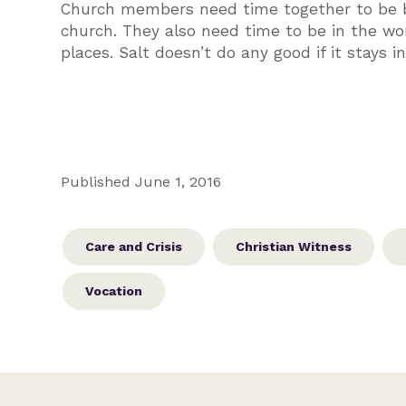
Church members need time together to be bu
church. They also need time to be in the wor
places. Salt doesn’t do any good if it stays i
Published June 1, 2016
Care and Crisis
Christian Witness
Vocation