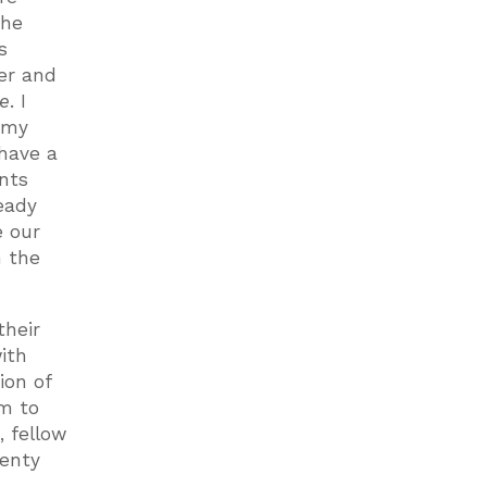
the
s
er and
fe
. I
o my
 have a
ents
eady
e our
h the
their
with
ion of
em to
 fellow
wenty