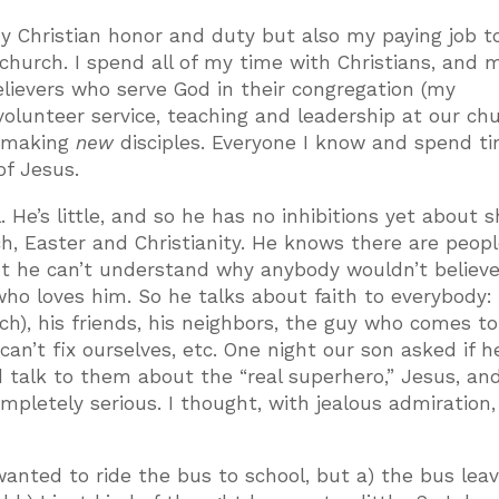
 my Christian honor and duty but also my paying job t
church. I spend all of my time with Christians, and 
elievers who serve God in their congregation (my
volunteer service, teaching and leadership at our chu
n making
new
disciples. Everyone I know and spend t
of Jesus.
. He’s little, and so he has no inhibitions yet about s
rch, Easter and Christianity. He knows there are peop
but he can’t understand why anybody wouldn’t believe
o loves him. So he talks about faith to everybody: 
rch), his friends, his neighbors, the guy who comes t
an’t fix ourselves, etc. One night our son asked if h
d talk to them about the “real superhero,” Jesus, a
ompletely serious. I thought, with jealous admiration
anted to ride the bus to school, but a) the bus lea