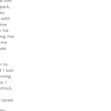
ve him
park,
lso
 with
ome
n his
ting me
t me
was
n to
 I lost
coming
s. I
school,
 cared.
 re-