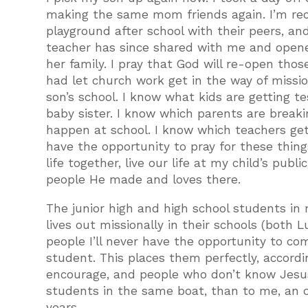
making the same mom friends again. I’m reco
playground after school with their peers, and
teacher has since shared with me and opene
her family. I pray that God will re-open tho
had let church work get in the way of missio
son’s school. I know what kids are getting t
baby sister. I know which parents are break
happen at school. I know which teachers get
have the opportunity to pray for these thing
life together, live our life at my child’s pub
people He made and loves there.
The junior high and high school students in 
lives out missionally in their schools (both 
people I’ll never have the opportunity to co
student. This places them perfectly, accordi
encourage, and people who don’t know Jesus 
students in the same boat, than to me, an o
years.