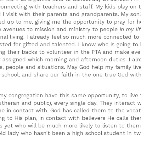
nnecting with teachers and staff. My kids play on 
 I visit with their parents and grandparents. My son’
d up to me, giving me the opportunity to pray for h
se avenues to mission and ministry to people
in my li
nal living. I already feel so much more connected t
ested for gifted and talented. I know who is going to
ing their backs to volunteer in the PTA and make ev
 assigned which morning and afternoon duties. I alr
s, people and situations. May God help my family liv
lic school, and share our faith in the one true God wit
my congregation have this same opportunity, to live 
Lutheran and public), every single day. They interact 
me in contact with. God has called them to the vocat
ng to His plan, in contact with believers He calls th
yet who will be much more likely to listen to them,
ld lady who hasn’t been a high school student in t