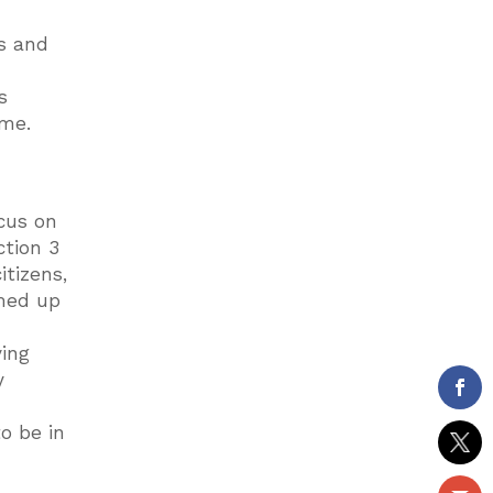
ds and
s
ame.
ocus on
ction 3
itizens,
mmed up
ving
y
o be in