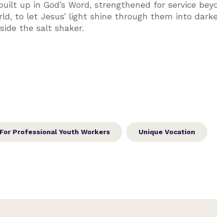
ilt up in God’s Word, strengthened for service bey
ld, to let Jesus’ light shine through them into dark
nside the salt shaker.
For Professional Youth Workers
Unique Vocation