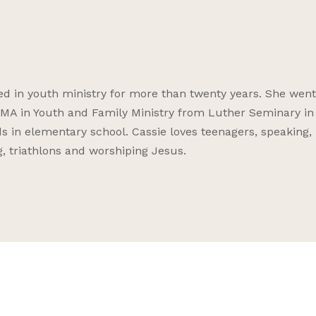
ved in youth ministry for more than twenty years. She went
 MA in Youth and Family Ministry from Luther Seminary in 
 in elementary school. Cassie loves teenagers, speaking,
, triathlons and worshiping Jesus.