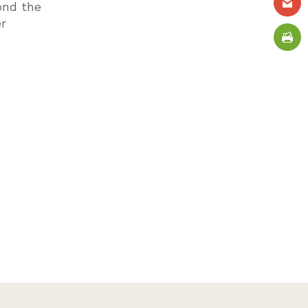
ond the
er