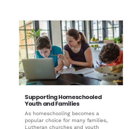
Supporting Homeschooled
Youth and Families
As homeschooling becomes a
popular choice for many families,
Lutheran churches and youth