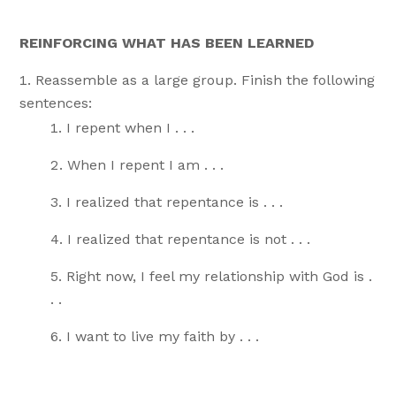
REINFORCING WHAT HAS BEEN LEARNED
Reassemble as a large group. Finish the following
sentences:
I repent when I . . .
When I repent I am . . .
I realized that repentance is . . .
I realized that repentance is not . . .
Right now, I feel my relationship with God is .
. .
I want to live my faith by . . .