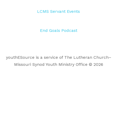
LCMS Servant Events
End Goals Podcast
youthESource is a service of The Lutheran Church–
Missouri Synod Youth Ministry Office © 2026