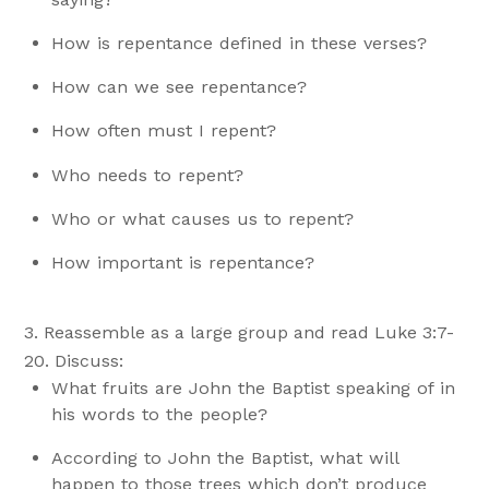
How is repentance defined in these verses?
How can we see repentance?
How often must I repent?
Who needs to repent?
Who or what causes us to repent?
How important is repentance?
Reassemble as a large group and read Luke 3:7-
20. Discuss:
What fruits are John the Baptist speaking of in
his words to the people?
According to John the Baptist, what will
happen to those trees which don’t produce