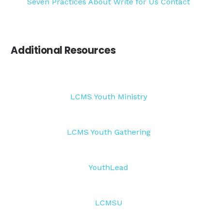
Seven Practices
About
Write for Us
Contact
Additional Resources
LCMS Youth Ministry
LCMS Youth Gathering
YouthLead
LCMSU