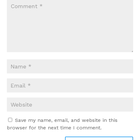
Save my name, email, and website in this
browser for the next time I comment.