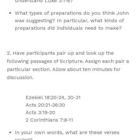
understand Luke 3:1-6?
What types of preparations do you think John
was suggesting? In particular, what kinds of
preparations did individuals need to make?
Have participants pair up and look up the
following passages of Scripture. Assign each pair a
particular section. Allow about ten minutes for
discussion.
Ezekiel 18:20-24, 30-31
Acts 20:21-26:30
Acts 3:19-20
2 Corinthians 7:8-11
In your own words, what are these verses
saying?