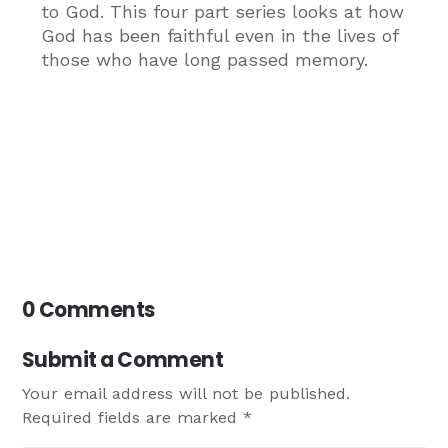
to God. This four part series looks at how
God has been faithful even in the lives of
those who have long passed memory.
0 Comments
Submit a Comment
Your email address will not be published.
Required fields are marked
*