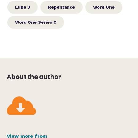
Luke 3
Repentance
Word One
Word One Series C
About the author
View more from