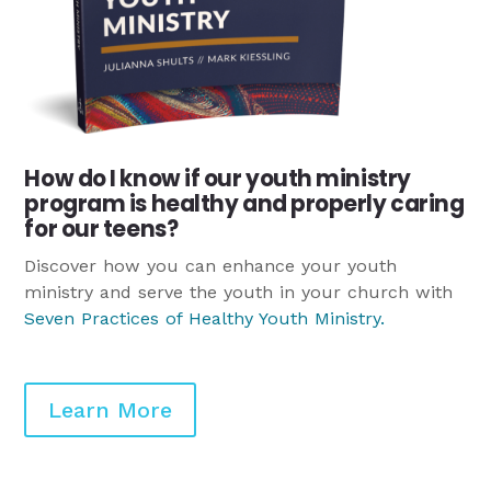
How do I know if our youth ministry
program is healthy and properly caring
for our teens?
Discover how you can enhance your youth
ministry and serve the youth in your church with
Seven Practices of Healthy Youth Ministry
.
Learn More