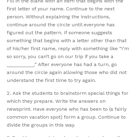
Fill in the blank with an item that begins with the
first letter of your name. Continue to the next
person. Without explaining the instructions,
continue around the circle until everyone has
figured out the pattern. If someone suggests
something that begins with a letter other than that
of his/her first name, reply with something like “I’m
so sorry, you can’t go on our trip if you take a
__________.” After everyone has had a turn, go
around the circle again allowing those who did not
understand the first time to try again.
Ask the students to brainstorm special things for
which they prepare. Write the answers on
newsprint. Have everyone who has been to (a fairly
common vacation spot) form a group. Continue to
divide the groups in this way.