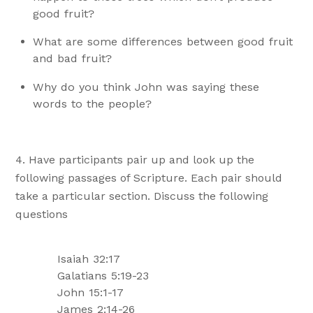
good fruit?
What are some differences between good fruit
and bad fruit?
Why do you think John was saying these
words to the people?
Have participants pair up and look up the
following passages of Scripture. Each pair should
take a particular section. Discuss the following
questions
Isaiah 32:17
Galatians 5:19-23
John 15:1-17
James 2:14-26