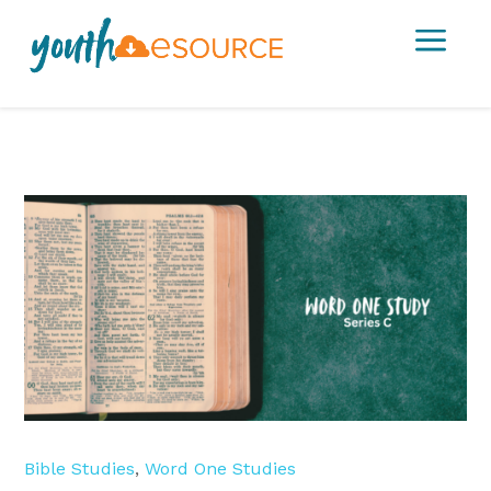
a
Bible Studies
,
Word One Studies