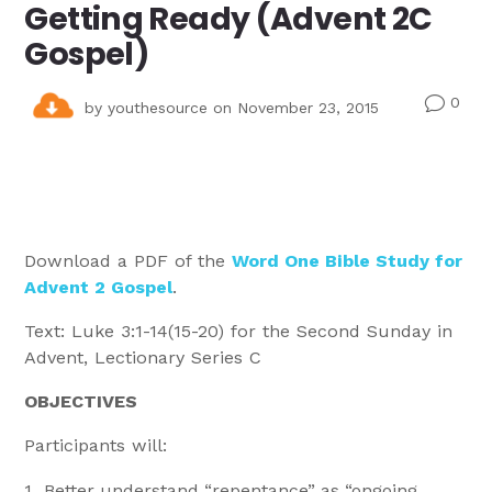
Getting Ready (Advent 2C
Gospel)
0
v
by
youthesource
on November 23, 2015
Download a PDF of the
Word One Bible Study for
Advent 2 Gospel
.
Text: Luke 3:1-14(15-20) for the Second Sunday in
Advent, Lectionary Series C
OBJECTIVES
Participants will:
Better understand “repentance” as “ongoing