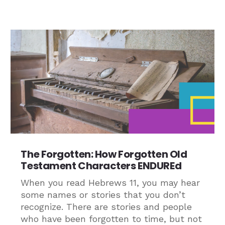
The Forgotten: How Forgotten Old
Testament Characters ENDUREd
When you read Hebrews 11, you may hear
some names or stories that you don’t
recognize. There are stories and people
who have been forgotten to time, but not