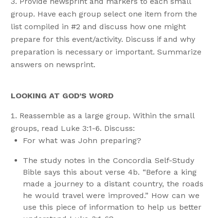
Provide newsprint and markers to each small
group. Have each group select one item from the
list compiled in #2 and discuss how one might
prepare for this event/activity. Discuss if and why
preparation is necessary or important. Summarize
answers on newsprint.
LOOKING AT GOD’S WORD
Reassemble as a large group. Within the small
groups, read Luke 3:1-6. Discuss:
For what was John preparing?
The study notes in the Concordia Self-Study
Bible says this about verse 4b. “Before a king
made a journey to a distant country, the roads
he would travel were improved.” How can we
use this piece of information to help us better