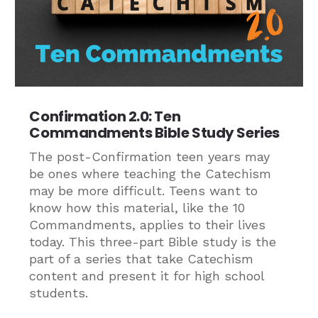
Confirmation 2.0: Ten
Commandments Bible Study Series
The post-Confirmation teen years may
be ones where teaching the Catechism
may be more difficult. Teens want to
know how this material, like the 10
Commandments, applies to their lives
today. This three-part Bible study is the
part of a series that take Catechism
content and present it for high school
students.