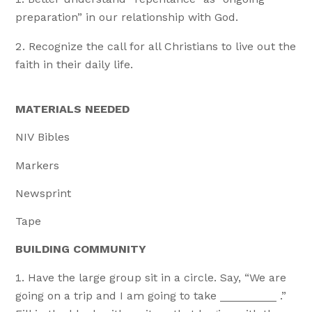
preparation” in our relationship with God.
Recognize the call for all Christians to live out the
faith in their daily life.
MATERIALS NEEDED
NIV Bibles
Markers
Newsprint
Tape
BUILDING COMMUNITY
Have the large group sit in a circle. Say, “We are
going on a trip and I am going to take _________ .”