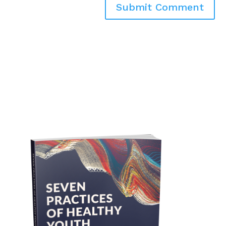
Submit Comment