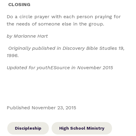
CLOSING
Do a circle prayer with each person praying for
the needs of someone else in the group.
by Marianne Hart
Originally published in Discovery Bible Studies 19,
1996.
Updated for youthESource in November 2015
Published November 23, 2015
Discipleship
High School Ministry