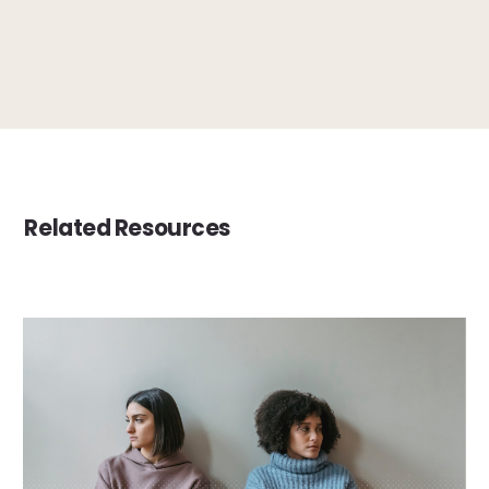
Related Resources