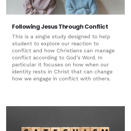
Following Jesus Through Conflict
This is a single study designed to help
student to explore our reaction to
conflict and how Christians can manage
conflict according to God’s Word. In
particular it focuses on how when our
identity rests in Christ that can change
how we engage in conflict with others.