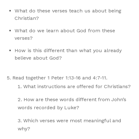
What do these verses teach us about being
Christian?
What do we learn about God from these
verses?
How is this different than what you already
believe about God?
Read together 1 Peter 1:13-16 and 4:7-11.
What instructions are offered for Christians?
How are these words different from John’s
words recorded by Luke?
Which verses were most meaningful and
why?