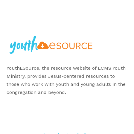
YouthESource, the resource website of LCMS Youth
Ministry, provides Jesus-centered resources to
those who work with youth and young adults in the
congregation and beyond.