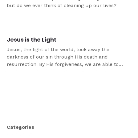
but do we ever think of cleaning up our lives?
Jesus is the Light
Jesus, the light of the world, took away the
darkness of our sin through His death and
resurrection. By His forgiveness, we are able to
walk and reflect His light.
Categories