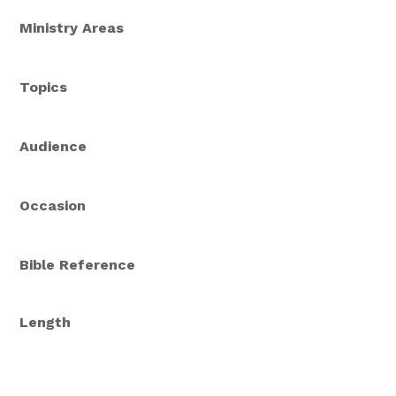
Ministry Areas
Topics
Audience
Occasion
Bible Reference
Length