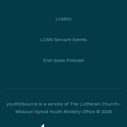
LCMSU
LCMS Servant Events
End Goals Podcast
youthESource is a service of The Lutheran Church–
Missouri Synod Youth Ministry Office © 2026