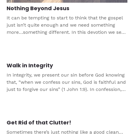
Nothing Beyond Jesus
It can be tempting to start to think that the gospel
just isn’t quite enough and we need something
more…something different. In this devotion we see,
just like the Colossians did, that we don't need
more than Jesus and His gospel.
Walk in Integrity
In integrity, we present our sin before God knowing
that, “when we confess our sins, God is faithful and
just to forgive our sins” (1 John 1:9). In confession,
God is gracious to us and redeems us. In
forgiveness, we can continue to walk with God in
integrity.
Get Rid of that Clutter!
Sometimes there’s just nothing like a good clean…