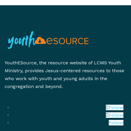
YouthESource, the resource website of LCMS Youth
Ministry, provides Jesus-centered resources to those
who work with youth and young adults in the
congregation and beyond.
Follow
Follow
Follow