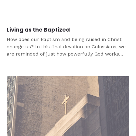
us the character and flexibility to not only face
change but to allow it produce strength and hope
that does not break. In this article we look at how to
help youth face of change and adversity while
Living as the Baptized
maintaining our faith and integrity?
How does our Baptism and being raised in Christ
change us? In this final devotion on Colossians, we
are reminded of just how powerfully God works
through our Baptism everyday.