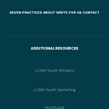
SEVEN PRACTICES
ABOUT
WRITE FOR US
CONTACT
ADDITIONAL RESOURCES
LCMS Youth Ministry
LCMS Youth Gathering
YouthLead