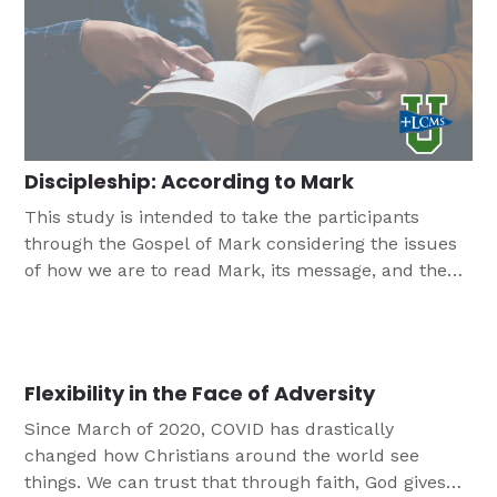
Discipleship: According to Mark
This study is intended to take the participants
through the Gospel of Mark considering the issues
of how we are to read Mark, its message, and the
implications that Mark has for our lives. This is a
ten session study that is designed for young
adults/campus ministries.
Flexibility in the Face of Adversity
Since March of 2020, COVID has drastically
changed how Christians around the world see
things. We can trust that through faith, God gives