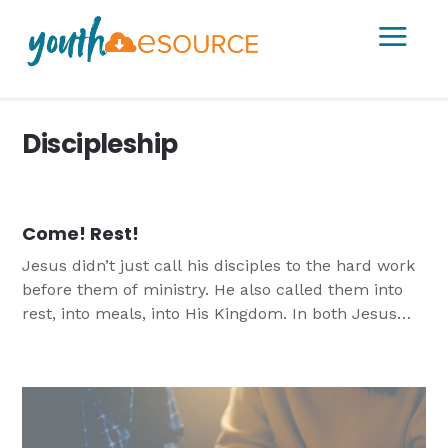
a
Discipleship
Come! Rest!
Jesus didn’t just call his disciples to the hard work
before them of ministry. He also called them into
rest, into meals, into His Kingdom. In both Jesus
calls us to Him to find Salvation.