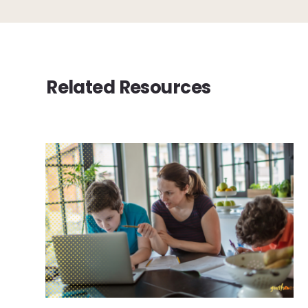
Related Resources