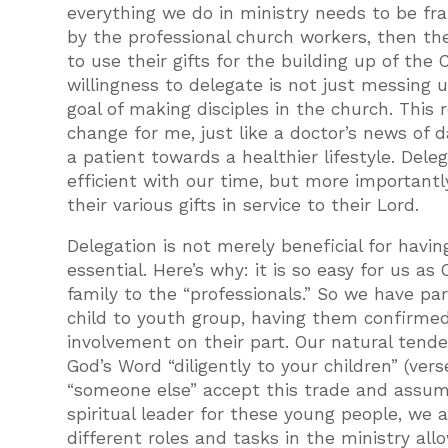
everything we do in ministry needs to be f
by the professional church workers, then the
to use their gifts for the building up of the
willingness to delegate is not just messing 
goal of making disciples in the church. This 
change for me, just like a doctor’s news of
a patient towards a healthier lifestyle. Del
efficient with our time, but more importantly
their various gifts in service to their Lord.
Delegation is not merely beneficial for having
essential. Here’s why: it is so easy for us as
family to the “professionals.” So we have par
child to youth group, having them confirmed
involvement on their part. Our natural tend
God’s Word “diligently to your children” (ver
“someone else” accept this trade and assume
spiritual leader for these young people, we 
different roles and tasks in the ministry all