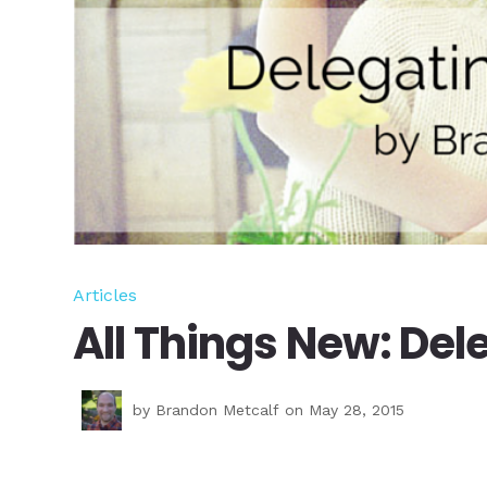
Articles
All Things New: Del
by
Brandon Metcalf
on May 28, 2015