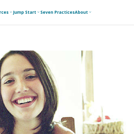
rces
Jump Start
Seven Practices
About
3
3
3
Bible Studies
For New
A
Youth
Middle School
Devotions
C
Leaders
Ministry
Games/Activities
Ea
For Parents
High School
Ministry
Skits
L
For
Professional
College/Young
Conversation
R
Youth
Adult Ministry
Guides
Workers
T
Articles
For Youth
C
Leaders
Media and
Technology
For Youth
Ministry
Teams
For Campus
Ministry