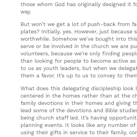
those whom God has originally designed it f
way.
But won’t we get a lot of push-back from fam
plates? Initially, yes. However, just because 
worthwhile. Somehow we’ve bought into thi
serve or be involved in the church we are p
volunteers, because we’re only finding peo
than looking for people to become active as d
to us as youth leaders, but when we delega
them a favor. It’s up to us to convey to the
What does this delegating discipleship look l
centered in the homes rather than at the chu
family devotions in their homes and giving t
lead some of the devotions and Bible studie
being church staff led. It’s having opportuni
planning events. It looks like any number of
using their gifts in service to their family, 