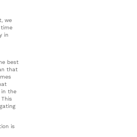
e
t, we
 time
y in
the best
an that
times
hat
 in the
 This
gating
ion is