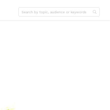
dvent
Jesus
hristmas
Service
ster
Outreach
ent
Vocation
eformation
Identity
hanksgiving
Apologetics
onfirmation
Fundraising