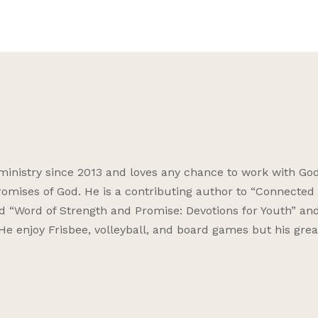
ministry since 2013 and loves any chance to work with God
omises of God. He is a contributing author to “Connected f
nd “Word of Strength and Promise: Devotions for Youth” an
 He enjoy Frisbee, volleyball, and board games but his grea