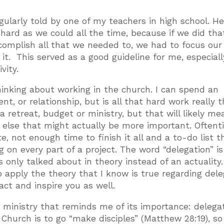
gularly told by one of my teachers in high school. H
ard as we could all the time, because if we did tha
ccomplish all that we needed to, we had to focus our
it. This served as a good guideline for me, especiall
vity.
hinking about working in the church. I can spend an
t, or relationship, but is all that hard work really 
a retreat, budget or ministry, but that will likely me
 else that might actually be more important. Often
, not enough time to finish it all and a to-do list t
 on every part of a project. The word “delegation” is
 only talked about in theory instead of an actuality.
o apply the theory that I know is true regarding dele
ct and inspire you as well.
 ministry that reminds me of its importance: delegat
 Church is to go “make disciples” (Matthew 28:19), so