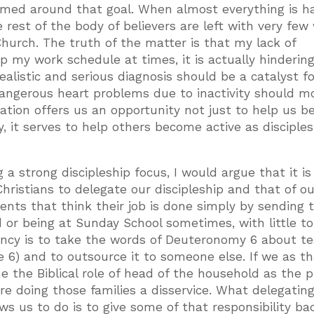
ramed around that goal. When almost everything is h
 rest of the body of believers are left with very few
 Church. The truth of the matter is that my lack of
up my work schedule at times, it is actually hinderin
realistic and serious diagnosis should be a catalyst fo
 dangerous heart problems due to inactivity should m
egation offers us an opportunity not just to help us 
, it serves to help others become active as disciples
 a strong discipleship focus, I would argue that it is
 Christians to delegate our discipleship and that of ou
ents that think their job is done simply by sending t
 or being at Sunday School sometimes, with little t
ency is to take the words of Deuteronomy 6 about t
se 6) and to outsource it to someone else. If we as t
 the Biblical role of head of the household as the 
are doing those families a disservice. What delegatin
ows us to do is to give some of that responsibility ba