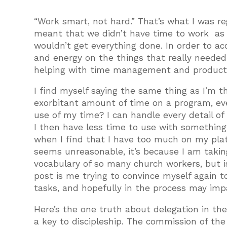
“Work smart, not hard.” That’s what I was re
meant that we didn’t have time to work as h
wouldn’t get everything done. In order to a
and energy on the things that really needed 
helping with time management and producti
I find myself saying the same thing as I’m t
exorbitant amount of time on a program, even
use of my time? I can handle every detail of 
I then have less time to use with something
when I find that I have too much on my plate
seems unreasonable, it’s because I am taking
vocabulary of so many church workers, but is
post is me trying to convince myself again t
tasks, and hopefully in the process may impa
Here’s the one truth about delegation in the
a key to discipleship. The commission of the