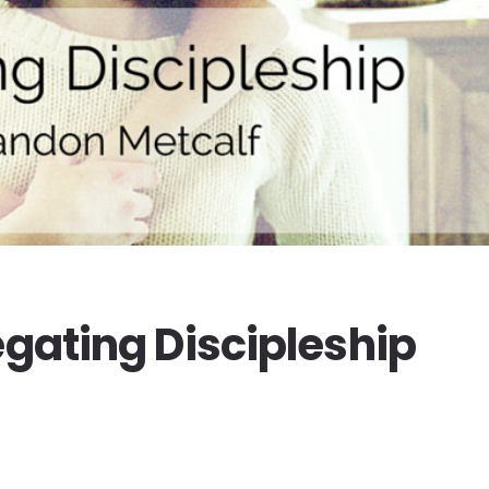
egating Discipleship