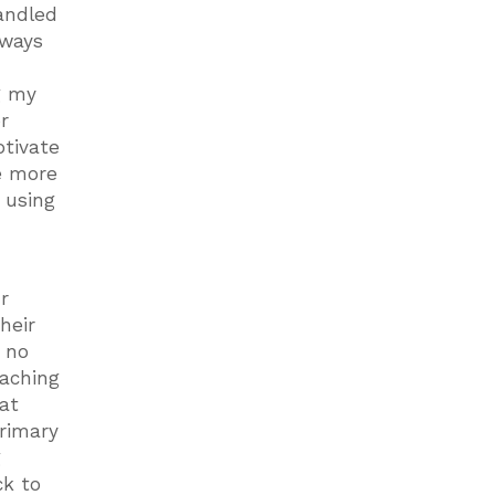
andled
 ways
g my
r
otivate
be more
 using
r
heir
o no
eaching
hat
primary
g
ck to