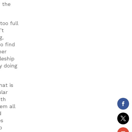
g the
too full
’t
g,
o find
her
leship
y doing
hat is
ular
uth
em all
d
es
p