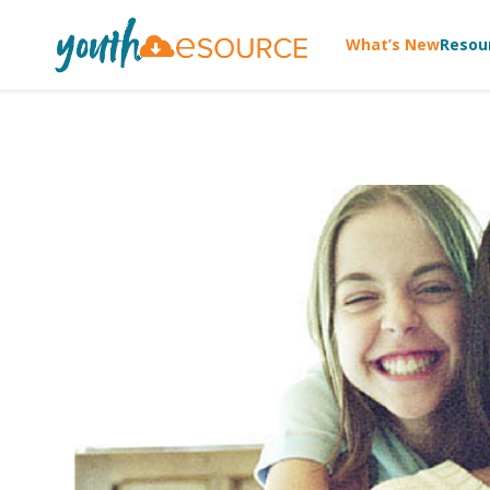
What’s New
Resou