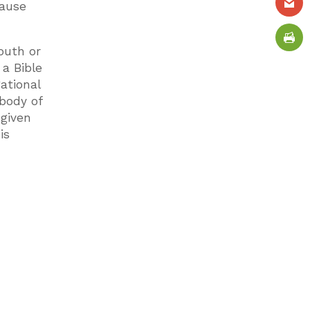
cause
outh or
 a Bible
ational
 body of
 given
is