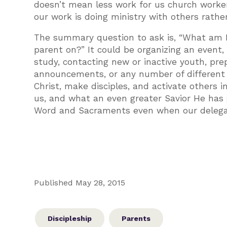
doesn’t mean less work for us church worke
our work is doing ministry with others rathe
The summary question to ask is, “What am I
parent on?” It could be organizing an event,
study, contacting new or inactive youth, pre
announcements, or any number of different ta
Christ, make disciples, and activate others i
us, and what an even greater Savior He has 
Word and Sacraments even when our delegati
Published May 28, 2015
Discipleship
Parents