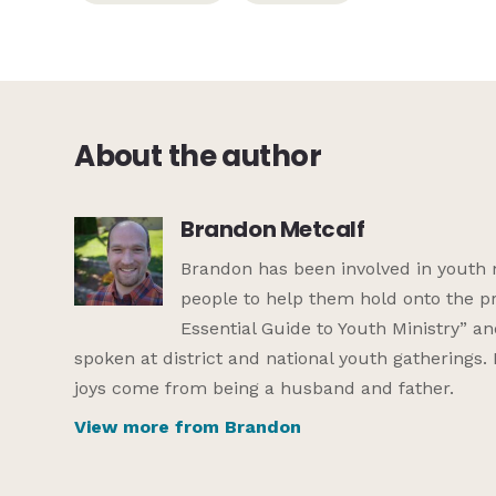
About the author
Brandon Metcalf
Brandon has been involved in youth 
people to help them hold onto the pr
Essential Guide to Youth Ministry” a
spoken at district and national youth gatherings.
joys come from being a husband and father.
View more from Brandon