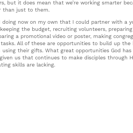
rs, but it does mean that we’re working smarter be
r than just to them.
 doing now on my own that I could partner with a y
 keeping the budget, recruiting volunteers, preparing
paring a promotional video or poster, making congreg
sks. All of these are opportunities to build up the
n using their gifts. What great opportunities God has
given us that continues to make disciples through H
ng skills are lacking.