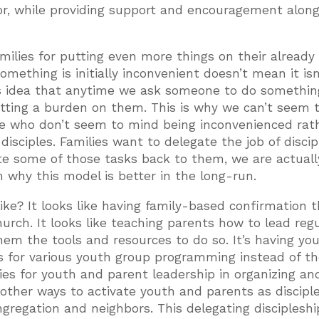
or, while providing support and encouragement alon
ilies for putting even more things on their already 
something is initially inconvenient doesn’t mean it isn
s idea that anytime we ask someone to do somethin
utting a burden on them. This is why we can’t seem t
ple who don’t seem to mind being inconvenienced rat
isciples. Families want to delegate the job of discip
te some of those tasks back to them, we are actuall
m why this model is better in the long-run.
ike? It looks like having family-based confirmation t
rch. It looks like teaching parents how to lead reg
hem the tools and resources to do so. It’s having yo
s for various youth group programming instead of th
ties for youth and parent leadership in organizing an
 other ways to activate youth and parents as discipl
congregation and neighbors. This delegating discipleshi