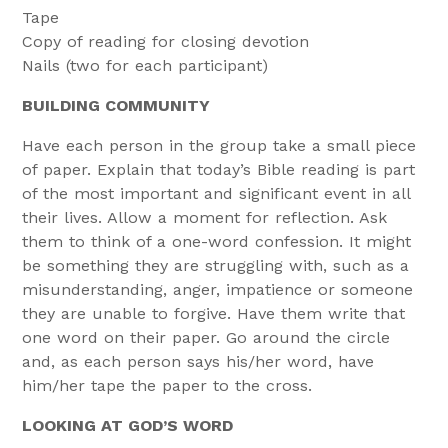
Tape
Copy of reading for closing devotion
Nails (two for each participant)
BUILDING COMMUNITY
Have each person in the group take a small piece
of paper. Explain that today’s Bible reading is part
of the most important and significant event in all
their lives. Allow a moment for reflection. Ask
them to think of a one-word confession. It might
be something they are struggling with, such as a
misunderstanding, anger, impatience or someone
they are unable to forgive. Have them write that
one word on their paper. Go around the circle
and, as each person says his/her word, have
him/her tape the paper to the cross.
LOOKING AT GOD’S WORD