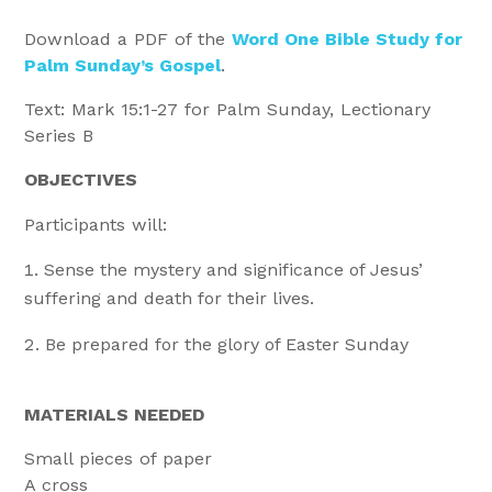
Download a PDF of the
Word One Bible Study for
Palm Sunday’s Gospel
.
Text: Mark 15:1-27 for Palm Sunday, Lectionary
Series B
OBJECTIVES
Participants will:
Sense the mystery and significance of Jesus’
suffering and death for their lives.
Be prepared for the glory of Easter Sunday
MATERIALS NEEDED
Small pieces of paper
A cross