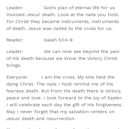
Leader: God’s plan of eternal life for us
involved Jesus’ death. Look at the nails you hold.
For Christ they became instruments, instruments
of death. Jesus was nailed to the cross for us.
Reader: Isaiah 53:4-9
Leader: We can now see beyond the pain
of His death because we know the victory Christ
brings.
Everyone: I am the cross. My sins held the
dying Christ. The nails I hold remind me of His
fearless death. But from His death there is victory,
peace and love. I look forward to the joy of Easter.
I will celebrate each day the gift of His forgiveness.
May I never forget that my salvation centers on
Jesus’ death and resurrection.