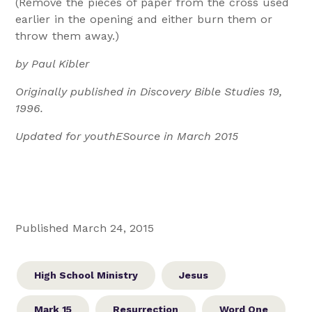
(Remove the pieces of paper from the cross used
earlier in the opening and either burn them or
throw them away.)
by Paul Kibler
Originally published in Discovery Bible Studies 19,
1996.
Updated for youthESource in March 2015
Published March 24, 2015
High School Ministry
Jesus
Mark 15
Resurrection
Word One