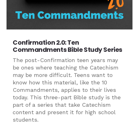
Confirmation 2.0: Ten
Commandments Bible Study Series
The post-Confirmation teen years may
be ones where teaching the Catechism
may be more difficult. Teens want to
know how this material, like the 10
Commandments, applies to their lives
today. This three-part Bible study is the
part of a series that take Catechism
content and present it for high school
students.