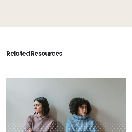
Related Resources