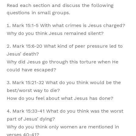
Read each section and discuss the following
questions in small groups.
Mark 15:1-5 With what crimes is Jesus charged?
Why do you think Jesus remained silent?
Mark 15:6-20 What kind of peer pressure led to
Jesus’ death?
Why did Jesus go through this torture when He
could have escaped?
Mark 15:21-32 What do you think would be the
best/worst way to die?
How do you feel about what Jesus has done?
Mark 15:33-41 What do you think was the worst
part of Jesus’ dying?
Why do you think only women are mentioned in
verses 40-41?