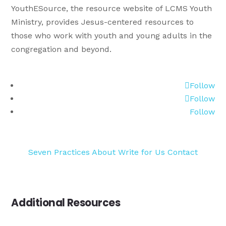
YouthESource, the resource website of LCMS Youth
Ministry, provides Jesus-centered resources to
those who work with youth and young adults in the
congregation and beyond.
Follow
Follow
Follow
Seven Practices
About
Write for Us
Contact
Additional Resources