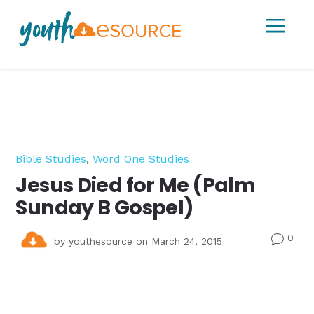
a
Bible Studies
,
Word One Studies
Jesus Died for Me (Palm
Sunday B Gospel)
0
v
by
youthesource
on March 24, 2015