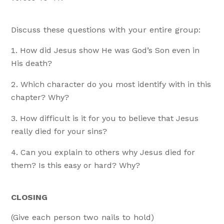
Discuss these questions with your entire group:
How did Jesus show He was God’s Son even in
His death?
Which character do you most identify with in this
chapter? Why?
How difficult is it for you to believe that Jesus
really died for your sins?
Can you explain to others why Jesus died for
them? Is this easy or hard? Why?
CLOSING
(Give each person two nails to hold)