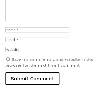
Save my name, email, and website in this
browser for the next time I comment.
Submit Comment