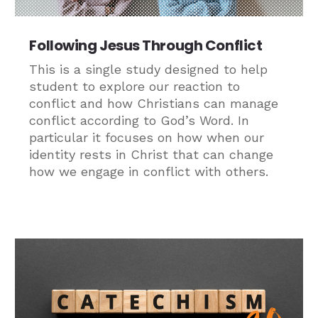
Following Jesus Through Conflict
This is a single study designed to help
student to explore our reaction to
conflict and how Christians can manage
conflict according to God’s Word. In
particular it focuses on how when our
identity rests in Christ that can change
how we engage in conflict with others.