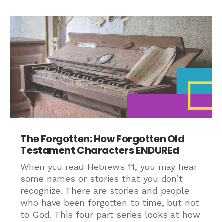
The Forgotten: How Forgotten Old
Testament Characters ENDUREd
When you read Hebrews 11, you may hear
some names or stories that you don’t
recognize. There are stories and people
who have been forgotten to time, but not
to God. This four part series looks at how