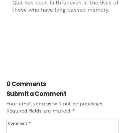
God has been faithful even in the lives of
those who have long passed memory.
0 Comments
Submit a Comment
Your email address will not be published.
Required fields are marked
*