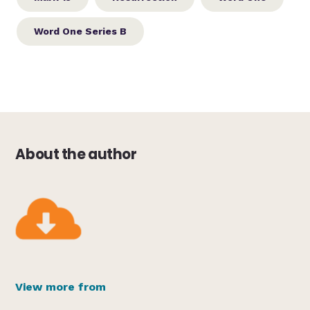
Word One Series B
About the author
View more from