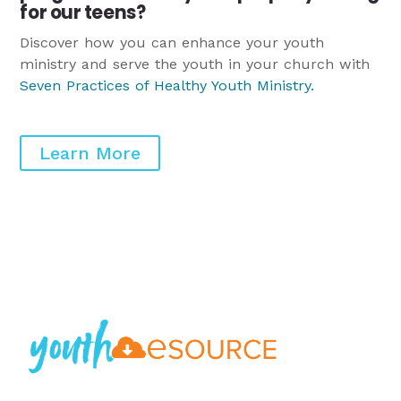
for our teens?
Discover how you can enhance your youth
ministry and serve the youth in your church with
Seven Practices of Healthy Youth Ministry
.
Learn More