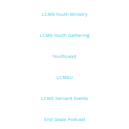
LCMS Youth Ministry
LCMS Youth Gathering
YouthLead
LCMSU
LCMS Servant Events
End Goals Podcast