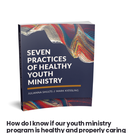
How do I know if our youth ministry
program is healthy and properly caring