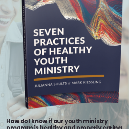
How do I know if our youth ministry
program is healthy and properly caring