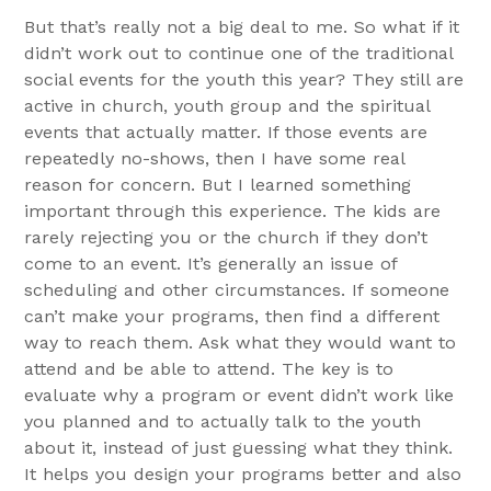
But that’s really not a big deal to me. So what if it
didn’t work out to continue one of the traditional
social events for the youth this year? They still are
active in church, youth group and the spiritual
events that actually matter. If those events are
repeatedly no-shows, then I have some real
reason for concern. But I learned something
important through this experience. The kids are
rarely rejecting you or the church if they don’t
come to an event. It’s generally an issue of
scheduling and other circumstances. If someone
can’t make your programs, then find a different
way to reach them. Ask what they would want to
attend and be able to attend. The key is to
evaluate why a program or event didn’t work like
you planned and to actually talk to the youth
about it, instead of just guessing what they think.
It helps you design your programs better and also