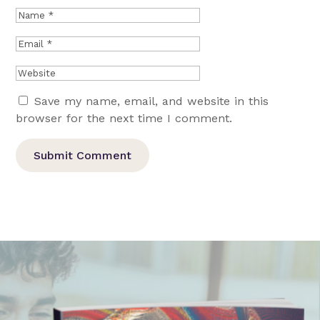
Save my name, email, and website in this
browser for the next time I comment.
Submit Comment