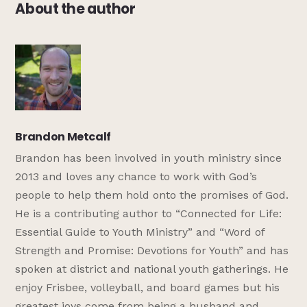
About the author
Brandon Metcalf
Brandon has been involved in youth ministry since
2013 and loves any chance to work with God’s
people to help them hold onto the promises of God.
He is a contributing author to “Connected for Life:
Essential Guide to Youth Ministry” and “Word of
Strength and Promise: Devotions for Youth” and has
spoken at district and national youth gatherings. He
enjoy Frisbee, volleyball, and board games but his
greatest joys come from being a husband and