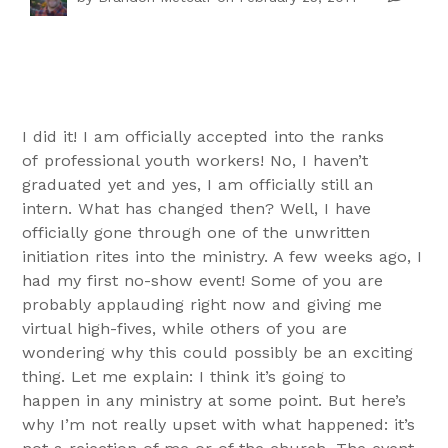
I did it! I am officially accepted into the ranks
of professional youth workers! No, I haven’t
graduated yet and yes, I am officially still an
intern. What has changed then? Well, I have
officially gone through one of the unwritten
initiation rites into the ministry. A few weeks ago, I
had my first no-show event! Some of you are
probably applauding right now and giving me
virtual high-fives, while others of you are
wondering why this could possibly be an exciting
thing. Let me explain: I think it’s going to
happen in any ministry at some point. But here’s
why I’m not really upset with what happened: it’s