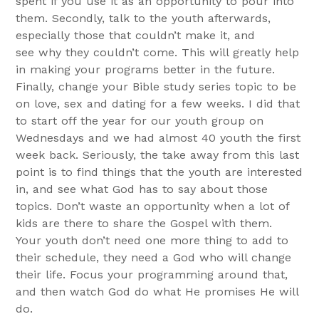
spent if you use it as an opportunity to pour into
them. Secondly, talk to the youth afterwards,
especially those that couldn’t make it, and
see why they couldn’t come. This will greatly help
in making your programs better in the future.
Finally, change your Bible study series topic to be
on love, sex and dating for a few weeks. I did that
to start off the year for our youth group on
Wednesdays and we had almost 40 youth the first
week back. Seriously, the take away from this last
point is to find things that the youth are interested
in, and see what God has to say about those
topics. Don’t waste an opportunity when a lot of
kids are there to share the Gospel with them.
Your youth don’t need one more thing to add to
their schedule, they need a God who will change
their life. Focus your programming around that,
and then watch God do what He promises He will
do.