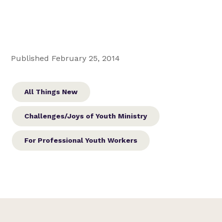
Published February 25, 2014
All Things New
Challenges/Joys of Youth Ministry
For Professional Youth Workers