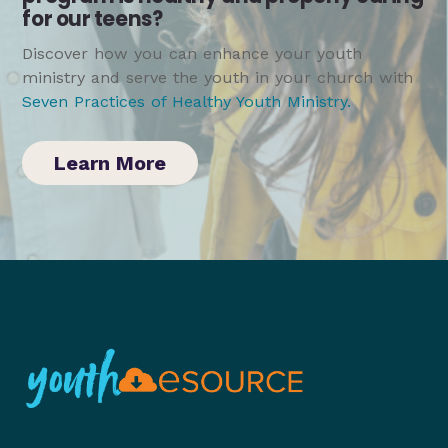
for our teens?
Discover how you can enhance your youth
ministry and serve the youth in your church with
Seven Practices of Healthy Youth Ministry
.
Learn More