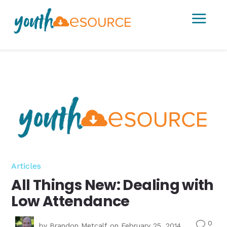
a
Articles
All Things New: Dealing with
Low Attendance
0
v
by
Brandon Metcalf
on February 25, 2014