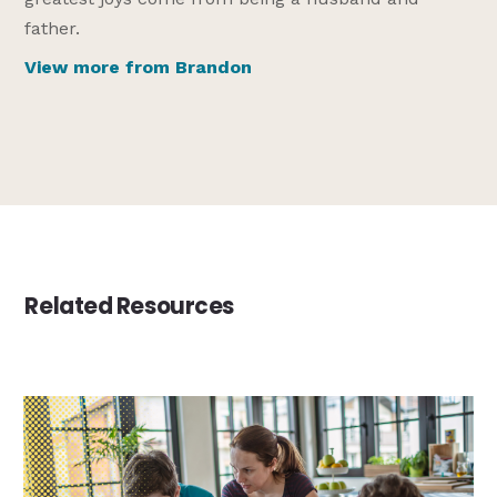
father.
View more from Brandon
Related Resources