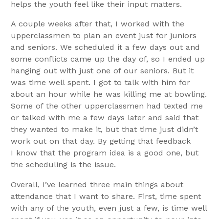
helps the youth feel like their input matters.
A couple weeks after that, I worked with the
upperclassmen to plan an event just for juniors
and seniors. We scheduled it a few days out and
some conflicts came up the day of, so I ended up
hanging out with just one of our seniors. But it
was time well spent. I got to talk with him for
about an hour while he was killing me at bowling.
Some of the other upperclassmen had texted me
or talked with me a few days later and said that
they wanted to make it, but that time just didn’t
work out on that day. By getting that feedback
I know that the program idea is a good one, but
the scheduling is the issue.
Overall, I’ve learned three main things about
attendance that I want to share. First, time spent
with any of the youth, even just a few, is time well