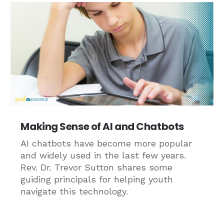
Making Sense of AI and Chatbots
AI chatbots have become more popular
and widely used in the last few years.
Rev. Dr. Trevor Sutton shares some
guiding principals for helping youth
navigate this technology.