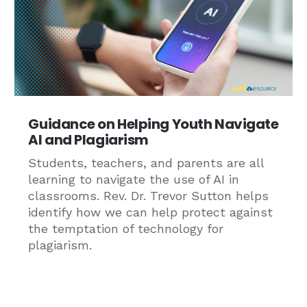
Guidance on Helping Youth Navigate
AI and Plagiarism
Students, teachers, and parents are all
learning to navigate the use of AI in
classrooms. Rev. Dr. Trevor Sutton helps
identify how we can help protect against
the temptation of technology for
plagiarism.