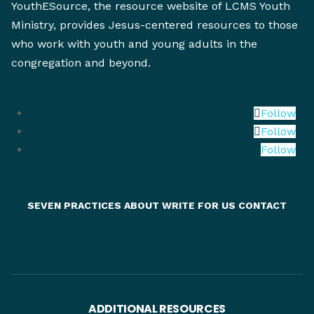
YouthESource, the resource website of LCMS Youth
Ministry, provides Jesus-centered resources to those
who work with youth and young adults in the
congregation and beyond.
Follow
Follow
Follow
SEVEN PRACTICES
ABOUT
WRITE FOR US
CONTACT
ADDITIONAL RESOURCES