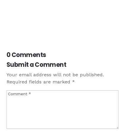
0 Comments
Submit a Comment
Your email address will not be published.
Required fields are marked
*