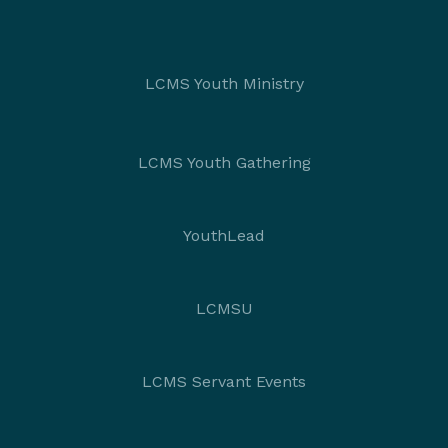
LCMS Youth Ministry
LCMS Youth Gathering
YouthLead
LCMSU
LCMS Servant Events