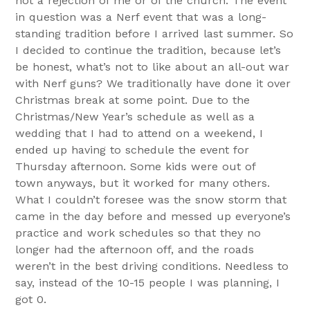
not a rejection of me or of the church. The event
in question was a Nerf event that was a long-
standing tradition before I arrived last summer. So
I decided to continue the tradition, because let’s
be honest, what’s not to like about an all-out war
with Nerf guns? We traditionally have done it over
Christmas break at some point. Due to the
Christmas/New Year’s schedule as well as a
wedding that I had to attend on a weekend, I
ended up having to schedule the event for
Thursday afternoon. Some kids were out of
town anyways, but it worked for many others.
What I couldn’t foresee was the snow storm that
came in the day before and messed up everyone’s
practice and work schedules so that they no
longer had the afternoon off, and the roads
weren’t in the best driving conditions. Needless to
say, instead of the 10-15 people I was planning, I
got 0.