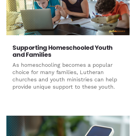
Supporting Homeschooled Youth
and Families
As homeschooling becomes a popular
choice for many families, Lutheran
churches and youth ministries can help
provide unique support to these youth.