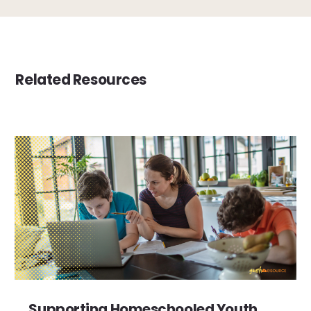
Related Resources
Supporting Homeschooled Youth