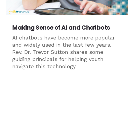
Making Sense of AI and Chatbots
AI chatbots have become more popular
and widely used in the last few years.
Rev. Dr. Trevor Sutton shares some
guiding principals for helping youth
navigate this technology.