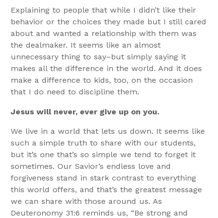
Explaining to people that while I didn’t like their
behavior or the choices they made but I still cared
about and wanted a relationship with them was
the dealmaker. It seems like an almost
unnecessary thing to say–but simply saying it
makes all the difference in the world. And it does
make a difference to kids, too, on the occasion
that I do need to discipline them.
Jesus will never, ever give up on you.
We live in a world that lets us down. It seems like
such a simple truth to share with our students,
but it’s one that’s so simple we tend to forget it
sometimes. Our Savior’s endless love and
forgiveness stand in stark contrast to everything
this world offers, and that’s the greatest message
we can share with those around us. As
Deuteronomy 31:6 reminds us, “Be strong and