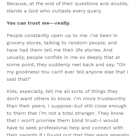
Because, at the end of their questions and doubts,
stands a God who outlasts every query.
You can trust me–-really.
People constantly open up to me. I’ve been in
grocery stores, talking to random people, and
have had them tell me their life stories. And
usually, people confide in me so deeply that at
some point, they suddenly reel back and say, “Oh
my goodness! You can’t ever tell anyone else that I
said that!”
Kids, especially, tell me all sorts of things they
don’t want others to know. I’m more trustworthy
than their peers, I suppose–but still close enough
to them that I’m not a total stranger. They know
that I won’t promise them blind trust–I would
have to seek professional help and connect with
their parents if I found out that they were severely