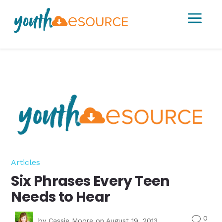
a
Articles
Six Phrases Every Teen
Needs to Hear
0
v
by
Cassie Moore
on August 19, 2013