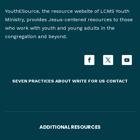
YouthESource, the resource website of LCMS Youth
Ministry, provides Jesus-centered resources to those
who work with youth and young adults in the
congregation and beyond.
SEVEN PRACTICES
ABOUT
WRITE FOR US
CONTACT
ADDITIONAL RESOURCES