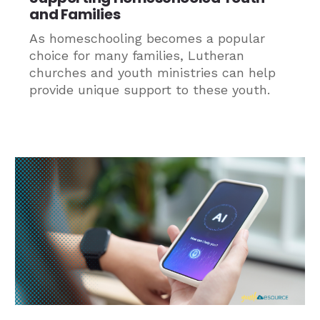
and Families
As homeschooling becomes a popular
choice for many families, Lutheran
churches and youth ministries can help
provide unique support to these youth.