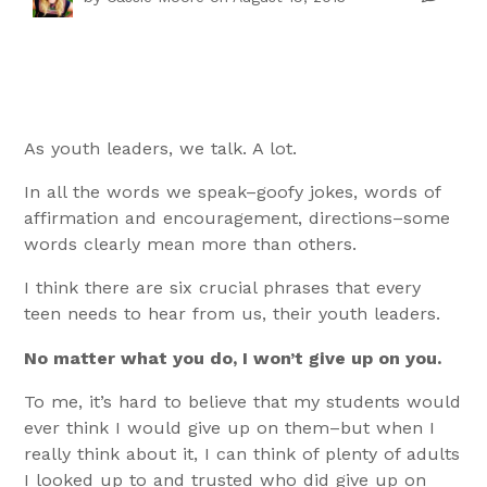
As youth leaders, we talk. A lot.
In all the words we speak–goofy jokes, words of
affirmation and encouragement, directions–some
words clearly mean more than others.
I think there are six crucial phrases that every
teen needs to hear from us, their youth leaders.
No matter what you do, I won’t give up on you.
To me, it’s hard to believe that my students would
ever think I would give up on them–but when I
really think about it, I can think of plenty of adults
I looked up to and trusted who did give up on