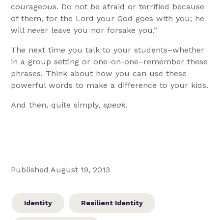
courageous. Do not be afraid or terrified because
of them, for the Lord your God goes with you; he
will never leave you nor forsake you.”
The next time you talk to your students–whether
in a group setting or one-on-one–remember these
phrases. Think about how you can use these
powerful words to make a difference to your kids.
And then, quite simply,
speak.
Published August 19, 2013
Identity
Resilient Identity