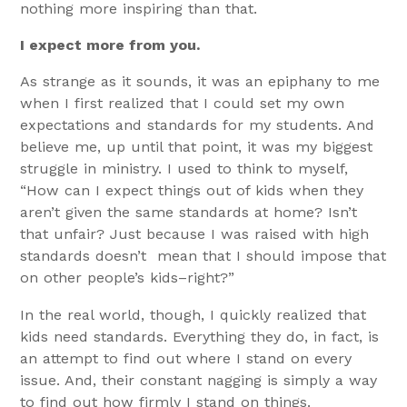
nothing more inspiring than that.
I expect more from you.
As strange as it sounds, it was an epiphany to me
when I first realized that I could set my own
expectations and standards for my students. And
believe me, up until that point, it was my biggest
struggle in ministry. I used to think to myself,
“How can I expect things out of kids when they
aren’t given the same standards at home? Isn’t
that unfair? Just because I was raised with high
standards doesn’t mean that I should impose that
on other people’s kids–right?”
In the real world, though, I quickly realized that
kids need standards. Everything they do, in fact, is
an attempt to find out where I stand on every
issue. And, their constant nagging is simply a way
to find out how firmly I stand on things.