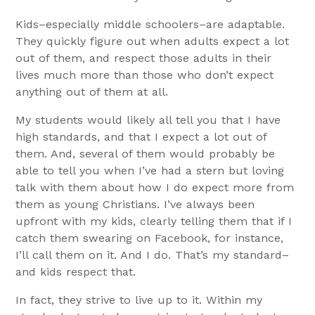
Kids–especially middle schoolers–are adaptable.
They quickly figure out when adults expect a lot
out of them, and respect those adults in their
lives much more than those who don’t expect
anything out of them at all.
My students would likely all tell you that I have
high standards, and that I expect a lot out of
them. And, several of them would probably be
able to tell you when I’ve had a stern but loving
talk with them about how I do expect more from
them as young Christians. I’ve always been
upfront with my kids, clearly telling them that if I
catch them swearing on Facebook, for instance,
I’ll call them on it. And I do. That’s my standard–
and kids respect that.
In fact, they strive to live up to it. Within my