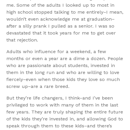
me. Some of the adults I looked up to most in
high school stopped talking to me entirely–I mean,
wouldn’t even acknowledge me at graduation–
after a silly prank I pulled as a senior. I was so
devastated that it took years for me to get over
that rejection.
Adults who influence for a weekend, a few
months or even a year are a dime a dozen. People
who are passionate about students, invested in
them in the long run and who are willing to love
fiercely–even when those kids they love so much
screw up–are a rare breed.
But they’re life changers, I think–and I’ve been
privileged to work with many of them in the last
few years. They are truly shaping the entire future
of the kids they’re invested in, and allowing God to
speak through them to these kids–and there’s