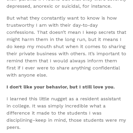
depressed, anorexic or suicidal, for instance.
But what they constantly want to know is how
trustworthy I am with their day-to-day
confessions. That doesn’t mean I keep secrets that
might harm them in the long run, but it means I
do keep my mouth shut when it comes to sharing
their private business with others. It’s important to
remind them that I would always inform them
first if I ever were to share anything confidential
with anyone else.
I don’t like your behavior, but I still love you.
I learned this little nugget as a resident assistant
in college. It was simply incredible what a
difference it made to the students I was
disciplining–keep in mind, those students were my
peers.