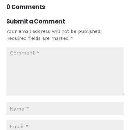
0 Comments
Submit a Comment
Your email address will not be published.
Required fields are marked
*