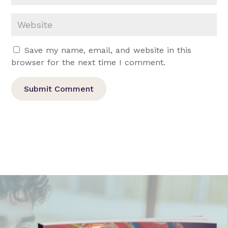
Save my name, email, and website in this
browser for the next time I comment.
Submit Comment