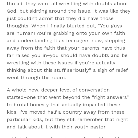
thread–they were all wrestling with doubts about
God, but skirting around the issue. It was like they
just couldn’t admit that they did have those
thoughts. When I finally blurted out, “You guys
are human! You’re grabbing onto your own faith
and understanding it as teenagers now, stepping
away from the faith that your parents have thus
far raised you in–you should have doubts and be
wrestling with these issues if you’re actually
thinking about this stuff seriously,” a sigh of relief
went through the room.
A whole new, deeper level of conversation
started–one that went beyond the “right answers”
to brutal honesty that actually impacted these
kids. I’ve moved half a country away from these
particular kids, but they still remember that night
and talk about it with their youth pastor.