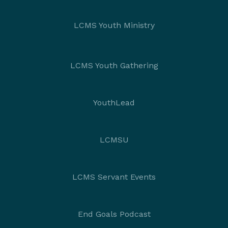
LCMS Youth Ministry
LCMS Youth Gathering
YouthLead
LCMSU
LCMS Servant Events
End Goals Podcast