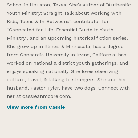
School in Houston, Texas. She’s author of “Authentic
Youth Ministry: Straight Talk about Working with
Kids, Teens & In-Betweens”, contributor for
“Connected for Life: Essential Guide to Youth
Ministry”, and an upcoming historical fiction series.
She grew up in Illinois & Minnesota, has a degree
from Concordia University in Irvine, California, has
worked on national & district youth gatherings, and
enjoys speaking nationally. She loves observing
culture, travel, & talking to strangers. She and her
husband, Pastor Tyler, have two dogs. Connect with
her at cassieahmoore.com.
View more from Cassie