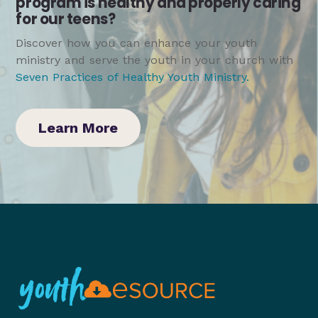
program is healthy and properly caring
for our teens?
Discover how you can enhance your youth
ministry and serve the youth in your church with
Seven Practices of Healthy Youth Ministry
.
Learn More