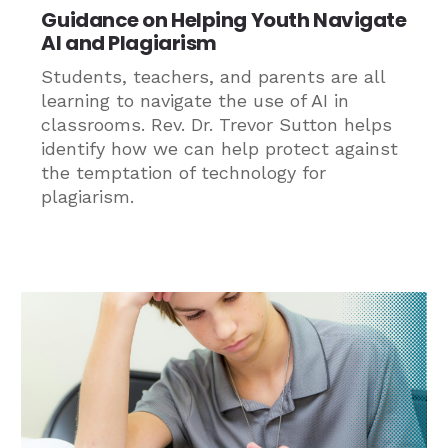
Guidance on Helping Youth Navigate
AI and Plagiarism
Students, teachers, and parents are all
learning to navigate the use of AI in
classrooms. Rev. Dr. Trevor Sutton helps
identify how we can help protect against
the temptation of technology for
plagiarism.