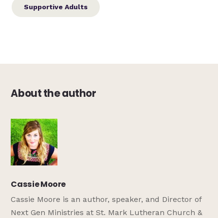
Supportive Adults
About the author
Cassie Moore
Cassie Moore is an author, speaker, and Director of
Next Gen Ministries at St. Mark Lutheran Church &