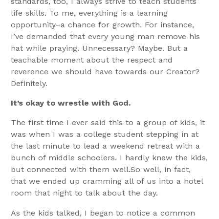
standards, too, I always strive to teach students
life skills. To me, everything is a learning
opportunity–a chance for growth. For instance,
I’ve demanded that every young man remove his
hat while praying. Unnecessary? Maybe. But a
teachable moment about the respect and
reverence we should have towards our Creator?
Definitely.
It’s okay to wrestle with God.
The first time I ever said this to a group of kids, it
was when I was a college student stepping in at
the last minute to lead a weekend retreat with a
bunch of middle schoolers. I hardly knew the kids,
but connected with them well.So well, in fact,
that we ended up cramming all of us into a hotel
room that night to talk about the day.
As the kids talked, I began to notice a common