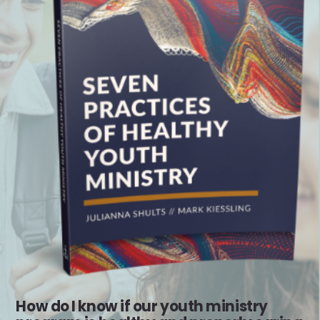
How do I know if our youth ministry