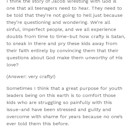
I think the story of Jacob wrestling with God is
one that all teenagers need to hear. They need to
be told that they’re not going to hell just because
they’re questioning and wondering. We’re all
sinful, imperfect people, and we all experience
doubts from time to time–but how crafty is Satan,
to sneak in there and pry these kids away from
their faith entirely by convincing them that their
questions about God make them unworthy of His
love?
(Answer: very crafty!)
Sometimes I think that a great purpose for youth
leaders being on this earth is to comfort those
kids who are struggling so painfully with this
issue–and have been stressed and guilty and
overcome with shame for years because no one’s
ever told them this before.