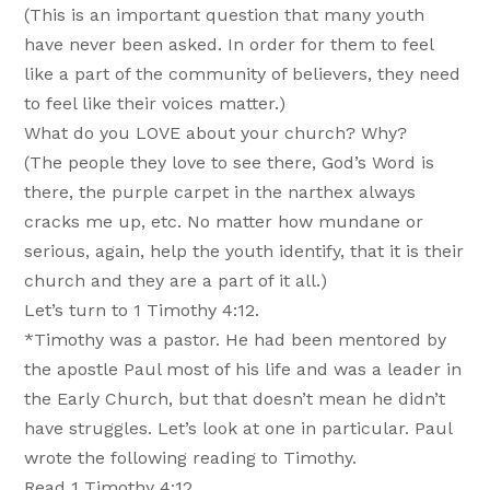
(This is an important question that many youth
have never been asked. In order for them to feel
like a part of the community of believers, they need
to feel like their voices matter.)
What do you LOVE about your church? Why?
(The people they love to see there, God’s Word is
there, the purple carpet in the narthex always
cracks me up, etc. No matter how mundane or
serious, again, help the youth identify, that it is their
church and they are a part of it all.)
Let’s turn to 1 Timothy 4:12.
*Timothy was a pastor. He had been mentored by
the apostle Paul most of his life and was a leader in
the Early Church, but that doesn’t mean he didn’t
have struggles. Let’s look at one in particular. Paul
wrote the following reading to Timothy.
Read 1 Timothy 4:12.