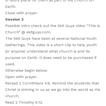
of God’s plans for them as part of His Church on
Earth.
Close with prayer.
Session 2
Possible intro check out the Skit Guys video “This is
Church” @ skitguys.com.
The Skit Guys have been at several National Youth
Gatherings. This video is a short clip to help youth
(or anyone) understand what church is and its
purpose on Earth. It does need to be purchased if
used.
Otherwise begin below:
Open with prayer.
Reread 2 Corinthians 4:6. Remind the students that
Christ is shining in us as we go into the world as His
church.
Read 2 Timothy 4:12.