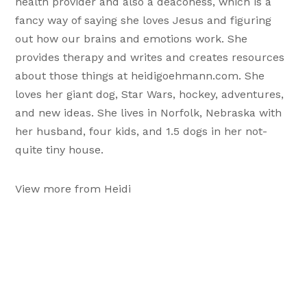
health provider and also a deaconess, which is a
fancy way of saying she loves Jesus and figuring
out how our brains and emotions work. She
provides therapy and writes and creates resources
about those things at heidigoehmann.com. She
loves her giant dog, Star Wars, hockey, adventures,
and new ideas. She lives in Norfolk, Nebraska with
her husband, four kids, and 1.5 dogs in her not-
quite tiny house.
View more from Heidi