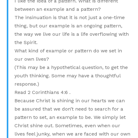
I like the idea of a pattern. What is different
between an example and a pattern?
The insinuation is that it is not just a one-time
thing, but our example is an ongoing pattern,
the way we live our life is a life overflowing with
the Spirit.
What kind of example or pattern do we set in
our own lives?
(This may be a hypothetical question, to get the
youth thinking. Some may have a thoughtful
response.)
Read 2 Corinthians 4:6 .
Because Christ is shining in our hearts we can
be assured that we don’t need to search for a
pattern to set, an example to be. We simply let
Christ shine out. Sometimes, even when our
lives feel junky, when we are faced with our own