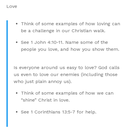
Love
Think of some examples of how loving can
be a challenge in our Christian walk.
See 1 John 4:10-11. Name some of the
people you love, and how you show them.
Is everyone around us easy to love? God calls
us even to love our enemies (including those
who just plain annoy us).
Think of some examples of how we can
“shine” Christ in love.
See 1 Corinthians 13:5-7 for help.