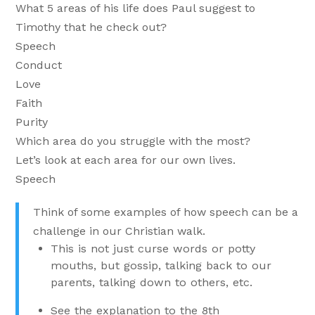
What 5 areas of his life does Paul suggest to
Timothy that he check out?
Speech
Conduct
Love
Faith
Purity
Which area do you struggle with the most?
Let’s look at each area for our own lives.
Speech
Think of some examples of how speech can be a
challenge in our Christian walk.
This is not just curse words or potty
mouths, but gossip, talking back to our
parents, talking down to others, etc.
See the explanation to the 8th