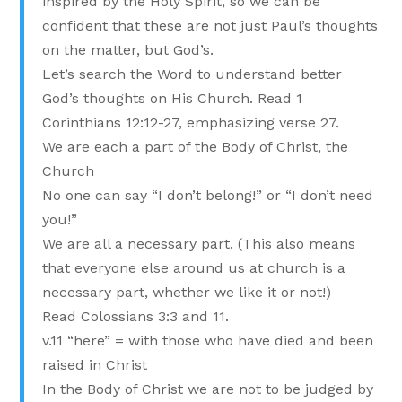
inspired by the Holy Spirit, so we can be
confident that these are not just Paul’s thoughts
on the matter, but God’s.
Let’s search the Word to understand better
God’s thoughts on His Church. Read 1
Corinthians 12:12-27, emphasizing verse 27.
We are each a part of the Body of Christ, the
Church
No one can say “I don’t belong!” or “I don’t need
you!”
We are all a necessary part. (This also means
that everyone else around us at church is a
necessary part, whether we like it or not!)
Read Colossians 3:3 and 11.
v.11 “here” = with those who have died and been
raised in Christ
In the Body of Christ we are not to be judged by