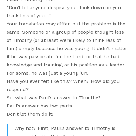
“Don’t let anyone despise you…look down on you…
think less of you…”
Your translation may differ, but the problem is the
same. Someone or a group of people thought less
of Timothy (or at least were likely to think less of
him) simply because he was young. It didn’t matter
if he was passionate for the Lord, or that he had
knowledge and training, or his position as a leader.
For some, he was just a young ‘un.
Have you ever felt like this? When? How did you
respond?
So, what was Paul’s answer to Timothy?
Paul’s answer has two parts:
Don’t let them do it!
Why not? First, Paul’s answer to Timothy is