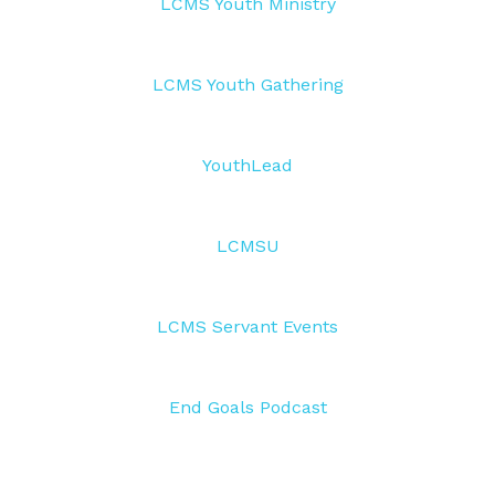
LCMS Youth Ministry
LCMS Youth Gathering
YouthLead
LCMSU
LCMS Servant Events
End Goals Podcast