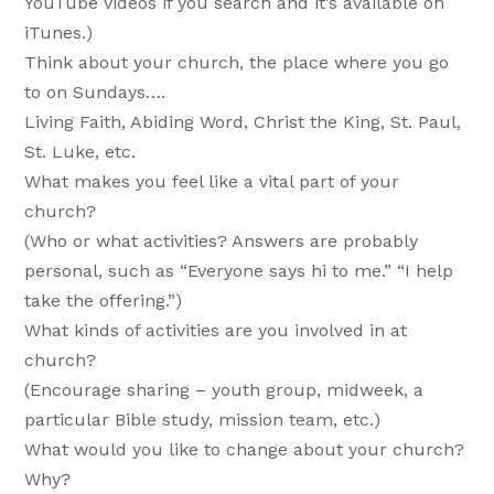
YouTube videos if you search and it’s available on
iTunes.)
Think about your church, the place where you go
to on Sundays….
Living Faith, Abiding Word, Christ the King, St. Paul,
St. Luke, etc.
What makes you feel like a vital part of your
church?
(Who or what activities? Answers are probably
personal, such as “Everyone says hi to me.” “I help
take the offering.”)
What kinds of activities are you involved in at
church?
(Encourage sharing – youth group, midweek, a
particular Bible study, mission team, etc.)
What would you like to change about your church?
Why?