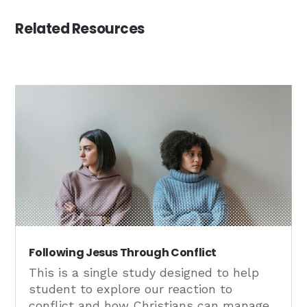
Related Resources
Following Jesus Through Conflict
This is a single study designed to help
student to explore our reaction to
conflict and how Christians can manage