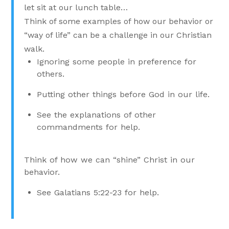
let sit at our lunch table…
Think of some examples of how our behavior or
“way of life” can be a challenge in our Christian
walk.
Ignoring some people in preference for
others.
Putting other things before God in our life.
See the explanations of other
commandments for help.
Think of how we can “shine” Christ in our
behavior.
See Galatians 5:22-23 for help.