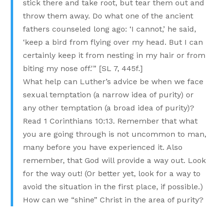
stick there and take root, but tear them out and
throw them away. Do what one of the ancient
fathers counseled long ago: ‘I cannot,’ he said,
‘keep a bird from flying over my head. But I can
certainly keep it from nesting in my hair or from
biting my nose off.'” [SL 7, 445f.]
What help can Luther’s advice be when we face
sexual temptation (a narrow idea of purity) or
any other temptation (a broad idea of purity)?
Read 1 Corinthians 10:13. Remember that what
you are going through is not uncommon to man,
many before you have experienced it. Also
remember, that God will provide a way out. Look
for the way out! (Or better yet, look for a way to
avoid the situation in the first place, if possible.)
How can we “shine” Christ in the area of purity?