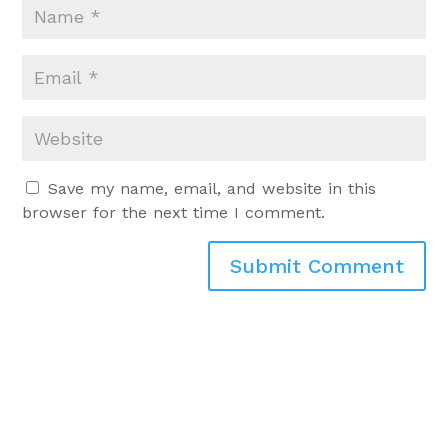
Save my name, email, and website in this
browser for the next time I comment.
Submit Comment