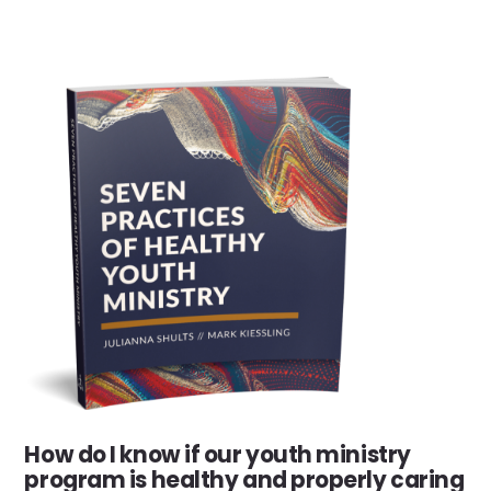
How do I know if our youth ministry
program is healthy and properly caring