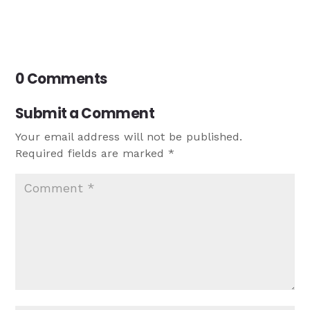
0 Comments
Submit a Comment
Your email address will not be published.
Required fields are marked
*