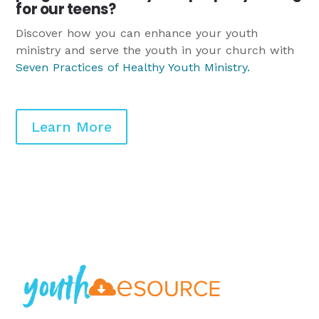
for our teens?
Discover how you can enhance your youth
ministry and serve the youth in your church with
Seven Practices of Healthy Youth Ministry
.
Learn More