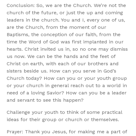
Conclusion: So, we are the Church. We’re not the
church of the future, or just the up and coming
leaders in the church. You and I, every one of us,
are the Church, from the moment of our
Baptisms, the conception of our faith, from the
time the Word of God was first implanted in our
hearts. Christ invited us in, so no one may dismiss
us now. We can be the hands and the feet of
Christ on earth, with each of our brothers and
sisters beside us. How can you serve in God’s
Church today? How can you or your youth group
or your church in general reach out to a world in
need of a loving Savior? How can you be a leader
and servant to see this happen?
Challenge your youth to think of some practical
ideas for their group or church or themselves.
Prayer: Thank you Jesus, for making me a part of