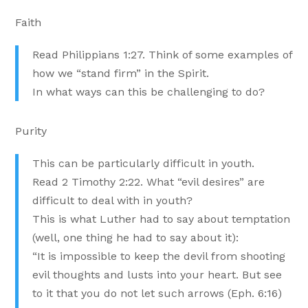
Faith
Read Philippians 1:27. Think of some examples of
how we “stand firm” in the Spirit.
In what ways can this be challenging to do?
Purity
This can be particularly difficult in youth.
Read 2 Timothy 2:22. What “evil desires” are
difficult to deal with in youth?
This is what Luther had to say about temptation
(well, one thing he had to say about it):
“It is impossible to keep the devil from shooting
evil thoughts and lusts into your heart. But see
to it that you do not let such arrows (Eph. 6:16)