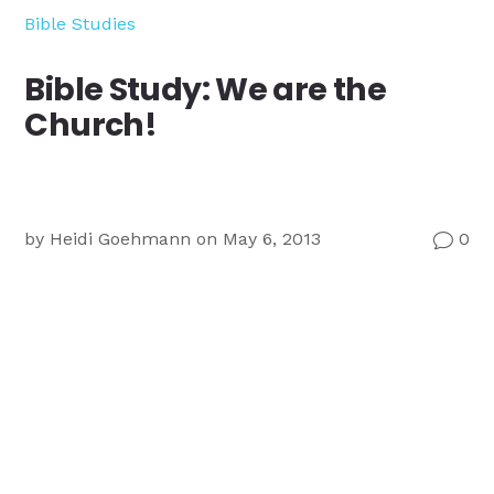
Ministry
Bible Studies
Teams
For
Bible Study: We are the
Campus
Church!
Ministry
by
Heidi Goehmann
on May 6, 2013
0
v