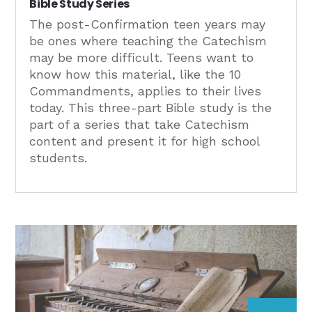
Bible Study Series
The post-Confirmation teen years may
be ones where teaching the Catechism
may be more difficult. Teens want to
know how this material, like the 10
Commandments, applies to their lives
today. This three-part Bible study is the
part of a series that take Catechism
content and present it for high school
students.