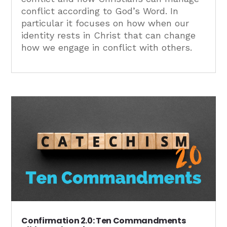
conflict according to God’s Word. In
particular it focuses on how when our
identity rests in Christ that can change
how we engage in conflict with others.
Confirmation 2.0: Ten Commandments