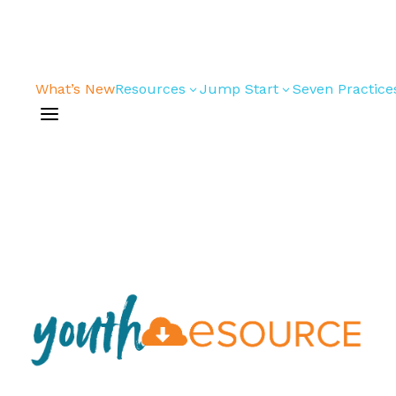
What’s New
Resources
Jump Start
Seven Practice
3
3
a
Bible Studies
For New
Youth
Devotions
Leaders
Games/Activities
For Parents
Skits
For
Professional
Conversation
Youth
Guides
Workers
Articles
For Youth
Media and
Leaders
Technology
For Youth