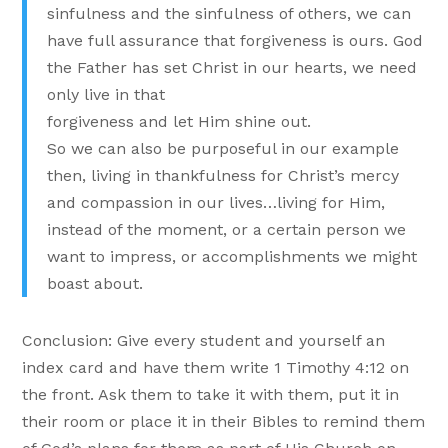
sinfulness and the sinfulness of others, we can
have full assurance that forgiveness is ours. God
the Father has set Christ in our hearts, we need
only live in that
forgiveness and let Him shine out.
So we can also be purposeful in our example
then, living in thankfulness for Christ’s mercy
and compassion in our lives…living for Him,
instead of the moment, or a certain person we
want to impress, or accomplishments we might
boast about.
Conclusion: Give every student and yourself an
index card and have them write 1 Timothy 4:12 on
the front. Ask them to take it with them, put it in
their room or place it in their Bibles to remind them