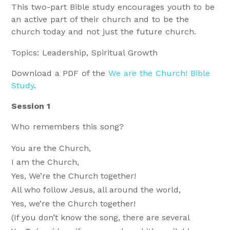
This two-part Bible study encourages youth to be
an active part of their church and to be the
church today and not just the future church.
Topics: Leadership, Spiritual Growth
Download a PDF of the
We are the Church! Bible
Study
.
Session 1
Who remembers this song?
You are the Church,
I am the Church,
Yes, We’re the Church together!
All who follow Jesus, all around the world,
Yes, we’re the Church together!
(If you don’t know the song, there are several