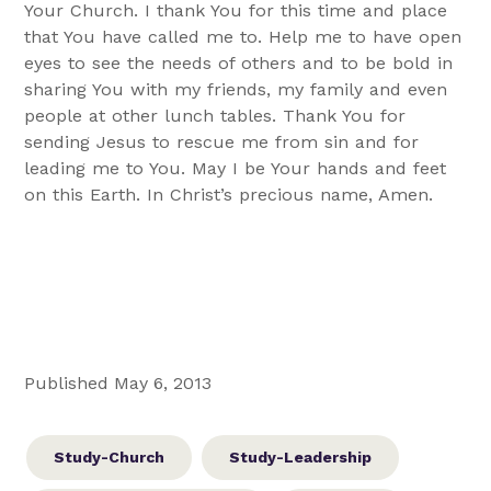
Your Church. I thank You for this time and place
that You have called me to. Help me to have open
eyes to see the needs of others and to be bold in
sharing You with my friends, my family and even
people at other lunch tables. Thank You for
sending Jesus to rescue me from sin and for
leading me to You. May I be Your hands and feet
on this Earth. In Christ’s precious name, Amen.
Published May 6, 2013
Study-Church
Study-Leadership