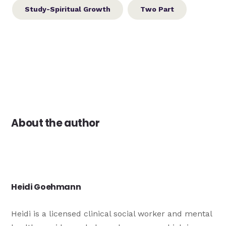
Study-Spiritual Growth
Two Part
About the author
Heidi Goehmann
Heidi is a licensed clinical social worker and mental