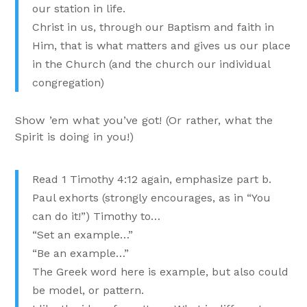
our station in life.
Christ in us, through our Baptism and faith in
Him, that is what matters and gives us our place
in the Church (and the church our individual
congregation)
Show ’em what you’ve got! (Or rather, what the
Spirit is doing in you!)
Read 1 Timothy 4:12 again, emphasize part b.
Paul exhorts (strongly encourages, as in “You
can do it!”) Timothy to…
“Set an example…”
“Be an example…”
The Greek word here is example, but also could
be model, or pattern.