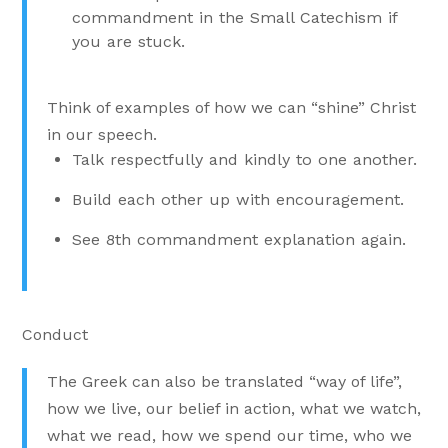
commandment in the Small Catechism if
you are stuck.
Think of examples of how we can “shine” Christ
in our speech.
Talk respectfully and kindly to one another.
Build each other up with encouragement.
See 8th commandment explanation again.
Conduct
The Greek can also be translated “way of life”,
how we live, our belief in action, what we watch,
what we read, how we spend our time, who we