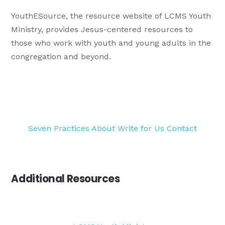
YouthESource, the resource website of LCMS Youth
Ministry, provides Jesus-centered resources to
those who work with youth and young adults in the
congregation and beyond.
Seven Practices
About
Write for Us
Contact
Additional Resources