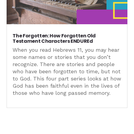
The Forgotten: How Forgotten Old
Testament Characters ENDUREd
When you read Hebrews 11, you may hear
some names or stories that you don’t
recognize. There are stories and people
who have been forgotten to time, but not
to God. This four part series looks at how
God has been faithful even in the lives of
those who have long passed memory.