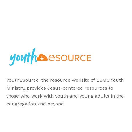
YouthESource, the resource website of LCMS Youth
Ministry, provides Jesus-centered resources to
those who work with youth and young adults in the
congregation and beyond.