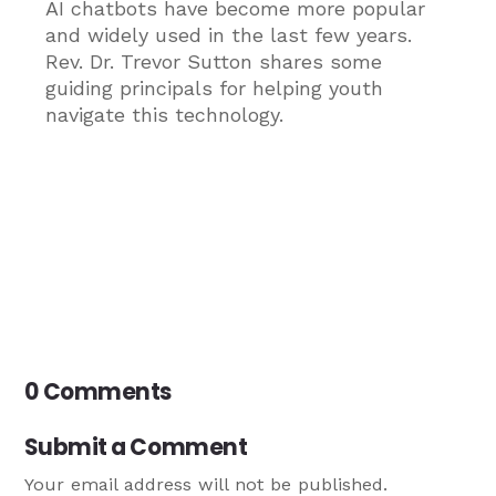
AI chatbots have become more popular
and widely used in the last few years.
Rev. Dr. Trevor Sutton shares some
guiding principals for helping youth
navigate this technology.
0 Comments
Submit a Comment
Your email address will not be published.