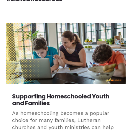
Supporting Homeschooled Youth
and Families
As homeschooling becomes a popular
choice for many families, Lutheran
churches and youth ministries can help