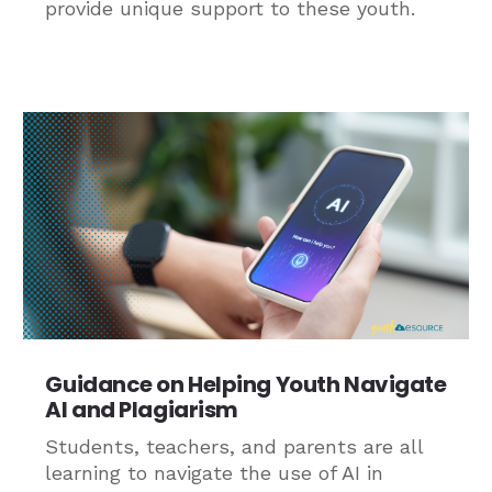
provide unique support to these youth.
Guidance on Helping Youth Navigate
AI and Plagiarism
Students, teachers, and parents are all
learning to navigate the use of AI in