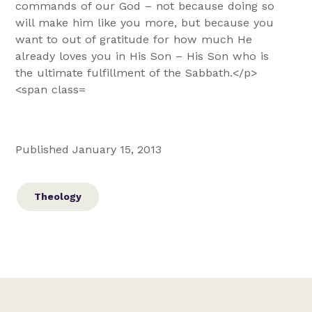
Published January 15, 2013
Theology