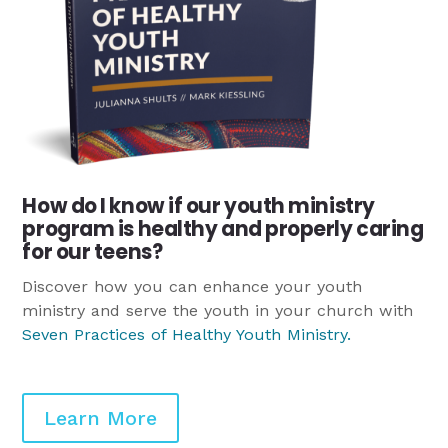
How do I know if our youth ministry
program is healthy and properly caring
for our teens?
Discover how you can enhance your youth
ministry and serve the youth in your church with
Seven Practices of Healthy Youth Ministry
.
Learn More