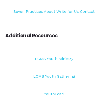
Seven Practices
About
Write for Us
Contact
Additional Resources
LCMS Youth Ministry
LCMS Youth Gathering
YouthLead