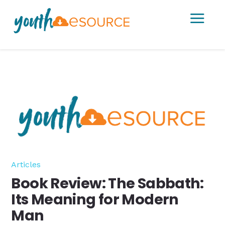
a
Articles
Book Review: The Sabbath:
Its Meaning for Modern
Man