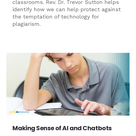
classrooms. Rev. Dr. Trevor Sutton helps
identify how we can help protect against
the temptation of technology for
plagiarism.
Making Sense of AI and Chatbots