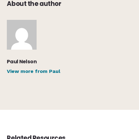
About the author
Paul Nelson
View more from Paul
Related Resources