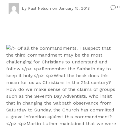
0
v
by
Paul Nelson
on January 15, 2013