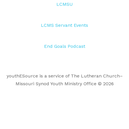
LCMSU
LCMS Servant Events
End Goals Podcast
youthESource is a service of The Lutheran Church–
Missouri Synod Youth Ministry Office © 2026