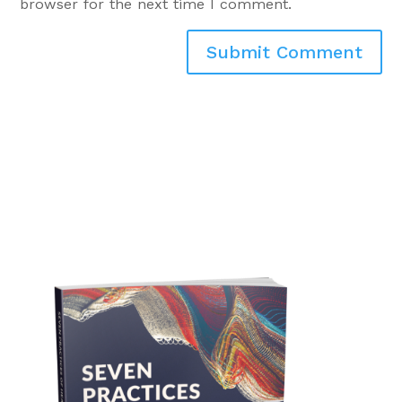
browser for the next time I comment.
Submit Comment