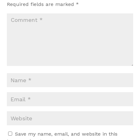
Required fields are marked
*
Save my name, email, and website in this