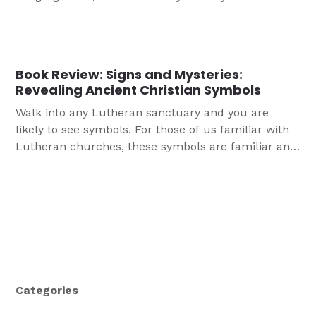
listen and read along as the pastor or a lector read
one or more selected verses from the Bible. I
learned that oftentimes these readings were pre-
selected, and not by the pastor or […]
Book Review: Signs and Mysteries:
Revealing Ancient Christian Symbols
Walk into any Lutheran sanctuary and you are
likely to see symbols. For those of us familiar with
Lutheran churches, these symbols are familiar and
comforting. However it’s possible that we still not
be familiar with all of them and their meanings.
More likely still, visitors less familiar with historic
Christian symbols may be confused […]
Categories