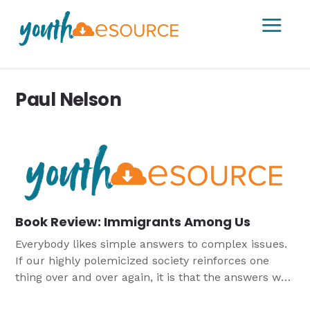
a
Paul Nelson
Book Review: Immigrants Among Us
Everybody likes simple answers to complex issues.
If our highly polemicized society reinforces one
thing over and over again, it is that the answers we
favor are right, and those who disagree with us are