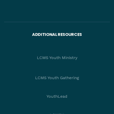
ADDITIONAL RESOURCES
LCMS Youth Ministry
LCMS Youth Gathering
YouthLead