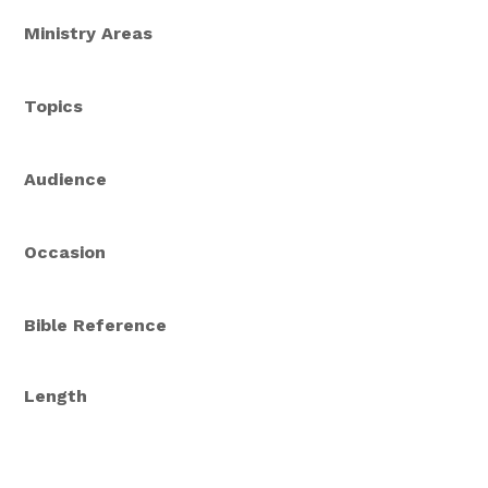
Ministry Areas
Topics
Audience
Occasion
Bible Reference
Length