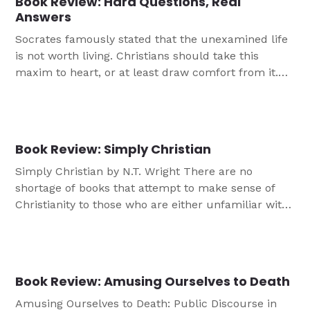
Book Review: Hard Questions, Real
Answers
Socrates famously stated that the unexamined life
is not worth living. Christians should take this
maxim to heart, or at least draw comfort from it.
The idea that Christians should be unthinking
about their faith life is both inaccurate and
misleading. While not everyone is called to grapple
with Deep Questions About Life, most every […]
Book Review: Simply Christian
Simply Christian by N.T. Wright There are no
shortage of books that attempt to make sense of
Christianity to those who are either unfamiliar with
it or perhaps estranged from it. Simply Christian is
a credible entry into this ever-expanding catalog.
Wright is an accomplished and controversial
theologian. Lutherans are rightly wary of him for
Book Review: Amusing Ourselves to Death
[…]
Amusing Ourselves to Death: Public Discourse in