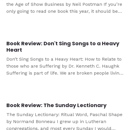
the Age of Show Business by Neil Postman If you’re
only going to read one book this year, it should be
Amusing Ourselves to Death by Neil Postman. That
being said, I hope you’ll read many more books
than this. But if you have to make a choice based
[…]
Book Review: Don't Sing Songs to a Heavy
Heart
Don’t Sing Songs to a Heavy Heart: How to Relate to
those who are Suffering by Dr. Kenneth C. Haughk
Suffering is part of life. We are broken people living
in a world shattered by sin, and the shards grind
together and nobody escapes without the scars to
prove it. Dealing with suffering is a […]
Book Review: The Sunday Lectionary
The Sunday Lectionary: Ritual Word, Paschal Shape
by Normand Bonneau I grew up in Lutheran
congregations, and most every Sunday I would