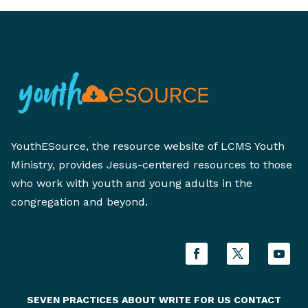
YouthESource, the resource website of LCMS Youth
Ministry, provides Jesus-centered resources to those
who work with youth and young adults in the
congregation and beyond.
SEVEN PRACTICES
ABOUT
WRITE FOR US
CONTACT