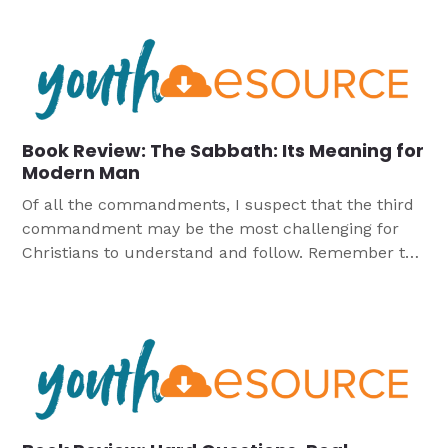
at best misinformed or stupid, but at worst are evil
or fanatical or fundamentalist. When we are feeling
magnanimous we […]
Book Review: The Sabbath: Its Meaning for
Modern Man
Of all the commandments, I suspect that the third
commandment may be the most challenging for
Christians to understand and follow. Remember the
Sabbath day to keep it holy. What the heck does
this mean for us as Christians in the 21st century?
How do we make sense of the claims of groups
such as […]