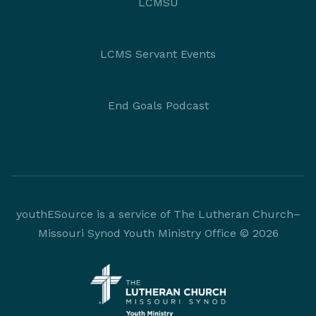
LCMSU
LCMS Servant Events
End Goals Podcast
youthESource is a service of The Lutheran Church–
Missouri Synod Youth Ministry Office © 2026