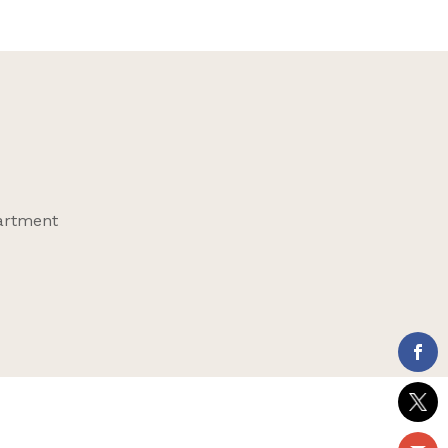
partment