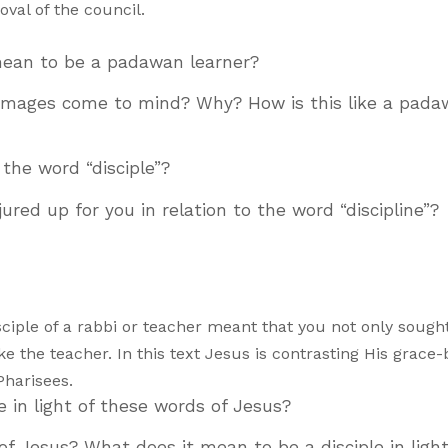
val of the council.
 mean to be a padawan learner?
 images come to mind? Why? How is this like a pad
 the word “disciple”?
red up for you in relation to the word “discipline”?
ciple of a rabbi or teacher meant that you not only sought
ike the teacher. In this text Jesus is contrasting His grace
Pharisees.
ke in light of these words of Jesus?
of Jesus? What does it mean to be a disciple in light