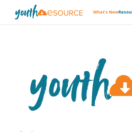
What’s New
Resou