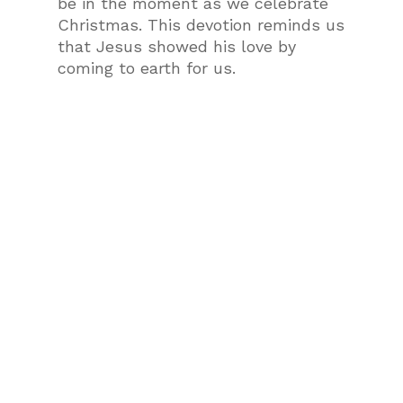
be in the moment as we celebrate
Christmas. This devotion reminds us
that Jesus showed his love by
coming to earth for us.