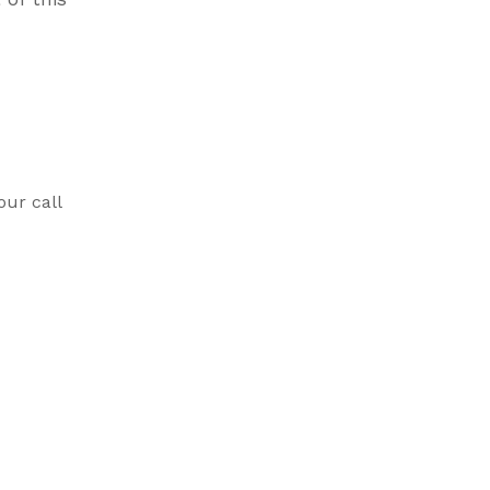
our call