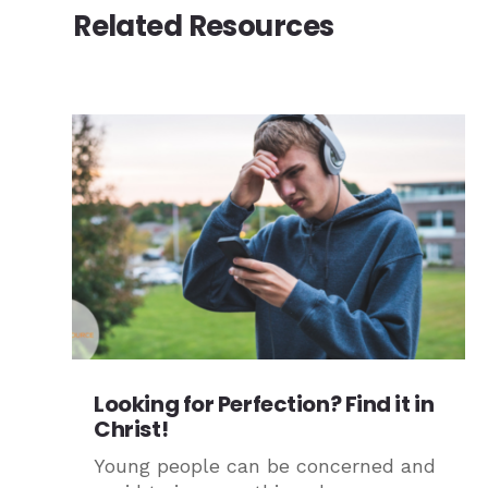
Related Resources
Looking for Perfection? Find it in
Christ!
Young people can be concerned and