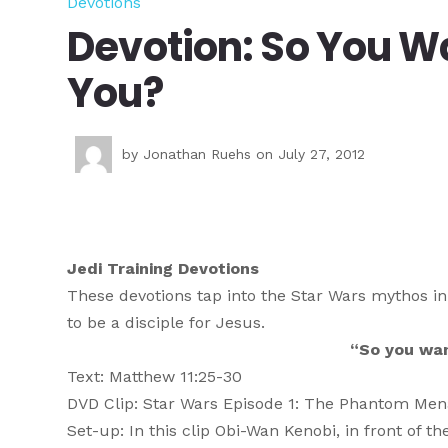
Devotions
Devotion: So You Wa
You?
by
Jonathan Ruehs
on July 27, 2012
Jedi Training Devotions
These devotions tap into the Star Wars mythos in
to be a disciple for Jesus.
“So you wan
Text: Matthew 11:25-30
DVD Clip: Star Wars Episode 1: The Phantom Me
Set-up: In this clip Obi-Wan Kenobi, in front of t