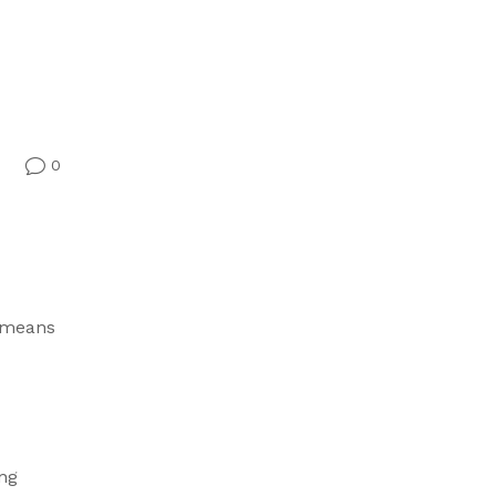
0
v
t means
ung