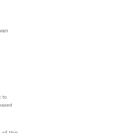
awan
 to
-based
 of this