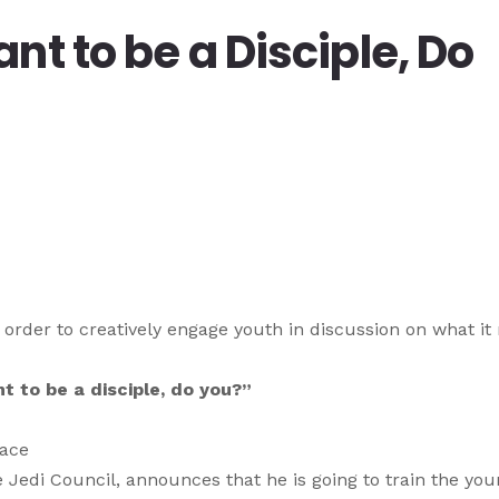
nt to be a Disciple, Do
 order to creatively engage youth in discussion on what i
t to be a disciple, do you?”
nace
he Jedi Council, announces that he is going to train the yo