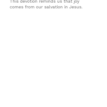
This devotion reminds us that joy
comes from our salvation in Jesus.