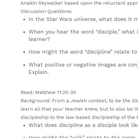
Anakin Skywalker based upon the reluctant appro
Discussion Questions:
In the Star Wars universe, what does it
When you hear the word “disciple,” what
learner?
How might the word “discipline” relate to
What positive or negative images are conju
Explain.
Read: Matthew 11:25-30
Background: From a Jewish context, to be the dis
learn all that your teacher knew, but to also be l
discipleship to the law-based discipleship of the 
What does discipline as a disciple look li
How might the “yolk” relate to the cross 