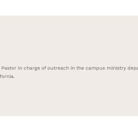
e Pastor in charge of outreach in the campus ministry de
fornia.