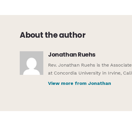
About the author
Jonathan Ruehs
Rev. Jonathan Ruehs is the Associat
at Concordia University in Irvine, Cali
View more from Jonathan