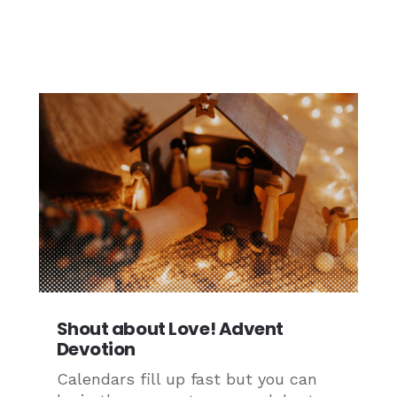
Shout about Love! Advent
Devotion
Calendars fill up fast but you can