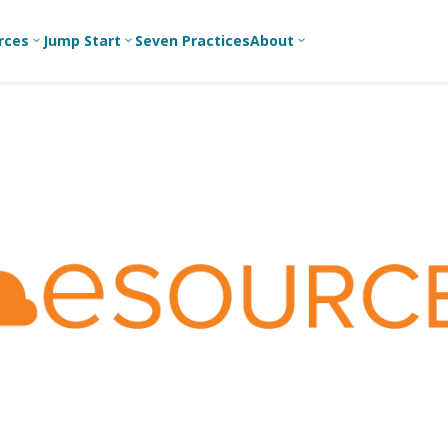
rces
Jump Start
Seven Practices
About
3
3
3
Bible Studies
For New
A
Youth
Middle School
Devotions
C
Leaders
Ministry
Games/Activities
Ea
For Parents
High School
Ministry
Skits
L
For
Professional
College/Young
Conversation
R
Youth
Adult Ministry
Guides
Workers
T
Articles
For Youth
C
Leaders
Media and
Technology
For Youth
Ministry
Teams
For Campus
Ministry