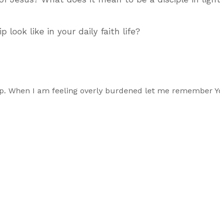
look like in your daily faith life?
ship. When I am feeling overly burdened let me remember Y