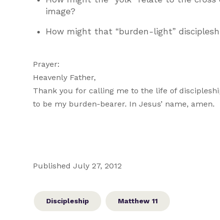
image?
How might that “burden-light” discipleship 
Prayer:
Heavenly Father,
Thank you for calling me to the life of disciple
to be my burden-bearer. In Jesus’ name, amen.
Published July 27, 2012
Discipleship
Matthew 11