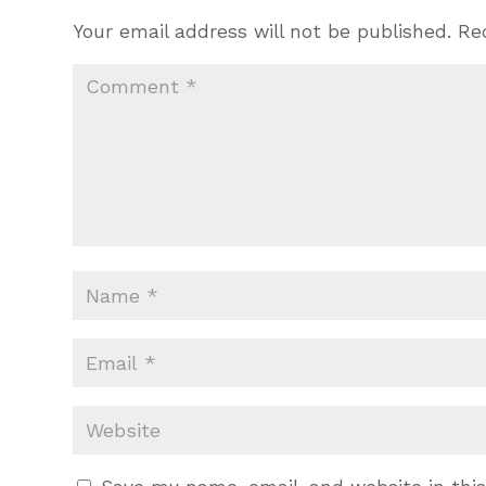
Your email address will not be published.
Re