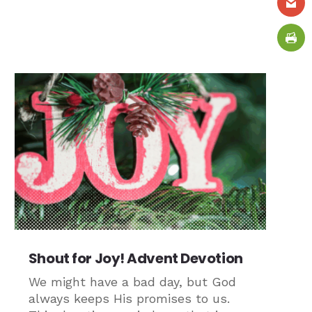
Shout for Joy! Advent Devotion
We might have a bad day, but God
always keeps His promises to us.