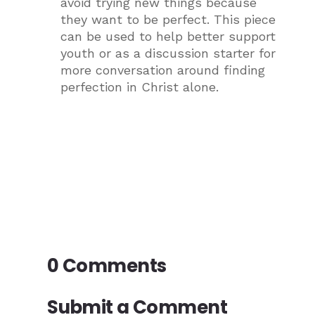
avoid trying new things because
they want to be perfect. This piece
can be used to help better support
youth or as a discussion starter for
more conversation around finding
perfection in Christ alone.
0 Comments
Submit a Comment