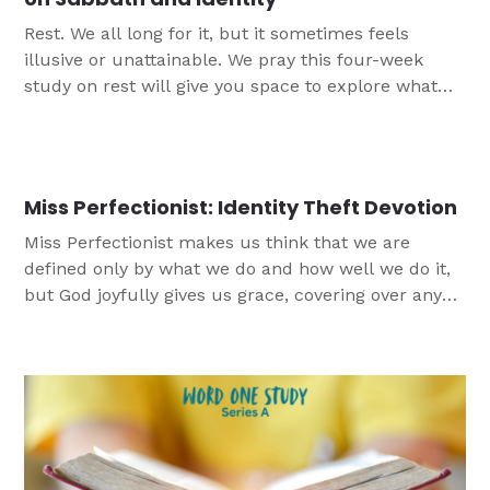
Rest. We all long for it, but it sometimes feels
illusive or unattainable. We pray this four-week
study on rest will give you space to explore what
God’s Word has to say about rest and Sabbath and
provide practical ideas for how to incorporate more
rest into their lives.
Miss Perfectionist: Identity Theft Devotion
Miss Perfectionist makes us think that we are
defined only by what we do and how well we do it,
but God joyfully gives us grace, covering over any
mistakes we make with the blood of Jesus.