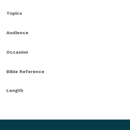
Topics
Audience
Occasion
Bible Reference
Length