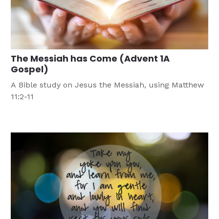
The Messiah has Come (Advent 1A
Gospel)
A Bible study on Jesus the Messiah, using Matthew
11:2-11