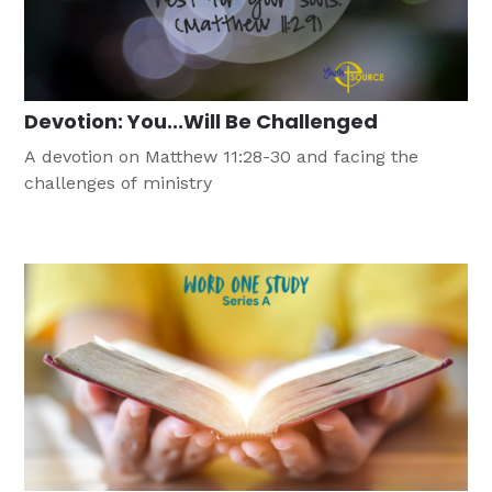
Devotion: You...Will Be Challenged
A devotion on Matthew 11:28-30 and facing the
challenges of ministry