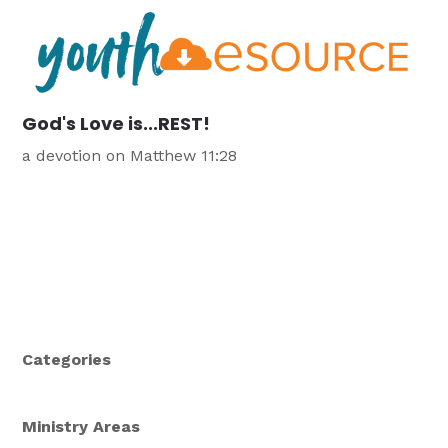
God's Love is...REST!
a devotion on Matthew 11:28
Categories
Ministry Areas