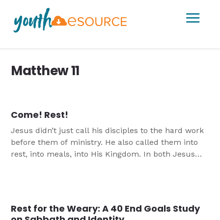
a
Matthew 11
Come! Rest!
Jesus didn’t just call his disciples to the hard work
before them of ministry. He also called them into
rest, into meals, into His Kingdom. In both Jesus
calls us to Him to find Salvation.
Rest for the Weary: A 40 End Goals Study
on Sabbath and Identity