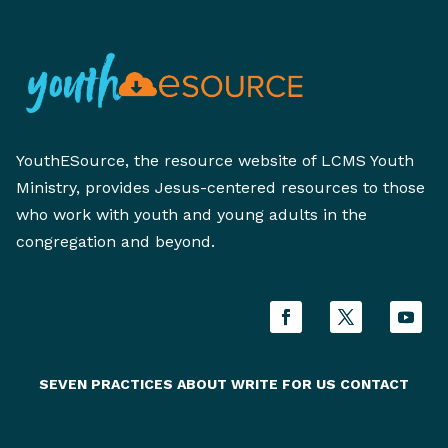
YouthESource, the resource website of LCMS Youth
Ministry, provides Jesus-centered resources to those
who work with youth and young adults in the
congregation and beyond.
SEVEN PRACTICES
ABOUT
WRITE FOR US
CONTACT