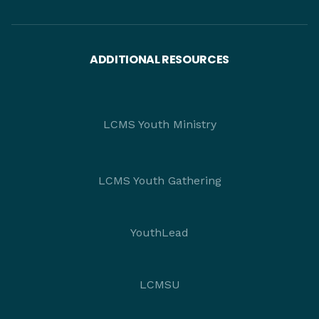
ADDITIONAL RESOURCES
LCMS Youth Ministry
LCMS Youth Gathering
YouthLead
LCMSU