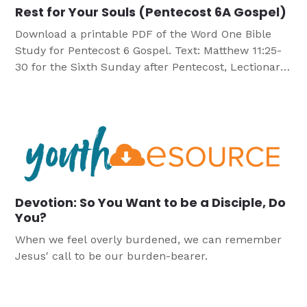
Rest for Your Souls (Pentecost 6A Gospel)
Download a printable PDF of the Word One Bible
Study for Pentecost 6 Gospel. Text: Matthew 11:25-
30 for the Sixth Sunday after Pentecost, Lectionary
Series A Objectives Participants will: Discover that
life without Christ, life under the Law causes
spiritual unrest. Recognize that Christ frees us
from the burden of the Law through his death […]
Devotion: So You Want to be a Disciple, Do
You?
When we feel overly burdened, we can remember
Jesus' call to be our burden-bearer.