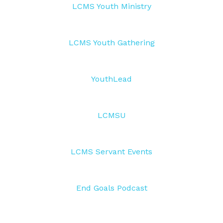
LCMS Youth Ministry
LCMS Youth Gathering
YouthLead
LCMSU
LCMS Servant Events
End Goals Podcast