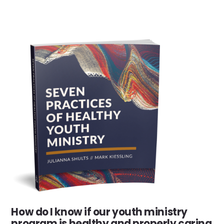
How do I know if our youth ministry
program is healthy and properly caring