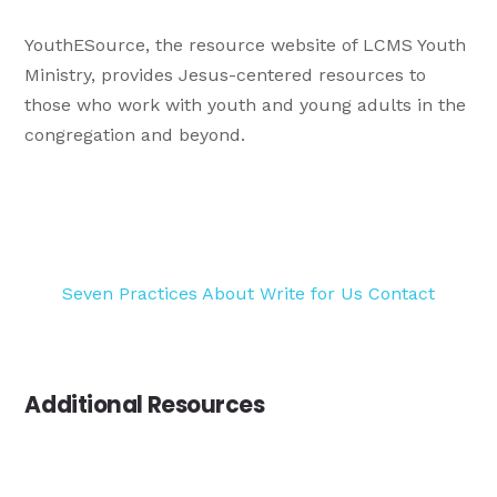
YouthESource, the resource website of LCMS Youth
Ministry, provides Jesus-centered resources to
those who work with youth and young adults in the
congregation and beyond.
Seven Practices
About
Write for Us
Contact
Additional Resources