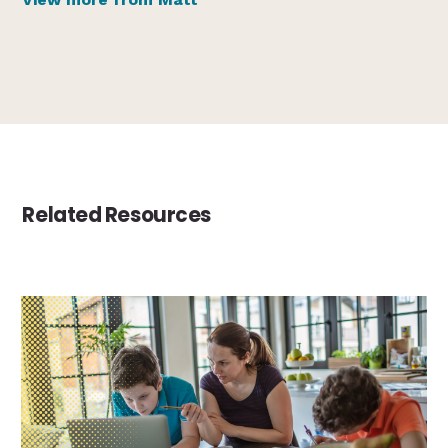
Related Resources