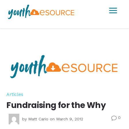
a
Articles
Fundraising for the Why
0
v
by
Matt Cario
on March 9, 2012