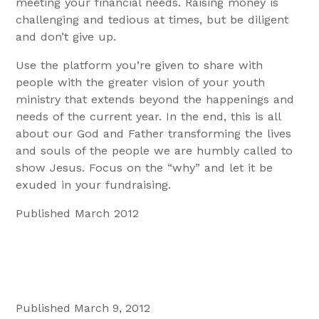
meeting your financial needs. Raising money is
challenging and tedious at times, but be diligent
and don’t give up.
Use the platform you’re given to share with
people with the greater vision of your youth
ministry that extends beyond the happenings and
needs of the current year. In the end, this is all
about our God and Father transforming the lives
and souls of the people we are humbly called to
show Jesus. Focus on the “why” and let it be
exuded in your fundraising.
Published March 2012
Published March 9, 2012