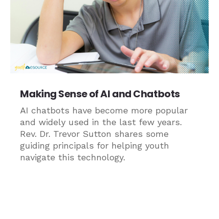
Making Sense of AI and Chatbots
AI chatbots have become more popular
and widely used in the last few years.
Rev. Dr. Trevor Sutton shares some
guiding principals for helping youth
navigate this technology.