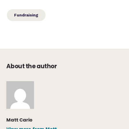
Fundraising
About the author
Matt Cario
View more from Matt