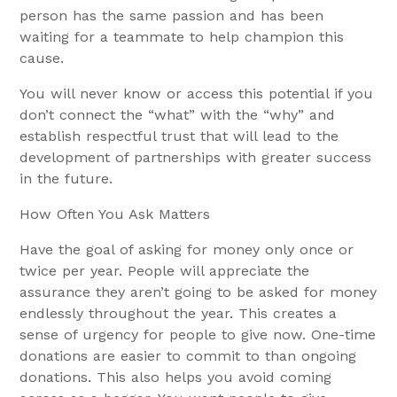
person has the same passion and has been
waiting for a teammate to help champion this
cause.
You will never know or access this potential if you
don’t connect the “what” with the “why” and
establish respectful trust that will lead to the
development of partnerships with greater success
in the future.
How Often You Ask Matters
Have the goal of asking for money only once or
twice per year. People will appreciate the
assurance they aren’t going to be asked for money
endlessly throughout the year. This creates a
sense of urgency for people to give now. One-time
donations are easier to commit to than ongoing
donations. This also helps you avoid coming