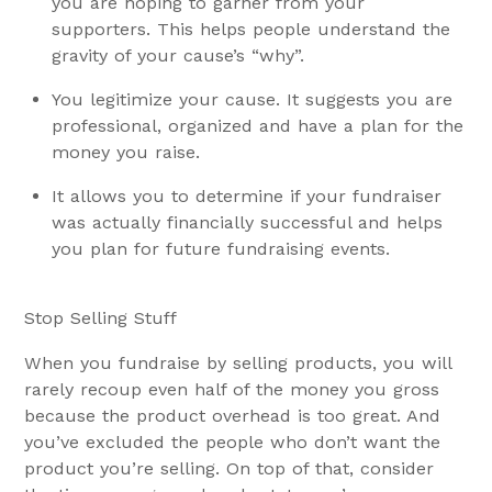
you are hoping to garner from your
supporters. This helps people understand the
gravity of your cause’s “why”.
You legitimize your cause. It suggests you are
professional, organized and have a plan for the
money you raise.
It allows you to determine if your fundraiser
was actually financially successful and helps
you plan for future fundraising events.
Stop Selling Stuff
When you fundraise by selling products, you will
rarely recoup even half of the money you gross
because the product overhead is too great. And
you’ve excluded the people who don’t want the
product you’re selling. On top of that, consider