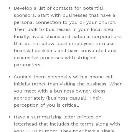
Develop a list of contacts for potential
sponsors. Start with businesses that have a
personal connection to you or your church.
Then look to businesses in your local area.
Finally, avoid chains and national corporations
that do not allow local employees to make
financial decisions and have convoluted and
exhaustive processes with stringent
parameters.
Contact them personally with a phone call
initially rather than visiting the business. When
you meet with a business owner, dress
appropriately (business casual). Their
perception of you is critical.
Have a summarizing letter printed on
letterhead that includes the terms along with
your FEID number. They now have a single