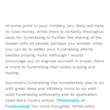
At some point in your ministry, you likely will have
to raise money. While there is certainly theological
basis for fundraising to further the sharing of the
Gospel with all people, perhaps you wonder what
you can do to better your fundraising efforts
besides praying more. Although I would
encourage you to engross yourself in prayer, there
is more to fundraising than solely praying and
hoping.
Successful fundraising has considerably less to do
with great ideas and infinitely more to do with
solid fundraising philosophy and its application
(read Mark Cook’s article, “
Philosophy of
Fundraising
” for more thoughts). While every