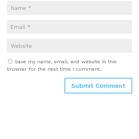
Save my name, email, and website in this
browser for the next time I comment.
Submit Comment