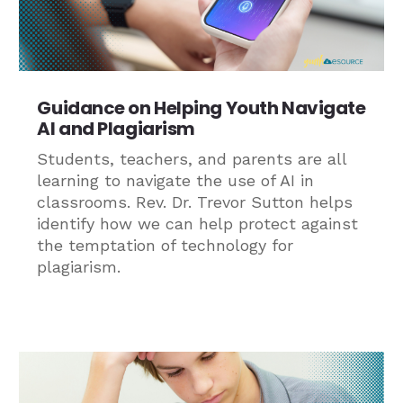
Guidance on Helping Youth Navigate
AI and Plagiarism
Students, teachers, and parents are all
learning to navigate the use of AI in
classrooms. Rev. Dr. Trevor Sutton helps
identify how we can help protect against
the temptation of technology for
plagiarism.