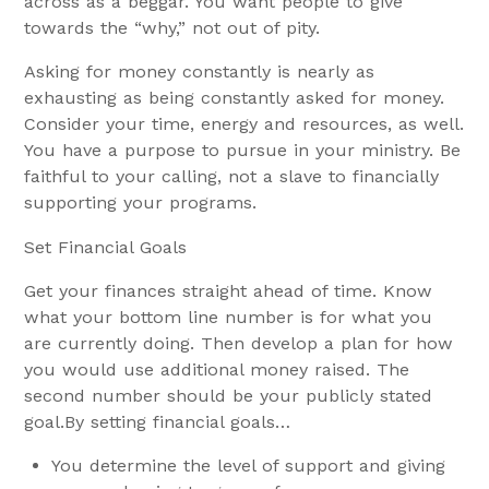
across as a beggar. You want people to give
towards the “why,” not out of pity.
Asking for money constantly is nearly as
exhausting as being constantly asked for money.
Consider your time, energy and resources, as well.
You have a purpose to pursue in your ministry. Be
faithful to your calling, not a slave to financially
supporting your programs.
Set Financial Goals
Get your finances straight ahead of time. Know
what your bottom line number is for what you
are currently doing. Then develop a plan for how
you would use additional money raised. The
second number should be your publicly stated
goal.By setting financial goals…
You determine the level of support and giving