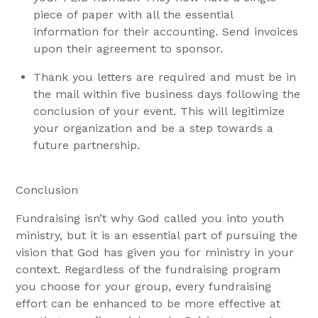
piece of paper with all the essential
information for their accounting. Send invoices
upon their agreement to sponsor.
Thank you letters are required and must be in
the mail within five business days following the
conclusion of your event. This will legitimize
your organization and be a step towards a
future partnership.
Conclusion
Fundraising isn’t why God called you into youth
ministry, but it is an essential part of pursuing the
vision that God has given you for ministry in your
context. Regardless of the fundraising program
you choose for your group, every fundraising
effort can be enhanced to be more effective at