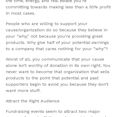
the time, energy, and real estate you’re
committing towards making less than a 50% profit
in most cases.
People who are willing to support your
cause/organization do so because they believe in
your “why,” not because you’re providing great
products. Why give half of your potential earnings
to a company that cares nothing for your “why”?
Worst of all, you communicate that your cause
alone isn’t worthy of donation in its own right. You
never want to become that organization that sells
products to the point that potential and past
supporters begin to avoid you because they don’t
want more stuff.
Attract the Right Audience
Fundraising events seem to attract two major