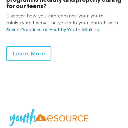
for our teens?
Discover how you can enhance your youth
ministry and serve the youth in your church with
Seven Practices of Healthy Youth Ministry
.
Learn More