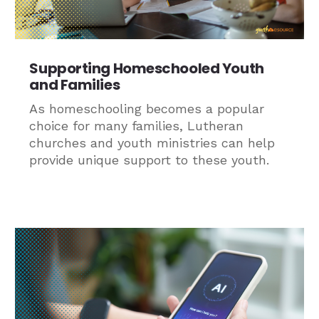
Supporting Homeschooled Youth
and Families
As homeschooling becomes a popular
choice for many families, Lutheran
churches and youth ministries can help
provide unique support to these youth.