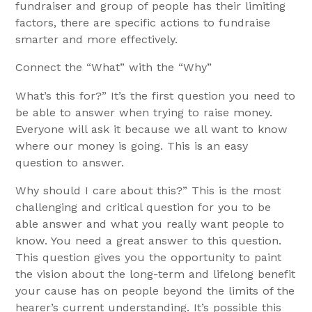
fundraiser and group of people has their limiting
factors, there are specific actions to fundraise
smarter and more effectively.
Connect the “What” with the “Why”
What’s this for?” It’s the first question you need to
be able to answer when trying to raise money.
Everyone will ask it because we all want to know
where our money is going. This is an easy
question to answer.
Why should I care about this?” This is the most
challenging and critical question for you to be
able answer and what you really want people to
know. You need a great answer to this question.
This question gives you the opportunity to paint
the vision about the long-term and lifelong benefit
your cause has on people beyond the limits of the
hearer’s current understanding. It’s possible this