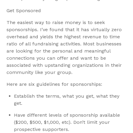
Get Sponsored
The easiest way to raise money is to seek
sponsorships. I’ve found that it has virtually zero
overhead and yields the highest revenue to time
ratio of all fundraising activities. Most businesses
are looking for the personal and meaningful
connections you can offer and want to be
associated with upstanding organizations in their
community like your group.
Here are six guidelines for sponsorships:
Establish the terms, what you get, what they
get.
Have different levels of sponsorship available
($200, $500, $1,000, etc). Don’t limit your
prospective supporters.