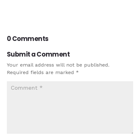
0 Comments
Submit a Comment
Your email address will not be published.
Required fields are marked
*