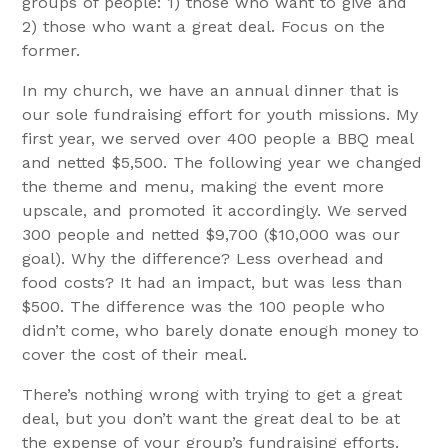
groups of people: 1) those who want to give and
2) those who want a great deal. Focus on the
former.
In my church, we have an annual dinner that is
our sole fundraising effort for youth missions. My
first year, we served over 400 people a BBQ meal
and netted $5,500. The following year we changed
the theme and menu, making the event more
upscale, and promoted it accordingly. We served
300 people and netted $9,700 ($10,000 was our
goal). Why the difference? Less overhead and
food costs? It had an impact, but was less than
$500. The difference was the 100 people who
didn’t come, who barely donate enough money to
cover the cost of their meal.
There’s nothing wrong with trying to get a great
deal, but you don’t want the great deal to be at
the expense of your group’s fundraising efforts.