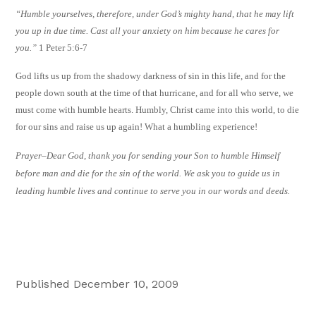
“Humble yourselves, therefore, under God’s mighty hand, that he may lift
you up in due time. Cast all your anxiety on him because he cares for
you.”
1 Peter 5:6-7
God lifts us up from the shadowy darkness of sin in this life, and for the
people down south at the time of that hurricane, and for all who serve, we
must come with humble hearts. Humbly, Christ came into this world, to die
for our sins and raise us up again! What a humbling experience!
Prayer–
Dear God, thank you for sending your Son to humble Himself
before man and die for the sin of the world. We ask you to guide us in
leading humble lives and continue to serve you in our words and deeds.
Published December 10, 2009