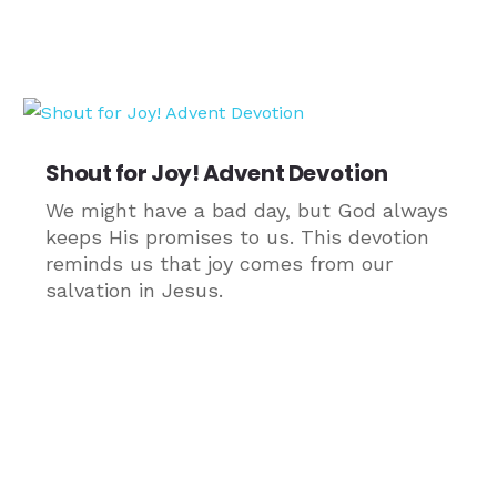
Shout for Joy! Advent Devotion
We might have a bad day, but God always
keeps His promises to us. This devotion
reminds us that joy comes from our
salvation in Jesus.