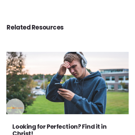
Related Resources
Looking for Perfection? Find it in
Christ!