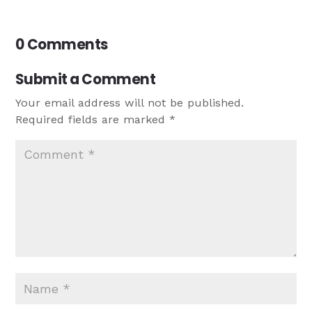
0 Comments
Submit a Comment
Your email address will not be published.
Required fields are marked
*