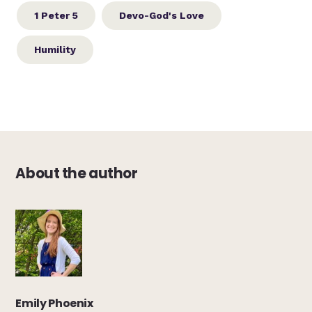
1 Peter 5
Devo-God's Love
Humility
About the author
Emily Phoenix