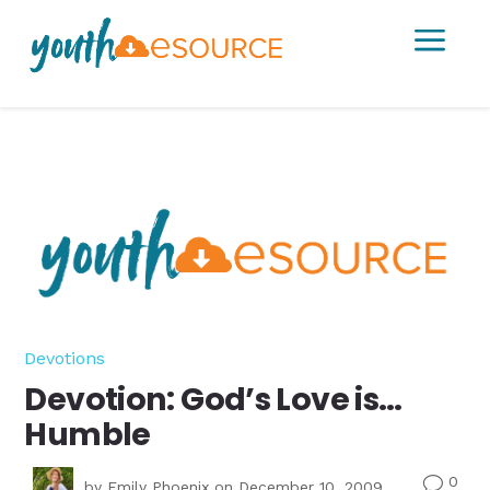
a
Devotions
Devotion: God’s Love is…
Humble
0
v
by
Emily Phoenix
on December 10, 2009