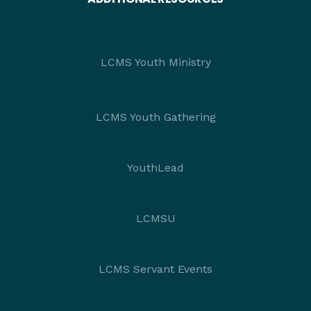
LCMS Youth Ministry
LCMS Youth Gathering
YouthLead
LCMSU
LCMS Servant Events