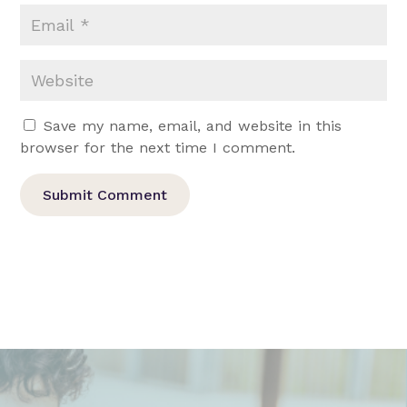
Save my name, email, and website in this
browser for the next time I comment.
Submit Comment