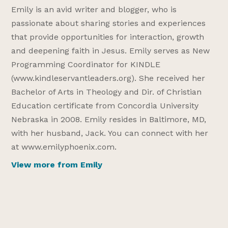
Emily is an avid writer and blogger, who is
passionate about sharing stories and experiences
that provide opportunities for interaction, growth
and deepening faith in Jesus. Emily serves as New
Programming Coordinator for KINDLE
(www.kindleservantleaders.org). She received her
Bachelor of Arts in Theology and Dir. of Christian
Education certificate from Concordia University
Nebraska in 2008. Emily resides in Baltimore, MD,
with her husband, Jack. You can connect with her
at www.emilyphoenix.com.
View more from Emily