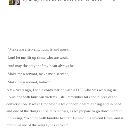
“Make me a servant, humble and meek.
Lord let me lift up those who are weak.
And may the prayer of my heart always be:
Make me a servant, make me a servant,
Make me a servant, today.”
A few years ago, I had a conversation with a DCE who was working in
Louisiana with hurrican victims. I still remember bits and pieces of the
conversation. It was a time when a lot of people were hurting and in need,
and one of the things he said to me was, as we prepare to go down there in
the spring, “to come with humble hearts.” He said this several times, and it
reminded me of the song lyrics above.”