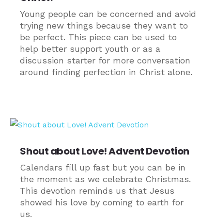
Young people can be concerned and avoid
trying new things because they want to
be perfect. This piece can be used to
help better support youth or as a
discussion starter for more conversation
around finding perfection in Christ alone.
Shout about Love! Advent Devotion
Calendars fill up fast but you can be in
the moment as we celebrate Christmas.
This devotion reminds us that Jesus
showed his love by coming to earth for
us.