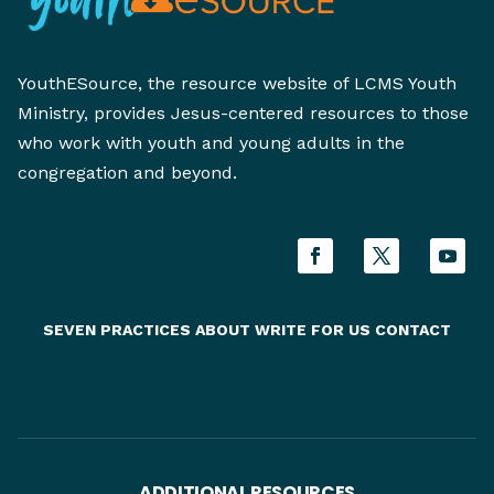
YouthESource, the resource website of LCMS Youth
Ministry, provides Jesus-centered resources to those
who work with youth and young adults in the
congregation and beyond.
SEVEN PRACTICES
ABOUT
WRITE FOR US
CONTACT
ADDITIONAL RESOURCES