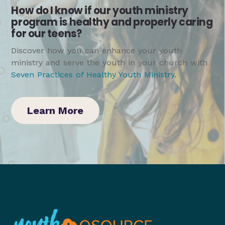
How do I know if our youth ministry
program is healthy and properly caring
for our teens?
Discover how you can enhance your youth
ministry and serve the youth in your church with
Seven Practices of Healthy Youth Ministry
.
Learn More