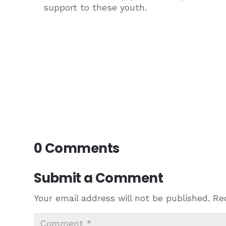
support to these youth.
0 Comments
Submit a Comment
Your email address will not be published.
Re