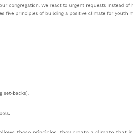
our congregation. We react to urgent requests instead of 
es five principles of building a positive climate for youth m
ng set-backs).
bols.
llows these principles, they create a climate that i