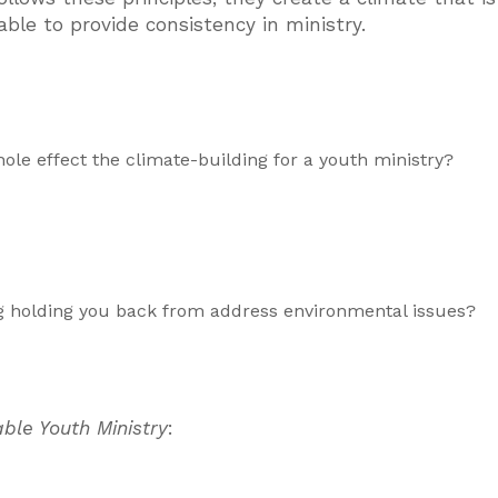
able to provide consistency in ministry.
ole effect the climate-building for a youth ministry?
ng holding you back from address environmental issues?
ble Youth Ministry
: