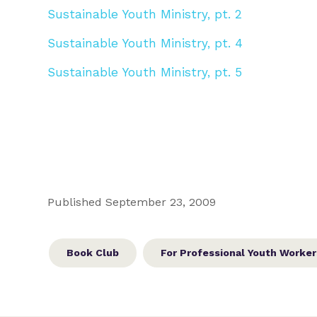
Sustainable Youth Ministry, pt. 2
Sustainable Youth Ministry, pt. 4
Sustainable Youth Ministry, pt. 5
Published September 23, 2009
Book Club
For Professional Youth Worker