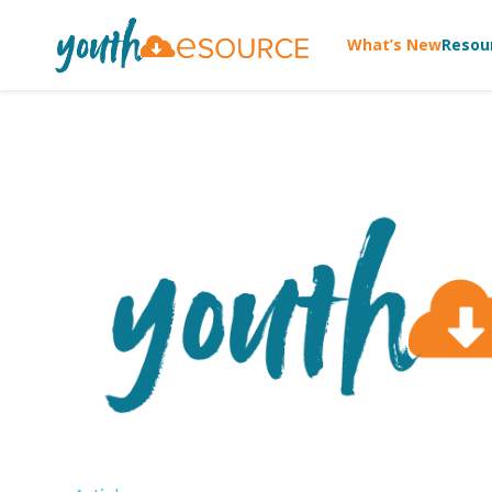
What’s New
Resou