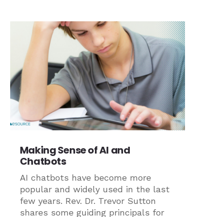
Making Sense of AI and
Chatbots
AI chatbots have become more
popular and widely used in the last
few years. Rev. Dr. Trevor Sutton
shares some guiding principals for