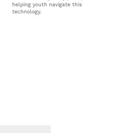
helping youth navigate this
technology.