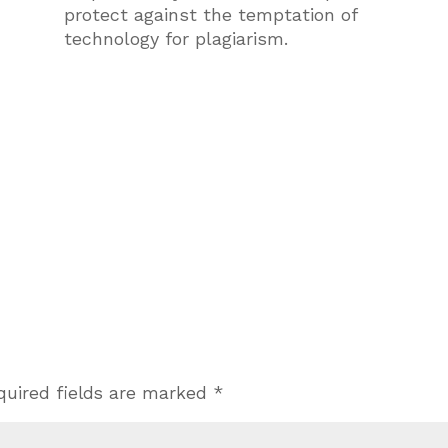
protect against the temptation of
technology for plagiarism.
quired fields are marked
*