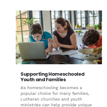
Supporting Homeschooled
Youth and Families
As homeschooling becomes a
popular choice for many families,
Lutheran churches and youth
ministries can help provide unique