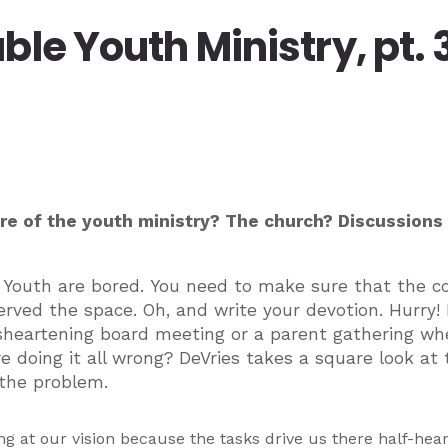
le Youth Ministry, pt. 
e of the youth ministry? The church? Discussions
 Youth are bored. You need to make sure that the c
ved the space. Oh, and write your devotion. Hurry! I
 disheartening board meeting or a parent gathering wh
 doing it all wrong? DeVries takes a square look at 
the problem.
ng at our vision because the tasks drive us there half-hear