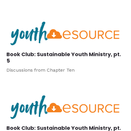
Book Club: Sustainable Youth Ministry, pt.
5
Discussions from Chapter Ten
Book Club: Sustainable Youth Ministry, pt.