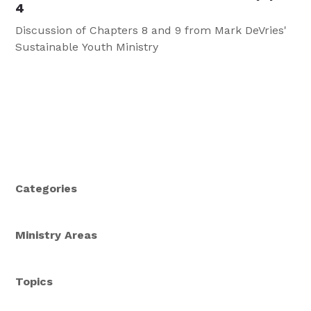
4
Discussion of Chapters 8 and 9 from Mark DeVries'
Sustainable Youth Ministry
Categories
Ministry Areas
Topics