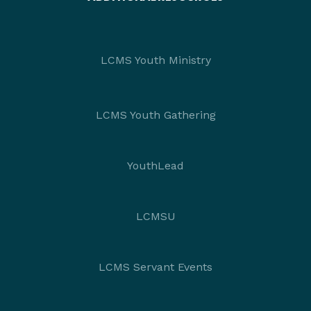
LCMS Youth Ministry
LCMS Youth Gathering
YouthLead
LCMSU
LCMS Servant Events