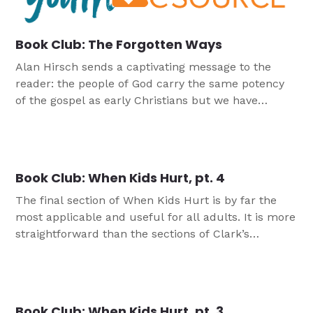
Book Club: The Forgotten Ways
Alan Hirsch sends a captivating message to the
reader: the people of God carry the same potency
of the gospel as early Christians but we have
forgotten how to access it.
Book Club: When Kids Hurt, pt. 4
The final section of When Kids Hurt is by far the
most applicable and useful for all adults. It is more
straightforward than the sections of Clark’s
previous book, Hurt. It is where most of the value
will lie for readers of Hurt looking for more. The
section is simple: ten things we can do to helping
hurting […]
Book Club: When Kids Hurt, pt. 3