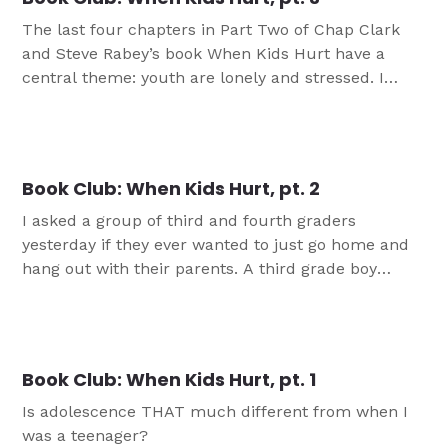
The last four chapters in Part Two of Chap Clark
and Steve Rabey’s book When Kids Hurt have a
central theme: youth are lonely and stressed. I
don’t know about you, but when I feel lonely and
stressed, I make bad decisions, am a terrible driver,
and usually try to compensate for these feelings
with chocolate […]
Book Club: When Kids Hurt, pt. 2
I asked a group of third and fourth graders
yesterday if they ever wanted to just go home and
hang out with their parents. A third grade boy
looked me in the eye and said, “I just want to play
with my dad.”A girl piped up, “We are too busy to
relax. It stinks.” On Friday, a mom […]
Book Club: When Kids Hurt, pt. 1
Is adolescence THAT much different from when I
was a teenager?