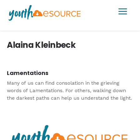
a
Alaina Kleinbeck
Lamentations
Many of us can find consolation in the grieving
words of Lamentations. For others, walking down
the darkest paths can help us understand the light.