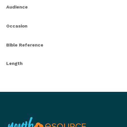
Audience
Occasion
Bible Reference
Length