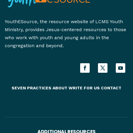
YouthESource, the resource website of LCMS Youth
Ministry, provides Jesus-centered resources to those
who work with youth and young adults in the
congregation and beyond.
SEVEN PRACTICES
ABOUT
WRITE FOR US
CONTACT
ADDITIONAL RESOURCES