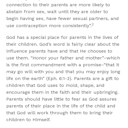
connection to their parents are more likely to
abstain from sex, wait until they are older to
begin having sex, have fewer sexual partners, and
2
use contraception more consistently”.
God has a special place for parents in the lives of
their children. God’s word is fairly clear about the
influence parents have and that He chooses to
use them. “Honor your father and mother”–which
is the first commandment with a promise–“that it
may go will with you and that you may enjoy long
life on the earth” (Eph. 6:1-3). Parents are a gift to
children that God uses to mold, shape, and
encourage them in the faith and their upbringing.
Parents should have little to fear as God assures
parents of their place in the life of the child and
that God will work through them to bring their
children to Himself.