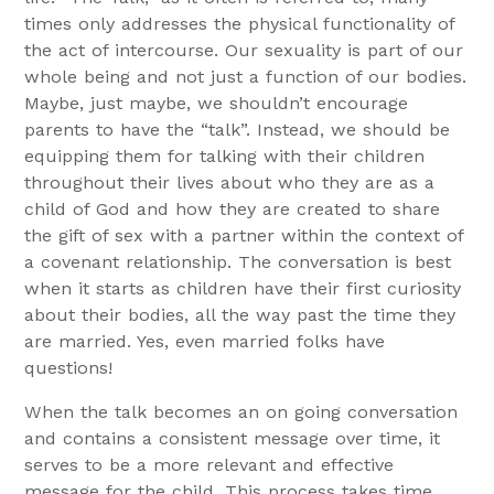
times only addresses the physical functionality of
the act of intercourse. Our sexuality is part of our
whole being and not just a function of our bodies.
Maybe, just maybe, we shouldn’t encourage
parents to have the “talk”. Instead, we should be
equipping them for talking with their children
throughout their lives about who they are as a
child of God and how they are created to share
the gift of sex with a partner within the context of
a covenant relationship. The conversation is best
when it starts as children have their first curiosity
about their bodies, all the way past the time they
are married. Yes, even married folks have
questions!
When the talk becomes an on going conversation
and contains a consistent message over time, it
serves to be a more relevant and effective
message for the child. This process takes time,