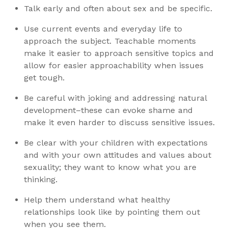
Talk early and often about sex and be specific.
Use current events and everyday life to
approach the subject. Teachable moments
make it easier to approach sensitive topics and
allow for easier approachability when issues
get tough.
Be careful with joking and addressing natural
development–these can evoke shame and
make it even harder to discuss sensitive issues.
Be clear with your children with expectations
and with your own attitudes and values about
sexuality; they want to know what you are
thinking.
Help them understand what healthy
relationships look like by pointing them out
when you see them.