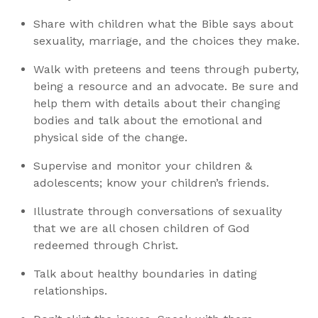
Share with children what the Bible says about
sexuality, marriage, and the choices they make.
Walk with preteens and teens through puberty,
being a resource and an advocate. Be sure and
help them with details about their changing
bodies and talk about the emotional and
physical side of the change.
Supervise and monitor your children &
adolescents; know your children’s friends.
Illustrate through conversations of sexuality
that we are all chosen children of God
redeemed through Christ.
Talk about healthy boundaries in dating
relationships.