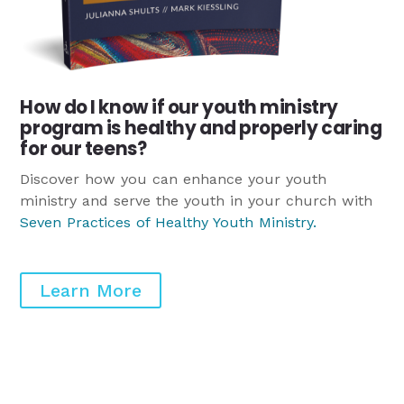
How do I know if our youth ministry
program is healthy and properly caring
for our teens?
Discover how you can enhance your youth
ministry and serve the youth in your church with
Seven Practices of Healthy Youth Ministry
.
Learn More