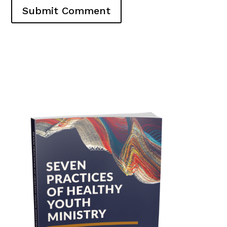
Submit Comment