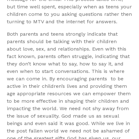
but time well spent, especially when as teens your
children come to you asking questions rather then
turning to MTV and the internet for answers.
Both parents and teens strongly indicate that
parents should be talking with their children
about love, sex, and relationships. Even with this
fact known, parents often struggle, indicating that
they don’t know what to say, how to say it, and
even when to start conversations. This is where
we can come in. By encouraging parents
to be
active in their children’s lives and providing them
age appropriate resources we can empower them
to be more effective in shaping their children and
impacting the world. We need not shy away from
the issue of sexuality. God made us as sexual
beings and even said it was good. While we live in
the post fallen world we need not be ashamed of
one of the greatest gifts God has given us, our