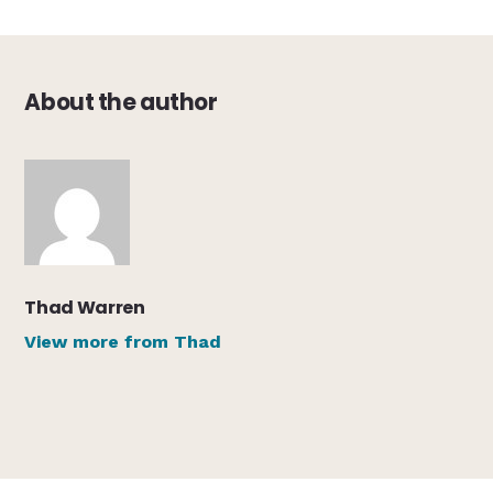
About the author
Thad Warren
View more from Thad