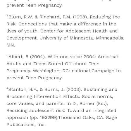
prevent Teen Pregnancy.
2
Blum, R.W. & Rinehard, P.M. (1998). Reducing the
Risk: Connections that make a difference in the
lives of youth. Center for Adolescent Health and
Development, University of Minnesota. Minneapolis,
MN.
3
Albert, B (2004). With one voice 2004: America’s
Adults and Teens Sound Off about Teen
Pregnancy. Washington, DC: national Campaign to
prevent Teen Pregnancy.
4
Stanton, B.F., & Burns, J. (2003). Sustaining and
Broadening Intervention Effects. Social norms,
core values, and parents. In D., Romer (Ed.),
Reducing adolescent risk: Toward an integrated
approach (pp. 193299).Thousand Oaks, CA. Sage
Publications, Inc.