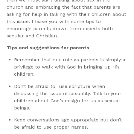
church and embracing the fact that parents are
asking for help in talking with their children about
this issue.
I leave you with some tips to
encourage parents drawn from experts both
secular and Christian.
Tips and suggestions for parents
Remember that our role as parents is simply a
privilege to walk with God in bringing up His
children.
Don’t be afraid to use scripture when
discussing the issue of sexuality. Talk to your
children about God’s design for us as sexual
beings.
Keep conversations age appropriate but don’t
be afraid to use proper names.