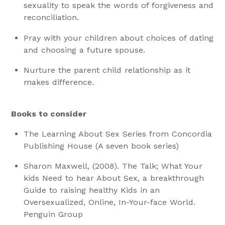
sexuality to speak the words of forgiveness and
reconciliation.
Pray with your children about choices of dating
and choosing a future spouse.
Nurture the parent child relationship as it
makes difference.
Books to consider
The Learning About Sex Series from Concordia
Publishing House (A seven book series)
Sharon Maxwell, (2008). The Talk; What Your
kids Need to hear About Sex, a breakthrough
Guide to raising healthy Kids in an
Oversexualized, Online, In-Your-face World.
Penguin Group