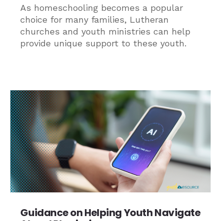
As homeschooling becomes a popular
choice for many families, Lutheran
churches and youth ministries can help
provide unique support to these youth.
Guidance on Helping Youth Navigate