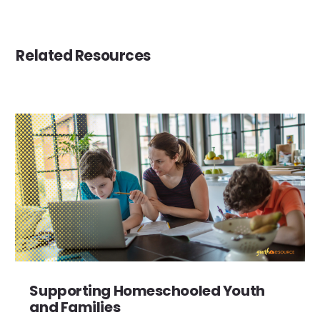
Related Resources
Supporting Homeschooled Youth
and Families