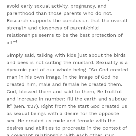
avoid early sexual activity, pregnancy, and
parenthood than those parents who do not.
Research supports the conclusion that the overall
strength and closeness of parent/child
relationships seems to be the best protection of
4
all.”
Simply said, talking with kids just about the birds
and bees is not cutting the mustard. Sexuality is a
dynamic part of our whole being. “So God created
man in his own image, in the image of God he
created him, male and female he created them.
God, blessed them and said to them, Be fruitful
and increase in number; fill the earth and subdue
it” (Gen. 1:27). Right from the start God created us
as sexual beings with a desire for the opposite
sex. He created us male and female with the
desires and abilities to procreate in the context of
a covenant relationship with each other. Our