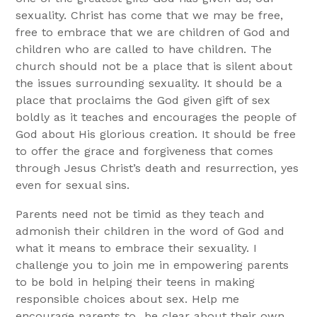
sexuality. Christ has come that we may be free,
free to embrace that we are children of God and
children who are called to have children. The
church should not be a place that is silent about
the issues surrounding sexuality. It should be a
place that proclaims the God given gift of sex
boldly as it teaches and encourages the people of
God about His glorious creation. It should be free
to offer the grace and forgiveness that comes
through Jesus Christ’s death and resurrection, yes
even for sexual sins.
Parents need not be timid as they teach and
admonish their children in the word of God and
what it means to embrace their sexuality. I
challenge you to join me in empowering parents
to be bold in helping their teens in making
responsible choices about sex. Help me
encourage parents to
be clear about their own