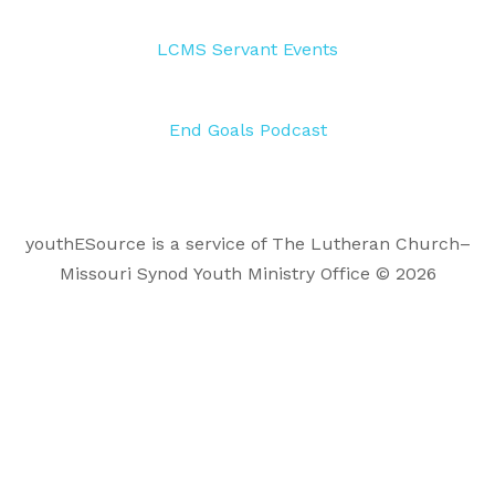
LCMS Servant Events
End Goals Podcast
youthESource is a service of The Lutheran Church–
Missouri Synod Youth Ministry Office © 2026