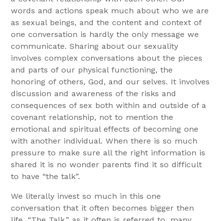
words and actions speak much about who we are
as sexual beings, and the content and context of
one conversation is hardly the only message we
communicate. Sharing about our sexuality
involves complex conversations about the pieces
and parts of our physical functioning, the
honoring of others, God, and our selves. It involves
discussion and awareness of the risks and
consequences of sex both within and outside of a
covenant relationship, not to mention the
emotional and spiritual effects of becoming one
with another individual. When there is so much
pressure to make sure all the right information is
shared it is no wonder parents find it so difficult
to have “the talk”.
We literally invest so much in this one
conversation that it often becomes bigger then
life. “The Talk,” as it often is referred to, many