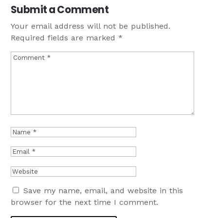
Submit a Comment
Your email address will not be published.
Required fields are marked
*
Save my name, email, and website in this
browser for the next time I comment.