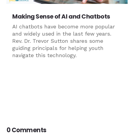
Making Sense of AI and Chatbots
AI chatbots have become more popular
and widely used in the last few years.
Rev. Dr. Trevor Sutton shares some
guiding principals for helping youth
navigate this technology.
0 Comments