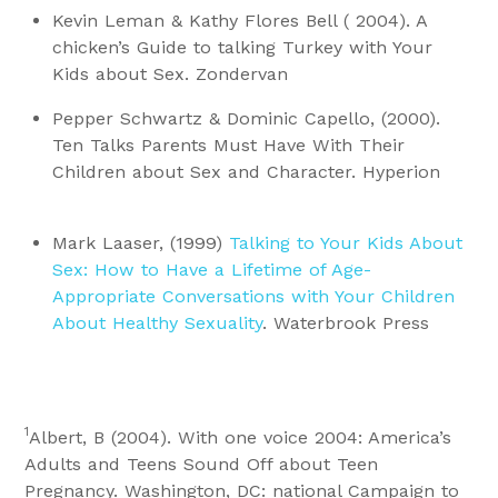
Kevin Leman & Kathy Flores Bell ( 2004). A
chicken’s Guide to talking Turkey with Your
Kids about Sex. Zondervan
Pepper Schwartz & Dominic Capello, (2000).
Ten Talks Parents Must Have With Their
Children about Sex and Character. Hyperion
Mark Laaser, (1999)
Talking to Your Kids About
Sex: How to Have a Lifetime of Age-
Appropriate Conversations with Your Children
About Healthy Sexuality
. Waterbrook Press
1
Albert, B (2004). With one voice 2004: America’s
Adults and Teens Sound Off about Teen
Pregnancy.
Washington, DC: national Campaign to