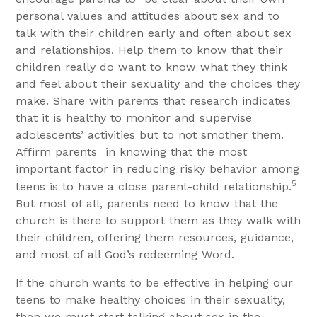
personal values and attitudes about sex and to
talk with their children early and often about sex
and relationships. Help them to know that their
children really do want to know what they think
and feel about their sexuality and the choices they
make. Share with parents that research indicates
that it is healthy to monitor and supervise
adolescents’ activities but to not smother them.
Affirm parents
in knowing that the most
important factor in reducing risky behavior among
5
teens is to have a close parent-child relationship.
But most of all, parents need to know that the
church is there to support them as they walk with
their children, offering them resources, guidance,
and most of all God’s redeeming Word.
If the church wants to be effective in helping our
teens to make healthy choices in their sexuality,
then we must start talking about sex in the