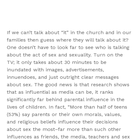
If we can’t talk about “it” in the church and in our
families then guess where they will talk about it?
One doesn’t have to look far to see who is talking
about the act of sex and sexuality. Turn on the
TV; it only takes about 30 minutes to be
inundated with images, advertisements,
innuendoes, and just outright clear messages
about sex. The good news is that research shows
that as influential as media can be, it ranks
significantly far behind parental influence in the
lives of children. In fact, “More than half of teens
(53%) say parents or their own morals, values,
and religious beliefs influence their decisions
about sex the most–far more than such other
influences as friends, the media, teachers and sex