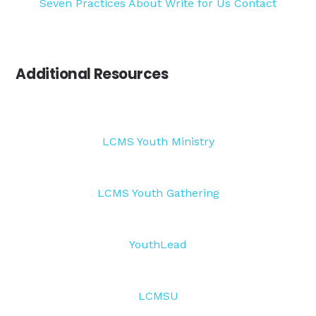
Seven Practices
About
Write for Us
Contact
Additional Resources
LCMS Youth Ministry
LCMS Youth Gathering
YouthLead
LCMSU