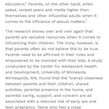
educators.” Parents, on the other hand, when
asked, ranked peers and media higher then
themselves and other influential adults when it
1
comes to the influence of sexual matters.
The research shows over and over again that
parents are valuable resources when it comes to
influencing their children. The irony, however, is
that parents often do not believe this to be true.
Parents need to be affirmed in their roles and
empowered to be involved with their kids. A study
conducted by the Center for Adolescent Health
and Development, University of Minnesota
Minneapolis, MN, found that the “overall closeness
between parents and their children, shared
activities, parental presence in the home, and
parental caring, support, and concern are all
associated with a reduced risk of early sex and
teen pregnancy. Teens who feel a close