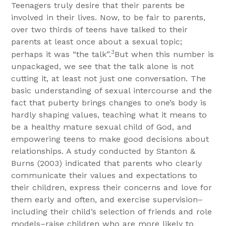
Teenagers truly desire that their parents be
involved in their lives. Now, to be fair to parents,
over two thirds of teens have talked to their
parents at least once about a sexual topic;
3
perhaps it was “the talk”.
But when this number is
unpackaged, we see that the talk alone is not
cutting it, at least not just one conversation. The
basic understanding of sexual intercourse and the
fact that puberty brings changes to one’s body is
hardly shaping values, teaching what it means to
be a healthy mature sexual child of God, and
empowering teens to make good decisions about
relationships. A study conducted by
Stanton &
Burns (2003) indicated that parents who clearly
communicate their values and expectations to
their children, express their concerns and love for
them early and often, and exercise supervision–
including their child’s selection of friends and role
models–raise children who are more likely to