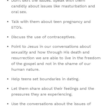
Don’t skirt the issues. Speak with them
candidly about issues like masturbation and
oral sex.
Talk with them about teen pregnancy and
STD’s.
Discuss the use of contraceptives.
Point to Jesus in our conversations about
sexuality and how through His death and
resurrection we are able to live in the freedom
of the gospel and not in the shame of our
human nature.
Help teens set boundaries in dating.
Let them share about their feelings and the
pressures they are experiencing.
Use the conversations about the issues of