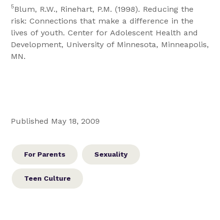
5
Blum, R.W., Rinehart, P.M. (1998). Reducing the
risk: Connections that make a difference in the
lives of youth. Center for Adolescent Health and
Development, University of Minnesota, Minneapolis,
MN.
Published May 18, 2009
For Parents
Sexuality
Teen Culture