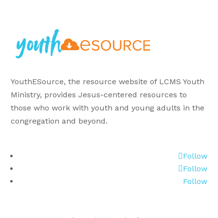
YouthESource, the resource website of LCMS Youth
Ministry, provides Jesus-centered resources to
those who work with youth and young adults in the
congregation and beyond.
Follow
Follow
Follow