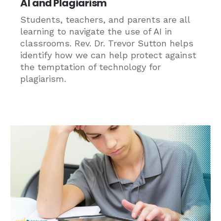
AI and Plagiarism
Students, teachers, and parents are all
learning to navigate the use of AI in
classrooms. Rev. Dr. Trevor Sutton helps
identify how we can help protect against
the temptation of technology for
plagiarism.