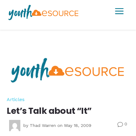
a
Articles
Let’s Talk about “It”
0
v
by
Thad Warren
on May 18, 2009