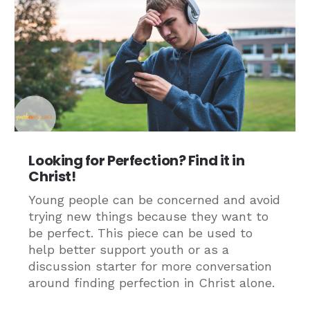
Looking for Perfection? Find it in
Christ!
Young people can be concerned and avoid
trying new things because they want to
be perfect. This piece can be used to
help better support youth or as a
discussion starter for more conversation
around finding perfection in Christ alone.