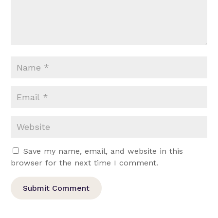
Save my name, email, and website in this
browser for the next time I comment.
Submit Comment