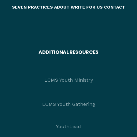
SEVEN PRACTICES
ABOUT
WRITE FOR US
CONTACT
ADDITIONAL RESOURCES
LCMS Youth Ministry
LCMS Youth Gathering
YouthLead