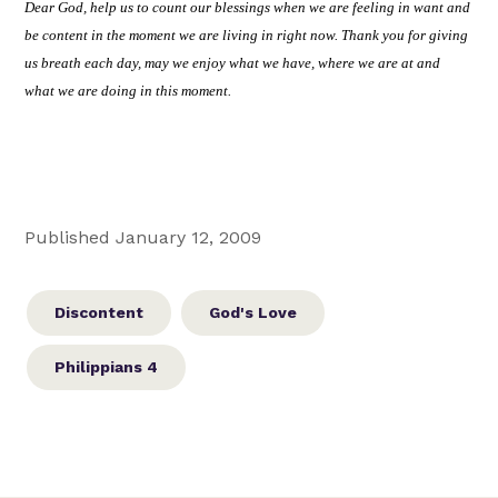
Dear God, help us to count our blessings when we are feeling in want and
be content in the moment we are living in right now. Thank you for giving
us breath each day, may we enjoy what we have, where we are at and
what we are doing in this moment.
Published January 12, 2009
Discontent
God's Love
Philippians 4