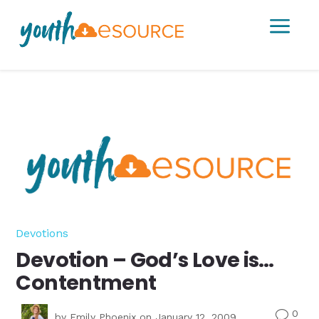
a
Devotions
Devotion – God’s Love is…
Contentment
0
v
by
Emily Phoenix
on January 12, 2009