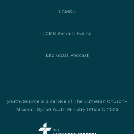
LCMSU
LCMS Servant Events
End Goals Podcast
youthESource is a service of The Lutheran Church–
Missouri Synod Youth Ministry Office © 2026