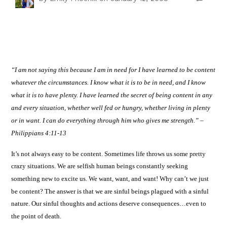
“I am not saying this because I am in need for I have learned to be content
whatever the circumstances. I know what it is to be in need, and I know
what it is to have plenty. I have learned the secret of being content in any
and every situation, whether well fed or hungry, whether living in plenty
or in want. I can do everything through him who gives me strength.”
–
Philippians 4:11-13
It’s not always easy to be content. Sometimes life throws us some pretty
crazy situations.
We are selfish human beings constantly seeking
something new to excite us.
We want, want, and want!
Why can’t we just
be content? The answer is that we are sinful beings plagued with a sinful
nature.
Our sinful thoughts and actions deserve consequences…even to
the point of death.