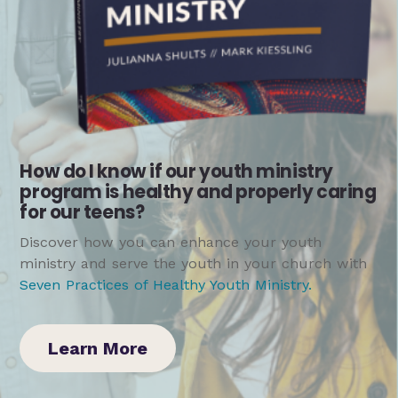
How do I know if our youth ministry
program is healthy and properly caring
for our teens?
Discover how you can enhance your youth
ministry and serve the youth in your church with
Seven Practices of Healthy Youth Ministry
.
Learn More