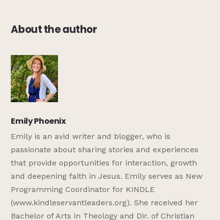
About the author
Emily Phoenix
Emily is an avid writer and blogger, who is
passionate about sharing stories and experiences
that provide opportunities for interaction, growth
and deepening faith in Jesus. Emily serves as New
Programming Coordinator for KINDLE
(www.kindleservantleaders.org). She received her
Bachelor of Arts in Theology and Dir. of Christian