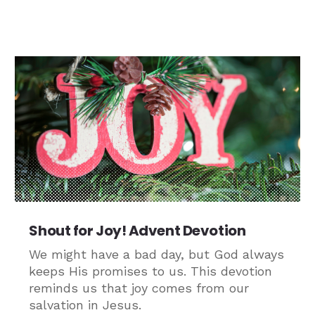
Shout for Joy! Advent Devotion
We might have a bad day, but God always
keeps His promises to us. This devotion
reminds us that joy comes from our
salvation in Jesus.