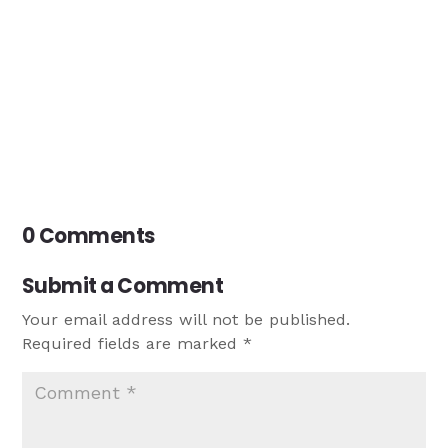
0 Comments
Submit a Comment
Your email address will not be published.
Required fields are marked
*