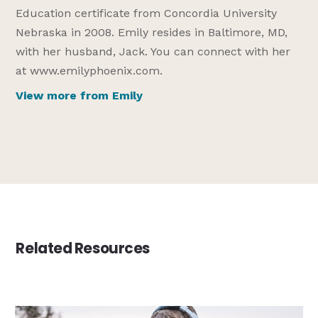
Education certificate from Concordia University
Nebraska in 2008. Emily resides in Baltimore, MD,
with her husband, Jack. You can connect with her
at www.emilyphoenix.com.
View more from Emily
Related Resources