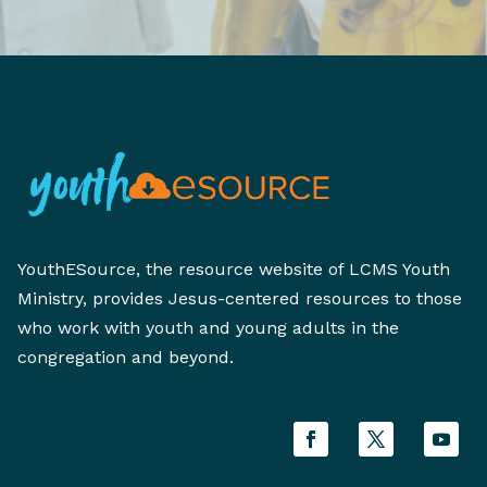
YouthESource, the resource website of LCMS Youth
Ministry, provides Jesus-centered resources to those
who work with youth and young adults in the
congregation and beyond.