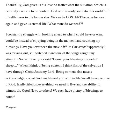
Thankfully, God gives us his love no matter what the situation, which is
certainly a reason to be content! God sent his only son into this world full
of selfishness to die for our sins.
We can be CONTENT because he rose
again and gave us eternal life! What more do we need?!
I constantly struggle with looking ahead to what I could have or what
could be instead of enjoying being in the moment and counting my
blessings. Have you ever seen the movie
White Christmas
?Apparently I
was missing out, so I watched it and one of the songs caught my
attention.Some of the lyrics said “Count your blessings instead of
sheep…” When I think of being content, I think first of the salvation I
have through Christ Jesus my Lord.
Being content also means
acknowledging what God has blessed you with in life.We all have the love
of God, family, friends, everything we need to live and the ability to
witness the Good News to others! We each have plenty of blessings to
count!
Prayer-