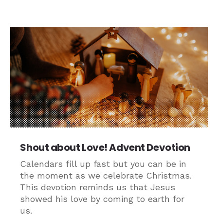
Shout about Love! Advent Devotion
Calendars fill up fast but you can be in
the moment as we celebrate Christmas.
This devotion reminds us that Jesus
showed his love by coming to earth for
us.