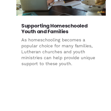
Supporting Homeschooled
Youth and Families
As homeschooling becomes a
popular choice for many families,
Lutheran churches and youth
ministries can help provide unique
support to these youth.