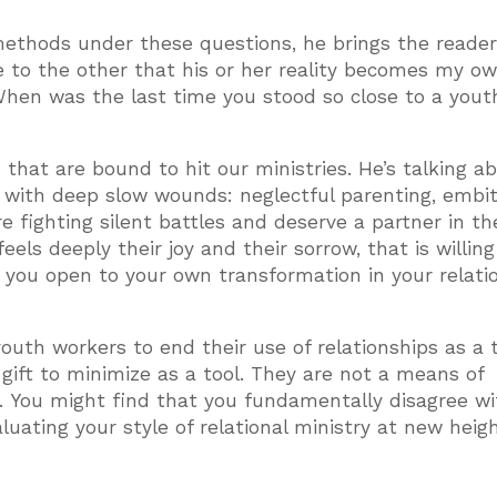
ethods under these questions, he brings the reader
e to the other that his or her reality becomes my ow
When was the last time you stood so close to a yout
s that are bound to hit our ministries. He’s talking a
l with deep slow wounds: neglectful parenting, embi
e fighting silent battles and deserve a partner in th
eels deeply their joy and their sorrow, that is willing
 you open to your own transformation in your relati
uth workers to end their use of relationships as a t
 gift to minimize as a tool. They are not a means of
. You might find that you fundamentally disagree wi
uating your style of relational ministry at new heigh