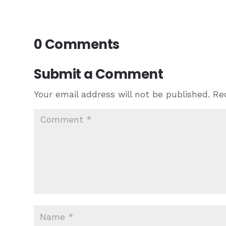
0 Comments
Submit a Comment
Your email address will not be published.
Re