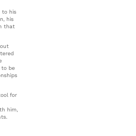
 to his
n, his
h that
bout
ttered
e
 to be
onships
ool for
th him,
ts.