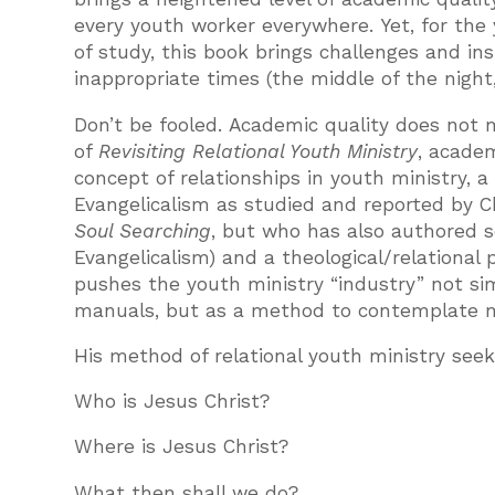
every youth worker everywhere. Yet, for the
of study, this book brings challenges and in
inappropriate times (the middle of the night
Don’t be fooled. Academic quality does not m
of
Revisiting Relational Youth Ministry
, academ
concept of relationships in youth ministry, a
Evangelicalism as studied and reported by Ch
Soul Searching
, but who has also authored s
Evangelicalism) and a theological/relational
pushes the youth ministry “industry” not si
manuals, but as a method to contemplate m
His method of relational youth ministry see
Who is Jesus Christ?
Where is Jesus Christ?
What then shall we do?