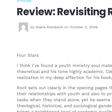
Articles
Review: Revisiting 
by
Alaina Kleinbeck
on October 3, 2008
Four Stars
I think I’ve found a youth ministry soul mate
theoretical and his tone highly academic. Cl
realization in my deep affection for his book,
Root sets out clearly in the opening pages 
their relationships with youth and also to pr
tasks when they stand alone, yet he seems 
theological, historical, and sociological gande
brings a heightened level of academic quality 