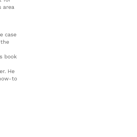
s area
he case
 the
is book
er. He
 how-to