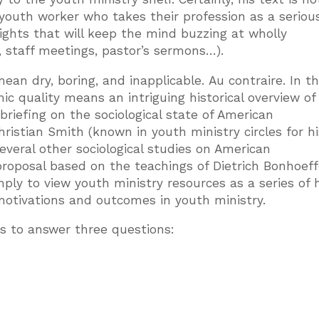
 youth worker who takes their profession as a seriou
sights that will keep the mind buzzing at wholly
, staff meetings, pastor’s sermons…).
ean dry, boring, and inapplicable. Au contraire. In t
ic quality means an intriguing historical overview of
 briefing on the sociological state of American
ristian Smith (known in youth ministry circles for h
everal other sociological studies on American
 proposal based on the teachings of Dietrich Bonhoeff
mply to view youth ministry resources as a series of
otivations and outcomes in youth ministry.
ks to answer three questions: