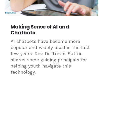
Making Sense of AI and
Chatbots
AI chatbots have become more
popular and widely used in the last
few years. Rev. Dr. Trevor Sutton
shares some guiding principals for
helping youth navigate this
technology.