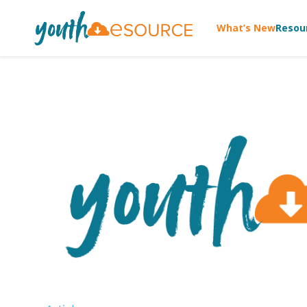
What’s New
Resou