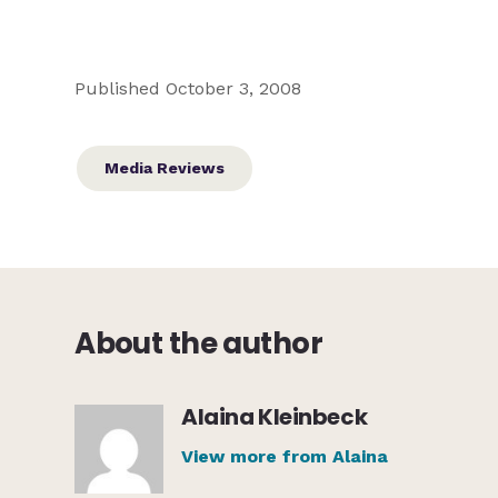
Published October 3, 2008
Media Reviews
About the author
Alaina Kleinbeck
View more from Alaina