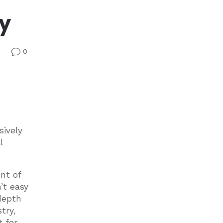
ry
0
v
sively
l
nt of
’t easy
depth
try,
t for