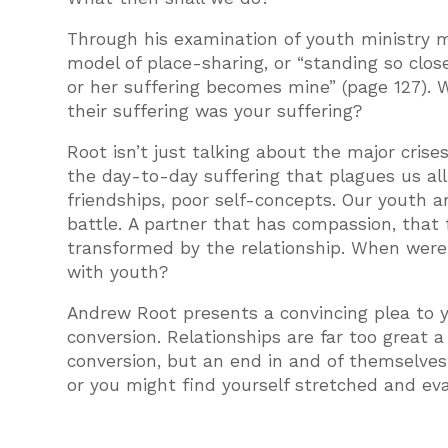
Through his examination of youth ministry m
model of place-sharing, or “standing so clos
or her suffering becomes mine” (page 127). 
their suffering was your suffering?
Root isn’t just talking about the major crise
the day-to-day suffering that plagues us al
friendships, poor self-concepts. Our youth ar
battle. A partner that has compassion, that f
transformed by the relationship. When were
with youth?
Andrew Root presents a convincing plea to yo
conversion. Relationships are far too great a
conversion, but an end in and of themselves
or you might find yourself stretched and eval