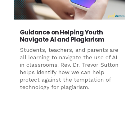
Guidance on Helping Youth
Navigate AI and Plagiarism
Students, teachers, and parents are
all learning to navigate the use of AI
in classrooms. Rev. Dr. Trevor Sutton
helps identify how we can help
protect against the temptation of
technology for plagiarism.