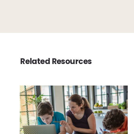
Related Resources