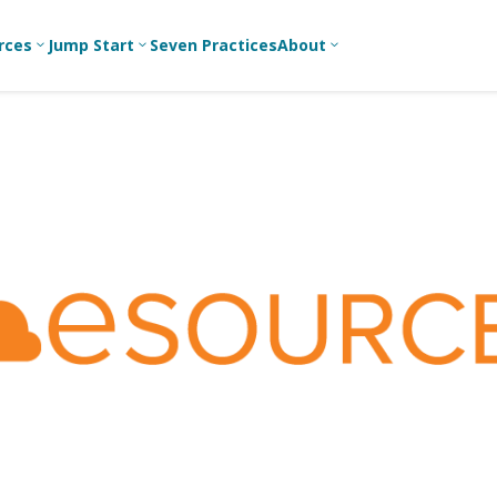
rces
Jump Start
Seven Practices
About
3
3
3
Bible Studies
For New
A
Youth
Middle School
Devotions
C
Leaders
Ministry
Games/Activities
Ea
For Parents
High School
Ministry
Skits
L
For
Professional
College/Young
Conversation
R
Youth
Adult Ministry
Guides
Workers
T
Articles
For Youth
C
Leaders
Media and
Technology
For Youth
Ministry
Teams
For Campus
Ministry