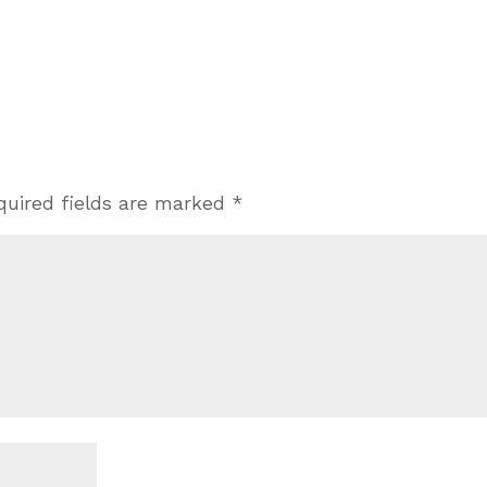
quired fields are marked
*