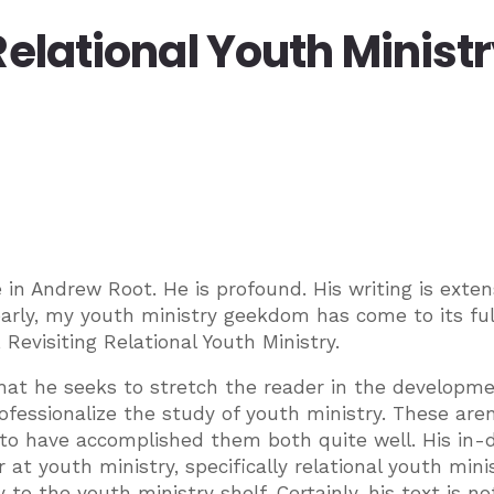
Relational Youth Minist
 in Andrew Root. He is profound. His writing is exten
early, my youth ministry geekdom has come to its ful
 Revisiting Relational Youth Ministry.
that he seeks to stretch the reader in the developme
ofessionalize the study of youth ministry. These aren
to have accomplished them both quite well. His in-
r at youth ministry, specifically relational youth minis
to the youth ministry shelf. Certainly, his text is no