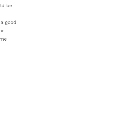
ld be
 a good
the
ime