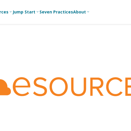
rces
Jump Start
Seven Practices
About
3
3
3
Bible Studies
For New
A
Youth
Middle School
Devotions
C
Leaders
Ministry
Games/Activities
Ea
For Parents
High School
Ministry
Skits
L
For
Professional
College/Young
Conversation
R
Youth
Adult Ministry
Guides
Workers
T
Articles
For Youth
C
Leaders
Media and
Technology
For Youth
Ministry
Teams
For Campus
Ministry