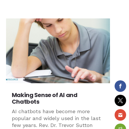
Making Sense of AI and
Chatbots
AI chatbots have become more
popular and widely used in the last
few years. Rev. Dr. Trevor Sutton