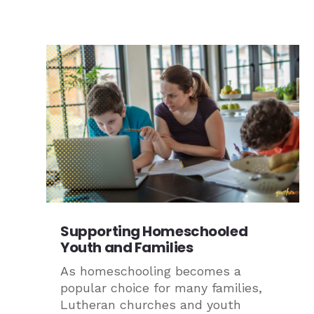
Supporting Homeschooled
Youth and Families
As homeschooling becomes a
popular choice for many families,
Lutheran churches and youth