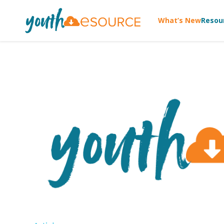
What’s New
Resou