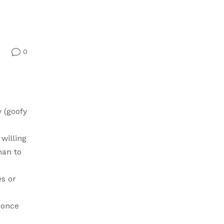
0
v
 (goofy
 willing
han to
es or
 once