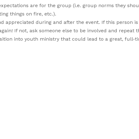
ectations are for the group (i.e. group norms they shou
ing things on fire, etc.).
ppreciated during and after the event. If this person is
r again! If not, ask someone else to be involved and repeat 
ition into youth ministry that could lead to a great, full-t