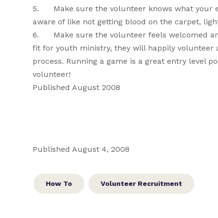
5. Make sure the volunteer knows what your exp
aware of like not getting blood on the carpet, light
6. Make sure the volunteer feels welcomed and a
fit for youth ministry, they will happily voluntee
process. Running a game is a great entry level pos
volunteer!
Published August 2008
Published August 4, 2008
How To
Volunteer Recruitment