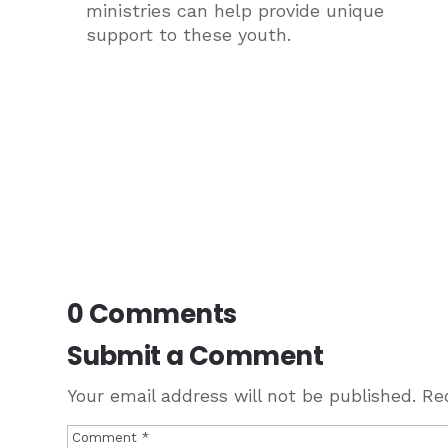
ministries can help provide unique
support to these youth.
0 Comments
Submit a Comment
Your email address will not be published.
Re