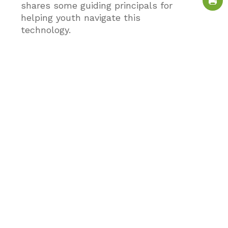
shares some guiding principals for
helping youth navigate this
technology.