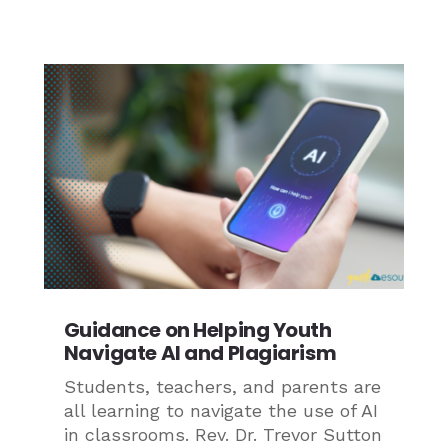
Guidance on Helping Youth
Navigate AI and Plagiarism
Students, teachers, and parents are
all learning to navigate the use of AI
in classrooms. Rev. Dr. Trevor Sutton