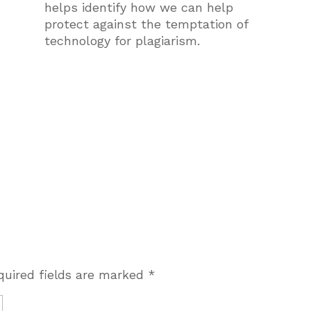
helps identify how we can help
protect against the temptation of
technology for plagiarism.
quired fields are marked
*