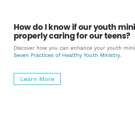
How do I know if our youth min
properly caring for our teens?
Discover how you can enhance your youth minis
Seven Practices of Healthy Youth Ministry
.
Learn More