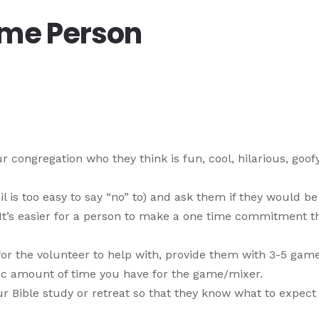
ame Person
congregation who they think is fun, cool, hilarious, goofy
l is too easy to say “no” to) and ask them if they would be
(It’s easier for a person to make a one time commitment t
or the volunteer to help with, provide them with 3-5 gam
ific amount of time you have for the game/mixer.
r Bible study or retreat so that they know what to expect