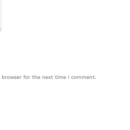
s browser for the next time I comment.