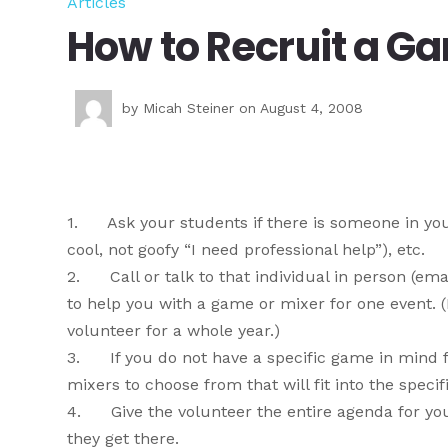
Articles
How to Recruit a G
by
Micah Steiner
on August 4, 2008
1. Ask your students if there is someone in your 
cool, not goofy “I need professional help”), etc.
2. Call or talk to that individual in person (emai
to help you with a game or mixer for one event. 
volunteer for a whole year.)
3. If you do not have a specific game in mind f
mixers to choose from that will fit into the spec
4. Give the volunteer the entire agenda for you
they get there.