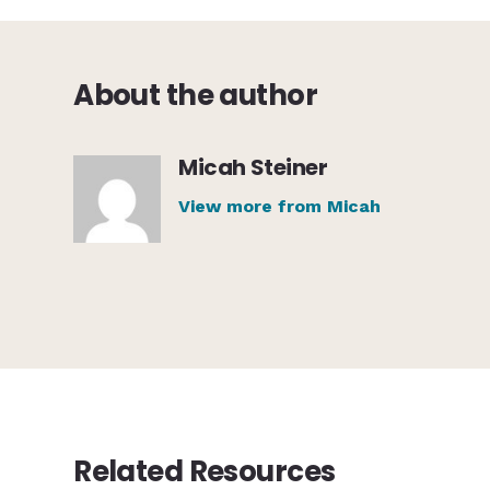
About the author
Micah Steiner
View more from Micah
Related Resources