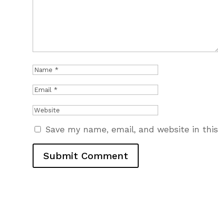
Save my name, email, and website in thi
Submit Comment