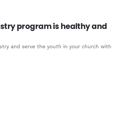
istry program is healthy and
try and serve the youth in your church with