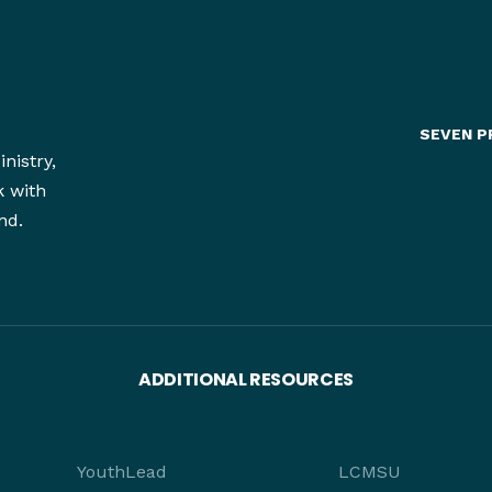
SEVEN P
nistry,
k with
nd.
ADDITIONAL RESOURCES
YouthLead
LCMSU