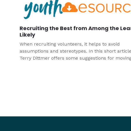
Recruiting the Best from Among the Lea
Likely
When recruiting volunteers, it helps to avoid
assumptions and stereotypes. In this short article
Terry Dittmer offers some suggestions for movin
basic suppositions to get the best people involved
your youth program.