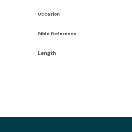
Occasion
Bible Reference
Length