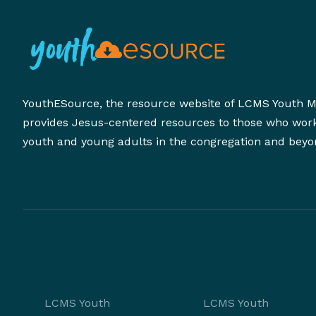
YouthESource, the resource website of LCMS Youth Mi
provides Jesus-centered resources to those who wor
youth and young adults in the congregation and beyo
LCMS Youth
LCMS Youth