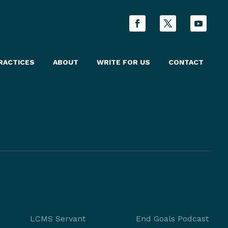
RACTICES
ABOUT
WRITE FOR US
CONTACT
LCMS Servant
End Goals Podcast