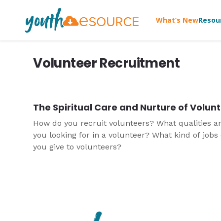
What’s New
Resou
Volunteer Recruitment
The Spiritual Care and Nurture of Volun
How do you recruit volunteers? What qualities a
you looking for in a volunteer? What kind of jobs
you give to volunteers?