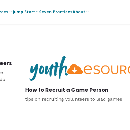
rces
Jump Start
Seven Practices
About
3
3
3
Bible Studies
For New
A
Youth
Middle School
Devotions
C
Leaders
Ministry
Games/Activities
Ea
For Parents
High School
teers
Ministry
Skits
L
For
re
Professional
College/Young
Conversation
R
 do
Youth
Adult Ministry
Guides
Workers
T
How to Recruit a Game Person
Articles
For Youth
C
Leaders
Media and
tips on recruiting volunteers to lead games
Technology
For Youth
Ministry
Teams
For Campus
Ministry