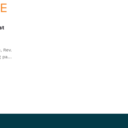
st
, Rev.
g past
 in