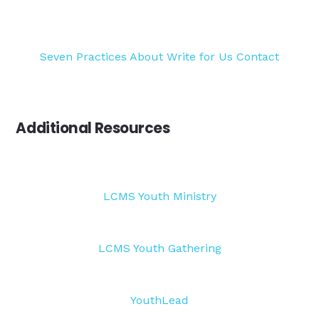
Seven Practices
About
Write for Us
Contact
Additional Resources
LCMS Youth Ministry
LCMS Youth Gathering
YouthLead