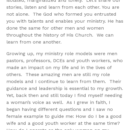
isolated, marginalized and lonely. Let’s share our
stories, listen and learn from each other. You are
not alone. The God who formed you entrusted
you with talents and enables your ministry. He has
done the same for other men and women
throughout the history of His Church. We can
learn from one another.
Growing up, my ministry role models were men
pastors, professors, DCEs and youth workers, who
made an impact on my life and in the lives of
others. These amazing men are still my role
models and I continue to learn from them. Their
guidance and leadership is essential to my growth.
Yet, back then and still today I find myself needing
a woman’s voice as well. As I grew in faith, I
began having different questions and I saw no
female example to guide me: How do I be a good
wife and a good youth worker at the same time?