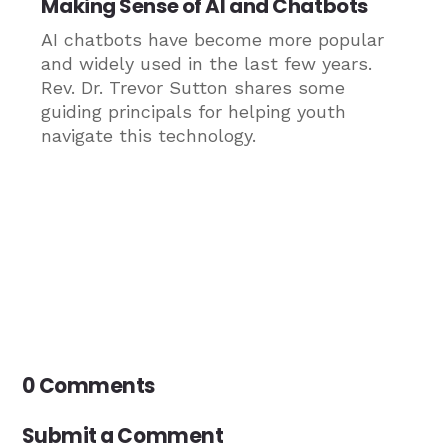
Making Sense of AI and Chatbots
AI chatbots have become more popular
and widely used in the last few years.
Rev. Dr. Trevor Sutton shares some
guiding principals for helping youth
navigate this technology.
0 Comments
Submit a Comment