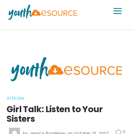
a
Articles
Girl Talk: Listen to Your
Sisters
0
v
by
Jessica Bordeleau
on October 31, 2007