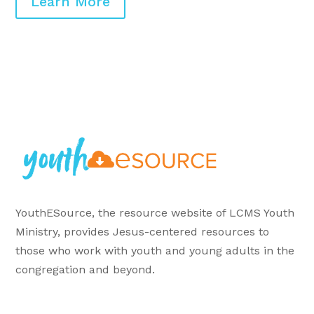
Learn More
YouthESource, the resource website of LCMS Youth
Ministry, provides Jesus-centered resources to
those who work with youth and young adults in the
congregation and beyond.