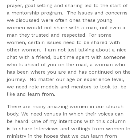
prayer, goal setting and sharing led to the start of
a mentorship program. The issues and concerns
we discussed were often ones these young
women would not share with a man, not even a
man they trusted and respected. For some
women, certain issues need to be shared with
other women. I am not just talking about a nice
chat with a friend, but time spent with someone
who is ahead of you on the road, a woman who
has been where you are and has continued on the
journey. No matter our age or experience level,
we need role models and mentors to look to, be
like and learn from.
There are many amazing women in our church
body. We need venues in which their voices can
be heard! One of my intentions with this column
is to share interviews and writings from women in
ministry in the hopes that we can learn from