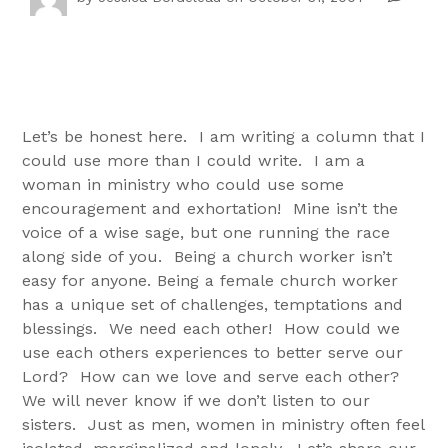
Let’s be honest here. I am writing a column that I
could use more than I could write. I am a
woman in ministry who could use some
encouragement and exhortation! Mine isn’t the
voice of a wise sage, but one running the race
along side of you. Being a church worker isn’t
easy for anyone. Being a female church worker
has a unique set of challenges, temptations and
blessings. We need each other! How could we
use each others experiences to better serve our
Lord? How can we love and serve each other?
We will never know if we don’t listen to our
sisters. Just as men, women in ministry often feel