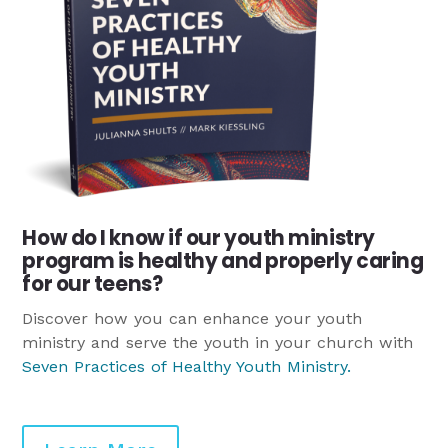
How do I know if our youth ministry
program is healthy and properly caring
for our teens?
Discover how you can enhance your youth
ministry and serve the youth in your church with
Seven Practices of Healthy Youth Ministry
.