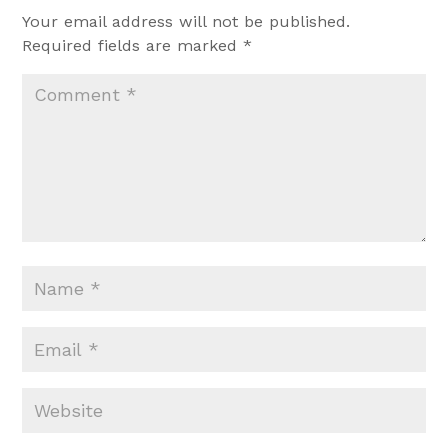
Your email address will not be published.
Required fields are marked
*