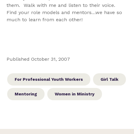
them. Walk with me and listen to their voice.
Find your role models and mentors…we have so
much to learn from each other!
Published October 31, 2007
For Professional Youth Workers
Girl Talk
Mentoring
Women in Ministry