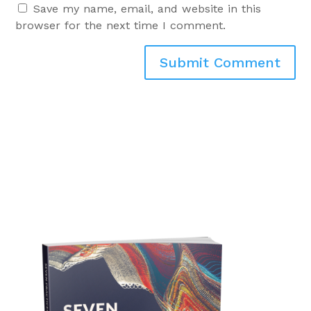
Save my name, email, and website in this
browser for the next time I comment.
Submit Comment