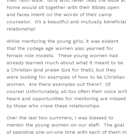
their faith walk. Girls who never read the Bible at
home would sit together with their Bibles open
and faces intent on the words of their camp
counselor. It’s a beautiful and mutually beneficial
relationship!
While mentoring the young girls, it was evident
that the college age women also yearned for
female role models. These young women had
already learned much about what it meant to be
a Christian (and praise God for that!), but they
were looking for examples of how to be Christian
women. Are there examples out there? Of
course! Unfortunately, all too often their voice isn’t
heard and opportunities for mentoring are missed
by those who crave these relationships.
Over the last two summers, I was blessed to
mentor the young women on our staff. The goal
of spending one-on-one time with each of them in