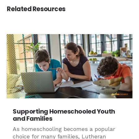
Related Resources
Supporting Homeschooled Youth
and Families
As homeschooling becomes a popular
choice for many families, Lutheran