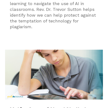
learning to navigate the use of AI in
classrooms. Rev. Dr. Trevor Sutton helps
identify how we can help protect against
the temptation of technology for
plagiarism.