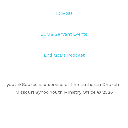
LCMSU
LCMS Servant Events
End Goals Podcast
youthESource is a service of The Lutheran Church–
Missouri Synod Youth Ministry Office © 2026