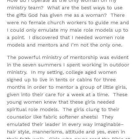
How do I operate as the only woman on my
ministry team? What are the best ways to use
the gifts God has given me as a woman? There
were no female church workers to guide me and
I could only emulate my male role models up to
a point. I discovered that I needed women role
models and mentors and I’m not the only one.
The powerful ministry of mentorship was evident
in the seven summers I spent working in outdoor
ministry. In my setting, college aged women
signed up to live in tents or cabins for three
months in order to mentor a group of little girls,
given into their care for a week at a time. These
young women knew that these girls needed
spiritual role models. The girls clung to their
counselor like fabric softener sheets! They
emulated their leader in every way imaginable–
hair style, mannerisms, attitude and yes, even in