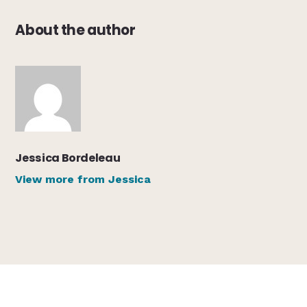
About the author
Jessica Bordeleau
View more from Jessica