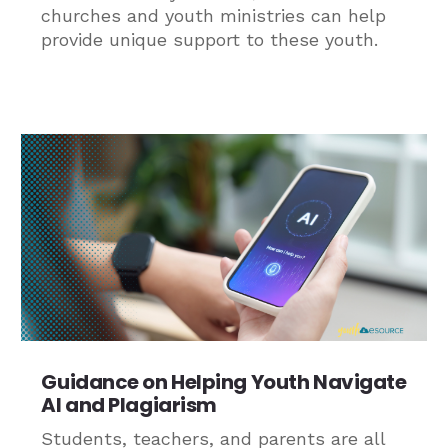
churches and youth ministries can help
provide unique support to these youth.
Guidance on Helping Youth Navigate
AI and Plagiarism
Students, teachers, and parents are all