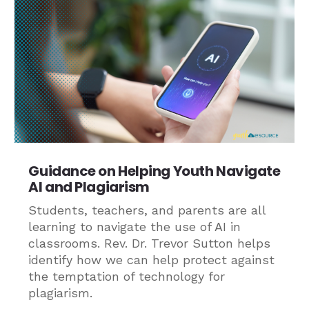
Guidance on Helping Youth Navigate
AI and Plagiarism
Students, teachers, and parents are all
learning to navigate the use of AI in
classrooms. Rev. Dr. Trevor Sutton helps
identify how we can help protect against
the temptation of technology for
plagiarism.