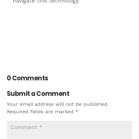
navigate this technology.
0 Comments
Submit a Comment
Your email address will not be published.
Required fields are marked
*