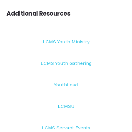
Additional Resources
LCMS Youth Ministry
LCMS Youth Gathering
YouthLead
LCMSU
LCMS Servant Events