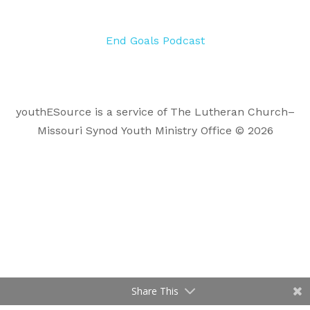
End Goals Podcast
youthESource is a service of The Lutheran Church–
Missouri Synod Youth Ministry Office © 2026
Share This