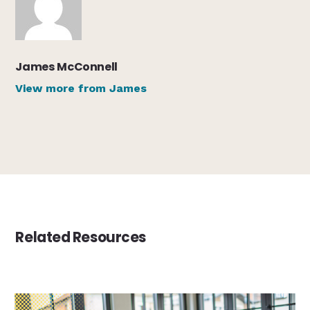
James McConnell
View more from James
Related Resources