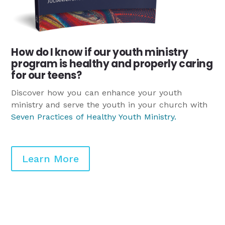
How do I know if our youth ministry
program is healthy and properly caring
for our teens?
Discover how you can enhance your youth
ministry and serve the youth in your church with
Seven Practices of Healthy Youth Ministry
.
Learn More