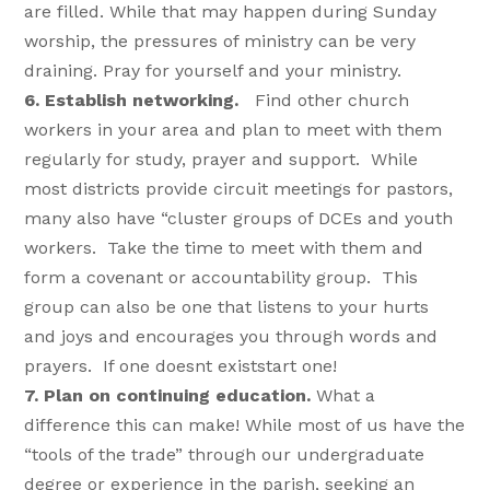
are filled. While that may happen during Sunday
worship, the pressures of ministry can be very
draining. Pray for yourself and your ministry.
6. Establish networking.
Find other church
workers in your area and plan to meet with them
regularly for study, prayer and support. While
most districts provide circuit meetings for pastors,
many also have “cluster groups of DCEs and youth
workers. Take the time to meet with them and
form a covenant or accountability group. This
group can also be one that listens to your hurts
and joys and encourages you through words and
prayers. If one doesnt existstart one!
7. Plan on continuing education.
What a
difference this can make! While most of us have the
“tools of the trade” through our undergraduate
degree or experience in the parish, seeking an