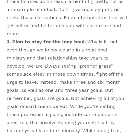
those failures as a measurement of growth, not as
an example of defeat. Don’t give up; stay put and
make those corrections. Each attempt after that will
get better and better and you will learn more and
more.
3. Plan to stay for the long haul.
Why is it that
even though we know we are in a relational
ministry and that relationships take years to
develop, we are always seeing “greener grass”
someplace else? In those down times, fight off the
urge to leave. Instead, make three and six month
goals, as well as one and three year goals. But
remember, goals are goals. Not achieving all of your
goals doesn’t mean defeat. While you’re setting
those professional goals, include some personal
ones, too, that involve keeping yourself healthy,
both physically and emotionally. While doing that,