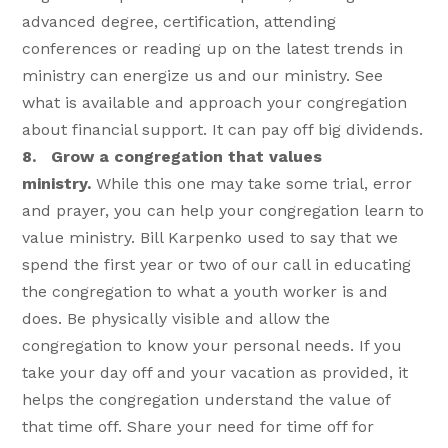
advanced degree, certification, attending
conferences or reading up on the latest trends in
ministry can energize us and our ministry. See
what is available and approach your congregation
about financial support. It can pay off big dividends.
8. Grow a congregation that values
ministry.
While this one may take some trial, error
and prayer, you can help your congregation learn to
value ministry. Bill Karpenko used to say that we
spend the first year or two of our call in educating
the congregation to what a youth worker is and
does. Be physically visible and allow the
congregation to know your personal needs. If you
take your day off and your vacation as provided, it
helps the congregation understand the value of
that time off. Share your need for time off for