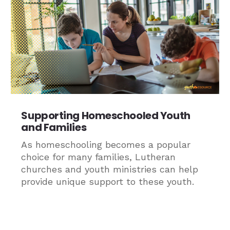
Supporting Homeschooled Youth
and Families
As homeschooling becomes a popular
choice for many families, Lutheran
churches and youth ministries can help
provide unique support to these youth.