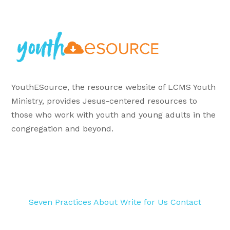
YouthESource, the resource website of LCMS Youth
Ministry, provides Jesus-centered resources to
those who work with youth and young adults in the
congregation and beyond.
Seven Practices
About
Write for Us
Contact