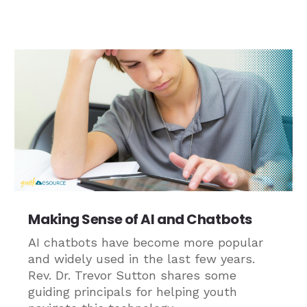
Making Sense of AI and Chatbots
AI chatbots have become more popular
and widely used in the last few years.
Rev. Dr. Trevor Sutton shares some
guiding principals for helping youth