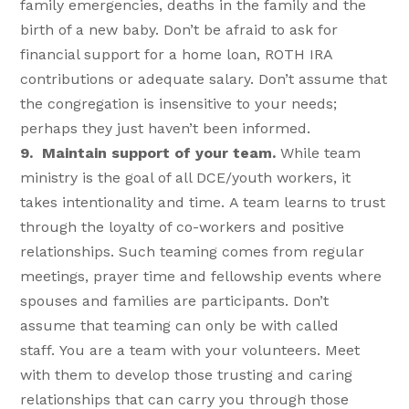
family emergencies, deaths in the family and the
birth of a new baby. Don’t be afraid to ask for
financial support for a home loan, ROTH IRA
contributions or adequate salary. Don’t assume that
the congregation is insensitive to your needs;
perhaps they just haven’t been informed.
9. Maintain support of your team.
While team
ministry is the goal of all DCE/youth workers, it
takes intentionality and time. A team learns to trust
through the loyalty of co-workers and positive
relationships. Such teaming comes from regular
meetings, prayer time and fellowship events where
spouses and families are participants. Don’t
assume that teaming can only be with called
staff. You are a team with your volunteers. Meet
with them to develop those trusting and caring
relationships that can carry you through those