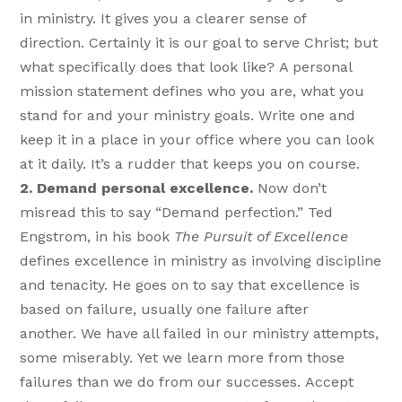
in ministry. It gives you a clearer sense of
direction. Certainly it is our goal to serve Christ; but
what specifically does that look like? A personal
mission statement defines who you are, what you
stand for and your ministry goals. Write one and
keep it in a place in your office where you can look
at it daily. It’s a rudder that keeps you on course.
2. Demand personal excellence.
Now don’t
misread this to say “Demand perfection.” Ted
Engstrom, in his book
The Pursuit of Excellence
defines excellence in ministry as involving discipline
and tenacity. He goes on to say that excellence is
based on failure, usually one failure after
another. We have all failed in our ministry attempts,
some miserably. Yet we learn more from those
failures than we do from our successes. Accept