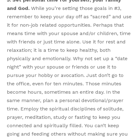
and God.
While you’re setting those goals in #3,
remember to keep your day off as “sacred” and use
it for non-job related opportunities. Perhaps that
means time with your spouse and/or children, time
with friends or just time alone. Use it for rest and
relaxation; it is a time to keep healthy, both
physically and emotionally. Why not set up a “date
night” with your spouse or friends or use it to
pursue your hobby or avocation. Just don’t go to
the office, even for ten minutes. Those minutes
become hours, sometimes an entire day. In the
same manner, plan a personal devotional/prayer
time. Employ the spiritual disciplines of solitude,
prayer, meditation, study or fasting to keep you
connected and spiritually filled. You can’t keep
going and feeding others without making sure you