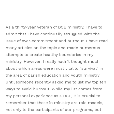
As a thirty-year veteran of DCE ministry, I have to
admit that I have continually struggled with the
issue of over-commitment and burnout. I have read
many articles on the topic and made numerous
attempts to create healthy boundaries in my
ministry. However, I really hadn’t thought much
about which areas were most vital to “survival” in
the area of parish education and youth ministry
until someone recently asked me to list my top ten
ways to avoid burnout. While my list comes from
my personal experience as a DCE, it is crucial to
remember that those in ministry are role models,
not only to the participants of our programs, but