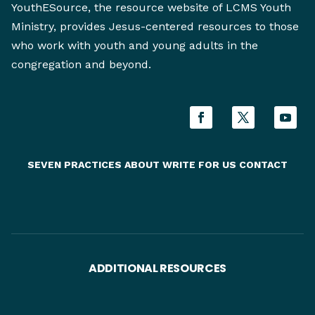
YouthESource, the resource website of LCMS Youth
Ministry, provides Jesus-centered resources to those
who work with youth and young adults in the
congregation and beyond.
SEVEN PRACTICES
ABOUT
WRITE FOR US
CONTACT
ADDITIONAL RESOURCES