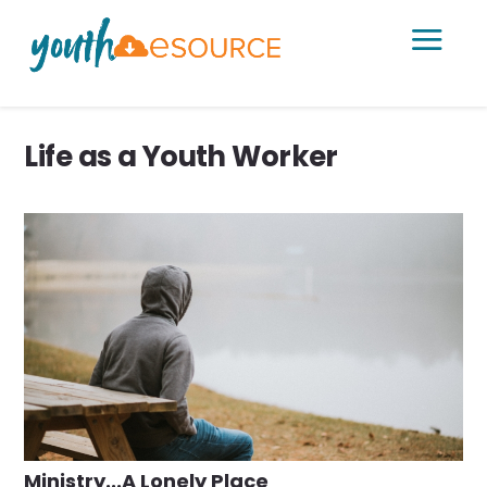
a
Life as a Youth Worker
Ministry...A Lonely Place