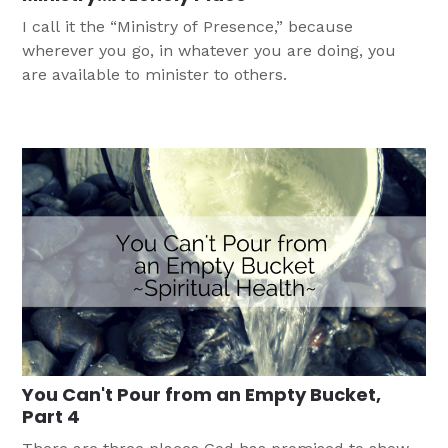
I call it the “Ministry of Presence,” because
wherever you go, in whatever you are doing, you
are available to minister to others.
You Can't Pour from an Empty Bucket,
Part 4