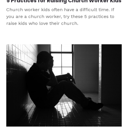
5 Practices for Raising Church Worker Kids
Church worker kids often have a difficult time. If
you are a church worker, try these 5 practices to
raise kids who love their church.