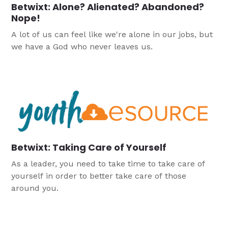
Betwixt: Alone? Alienated? Abandoned?
Nope!
A lot of us can feel like we're alone in our jobs, but
we have a God who never leaves us.
Betwixt: Taking Care of Yourself
As a leader, you need to take time to take care of
yourself in order to better take care of those
around you.