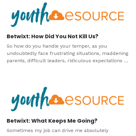
Betwixt: How Did You Not Kill Us?
So how do you handle your temper, as you
undoubtedly face frustrating situations, maddening
parents, difficult leaders, ridiculous expectations or
out-of-control students?
Betwixt: What Keeps Me Going?
Sometimes my job can drive me absolutely