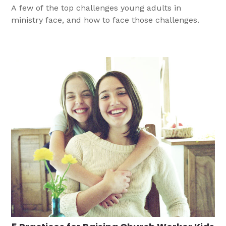
A few of the top challenges young adults in
ministry face, and how to face those challenges.