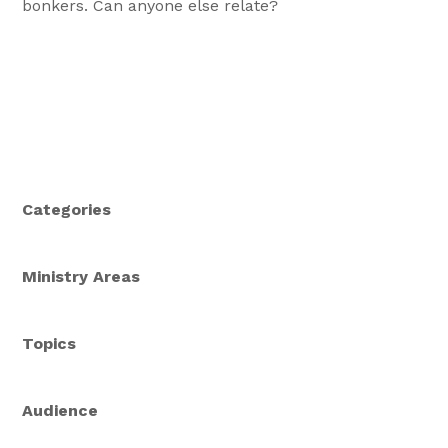
bonkers. Can anyone else relate?
Categories
Ministry Areas
Topics
Audience