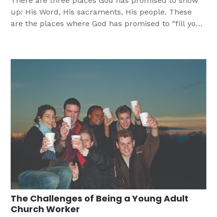
There are three places God has promised to show
up: His Word, His sacraments, His people. These
are the places where God has promised to “fill your
bucket.”
The Challenges of Being a Young Adult
Church Worker