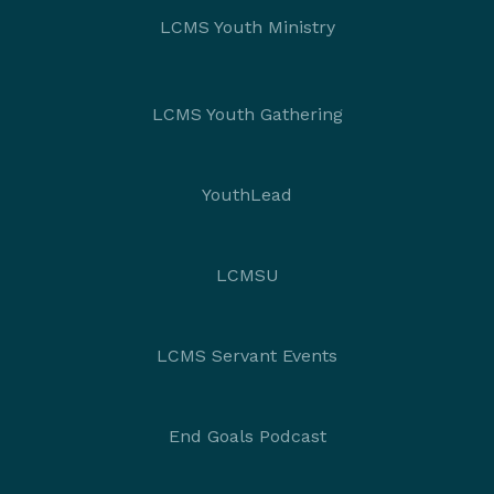
LCMS Youth Ministry
LCMS Youth Gathering
YouthLead
LCMSU
LCMS Servant Events
End Goals Podcast