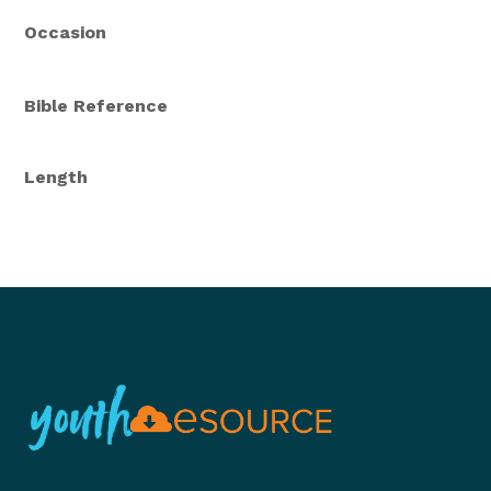
Occasion
Bible Reference
Length