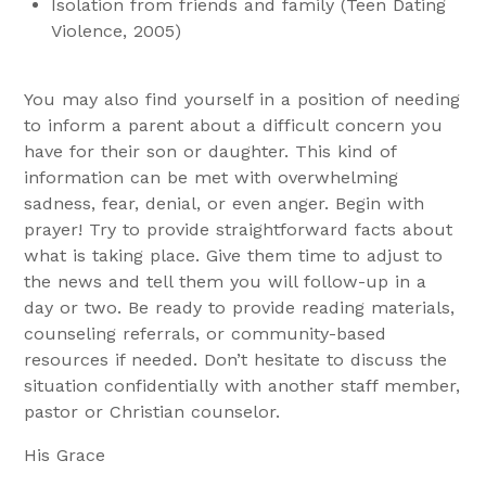
Isolation from friends and family (Teen Dating
Violence, 2005)
You may also find yourself in a position of needing
to inform a parent about a difficult concern you
have for their son or daughter. This kind of
information can be met with overwhelming
sadness, fear, denial, or even anger. Begin with
prayer! Try to provide straightforward facts about
what is taking place. Give them time to adjust to
the news and tell them you will follow-up in a
day or two. Be ready to provide reading materials,
counseling referrals, or community-based
resources if needed. Don’t hesitate to discuss the
situation confidentially with another staff member,
pastor or Christian counselor.
His Grace