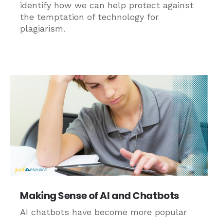
identify how we can help protect against
the temptation of technology for
plagiarism.
Making Sense of AI and Chatbots
AI chatbots have become more popular