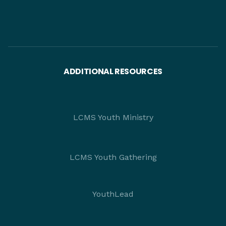
ADDITIONAL RESOURCES
LCMS Youth Ministry
LCMS Youth Gathering
YouthLead