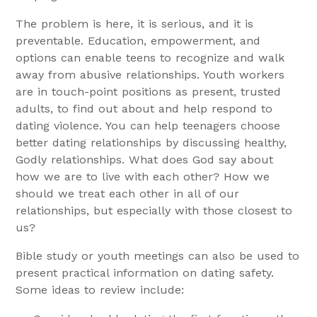
The problem is here, it is serious, and it is
preventable. Education, empowerment, and
options can enable teens to recognize and walk
away from abusive relationships. Youth workers
are in touch-point positions as present, trusted
adults, to find out about and help respond to
dating violence. You can help teenagers choose
better dating relationships by discussing healthy,
Godly relationships. What does God say about
how we are to live with each other? How we
should we treat each other in all of our
relationships, but especially with those closest to
us?
Bible study or youth meetings can also be used to
present practical information on dating safety.
Some ideas to review include: