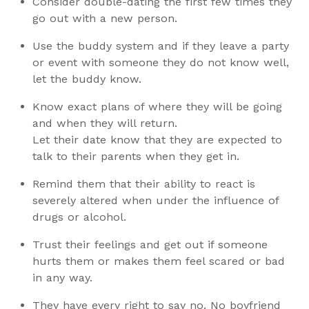
Consider double-dating the first few times they
go out with a new person.
Use the buddy system and if they leave a party
or event with someone they do not know well,
let the buddy know.
Know exact plans of where they will be going
and when they will return.
Let their date know that they are expected to
talk to their parents when they get in.
Remind them that their ability to react is
severely altered when under the influence of
drugs or alcohol.
Trust their feelings and get out if someone
hurts them or makes them feel scared or bad
in any way.
They have every right to say no. No boyfriend