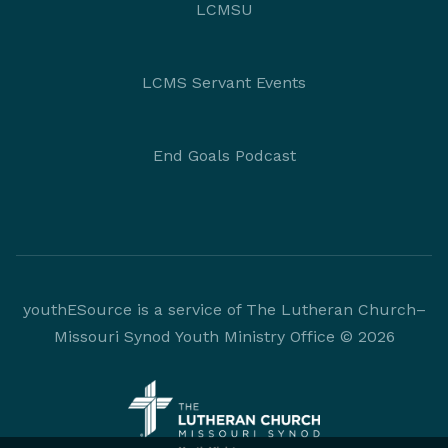
LCMSU
LCMS Servant Events
End Goals Podcast
youthESource is a service of The Lutheran Church–
Missouri Synod Youth Ministry Office © 2026