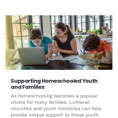
Supporting Homeschooled Youth
and Families
As homeschooling becomes a popular
choice for many families, Lutheran
churches and youth ministries can help
provide unique support to these youth.