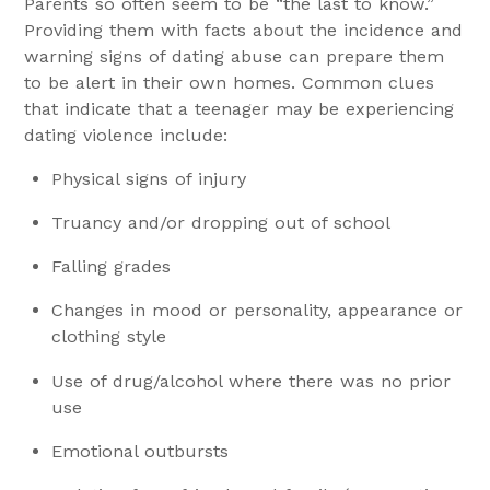
Parents so often seem to be “the last to know.”
Providing them with facts about the incidence and
warning signs of dating abuse can prepare them
to be alert in their own homes. Common clues
that indicate that a teenager may be experiencing
dating violence include:
Physical signs of injury
Truancy and/or dropping out of school
Falling grades
Changes in mood or personality, appearance or
clothing style
Use of drug/alcohol where there was no prior
use
Emotional outbursts