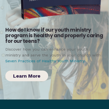
How do I know if our youth ministry
program is healthy and properly caring
for our teens?
Discover how you can enhance your youth
ministry and serve the youth in your church with
Seven Practices of Healthy Youth Ministry
.
Learn More