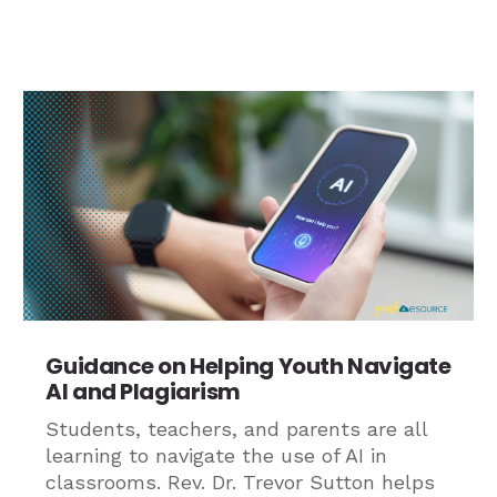
Guidance on Helping Youth Navigate
AI and Plagiarism
Students, teachers, and parents are all
learning to navigate the use of AI in
classrooms. Rev. Dr. Trevor Sutton helps