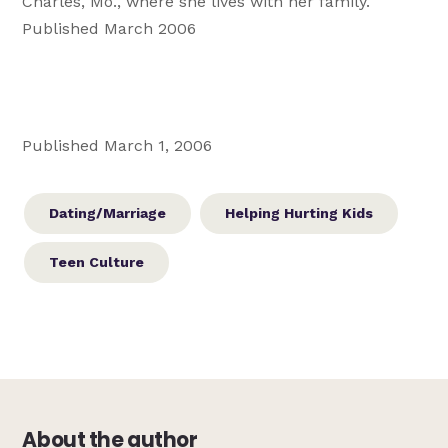
Charles, Mo., where she lives with her family.
Published March 2006
Published March 1, 2006
Dating/Marriage
Helping Hurting Kids
Teen Culture
About the author