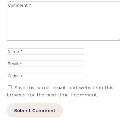
Save my name, email, and website in this
browser for the next time I comment.
Submit Comment