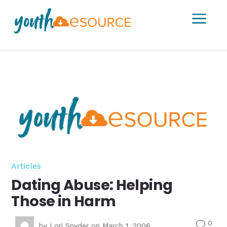
a
Articles
Dating Abuse: Helping
Those in Harm
0
v
by
Lori Snyder
on March 1, 2006