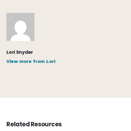
Lori Snyder
View more from Lori
Related Resources