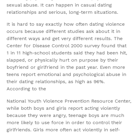
sexual abuse. It can happen in casual dating
relationships and serious, long-term situations.
It is hard to say exactly how often dating violence
occurs because different studies ask about it in
different ways and get very different results. The
Center for Disease Control 2000 survey found that
1 in 11 high-school students said they had been hit,
slapped, or physically hurt on purpose by their
boyfriend or girlfriend in the past year. Even more
teens report emotional and psychological abuse in
their dating relationships, as high as 96%.
According to the
National Youth Violence Prevention Resource Center,
while both boys and girls report acting violently
because they were angry, teenage boys are much
more likely to use force in order to control their
girlfriends. Girls more often act violently in self-