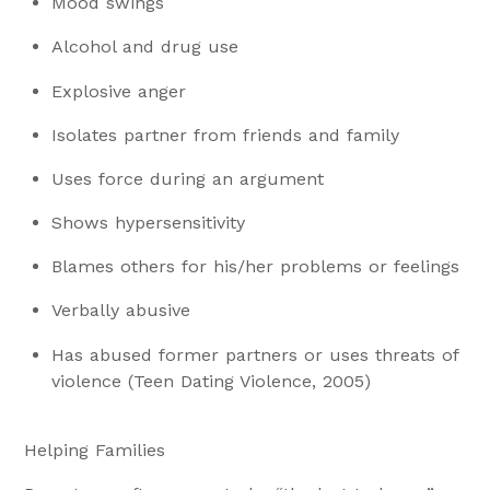
Mood swings
Alcohol and drug use
Explosive anger
Isolates partner from friends and family
Uses force during an argument
Shows hypersensitivity
Blames others for his/her problems or feelings
Verbally abusive
Has abused former partners or uses threats of
violence (Teen Dating Violence, 2005)
Helping Families