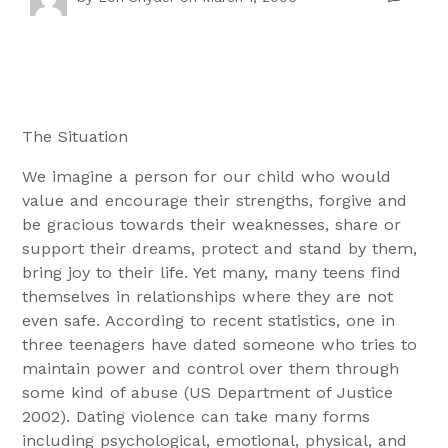
The Situation
We imagine a person for our child who would
value and encourage their strengths, forgive and
be gracious towards their weaknesses, share or
support their dreams, protect and stand by them,
bring joy to their life. Yet many, many teens find
themselves in relationships where they are not
even safe. According to recent statistics, one in
three teenagers have dated someone who tries to
maintain power and control over them through
some kind of abuse (US Department of Justice
2002). Dating violence can take many forms
including psychological, emotional, physical, and