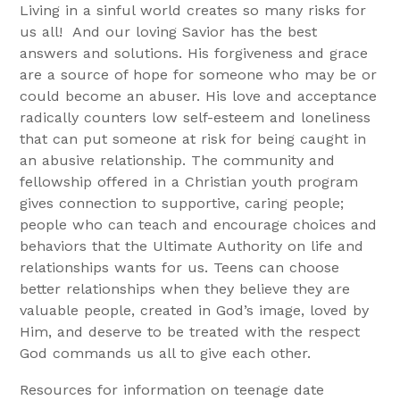
Living in a sinful world creates so many risks for
us all! And our loving Savior has the best
answers and solutions. His forgiveness and grace
are a source of hope for someone who may be or
could become an abuser. His love and acceptance
radically counters low self-esteem and loneliness
that can put someone at risk for being caught in
an abusive relationship. The community and
fellowship offered in a Christian youth program
gives connection to supportive, caring people;
people who can teach and encourage choices and
behaviors that the Ultimate Authority on life and
relationships wants for us. Teens can choose
better relationships when they believe they are
valuable people, created in God’s image, loved by
Him, and deserve to be treated with the respect
God commands us all to give each other.
Resources for information on teenage date