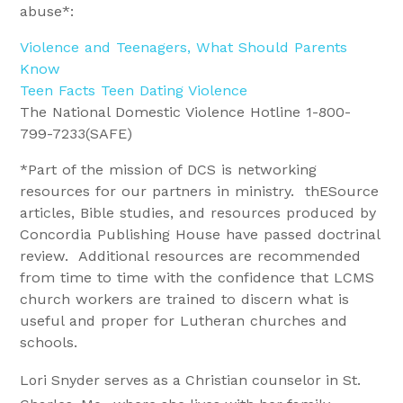
abuse*:
Violence and Teenagers, What Should Parents
Know
Teen Facts Teen Dating Violence
The National Domestic Violence Hotline 1-800-
799-7233(SAFE)
*Part of the mission of DCS is networking
resources for our partners in ministry. thESource
articles, Bible studies, and resources produced by
Concordia Publishing House have passed doctrinal
review. Additional resources are recommended
from time to time with the confidence that LCMS
church workers are trained to discern what is
useful and proper for Lutheran churches and
schools.
Lori Snyder serves as a Christian counselor in St.