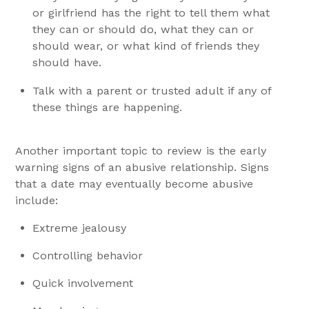
or girlfriend has the right to tell them what
they can or should do, what they can or
should wear, or what kind of friends they
should have.
Talk with a parent or trusted adult if any of
these things are happening.
Another important topic to review is the early
warning signs of an abusive relationship. Signs
that a date may eventually become abusive
include:
Extreme jealousy
Controlling behavior
Quick involvement