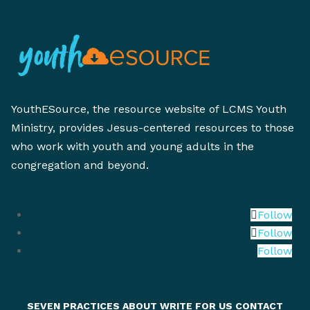
YouthESource, the resource website of LCMS Youth
Ministry, provides Jesus-centered resources to those
who work with youth and young adults in the
congregation and beyond.
Follow
Follow
Follow
SEVEN PRACTICES
ABOUT
WRITE FOR US
CONTACT