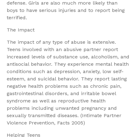
defense. Girls are also much more likely than
boys to have serious injuries and to report being
terrified.
The Impact
The impact of any type of abuse is extensive.
Teens involved with an abusive partner report
increased levels of substance use, alcoholism, and
antisocial behavior. They experience mental health
conditions such as depression, anxiety, low self-
esteem, and suicidal behavior. They report lasting
negative health problems such as chronic pain,
gastrointestinal disorders, and irritable bowel
syndrome as well as reproductive health
problems including unwanted pregnancy and
sexually transmitted diseases. (Intimate Partner
Violence Prevention, Facts 2005)
Helping Teens