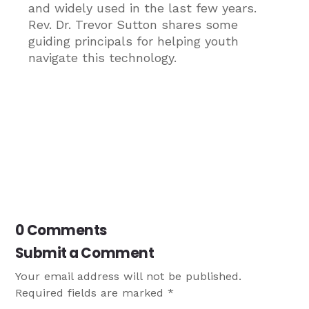
and widely used in the last few years.
Rev. Dr. Trevor Sutton shares some
guiding principals for helping youth
navigate this technology.
0 Comments
Submit a Comment
Your email address will not be published.
Required fields are marked
*