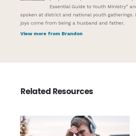
Essential Guide to Youth Ministry” a
spoken at district and national youth gatherings.
joys come from being a husband and father.
View more from Brandon
Related Resources