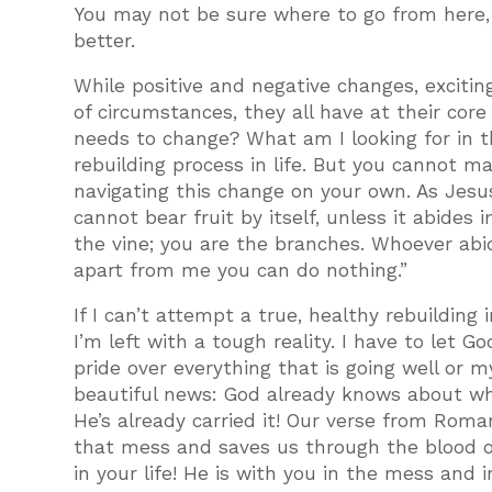
You may not be sure where to go from here, 
better.
While positive and negative changes, excitin
of circumstances, they all have at their cor
needs to change? What am I looking for in th
rebuilding process in life. But you cannot ma
navigating this change on your own. As Jesus
cannot bear fruit by itself, unless it abides 
the vine; you are the branches. Whoever abide
apart from me you can do nothing.”
If I can’t attempt a true, healthy rebuilding 
I’m left with a tough reality. I have to let G
pride over everything that is going well or 
beautiful news: God already knows about whate
He’s already carried it! Our verse from Roma
that mess and saves us through the blood of
in your life! He is with you in the mess and 