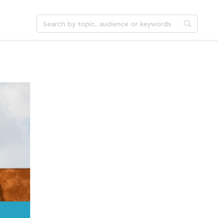
dvent
Jesus
hristmas
Service
ster
Outreach
ent
Vocation
eformation
Identity
hanksgiving
Apologetics
onfirmation
Fundraising