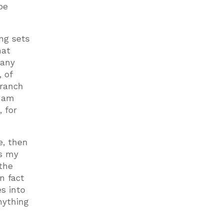
be
ing sets
hat
 any
 of
branch
I am
, for
e, then
’s my
 the
n fact
s into
nything