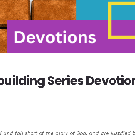
uilding Series Devotio
d and fall short of the glory of God, and are justified 