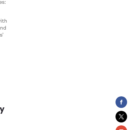
es:
ith
and
s’
dy