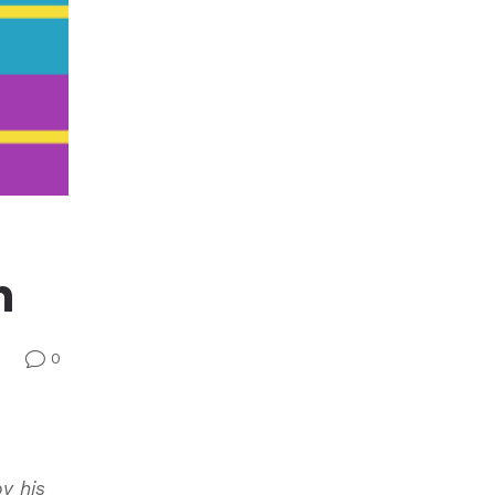
n
0
v
by his