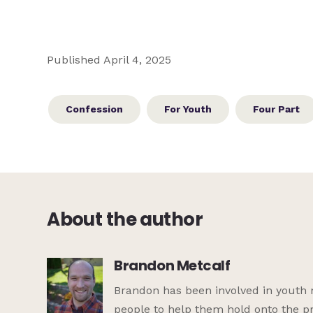
Published April 4, 2025
Confession
For Youth
Four Part
About the author
Brandon Metcalf
Brandon has been involved in youth 
people to help them hold onto the pr