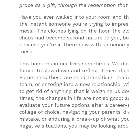
grace as a gift, through the redemption that
Have you ever walked into your room and thou
the instant someone you’re trying to impres
mess!” The clothes lying on the floor, the ol
chaos had become second nature to you, bu
because you’re in there now with someone yo
mess!
This happens in our lives sometimes. We don
forced to slow down and reflect. Times of ch
Sometimes these are good transitions: gradu
team, or entering into a new relationship. W
to get rid of anything that is weighing us d
times, the changes in life are not so good: ad
evaluate your future options after a career-e
college of choice, navigating your parents’ 
mistake, or enduring a break-up of what yo
negative situations, you may be looking ar