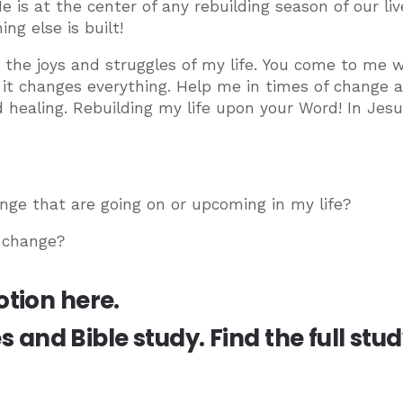
e is at the center of any rebuilding season of our liv
ng else is built!
h the joys and struggles of my life. You come to me w
d it changes everything. Help me in times of change 
d healing. Rebuilding my life upon your Word! In Jesu
nge that are going on or upcoming in my life?
 change?
otion here.
es and Bible study.
Find the full stu