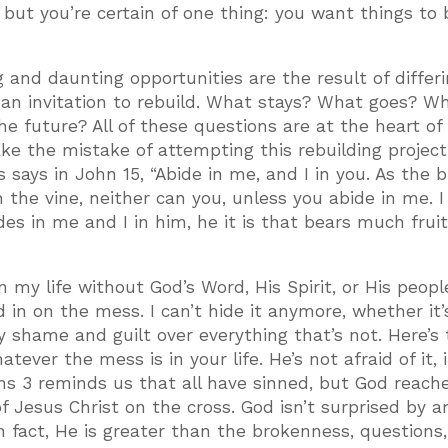
but you’re certain of one thing: you want things to 
g and daunting opportunities are the result of differ
e an invitation to rebuild. What stays? What goes? W
e future? All of these questions are at the heart of
ke the mistake of attempting this rebuilding project,
 says in John 15, “Abide in me, and I in you. As the 
in the vine, neither can you, unless you abide in me. 
s in me and I in him, he it is that bears much fruit
in my life without God’s Word, His Spirit, or His peopl
od in on the mess. I can’t hide it anymore, whether it
my shame and guilt over everything that’s not. Here’s
ver the mess is in your life. He’s not afraid of it, i
ns 3 reminds us that all have sinned, but God reache
 Jesus Christ on the cross. God isn’t surprised by a
in fact, He is greater than the brokenness, questions,