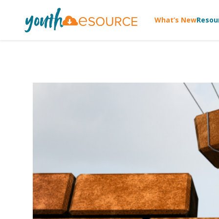
What’s New
Resou