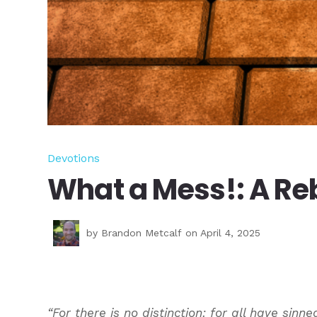
Devotions
What a Mess!: A Reb
by
Brandon Metcalf
on April 4, 2025
“For there is no distinction: for all have sinne