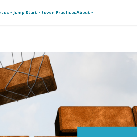
rces
Jump Start
Seven Practices
About
3
3
3
Bible Studies
For New
A
Youth
Middle School
Devotions
C
Leaders
Ministry
Games/Activities
Ea
For Parents
High School
Ministry
Skits
L
For
Professional
College/Young
Conversation
R
Youth
Adult Ministry
Guides
Workers
T
Articles
For Youth
C
Leaders
Media and
Technology
For Youth
Ministry
Teams
For Campus
Ministry