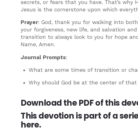
secrets, or fears that you have. That’s why H
Jesus is the cornerstone upon which everythi
Prayer
: God, thank you for walking into bot
your forgiveness, new life, and salvation an
transition to always look to you for hope an
Name, Amen.
Journal Prompts
:
What are some times of transition or cha
Why should God be at the center of that
Download the PDF of this dev
This devotion is part of a seri
here.