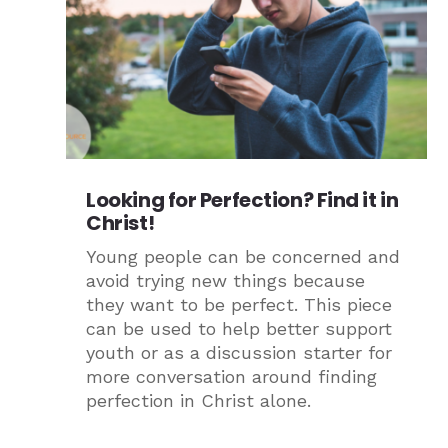
Looking for Perfection? Find it in
Christ!
Young people can be concerned and
avoid trying new things because
they want to be perfect. This piece
can be used to help better support
youth or as a discussion starter for
more conversation around finding
perfection in Christ alone.