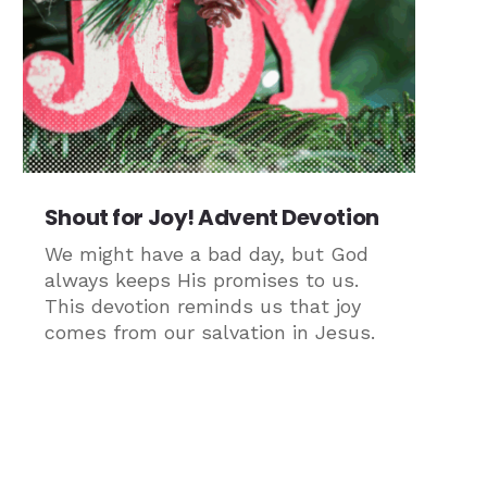
Shout for Joy! Advent Devotion
We might have a bad day, but God
always keeps His promises to us.
This devotion reminds us that joy
comes from our salvation in Jesus.