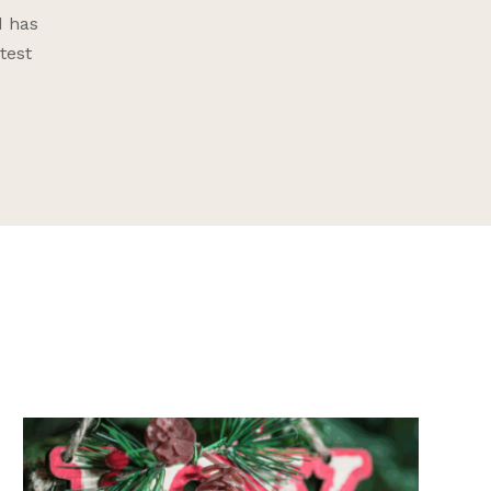
d has
test