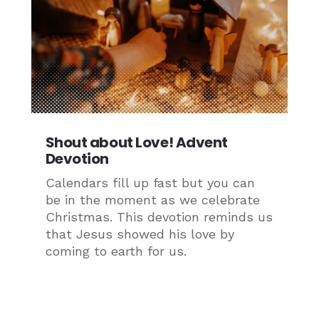
Shout about Love! Advent
Devotion
Calendars fill up fast but you can
be in the moment as we celebrate
Christmas. This devotion reminds us
that Jesus showed his love by
coming to earth for us.