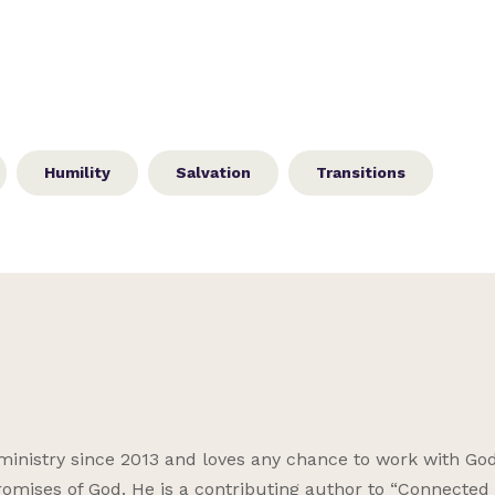
Humility
Salvation
Transitions
ministry since 2013 and loves any chance to work with God
omises of God. He is a contributing author to “Connected f