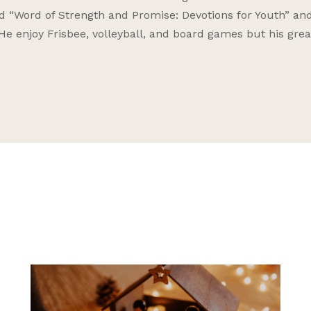
nd “Word of Strength and Promise: Devotions for Youth” an
 He enjoy Frisbee, volleyball, and board games but his grea