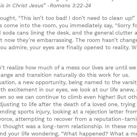
 is in Christ Jesus” -Romans 3:22-24
ght, “This isn’t too bad! I don’t need to clean up!”
s come into the room, you immediately say, “Sorry f
d soda cans lining the desk, and the general clutter 
t now they’re embarrassing. The room hasn’t chang
u admire, your eyes are finally opened to reality. 
’t realize how much of a mess our lives are until we
ange and transition naturally do this work for us.
ation, a new opportunity, being named to the varsit
ith excitement in our eyes, we look at our life anew,
own so we can continue to climb even higher! But oth
justing to life after the death of a loved one, trying
nding sports injury, looking at a rejection letter fro
divorce, attempting to recover from a reputation-tarn
u thought was a long-term relationship. In these mo
ound your life wondering, “What happened? What a me