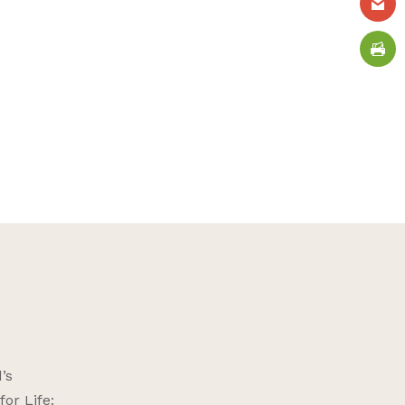
’s
or Life: