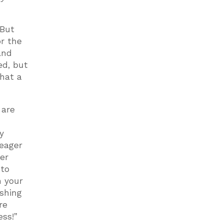
 But
or the
and
ed, but
What a
 are
y
 eager
er
 to
m your
ishing
re
ss!”