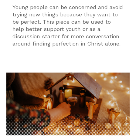
Young people can be concerned and avoid
trying new things because they want to
be perfect. This piece can be used to
help better support youth or as a
discussion starter for more conversation
around finding perfection in Christ alone.