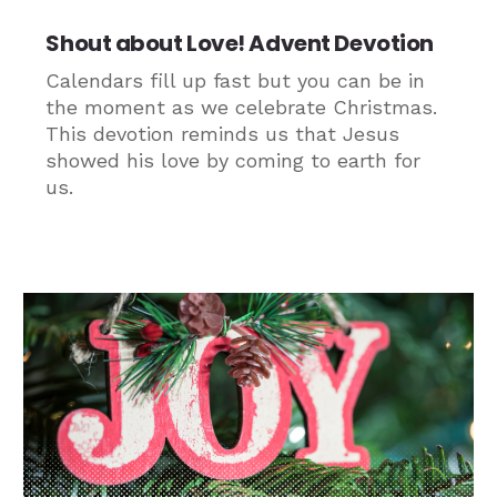
Shout about Love! Advent Devotion
Calendars fill up fast but you can be in
the moment as we celebrate Christmas.
This devotion reminds us that Jesus
showed his love by coming to earth for
us.