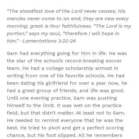
“The steadfast love of the Lord never ceases; His
mercies never come to an end; they are new every
morning; great is Your faithfulness. “The Lord is my
portion,” says my soul, “therefore I will hope in
him.” -Lamentations 3:22-24
Sam had everything going for him in life. He was
the star of the school’s record-breaking soccer
team. He had a college scholarship almost in
writing from one of his favorite schools. He had
been dating his girlfriend for over a year now, he
had a great group of friends, and life was good.
Until one evening practice, Sam was pushing
himself to the limit. It was wet on the practice
field, but that didn’t matter. At least not to Sam.
He needed to remind everyone that he was the
best. He tried to pivot and get a perfect scoring
chance, but his foot slipped. All he remembers