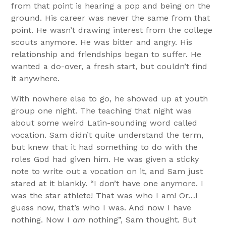
from that point is hearing a pop and being on the
ground. His career was never the same from that
point. He wasn’t drawing interest from the college
scouts anymore. He was bitter and angry. His
relationship and friendships began to suffer. He
wanted a do-over, a fresh start, but couldn’t find
it anywhere.
With nowhere else to go, he showed up at youth
group one night. The teaching that night was
about some weird Latin-sounding word called
vocation. Sam didn’t quite understand the term,
but knew that it had something to do with the
roles God had given him. He was given a sticky
note to write out a vocation on it, and Sam just
stared at it blankly. “I don’t have one anymore. I
was the star athlete! That was who I am! Or…I
guess now, that’s who I was. And now I have
nothing. Now I
am
nothing”, Sam thought. But