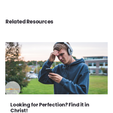
Related Resources
Looking for Perfection? Find it in
Christ!