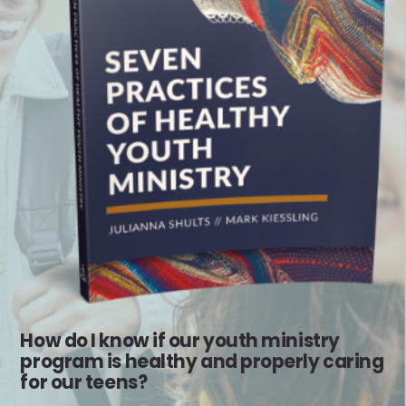
How do I know if our youth ministry
program is healthy and properly caring
for our teens?