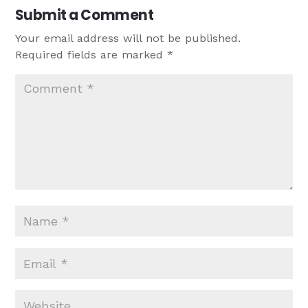
Submit a Comment
Your email address will not be published.
Required fields are marked
*