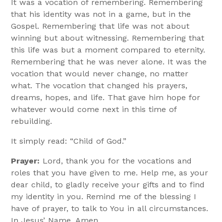
It was a vocation of remembering. Remembering
that his identity was not in a game, but in the
Gospel. Remembering that life was not about
winning but about witnessing. Remembering that
this life was but a moment compared to eternity.
Remembering that he was never alone. It was the
vocation that would never change, no matter
what. The vocation that changed his prayers,
dreams, hopes, and life. That gave him hope for
whatever would come next in this time of
rebuilding.
It simply read: “Child of God.”
Prayer:
Lord, thank you for the vocations and
roles that you have given to me. Help me, as your
dear child, to gladly receive your gifts and to find
my identity in you. Remind me of the blessing I
have of prayer, to talk to You in all circumstances.
In Jesus’ Name, Amen.