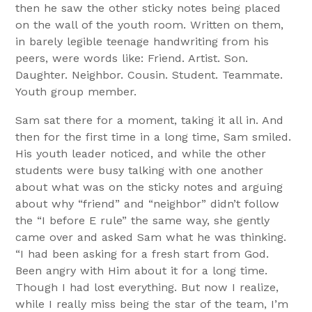
then he saw the other sticky notes being placed
on the wall of the youth room. Written on them,
in barely legible teenage handwriting from his
peers, were words like: Friend. Artist. Son.
Daughter. Neighbor. Cousin. Student. Teammate.
Youth group member.
Sam sat there for a moment, taking it all in. And
then for the first time in a long time, Sam smiled.
His youth leader noticed, and while the other
students were busy talking with one another
about what was on the sticky notes and arguing
about why “friend” and “neighbor” didn’t follow
the “I before E rule” the same way, she gently
came over and asked Sam what he was thinking.
“I had been asking for a fresh start from God.
Been angry with Him about it for a long time.
Though I had lost everything. But now I realize,
while I really miss being the star of the team, I’m