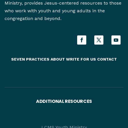
Ministry, provides Jesus-centered resources to those
who work with youth and young adults in the
congregation and beyond.
SEVEN PRACTICES
ABOUT
WRITE FOR US
CONTACT
ADDITIONAL RESOURCES
LCMS Youth Ministry