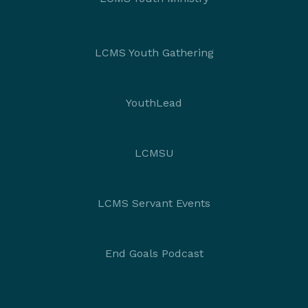
LCMS Youth Gathering
YouthLead
LCMSU
LCMS Servant Events
End Goals Podcast