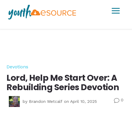
a
Devotions
Lord, Help Me Start Over: A
Rebuilding Series Devotion
0
v
by
Brandon Metcalf
on April 10, 2025