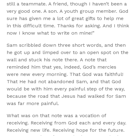
still a teammate. A friend, though I haven’t been a
very good one. A son. A youth group member. God
sure has given me a lot of great gifts to help me
in this difficult time. Thanks for asking. And I think
now I know what to write on mine!”
Sam scribbled down three short words, and then
he got up and limped over to an open spot on the
wall and stuck his note there. A note that
reminded him that yes, indeed, God’s mercies
were new every morning. That God was faithful!
That He had not abandoned Sam, and that God
would be with him every painful step of the way,
because the road that Jesus had walked for Sam
was far more painful.
What was on that note was a vocation of
receiving. Receiving from God each and every day.
Receiving new life. Receiving hope for the future.