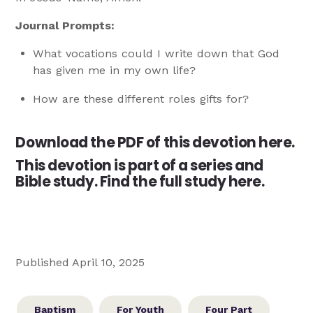
Journal Prompts:
What vocations could I write down that God
has given me in my own life?
How are these different roles gifts for?
Download the PDF of this devotion here.
This devotion is part of a series and
Bible study.
Find the full study here.
Published April 10, 2025
Baptism
For Youth
Four Part