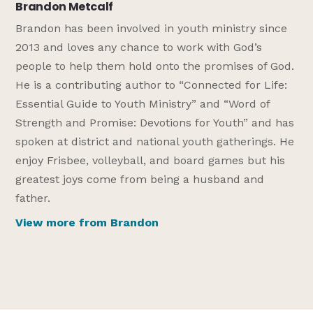
Brandon Metcalf
Brandon has been involved in youth ministry since
2013 and loves any chance to work with God’s
people to help them hold onto the promises of God.
He is a contributing author to “Connected for Life:
Essential Guide to Youth Ministry” and “Word of
Strength and Promise: Devotions for Youth” and has
spoken at district and national youth gatherings. He
enjoy Frisbee, volleyball, and board games but his
greatest joys come from being a husband and
father.
View more from Brandon