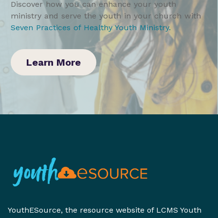
Discover how you can enhance your youth
ministry and serve the youth in your church with
Seven Practices of Healthy Youth Ministry
.
Learn More
YouthESource, the resource website of LCMS Youth