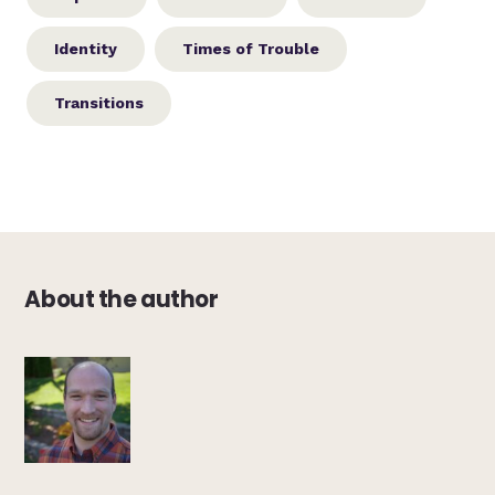
Identity
Times of Trouble
Transitions
About the author