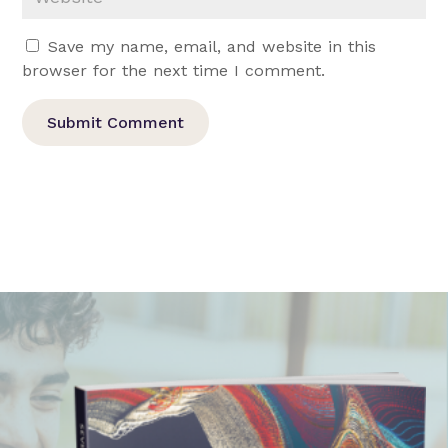
Save my name, email, and website in this
browser for the next time I comment.
Submit Comment