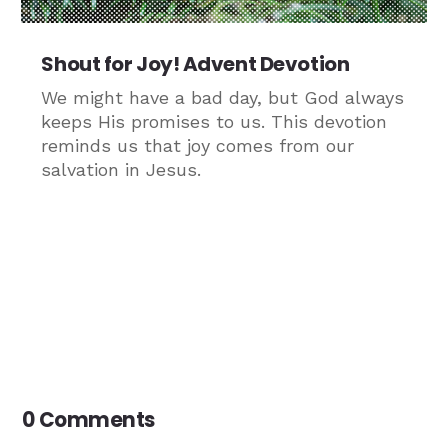
Shout for Joy! Advent Devotion
We might have a bad day, but God always
keeps His promises to us. This devotion
reminds us that joy comes from our
salvation in Jesus.
0 Comments