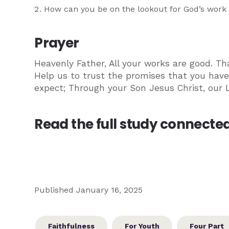
How can you be on the lookout for God’s work i
Prayer
Heavenly Father, All your works are good. Th
Help us to trust the promises that you have
expect; Through your Son Jesus Christ, our 
Read the full study connected 
Published January 16, 2025
Faithfulness
For Youth
Four Part