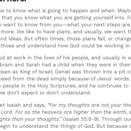
like to know what is going to happen and when. Mayb
so that you know what you are getting yourself into. F
 to want to know from you—what your next steps are
more. We like to have plans, and usually, we want 
d ideas. But often times, those plans fail, or change
at those and understand how God could be working in
od at work in the lives of his people, and usually in 
Abram and Sarah had a child when they were in their
n as King of Israel; Daniel was thrown into a pit of
raised from the dead simply because of Jesus’ words
he people in the Holy Scriptures, and he continues to
 we don’t expect or don’t understand.
et Isaiah and says,
“For my thoughts are not your tho
Lord. For as the heavens are higher than the earth, 
hts than your thoughts.”
(Isaiah 55:8-9). Through ou
in to understand the things of God. But because o