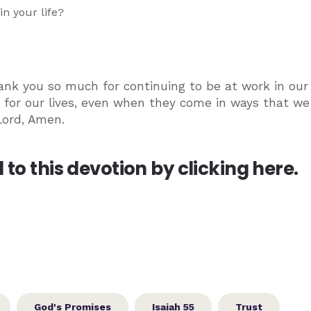
n your life?
ank you so much for continuing to be at work in our 
 for our lives, even when they come in ways that we
Lord, Amen.
to this devotion by clicking here.
God's Promises
Isaiah 55
Trust