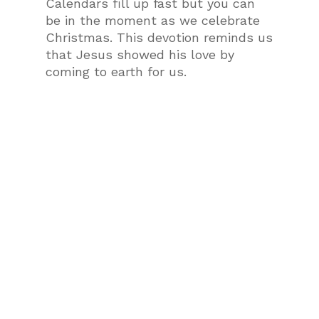
Calendars fill up fast but you can
be in the moment as we celebrate
Christmas. This devotion reminds us
that Jesus showed his love by
coming to earth for us.