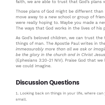
faith, we are able to trust that God’s plans 
Those plans of God might be different tha
move away to a new school or group of frie
were really hoping to. Maybe you made a new
The ways that God works in the lives of his 
As God’s beloved children, we can trust the 
things of man. The Apostle Paul writes in t
immeasurably more than all we ask or imagine
be the glory in the church and in Christ Jesu
(Ephesians 3:20-21 NIV). Praise God that we
we could imagine.
Discussion Questions
Looking back on things in your life, where ca
small.