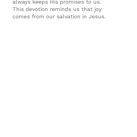
always keeps His promises to us.
This devotion reminds us that joy
comes from our salvation in Jesus.