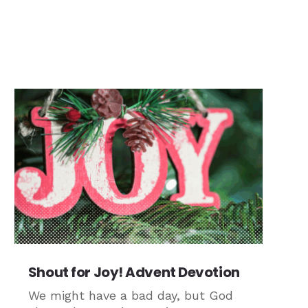
Shout for Joy! Advent Devotion
We might have a bad day, but God