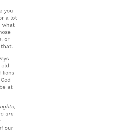
e you
or a lot
, what
those
, or
 that.
ways
 old
 lions
. God
 be at
ughts,
so are
r
f our