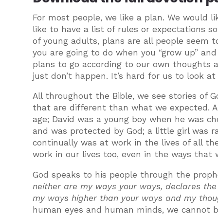
For most people, we like a plan. We would 
like to have a list of rules or expectations 
of young adults, plans are all people seem
you are going to do when you “grow up” and 
plans to go according to our own thoughts an
just don’t happen. It’s hard for us to look 
All throughout the Bible, we see stories of G
that are different than what we expected. 
age; David was a young boy when he was chose
and was protected by God; a little girl was 
continually was at work in the lives of all t
work in our lives too, even in the ways that
God speaks to his people through the proph
neither are my ways your ways, declares the 
my ways higher than your ways and my thoug
human eyes and human minds, we cannot beg