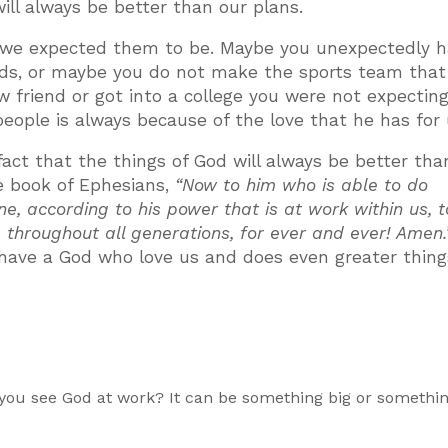
will always be better than our plans.
n we expected them to be. Maybe you unexpectedly h
nds, or maybe you do not make the sports team that
 friend or got into a college you were not expecting
people is always because of the love that he has for 
fact that the things of God will always be better tha
he book of Ephesians,
“Now to him who is able to do
, according to his power that is at work within us, 
s throughout all generations, for ever and ever! Amen.
 have a God who love us and does even greater thin
n you see God at work? It can be something big or somethi