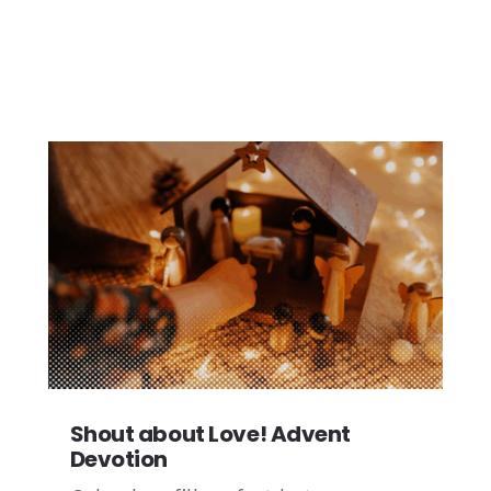
Shout about Love! Advent
Devotion