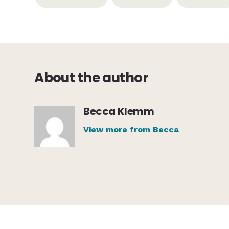
About the author
Becca Klemm
View more from Becca