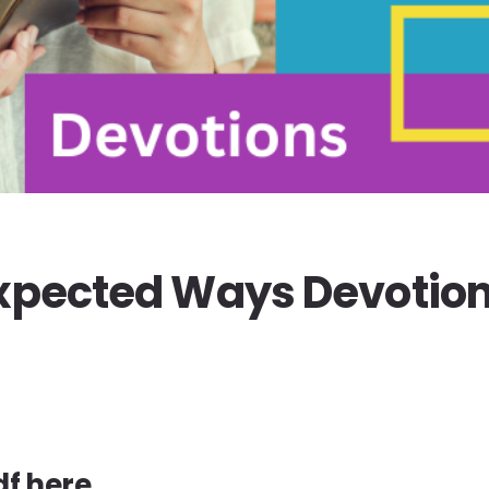
expected Ways Devotio
f here.