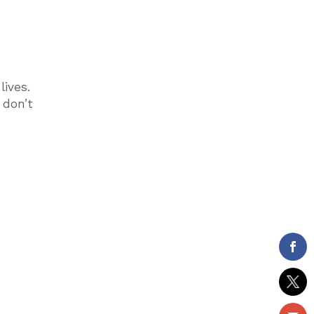
lives.
 don’t