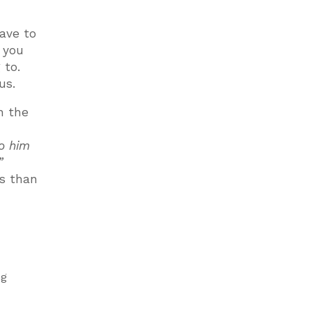
ave to
 you
 to.
us.
n the
to him
”
gs than
ng