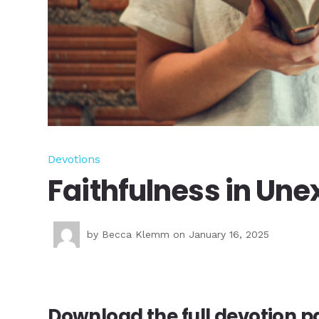
Devotions
Faithfulness in Un
by
Becca Klemm
on January 16, 2025
Download the full devotion pd