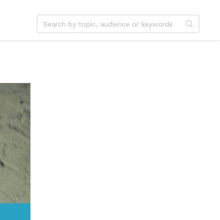
dvent
Jesus
hristmas
Service
ster
Outreach
ent
Vocation
eformation
Identity
hanksgiving
Apologetics
onfirmation
Fundraising