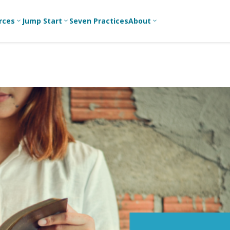
rces
Jump Start
Seven Practices
About
3
3
3
Bible Studies
For New
A
Youth
Middle School
Devotions
C
Leaders
Ministry
Games/Activities
Ea
For Parents
High School
Ministry
Skits
L
For
Professional
College/Young
Conversation
R
Youth
Adult Ministry
Guides
Workers
T
Articles
For Youth
C
Leaders
Media and
Technology
For Youth
Ministry
Teams
For Campus
Ministry