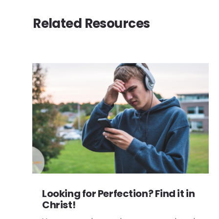
Related Resources
Looking for Perfection? Find it in
Christ!