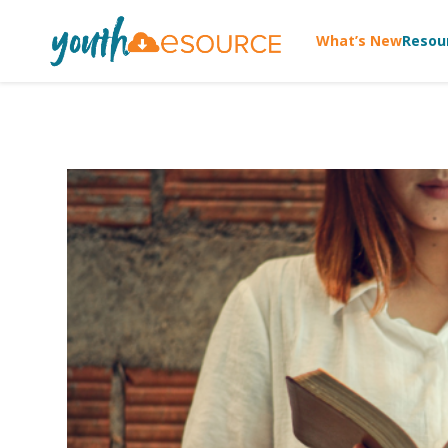
What’s New
Resou