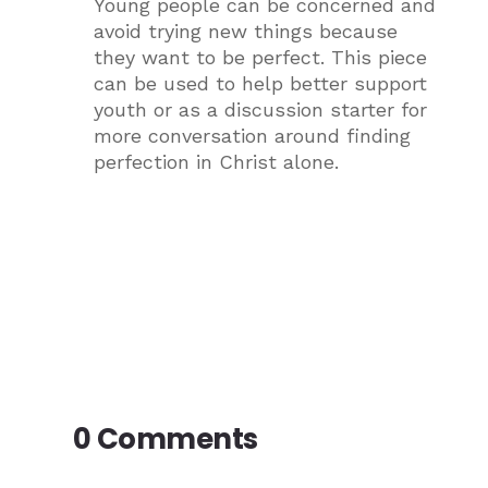
Young people can be concerned and
avoid trying new things because
they want to be perfect. This piece
can be used to help better support
youth or as a discussion starter for
more conversation around finding
perfection in Christ alone.
0 Comments