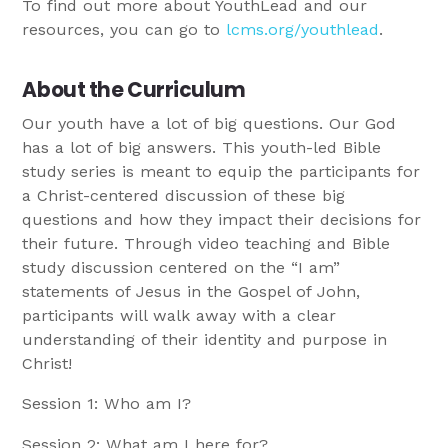
To find out more about YouthLead and our
resources, you can go to
lcms.org/youthlead
.
About the Curriculum
Our youth have a lot of big questions. Our God
has a lot of big answers. This youth-led Bible
study series is meant to equip the participants for
a Christ-centered discussion of these big
questions and how they impact their decisions for
their future. Through video teaching and Bible
study discussion centered on the “I am”
statements of Jesus in the Gospel of John,
participants will walk away with a clear
understanding of their identity and purpose in
Christ!
Session 1: Who am I?
Session 2: What am I here for?