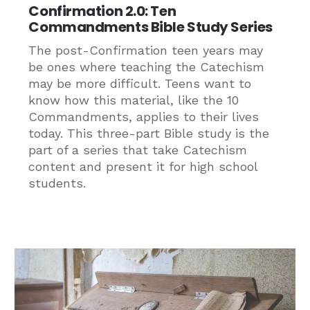
Confirmation 2.0: Ten
Commandments Bible Study Series
The post-Confirmation teen years may
be ones where teaching the Catechism
may be more difficult. Teens want to
know how this material, like the 10
Commandments, applies to their lives
today. This three-part Bible study is the
part of a series that take Catechism
content and present it for high school
students.