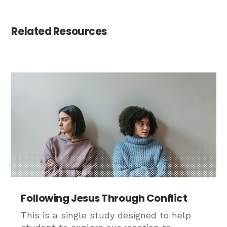
Related Resources
Following Jesus Through Conflict
This is a single study designed to help