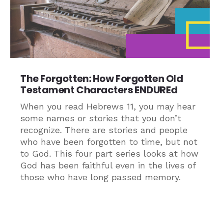
The Forgotten: How Forgotten Old
Testament Characters ENDUREd
When you read Hebrews 11, you may hear
some names or stories that you don’t
recognize. There are stories and people
who have been forgotten to time, but not
to God. This four part series looks at how
God has been faithful even in the lives of
those who have long passed memory.