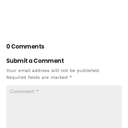
0 Comments
Submit a Comment
Your email address will not be published.
Required fields are marked
*