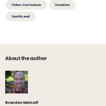
Video Curriculum
Vocation
YouthLead
About the author
Brandon Metcalf