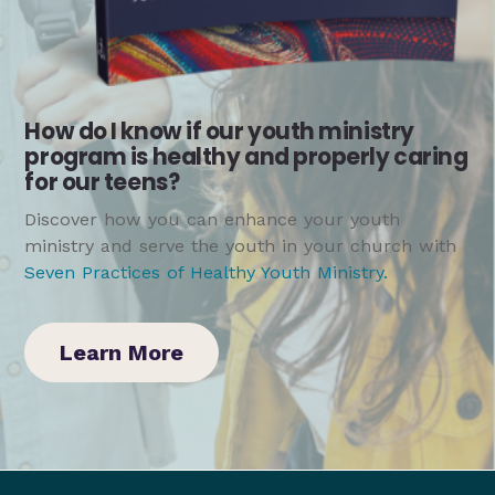
How do I know if our youth ministry
program is healthy and properly caring
for our teens?
Discover how you can enhance your youth
ministry and serve the youth in your church with
Seven Practices of Healthy Youth Ministry
.
Learn More