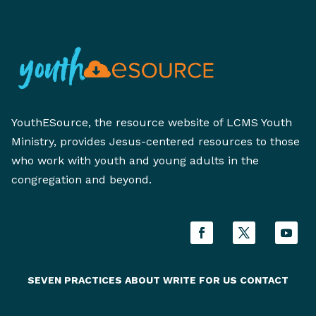
YouthESource, the resource website of LCMS Youth
Ministry, provides Jesus-centered resources to those
who work with youth and young adults in the
congregation and beyond.
SEVEN PRACTICES
ABOUT
WRITE FOR US
CONTACT