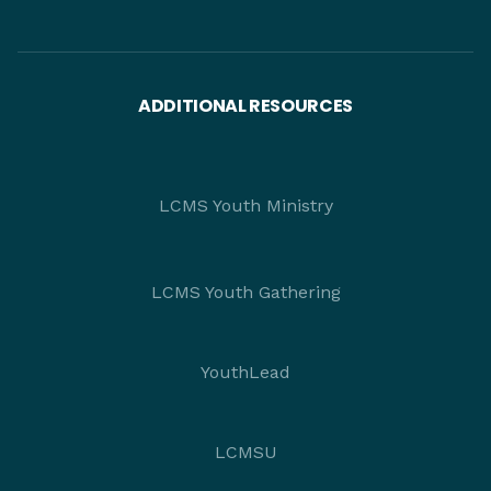
ADDITIONAL RESOURCES
LCMS Youth Ministry
LCMS Youth Gathering
YouthLead
LCMSU