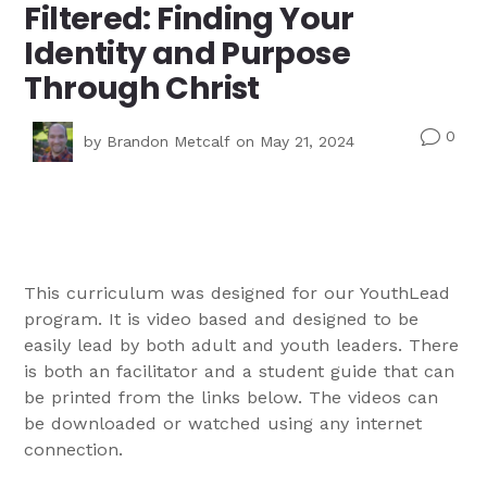
Filtered: Finding Your
Identity and Purpose
Through Christ
0
v
by
Brandon Metcalf
on May 21, 2024
This curriculum was designed for our YouthLead
program. It is video based and designed to be
easily lead by both adult and youth leaders. There
is both an facilitator and a student guide that can
be printed from the links below. The videos can
be downloaded or watched using any internet
connection.