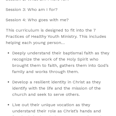
Session 3: Who am I for?
Session 4: Who goes with me?
This curriculum is designed to fit into the 7
Practices of Healthy Youth Ministry. This includes
helping each young person…
Deeply understand their baptismal faith as they
recognize the work of the Holy Spirit who
brought them to faith, gathers them into God’s
family and works through them.
Develop a resilient identity in Christ as they
identify with the life and the mission of the
church and seek to serve others.
Live out their unique vocation as they
understand their role as Christ’s hands and