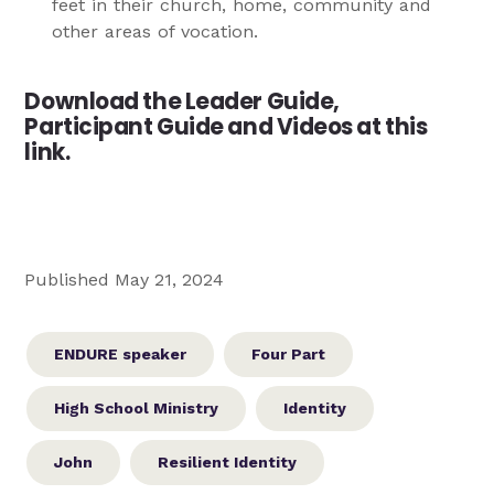
feet in their church, home, community and
other areas of vocation.
Download the Leader Guide,
Participant Guide and Videos at this
link.
Published May 21, 2024
ENDURE speaker
Four Part
High School Ministry
Identity
John
Resilient Identity