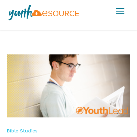
a
Bible Studies