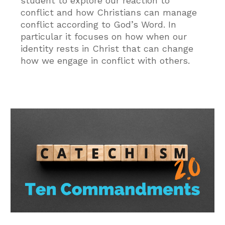
student to explore our reaction to
conflict and how Christians can manage
conflict according to God’s Word. In
particular it focuses on how when our
identity rests in Christ that can change
how we engage in conflict with others.