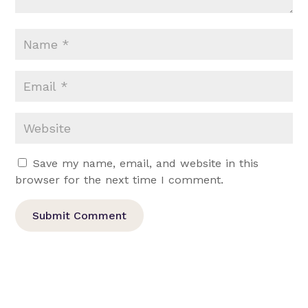
Save my name, email, and website in this
browser for the next time I comment.
Submit Comment