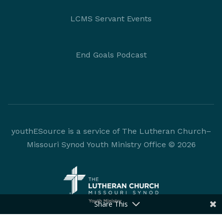
LCMS Servant Events
End Goals Podcast
youthESource is a service of The Lutheran Church–
Missouri Synod Youth Ministry Office © 2026
Share This