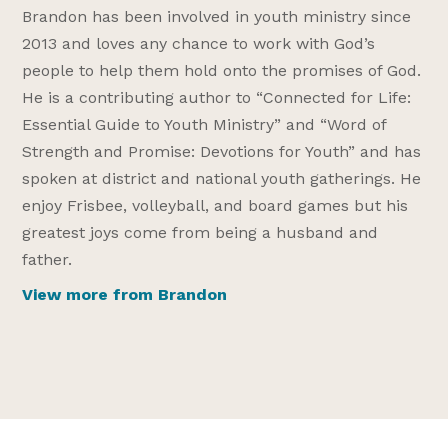
Brandon has been involved in youth ministry since
2013 and loves any chance to work with God’s
people to help them hold onto the promises of God.
He is a contributing author to “Connected for Life:
Essential Guide to Youth Ministry” and “Word of
Strength and Promise: Devotions for Youth” and has
spoken at district and national youth gatherings. He
enjoy Frisbee, volleyball, and board games but his
greatest joys come from being a husband and
father.
View more from Brandon