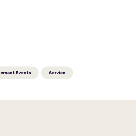
ervant Events
Service