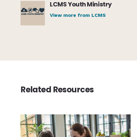
LCMS Youth Ministry
View more from LCMS
Related Resources