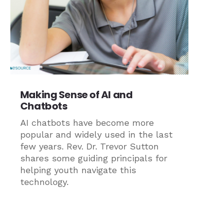
Making Sense of AI and
Chatbots
AI chatbots have become more
popular and widely used in the last
few years. Rev. Dr. Trevor Sutton
shares some guiding principals for
helping youth navigate this
technology.