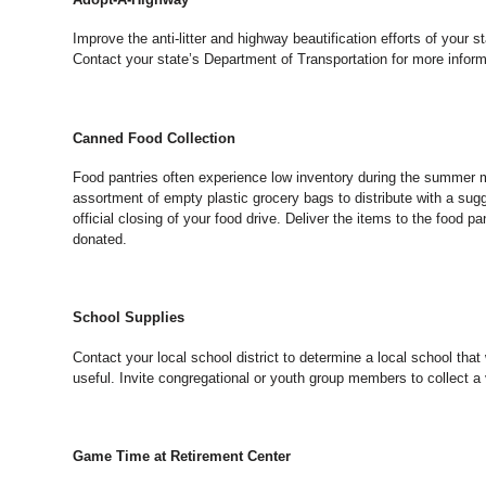
Improve the anti-litter and highway beautification efforts of your
Contact your state’s Department of Transportation for more inform
Canned Food Collection
Food pantries often experience low inventory during the summer mo
assortment of empty plastic grocery bags to distribute with a su
official closing of your food drive. Deliver the items to the food 
donated.
School Supplies
Contact your local school district to determine a local school th
useful. Invite congregational or youth group members to collect a 
Game Time at Retirement Center