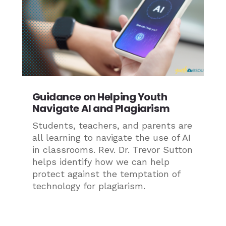
Guidance on Helping Youth
Navigate AI and Plagiarism
Students, teachers, and parents are
all learning to navigate the use of AI
in classrooms. Rev. Dr. Trevor Sutton
helps identify how we can help
protect against the temptation of
technology for plagiarism.