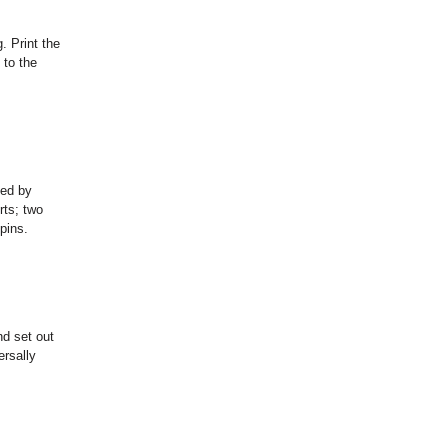
. Print the
 to the
ved by
rts; two
pins.
nd set out
ersally