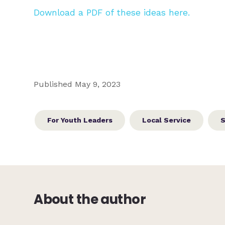
Download a PDF of these ideas here.
Published May 9, 2023
For Youth Leaders
Local Service
S
About the author