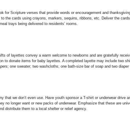
Look for Scripture verses that provide words or encouragement and thanksgiving
 to the cards using crayons, markers, sequins, ribbons, etc. Deliver the cards
 meal trays being delivered to residents’ rooms.
 gifts of layettes convey a warm welcome to newborns and are gratefully recei
n to donate items for baby layettes. A completed layette may include two shi
iapers; one sweater; two washcloths; one bath-size bar of soap and two diaper 
 that we don’t even use. Have youth sponsor a T-shirt or underwear drive a
hey no longer want or new packs of underwear. Emphasize that these are univ
d distribute them to a local shelter or relief agency.