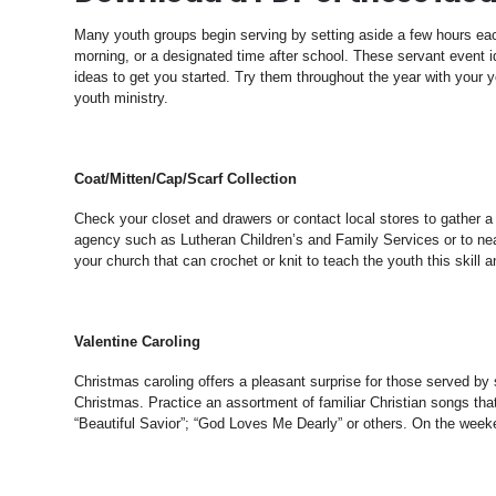
Many youth groups begin serving by setting aside a few hours ea
morning, or a designated time after school. These servant event
ideas to get you started. Try them throughout the year with your yo
youth ministry.
Coat/Mitten/Cap/Scarf Collection
Check your closet and drawers or contact local stores to gather a
agency such as Lutheran Children’s and Family Services or to ne
your church that can crochet or knit to teach the youth this skill 
Valentine Caroling
Christmas caroling offers a pleasant surprise for those served by
Christmas. Practice an assortment of familiar Christian songs t
“Beautiful Savior”; “God Loves Me Dearly” or others. On the weeke