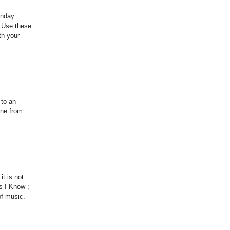
unday
. Use these
th your
 to an
one from
t is not
s I Know”;
of music.