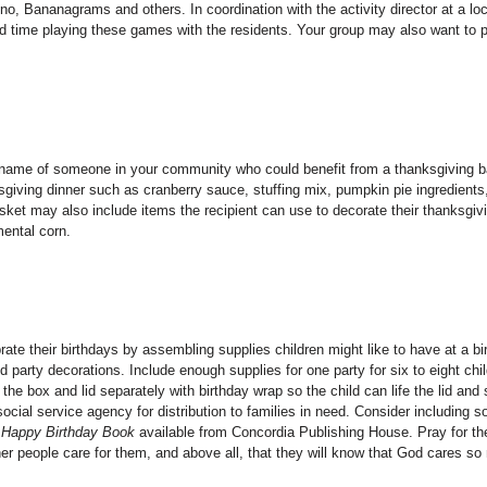
, Bananagrams and others. In coordination with the activity director at a loc
nd time playing these games with the residents. Your group may also want to 
 name of someone in your community who could benefit from a thanksgiving b
sgiving dinner such as cranberry sauce, stuffing mix, pumpkin pie ingredients,
asket may also include items the recipient can use to decorate their thanksgiv
ental corn.
ate their birthdays by assembling supplies children might like to have at a bi
d party decorations. Include enough supplies for one party for six to eight chi
he box and lid separately with birthday wrap so the child can life the lid and
social service agency for distribution to families in need. Consider including 
Happy Birthday Book
available from Concordia Publishing House. Pray for th
ther people care for them, and above all, that they will know that God cares so