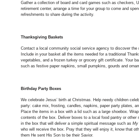
Gather a collection of board and card games such as checkers, Uno
retirement center, arrange a time for your group to come and spe
refreshments to share during the activity.
Thanksgiving Baskets
Contact a local community social service agency to discover the
Include in your basket all the items needed for a traditional Thank
vegetables, and a frozen turkey or grocery gift certificate. Your b
such as festive paper napkins, small pumpkins, gourds and ornam
Birthday Party Boxes
We celebrate Jesus’ birth at Christmas. Help needy children celebr
party: cake mix, frosting, candles, napkins, paper party plates, an
Place the items in a box with a lid such as a large shoebox. Wrap t
contents of the box. Deliver boxes to a local food pantry or other 
in the box that will deliver a simple spiritual message such as
My 
who will receive the box. Pray that they will enjoy it, know that o
them He sent His Son to be their Savior.