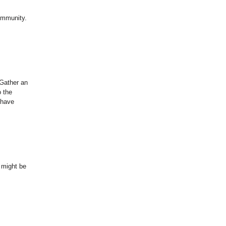
community.
 Gather an
o the
 have
t might be