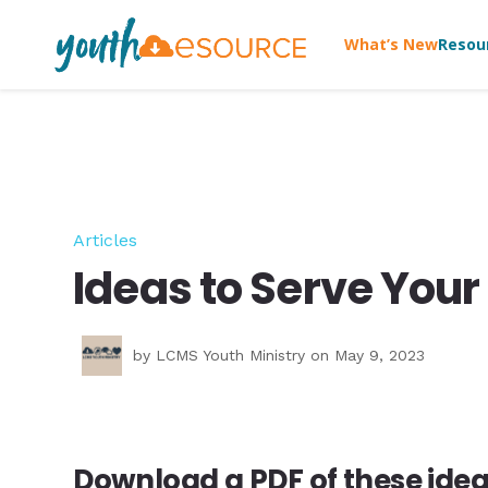
What’s New
Resou
Articles
Ideas to Serve Yo
by
LCMS Youth Ministry
on May 9, 2023
Download a PDF of these idea