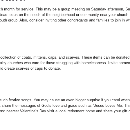
ch month for service. This may be a group meeting on Saturday afternoon, S
 ideas focus on the needs of the neighborhood or community near your church
uth group. Also, consider inviting other congregants and families to join in wi
 collection of coats, mittens, caps, and scarves. These items can be donated
arby churches who care for those struggling with homelessness. Invite some
and create scarves or caps to donate.
 such festive songs. You may cause an even bigger surprise if you carol when i
hat share the messages of God’s love and grace such as “Jesus Loves Me, Thi
nd nearest Valentine’s Day visit a local retirement home and share your gift 