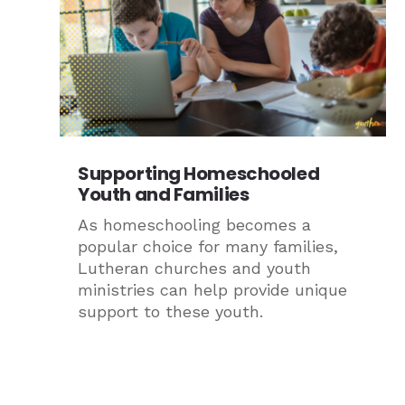
Supporting Homeschooled
Youth and Families
As homeschooling becomes a
popular choice for many families,
Lutheran churches and youth
ministries can help provide unique
support to these youth.