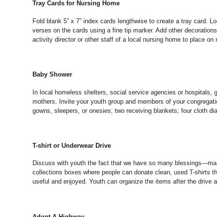
Tray Cards for Nursing Home
Fold blank 5” x 7” index cards lengthwise to create a tray card. 
verses on the cards using a fine tip marker. Add other decorations
activity director or other staff of a local nursing home to place on
Baby Shower
In local homeless shelters, social service agencies or hospitals,
mothers. Invite your youth group and members of your congregatio
gowns, sleepers, or onesies; two receiving blankets; four cloth d
T-shirt or Underwear Drive
Discuss with youth the fact that we have so many blessings—many
collections boxes where people can donate clean, used T-shirts t
useful and enjoyed. Youth can organize the items after the drive an
Adopt-A-Highway