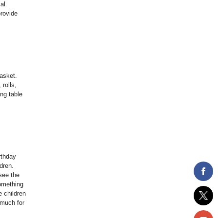
al
provide
asket.
 rolls,
ing table
rthday
ldren.
 see the
something
e children
 much for