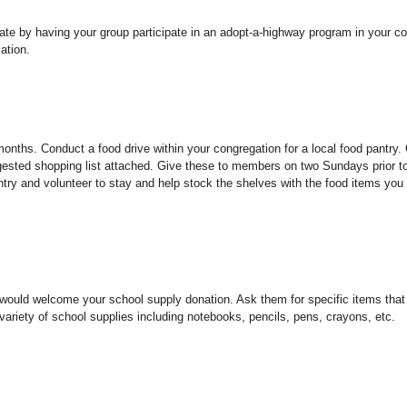
 state by having your group participate in an adopt-a-highway program in your 
ation.
nths. Conduct a food drive within your congregation for a local food pantry.
ggested shopping list attached. Give these to members on two Sundays prior t
pantry and volunteer to stay and help stock the shelves with the food items you
at would welcome your school supply donation. Ask them for specific items tha
variety of school supplies including notebooks, pencils, pens, crayons, etc.