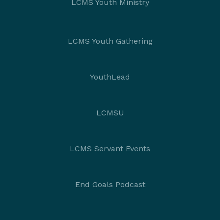
LCMS Youth Ministry
LCMS Youth Gathering
YouthLead
LCMSU
LCMS Servant Events
End Goals Podcast