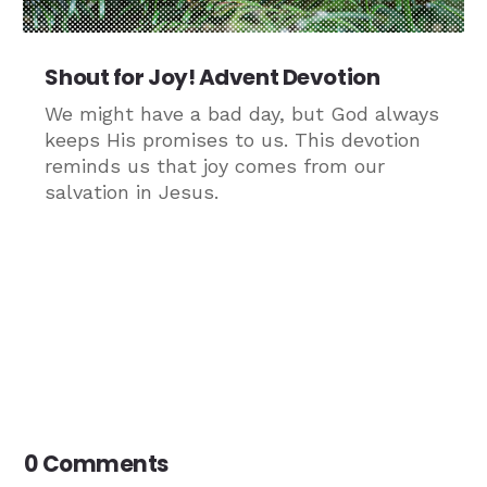
Shout for Joy! Advent Devotion
We might have a bad day, but God always
keeps His promises to us. This devotion
reminds us that joy comes from our
salvation in Jesus.
0 Comments