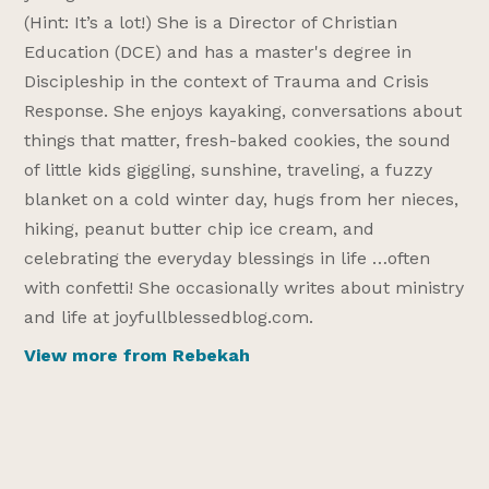
(Hint: It’s a lot!) She is a Director of Christian
Education (DCE) and has a master's degree in
Discipleship in the context of Trauma and Crisis
Response. She enjoys kayaking, conversations about
things that matter, fresh-baked cookies, the sound
of little kids giggling, sunshine, traveling, a fuzzy
blanket on a cold winter day, hugs from her nieces,
hiking, peanut butter chip ice cream, and
celebrating the everyday blessings in life …often
with confetti! She occasionally writes about ministry
and life at joyfullblessedblog.com.
View more from Rebekah