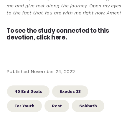
me and give rest along the journey. Open my eyes
to the fact that You are with me right now. Amen!
To see the study connected to this
devotion,
click here.
Published November 24, 2022
40 End Goals
Exodus 33
For Youth
Rest
Sabbath