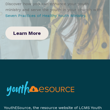
Discover how you can enhance your youth
ministry and serve the youth in your church with
Seven Practices of Healthy Youth Ministry
.
Learn More
YouthESource, the resource website of LCMS Youth