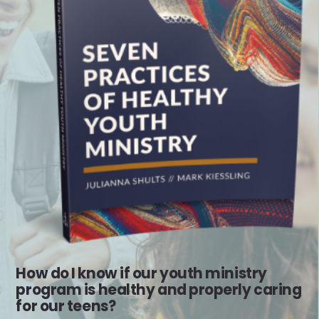
How do I know if our youth ministry
program is healthy and properly caring
for our teens?