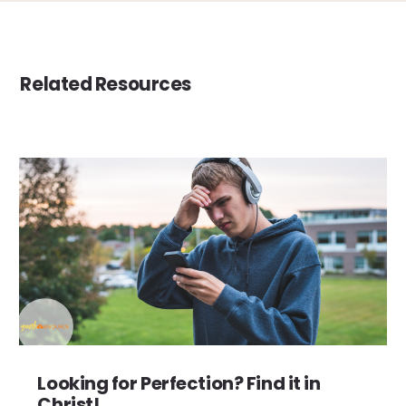
Related Resources
Looking for Perfection? Find it in
Christ!