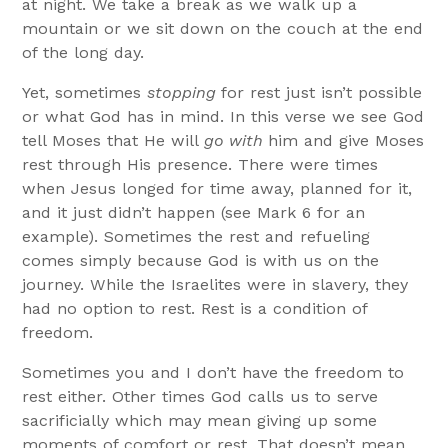
at night. We take a break as we walk up a
mountain or we sit down on the couch at the end
of the long day.
Yet, sometimes
stopping
for rest just isn’t possible
or what God has in mind. In this verse we see God
tell Moses that He will
go with
him and give Moses
rest through His presence. There were times
when Jesus longed for time away, planned for it,
and it just didn’t happen (see Mark 6 for an
example). Sometimes the rest and refueling
comes simply because God is with us on the
journey. While the Israelites were in slavery, they
had no option to rest. Rest is a condition of
freedom.
Sometimes you and I don’t have the freedom to
rest either. Other times God calls us to serve
sacrificially which may mean giving up some
moments of comfort or rest. That doesn’t mean