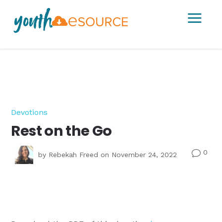
a
Devotions
Rest on the Go
0
v
by
Rebekah Freed
on November 24, 2022