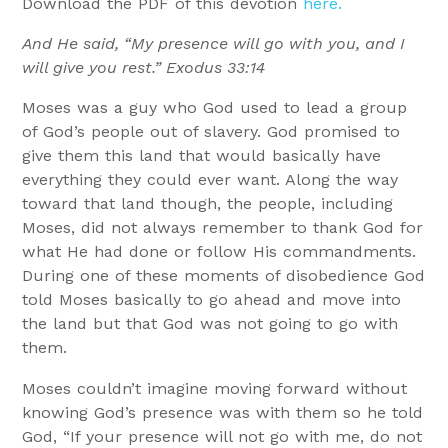
Download the PDF of this devotion
here.
And He said, “My presence will go with you, and I
will give you rest.” Exodus 33:14
Moses was a guy who God used to lead a group
of God’s people out of slavery. God promised to
give them this land that would basically have
everything they could ever want. Along the way
toward that land though, the people, including
Moses, did not always remember to thank God for
what He had done or follow His commandments.
During one of these moments of disobedience God
told Moses basically to go ahead and move into
the land but that God was not going to go with
them.
Moses couldn’t imagine moving forward without
knowing God’s presence was with them so he told
God, “If your presence will not go with me, do not