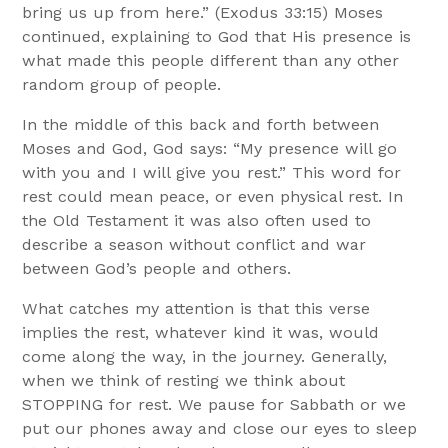
bring us up from here.” (Exodus 33:15) Moses
continued, explaining to God that His presence is
what made this people different than any other
random group of people.
In the middle of this back and forth between
Moses and God, God says: “My presence will go
with you and I will give you rest.” This word for
rest could mean peace, or even physical rest. In
the Old Testament it was also often used to
describe a season without conflict and war
between God’s people and others.
What catches my attention is that this verse
implies the rest, whatever kind it was, would
come along the way, in the journey. Generally,
when we think of resting we think about
STOPPING for rest. We pause for Sabbath or we
put our phones away and close our eyes to sleep