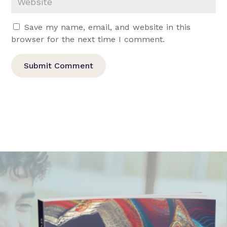
Save my name, email, and website in this
browser for the next time I comment.
Submit Comment