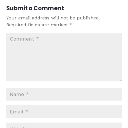
Submit a Comment
Your email address will not be published.
Required fields are marked
*