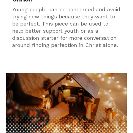
Young people can be concerned and avoid
trying new things because they want to
be perfect. This piece can be used to
help better support youth or as a
discussion starter for more conversation
around finding perfection in Christ alone.