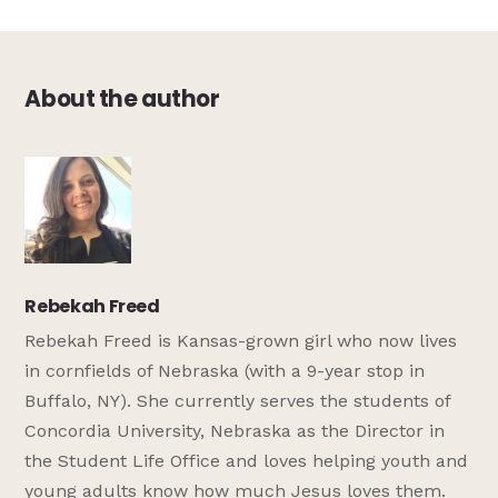
About the author
Rebekah Freed
Rebekah Freed is Kansas-grown girl who now lives
in cornfields of Nebraska (with a 9-year stop in
Buffalo, NY). She currently serves the students of
Concordia University, Nebraska as the Director in
the Student Life Office and loves helping youth and
young adults know how much Jesus loves them.