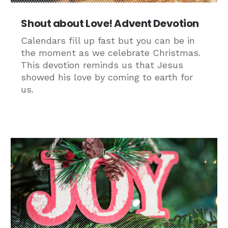
Shout about Love! Advent Devotion
Calendars fill up fast but you can be in
the moment as we celebrate Christmas.
This devotion reminds us that Jesus
showed his love by coming to earth for
us.