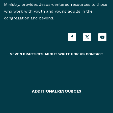
Ministry, provides Jesus-centered resources to those
who work with youth and young adults in the
congregation and beyond.
SEVEN PRACTICES
ABOUT
WRITE FOR US
CONTACT
ADDITIONAL RESOURCES