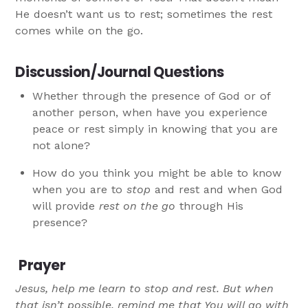
He doesn’t want us to rest; sometimes the rest
comes while on the go.
Discussion/Journal Questions
Whether through the presence of God or of
another person, when have you experience
peace or rest simply in knowing that you are
not alone?
How do you think you might be able to know
when you are to
stop
and rest and when God
will provide
rest on the go
through His
presence?
Prayer
Jesus, help me learn to stop and rest. But when
that isn’t possible, remind me that You will go with