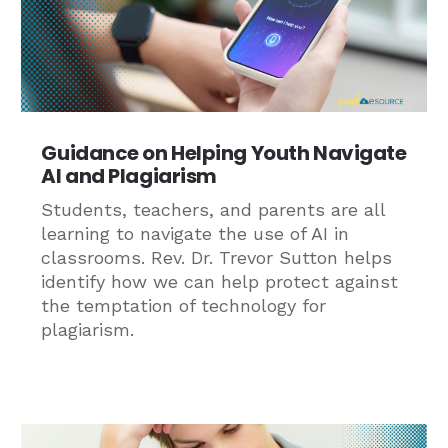
Guidance on Helping Youth Navigate
AI and Plagiarism
Students, teachers, and parents are all
learning to navigate the use of AI in
classrooms. Rev. Dr. Trevor Sutton helps
identify how we can help protect against
the temptation of technology for
plagiarism.