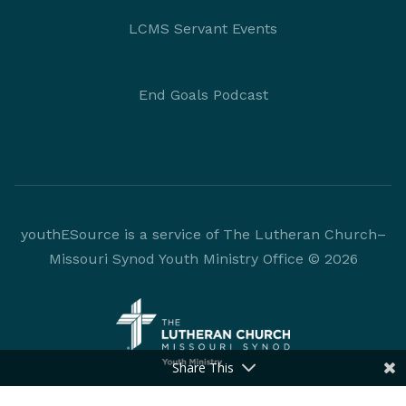
LCMS Servant Events
End Goals Podcast
youthESource is a service of The Lutheran Church–
Missouri Synod Youth Ministry Office © 2026
Share This