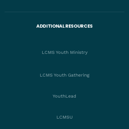
ADDITIONAL RESOURCES
LCMS Youth Ministry
LCMS Youth Gathering
YouthLead
LCMSU