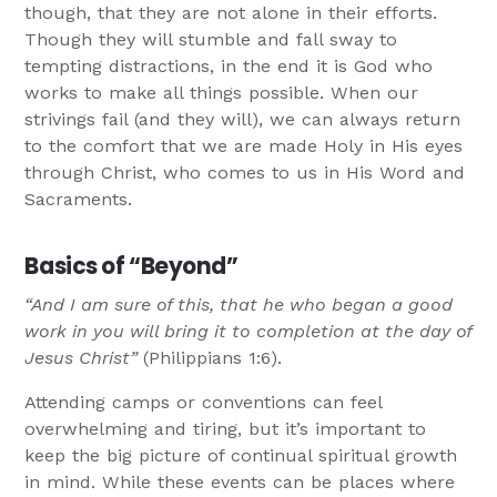
though, that they are not alone in their efforts.
Though they will stumble and fall sway to
tempting distractions, in the end it is God who
works to make all things possible. When our
strivings fail (and they will), we can always return
to the comfort that we are made Holy in His eyes
through Christ, who comes to us in His Word and
Sacraments.
Basics of “Beyond”
“And I am sure of this, that he who began a good
work in you will bring it to completion at the day of
Jesus Christ”
(Philippians 1:6).
Attending camps or conventions can feel
overwhelming and tiring, but it’s important to
keep the big picture of continual spiritual growth
in mind. While these events can be places where