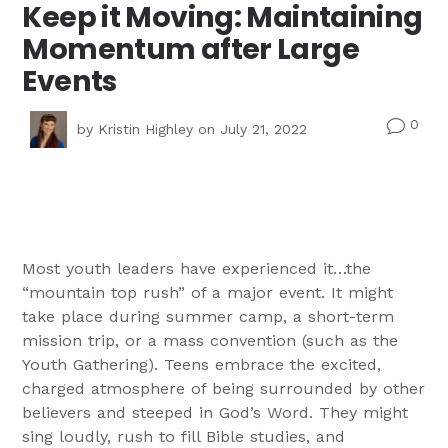
Keep it Moving: Maintaining
Momentum after Large
Events
0
v
by
Kristin Highley
on July 21, 2022
Most youth leaders have experienced it…the
“mountain top rush” of a major event. It might
take place during summer camp, a short-term
mission trip, or a mass convention (such as the
Youth Gathering). Teens embrace the excited,
charged atmosphere of being surrounded by other
believers and steeped in God’s Word. They might
sing loudly, rush to fill Bible studies, and