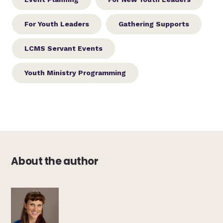
For Youth Leaders
Gathering Supports
LCMS Servant Events
Youth Ministry Programming
About the author