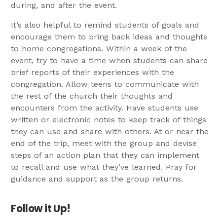
during, and after the event.
It’s also helpful to remind students of goals and
encourage them to bring back ideas and thoughts
to home congregations. Within a week of the
event, try to have a time when students can share
brief reports of their experiences with the
congregation. Allow teens to communicate with
the rest of the church their thoughts and
encounters from the activity. Have students use
written or electronic notes to keep track of things
they can use and share with others. At or near the
end of the trip, meet with the group and devise
steps of an action plan that they can implement
to recall and use what they’ve learned. Pray for
guidance and support as the group returns.
Follow it Up!