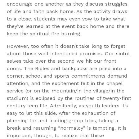
encourage one another as they discuss struggles
of life and faith back home. As the activity draws
to a close, students may even vow to take what
they’ve learned at the event back home and there
keep the spiritual fire burning.
However, too often it doesn’t take long to forget
about those well-intentioned promises. Our sinful
selves take over the second we hit our front
doors. The Bibles and backpacks are piled into a
corner, school and sports commitments demand
attention, and the excitement felt in the chapel
service (or on the mountain/in the village/in the
stadium) is eclipsed by the routines of twenty-first
century teen life. Admittedly, as youth leaders it’s
easy to let this slide. After the exhaustion of
planning for and leading group trips, taking a
break and resuming “normalcy” is tempting. It is
important, though, to realize that these