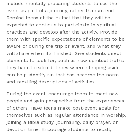
include mentally preparing students to see the
event as part of a journey, rather than an end.
Remind teens at the outset that they will be
expected to continue to participate in spiritual
practices and develop after the activity. Provide
them with specific expectations of elements to be
aware of during the trip or event, and what they
will share when it’s finished. Give students direct
elements to look for, such as new spiritual truths
they hadn’t realized, times where stepping aside
can help identify sin that has become the norm
and recalling descriptions of activities.
During the event, encourage them to meet new
people and gain perspective from the experiences
of others. Have teens make post-event goals for
themselves such as regular attendance in worship,
joining a Bible study, journaling, daily prayer, or
devotion time. Encourage students to recall,