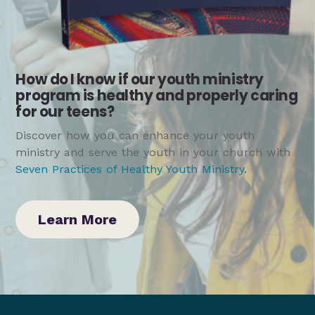
How do I know if our youth ministry
program is healthy and properly caring
for our teens?
Discover how you can enhance your youth
ministry and serve the youth in your church with
Seven Practices of Healthy Youth Ministry
.
Learn More