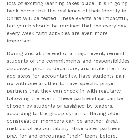
lots of exciting learning takes place, it is in going
back home that the resilience of their identity in
Christ will be tested. These events are impactful,
but youth should be remined that the every day,
every week faith activities are even more
important.
During and at the end of a major event, remind
students of the commitments and responsibilities
discussed prior to departure, and invite them to
add steps for accountability. Have students pair
up with one another to have specific prayer
partners that they can check in with regularly
following the event. These partnerships can be
chosen by students or assigned by leaders,
according to the group dynamic. Having older
congregation members can be another great
method of accountability. Have older partners
pray for and encourage “their” teens before,