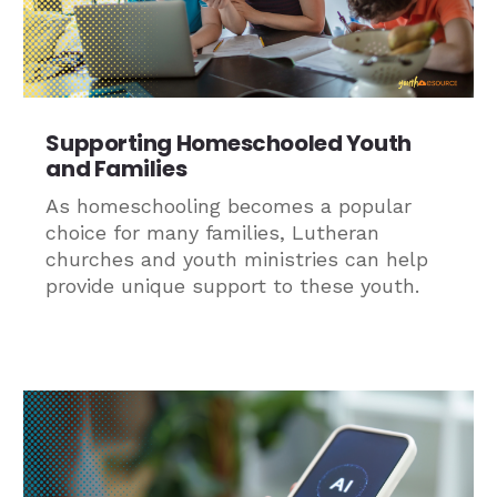
Supporting Homeschooled Youth
and Families
As homeschooling becomes a popular
choice for many families, Lutheran
churches and youth ministries can help
provide unique support to these youth.