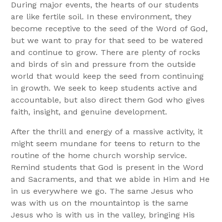
During major events, the hearts of our students
are like fertile soil. In these environment, they
become receptive to the seed of the Word of God,
but we want to pray for that seed to be watered
and continue to grow. There are plenty of rocks
and birds of sin and pressure from the outside
world that would keep the seed from continuing
in growth. We seek to keep students active and
accountable, but also direct them God who gives
faith, insight, and genuine development.
After the thrill and energy of a massive activity, it
might seem mundane for teens to return to the
routine of the home church worship service.
Remind students that God is present in the Word
and Sacraments, and that we abide in Him and He
in us everywhere we go. The same Jesus who
was with us on the mountaintop is the same
Jesus who is with us in the valley, bringing His