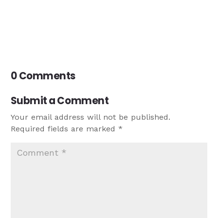
0 Comments
Submit a Comment
Your email address will not be published.
Required fields are marked
*