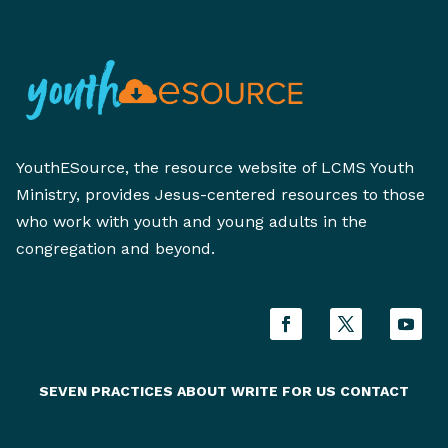
YouthESource, the resource website of LCMS Youth
Ministry, provides Jesus-centered resources to those
who work with youth and young adults in the
congregation and beyond.
SEVEN PRACTICES
ABOUT
WRITE FOR US
CONTACT