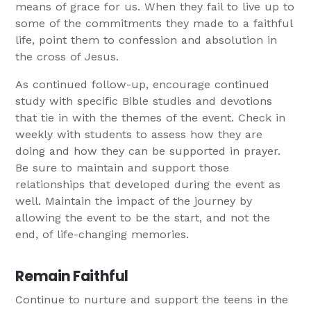
means of grace for us. When they fail to live up to
some of the commitments they made to a faithful
life, point them to confession and absolution in
the cross of Jesus.
As continued follow-up, encourage continued
study with specific Bible studies and devotions
that tie in with the themes of the event. Check in
weekly with students to assess how they are
doing and how they can be supported in prayer.
Be sure to maintain and support those
relationships that developed during the event as
well. Maintain the impact of the journey by
allowing the event to be the start, and not the
end, of life-changing memories.
Remain Faithful
Continue to nurture and support the teens in the