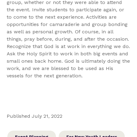
group, whether or not they were able to attend
the event. Invite students to participate again, or
to come to the next experience. Activities are
opportunities for camaraderie and group bonding
as well as personal growth. Of course, in all
things, pray before, during, and after the occasion.
Recognize that God is at work in everything we do.
Ask the Holy Spirit to work in both big events and
small ones back home. God is ultimately doing the
work, and we are blessed to be used as His
vessels for the next generation.
Published July 21, 2022
Event Planning
For New Youth Leaders