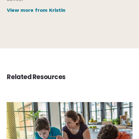
View more from Kristin
Related Resources