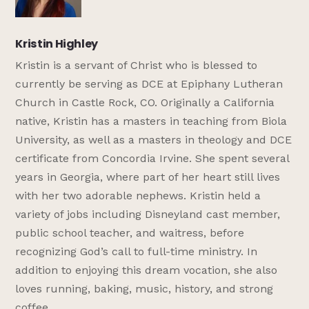
Kristin Highley
Kristin is a servant of Christ who is blessed to
currently be serving as DCE at Epiphany Lutheran
Church in Castle Rock, CO. Originally a California
native, Kristin has a masters in teaching from Biola
University, as well as a masters in theology and DCE
certificate from Concordia Irvine. She spent several
years in Georgia, where part of her heart still lives
with her two adorable nephews. Kristin held a
variety of jobs including Disneyland cast member,
public school teacher, and waitress, before
recognizing God’s call to full-time ministry. In
addition to enjoying this dream vocation, she also
loves running, baking, music, history, and strong
coffee.