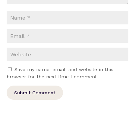
Save my name, email, and website in this
browser for the next time I comment.
Submit Comment