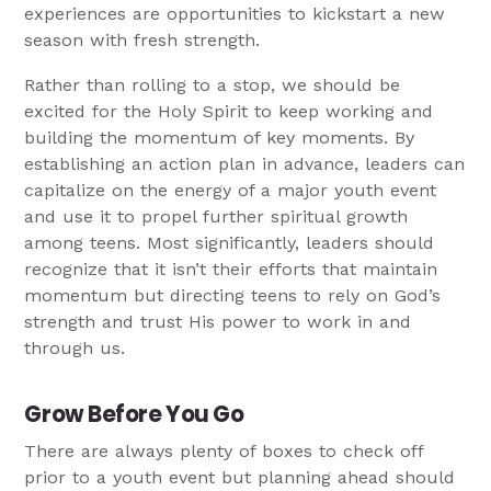
experiences are opportunities to kickstart a new
season with fresh strength.
Rather than rolling to a stop, we should be
excited for the Holy Spirit to keep working and
building the momentum of key moments. By
establishing an action plan in advance, leaders can
capitalize on the energy of a major youth event
and use it to propel further spiritual growth
among teens. Most significantly, leaders should
recognize that it isn’t their efforts that maintain
momentum but directing teens to rely on God’s
strength and trust His power to work in and
through us.
Grow Before You Go
There are always plenty of boxes to check off
prior to a youth event but planning ahead should