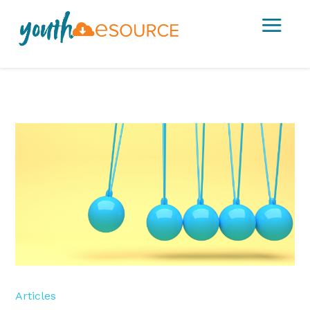
a
Articles