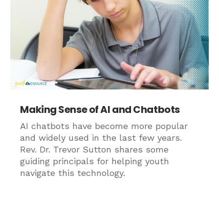
Making Sense of AI and Chatbots
AI chatbots have become more popular
and widely used in the last few years.
Rev. Dr. Trevor Sutton shares some
guiding principals for helping youth
navigate this technology.