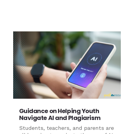
Guidance on Helping Youth
Navigate AI and Plagiarism
Students, teachers, and parents are