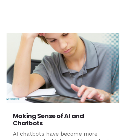
Making Sense of AI and
Chatbots
AI chatbots have become more