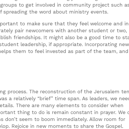
 groups to get involved in community project such a
of spreading the word about ministry events.
mportant to make sure that they feel welcome and in
berately pair newcomers with another student or two,
lish friendships. It might also be a good time to sta
w student leadership, if appropriate. Incorporating ne
helps them to feel invested as part of the team, and
ding process. The reconstruction of the Jerusalem te
as a relatively “brief” time span. As leaders, we nee
details. There are many elements to consider when
ortant thing to do is remain constant in prayer. We
 don’t seem to boom immediately. Allow room for
elop. Rejoice in new moments to share the Gospel.