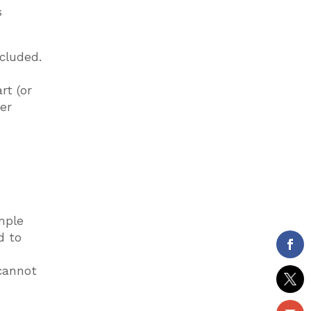
s
cluded.
rt (or
wer
mple
d to
 cannot