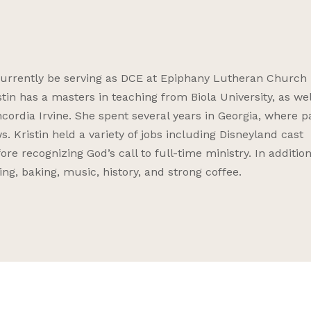
o currently be serving as DCE at Epiphany Lutheran Church 
istin has a masters in teaching from Biola University, as wel
ordia Irvine. She spent several years in Georgia, where pa
s. Kristin held a variety of jobs including Disneyland cast
e recognizing God’s call to full-time ministry. In addition
ng, baking, music, history, and strong coffee.