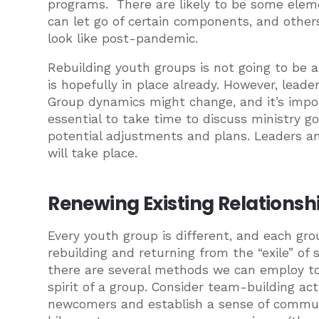
programs. There are likely to be some ele
can let go of certain components, and othe
look like post-pandemic.
Rebuilding youth groups is not going to be a
is hopefully in place already. However, leade
Group dynamics might change, and it’s importa
essential to take time to discuss ministry g
potential adjustments and plans. Leaders a
will take place.
Renewing Existing Relations
Every youth group is different, and each gro
rebuilding and returning from the “exile” of
there are several methods we can employ to
spirit of a group. Consider team-building ac
newcomers and establish a sense of communi