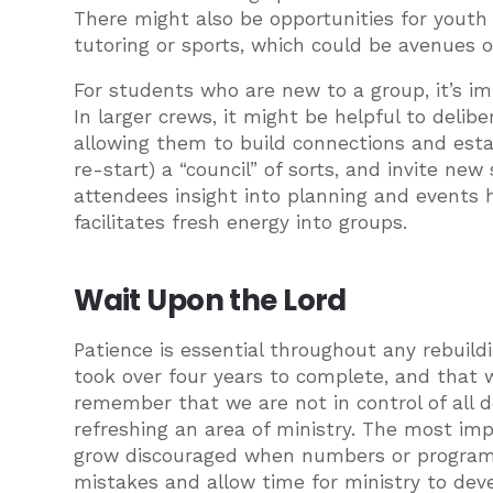
There might also be opportunities for youth
tutoring or sports, which could be avenues 
For students who are new to a group, it’s i
In larger crews, it might be helpful to deli
allowing them to build connections and estab
re-start) a “council” of sorts, and invite ne
attendees insight into planning and events 
facilitates fresh energy into groups.
Wait Upon the Lord
Patience is essential throughout any rebuil
took over four years to complete, and that w
remember that we are not in control of all 
refreshing an area of ministry. The most imp
grow discouraged when numbers or programs
mistakes and allow time for ministry to dev