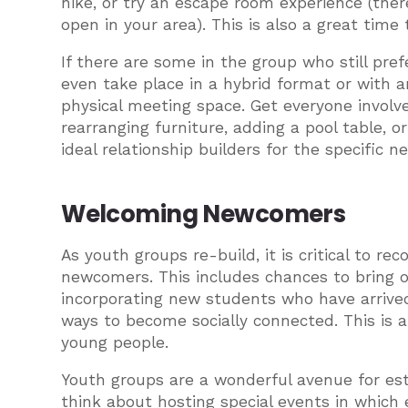
hike, or try an escape room experience (ther
open in your area). This is also a great time
If there are some in the group who still pre
even take place in a hybrid format or with a
physical meeting space. Get everyone invol
rearranging furniture, adding a pool table, o
ideal relationship builders for the specific
Welcoming Newcomers
As youth groups re-build, it is critical to 
newcomers. This includes chances to bring ou
incorporating new students who have arrived 
ways to become socially connected. This is
young people.
Youth groups are a wonderful avenue for esta
think about hosting special events in which 