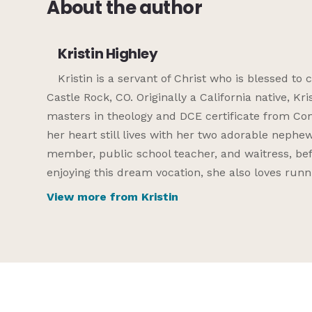
About the author
Kristin Highley
Kristin is a servant of Christ who is blessed t
Castle Rock, CO. Originally a California native, Kr
masters in theology and DCE certificate from Conc
her heart still lives with her two adorable nephew
member, public school teacher, and waitress, befor
enjoying this dream vocation, she also loves runni
View more from Kristin