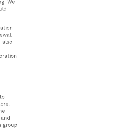
ng. We
uld
dation
ewal.
 also
oration
to
ore,
he
s and
a group