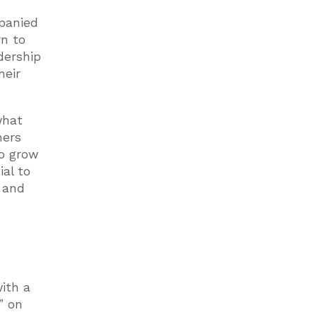
mpanied
rn to
dership
heir
what
hers
to grow
ial to
s and
ith a
” on