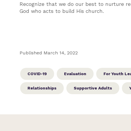
Recognize that we do our best to nurture re
God who acts to build His church.
Published March 14, 2022
COVID-19
Evaluation
For Youth Le
Relationships
Supportive Adults