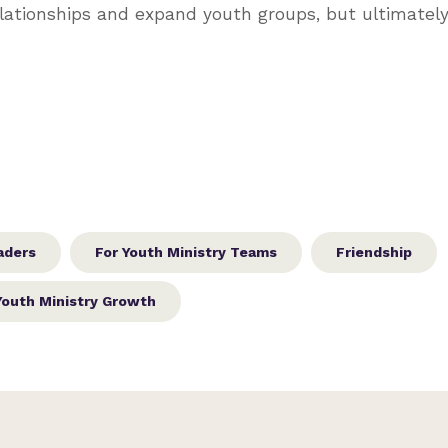
lationships and expand youth groups, but ultimately 
aders
For Youth Ministry Teams
Friendship
Youth Ministry Growth