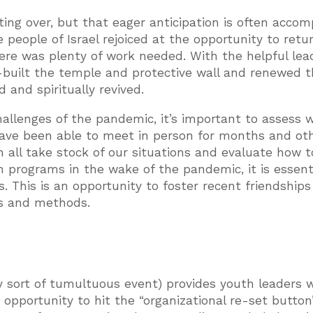
ting over, but that eager anticipation is often acco
 people of Israel rejoiced at the opportunity to retu
here was plenty of work needed. With the helpful lea
built the temple and protective wall and renewed t
 and spiritually revived.
allenges of the pandemic, it’s important to assess 
ave been able to meet in person for months and ot
an all take stock of our situations and evaluate how 
 programs in the wake of the pandemic, it is essent
. This is an opportunity to foster recent friendship
es and methods.
y sort of tumultuous event) provides youth leaders w
n opportunity to hit the “organizational re-set button