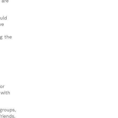
 are
ould
ve
ng the
or
 with
 groups,
riends.