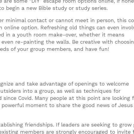
e are some “DIY” escape room options online, if none
 to begin a new Bible study or study series.
fer minimal contact or cannot meet in person, this c
n online option. Refreshing old things can even invol
ved in a youth room make-over, whether it means
r even re-painting the walls. Be creative with choosi
 needs of your group members, and have fun!
recognize and take advantage of openings to welcome
tsiders into a group, as well as techniques for
since Covid. Many people at this point are looking f
 a powerful moment to share the good news of Jesus
blishing friendships. If leaders are seeking to grow
existing members are strongly encouraged to invite f