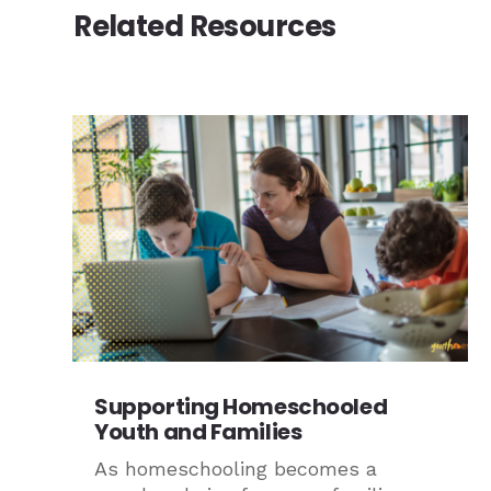
Related Resources
Supporting Homeschooled
Youth and Families
As homeschooling becomes a