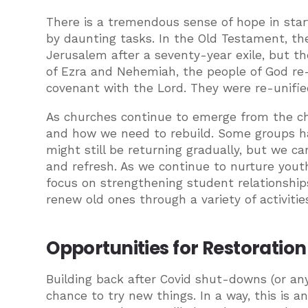
There is a tremendous sense of hope in star
by daunting tasks. In the Old Testament, the
Jerusalem after a seventy-year exile, but t
of Ezra and Nehemiah, the people of God re-
covenant with the Lord. They were re-unified
As churches continue to emerge from the ch
and how we need to rebuild. Some groups h
might still be returning gradually, but we c
and refresh. As we continue to nurture youth
focus on strengthening student relationships
renew old ones through a variety of activiti
Opportunities for Restoration
Building back after Covid shut-downs (or an
chance to try new things. In a way, this is a