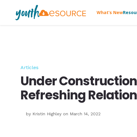
What’s New
Resou
Articles
Under Construction
Refreshing Relatio
by
Kristin Highley
on March 14, 2022