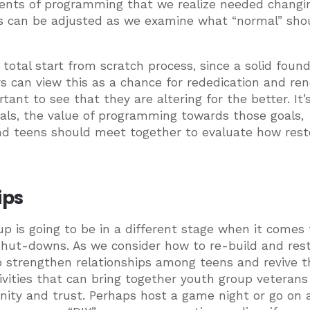
ments of programming that we realize needed changi
rs can be adjusted as we examine what “normal” sho
 total start from scratch process, since a solid foun
rs can view this as a chance for rededication and ren
nt to see that they are altering for the better. It’s
oals, the value of programming towards those goals,
nd teens should meet together to evaluate how rest
hips
up is going to be in a different stage when it comes 
 shut-downs. As we consider how to re-build and rest
 strengthen relationships among teens and revive t
tivities that can bring together youth group veteran
ty and trust. Perhaps host a game night or go on 