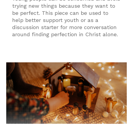
trying new things because they want to
be perfect. This piece can be used to
help better support youth or as a
discussion starter for more conversation
around finding perfection in Christ alone.