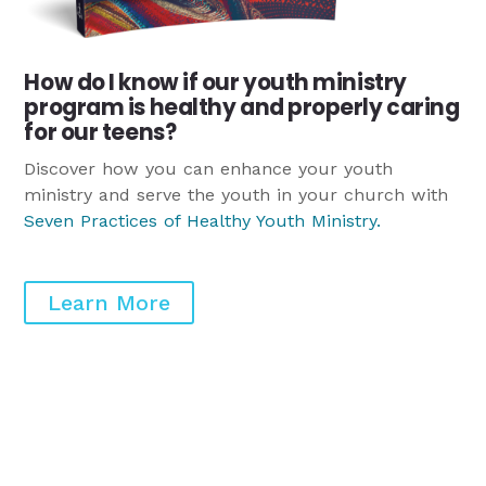
How do I know if our youth ministry
program is healthy and properly caring
for our teens?
Discover how you can enhance your youth
ministry and serve the youth in your church with
Seven Practices of Healthy Youth Ministry
.
Learn More