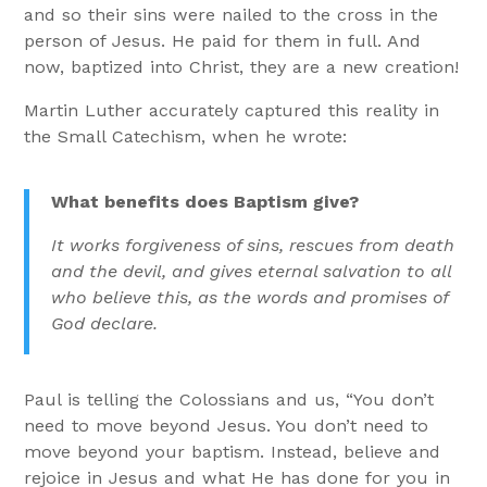
and so their sins were nailed to the cross in the
person of Jesus. He paid for them in full. And
now, baptized into Christ, they are a new creation!
Martin Luther accurately captured this reality in
the Small Catechism, when he wrote:
What benefits does Baptism give?
It works forgiveness of sins, rescues from death
and the devil, and gives eternal salvation to all
who believe this, as the words and promises of
God declare.
Paul is telling the Colossians and us, “You don’t
need to move beyond Jesus. You don’t need to
move beyond your baptism. Instead, believe and
rejoice in Jesus and what He has done for you in