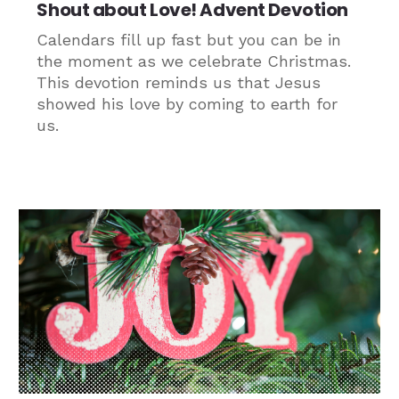
Shout about Love! Advent Devotion
Calendars fill up fast but you can be in
the moment as we celebrate Christmas.
This devotion reminds us that Jesus
showed his love by coming to earth for
us.