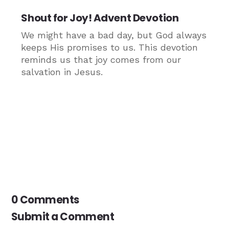
Shout for Joy! Advent Devotion
We might have a bad day, but God always
keeps His promises to us. This devotion
reminds us that joy comes from our
salvation in Jesus.
0 Comments
Submit a Comment