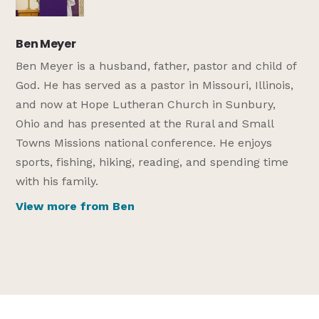
Ben Meyer
Ben Meyer is a husband, father, pastor and child of
God. He has served as a pastor in Missouri, Illinois,
and now at Hope Lutheran Church in Sunbury,
Ohio and has presented at the Rural and Small
Towns Missions national conference. He enjoys
sports, fishing, hiking, reading, and spending time
with his family.
View more from Ben