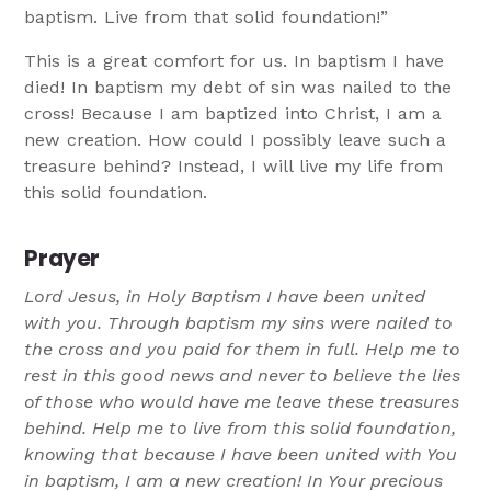
baptism. Live from that solid foundation!”
This is a great comfort for us. In baptism I have
died! In baptism my debt of sin was nailed to the
cross! Because I am baptized into Christ, I am a
new creation. How could I possibly leave such a
treasure behind? Instead, I will live my life from
this solid foundation.
Prayer
Lord Jesus, in Holy Baptism I have been united
with you. Through baptism my sins were nailed to
the cross and you paid for them in full. Help me to
rest in this good news and never to believe the lies
of those who would have me leave these treasures
behind. Help me to live from this solid foundation,
knowing that because I have been united with You
in baptism, I am a new creation! In Your precious