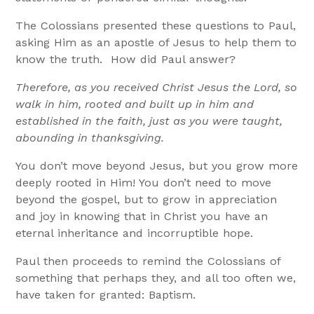
The Colossians presented these questions to Paul,
asking Him as an apostle of Jesus to help them to
know the truth. How did Paul answer?
Therefore, as you received Christ Jesus the Lord, so
walk in him, rooted and built up in him and
established in the faith, just as you were taught,
abounding in thanksgiving.
You don’t move beyond Jesus, but you grow more
deeply rooted in Him! You don’t need to move
beyond the gospel, but to grow in appreciation
and joy in knowing that in Christ you have an
eternal inheritance and incorruptible hope.
Paul then proceeds to remind the Colossians of
something that perhaps they, and all too often we,
have taken for granted: Baptism.