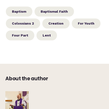
Baptism
Baptismal Faith
Colossians 2
Creation
For Youth
Four Part
Lent
About the author