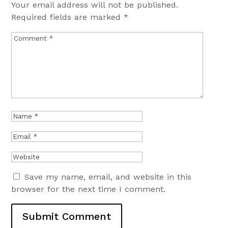
Your email address will not be published.
Required fields are marked
*
Save my name, email, and website in this
browser for the next time I comment.
Submit Comment