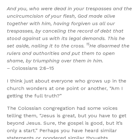
And you, who were dead in your trespasses and the
uncircumcision of your flesh, God made alive
together with him, having forgiven us all our
trespasses, by canceling the record of debt that
stood against us with its legal demands. This he
15
set aside, nailing it to the cross.
He disarmed the
rulers and authorities and put them to open
shame, by triumphing over them in him.
– Colossians 2:6–15
I think just about everyone who grows up in the
church wonders at one point or another, “Am I
getting the full truth?”
The Colossian congregation had some voices
telling them, “Jesus is great, but you have to get
beyond Jesus. Sure, the gospel is good, but it’s
only a start.” Perhaps you have heard similar
statements or pondered similar thoughts.