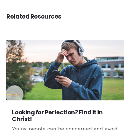
Related Resources
Looking for Perfection? Find it in
Christ!
Young people can be concerned and avoid