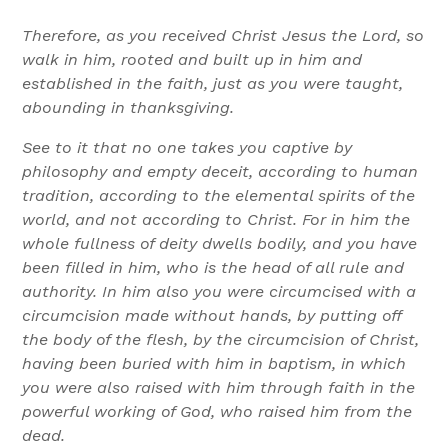
Therefore, as you received Christ Jesus the Lord, so
walk in him, rooted and built up in him and
established in the faith, just as you were taught,
abounding in thanksgiving.
See to it that no one takes you captive by
philosophy and empty deceit, according to human
tradition, according to the elemental spirits of the
world, and not according to Christ. For in him the
whole fullness of deity dwells bodily, and you have
been filled in him, who is the head of all rule and
authority. In him also you were circumcised with a
circumcision made without hands, by putting off
the body of the flesh, by the circumcision of Christ,
having been buried with him in baptism, in which
you were also raised with him through faith in the
powerful working of God, who raised him from the
dead.