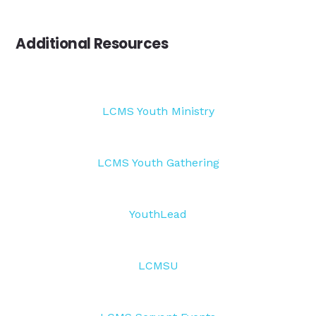
Additional Resources
LCMS Youth Ministry
LCMS Youth Gathering
YouthLead
LCMSU