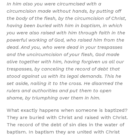
In him also you were circumcised with a
circumcision made without hands, by putting off
the body of the flesh, by the circumcision of Christ,
having been buried with him in baptism, in which
you were also raised with him through faith in the
powerful working of God, who raised him from the
dead. And you, who were dead in your trespasses
and the uncircumcision of your flesh, God made
alive together with him, having forgiven us all our
trespasses, by canceling the record of debt that
stood against us with its legal demands. This he
set aside, nailing it to the cross. He disarmed the
rulers and authorities and put them to open
shame, by triumphing over them in him.
What exactly happens when someone is baptized?
They are buried with Christ and raised with Christ.
The record of the debt of sin dies in the water of
baptism. In baptism they are united with Christ