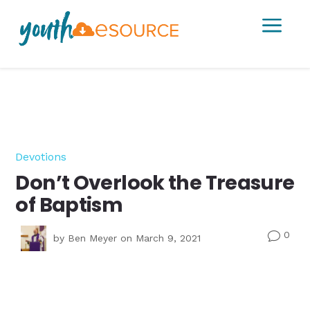
a
Devotions
Don’t Overlook the Treasure
of Baptism
0
v
by
Ben Meyer
on March 9, 2021