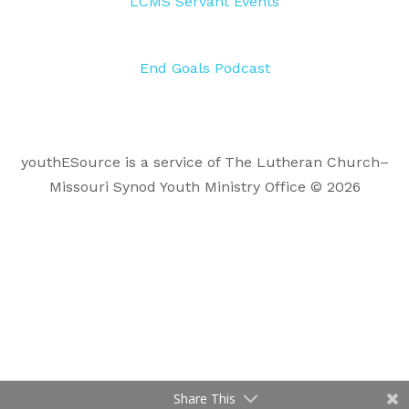
LCMS Servant Events
End Goals Podcast
youthESource is a service of The Lutheran Church–
Missouri Synod Youth Ministry Office © 2026
Share This