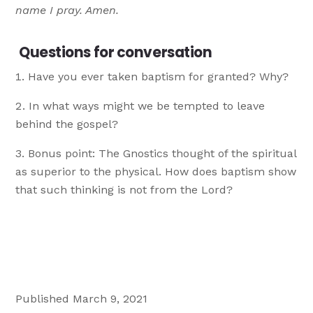
name I pray. Amen.
Questions for conversation
Have you ever taken baptism for granted? Why?
In what ways might we be tempted to leave
behind the gospel?
Bonus point: The Gnostics thought of the spiritual
as superior to the physical. How does baptism show
that such thinking is not from the Lord?
Published March 9, 2021