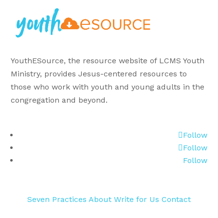
YouthESource, the resource website of LCMS Youth
Ministry, provides Jesus-centered resources to
those who work with youth and young adults in the
congregation and beyond.
Follow
Follow
Follow
Seven Practices
About
Write for Us
Contact