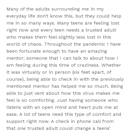
Many of the adults surrounding me in my
everyday life don’t know this, but they could help
me in so many ways. Many teens are feeling lost
right now and every teen needs a trusted adult
who makes them feel slightly less lost in this
world of chaos. Throughout the pandemic I have
been fortunate enough to have an amazing
mentor; someone that I can talk to about how I
am feeling during this time of craziness. Whether
it was virtually or in person (six feet apart, of
course), being able to check in with the previously
mentioned mentor has helped me so much. Being
able to just vent about how this virus makes me
feel is so comforting. Just having someone who
listens with an open mind and heart puts me at
ease. A lot of teens need this type of comfort and
support right now. A check in phone call from
that one trusted adult could change a teens’