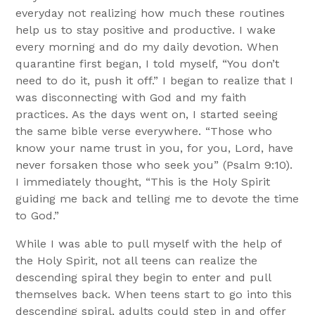
everyday not realizing how much these routines
help us to stay positive and productive. I wake
every morning and do my daily devotion. When
quarantine first began, I told myself, “You don’t
need to do it, push it off.” I began to realize that I
was disconnecting with God and my faith
practices. As the days went on, I started seeing
the same bible verse everywhere. “Those who
know your name trust in you, for you, Lord, have
never forsaken those who seek you” (Psalm 9:10).
I immediately thought, “This is the Holy Spirit
guiding me back and telling me to devote the time
to God.”
While I was able to pull myself with the help of
the Holy Spirit, not all teens can realize the
descending spiral they begin to enter and pull
themselves back. When teens start to go into this
descending spiral, adults could step in and offer