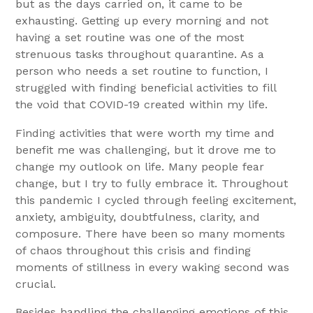
but as the days carried on, it came to be
exhausting. Getting up every morning and not
having a set routine was one of the most
strenuous tasks throughout quarantine. As a
person who needs a set routine to function, I
struggled with finding beneficial activities to fill
the void that COVID-19 created within my life.
Finding activities that were worth my time and
benefit me was challenging, but it drove me to
change my outlook on life. Many people fear
change, but I try to fully embrace it. Throughout
this pandemic I cycled through feeling excitement,
anxiety, ambiguity, doubtfulness, clarity, and
composure. There have been so many moments
of chaos throughout this crisis and finding
moments of stillness in every waking second was
crucial.
Besides handling the challenging emotions of this