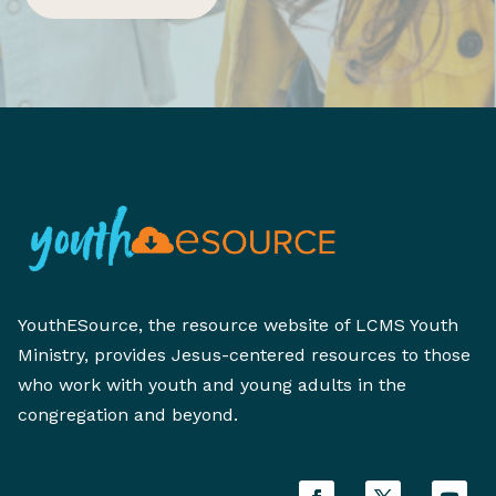
YouthESource, the resource website of LCMS Youth
Ministry, provides Jesus-centered resources to those
who work with youth and young adults in the
congregation and beyond.