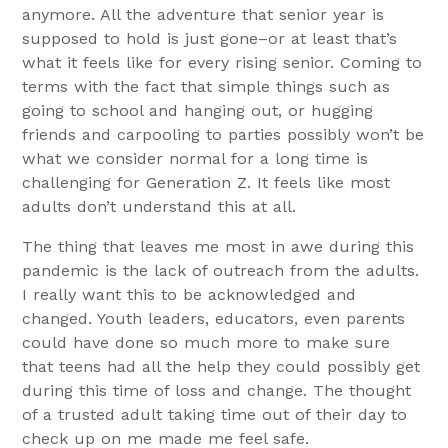
anymore. All the adventure that senior year is
supposed to hold is just gone–or at least that’s
what it feels like for every rising senior. Coming to
terms with the fact that simple things such as
going to school and hanging out, or hugging
friends and carpooling to parties possibly won’t be
what we consider normal for a long time is
challenging for Generation Z. It feels like most
adults don’t understand this at all.
The thing that leaves me most in awe during this
pandemic is the lack of outreach from the adults.
I really want this to be acknowledged and
changed. Youth leaders, educators, even parents
could have done so much more to make sure
that teens had all the help they could possibly get
during this time of loss and change. The thought
of a trusted adult taking time out of their day to
check up on me made me feel safe.