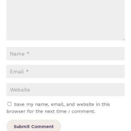
Save my name, email, and website in this
browser for the next time I comment.
Submit Comment