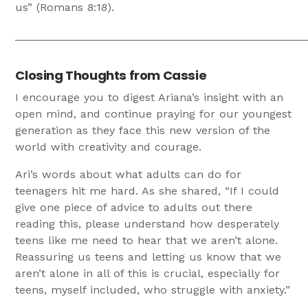
us” (Romans 8:18).
_______________________________________________
Closing Thoughts from Cassie
I encourage you to digest Ariana’s insight with an
open mind, and continue praying for our youngest
generation as they face this new version of the
world with creativity and courage.
Ari’s words about what adults can do for
teenagers hit me hard. As she shared, “If I could
give one piece of advice to adults out there
reading this, please understand how desperately
teens like me need to hear that we aren’t alone.
Reassuring us teens and letting us know that we
aren’t alone in all of this is crucial, especially for
teens, myself included, who struggle with anxiety.”