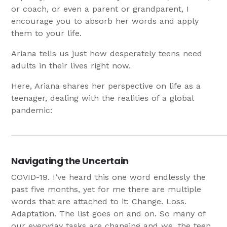
or coach, or even a parent or grandparent, I
encourage you to absorb her words and apply
them to your life.
Ariana tells us just how desperately teens need
adults in their lives right now.
Here, Ariana shares her perspective on life as a
teenager, dealing with the realities of a global
pandemic:
_______________________________________________
Navigating the Uncertain
COVID-19. I’ve heard this one word endlessly the
past five months, yet for me there are multiple
words that are attached to it: Change. Loss.
Adaptation. The list goes on and on. So many of
our everyday tasks are changing and we, the teen