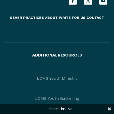
SEVEN PRACTICES
ABOUT
WRITE FOR US
CONTACT
ADDITIONAL RESOURCES
LCMS Youth Ministry
LCMS Youth Gathering
Share This