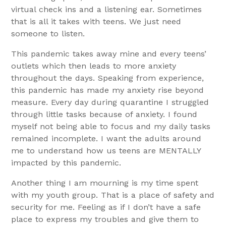
virtual check ins and a listening ear. Sometimes
that is all it takes with teens. We just need
someone to listen.
This pandemic takes away mine and every teens’
outlets which then leads to more anxiety
throughout the days. Speaking from experience,
this pandemic has made my anxiety rise beyond
measure. Every day during quarantine I struggled
through little tasks because of anxiety. I found
myself not being able to focus and my daily tasks
remained incomplete. I want the adults around
me to understand how us teens are MENTALLY
impacted by this pandemic.
Another thing I am mourning is my time spent
with my youth group. That is a place of safety and
security for me. Feeling as if I don’t have a safe
place to express my troubles and give them to