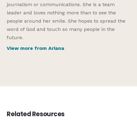
journalism or communications. She is a team
leader and loves nothing more than to see the
people around her smile. She hopes to spread the
word of God and touch so many people in the
future.
View more from Ariana
Related Resources