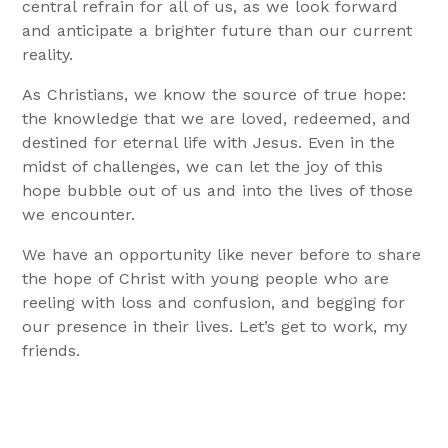
central refrain for all of us, as we look forward
and anticipate a brighter future than our current
reality.
As Christians, we know the source of true hope:
the knowledge that we are loved, redeemed, and
destined for eternal life with Jesus. Even in the
midst of challenges, we can let the joy of this
hope bubble out of us and into the lives of those
we encounter.
We have an opportunity like never before to share
the hope of Christ with young people who are
reeling with loss and confusion, and begging for
our presence in their lives.
Let’s get to work, my
friends.