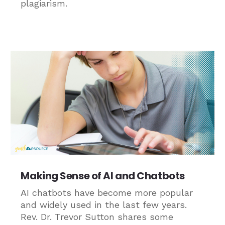
plagiarism.
Making Sense of AI and Chatbots
AI chatbots have become more popular
and widely used in the last few years.
Rev. Dr. Trevor Sutton shares some