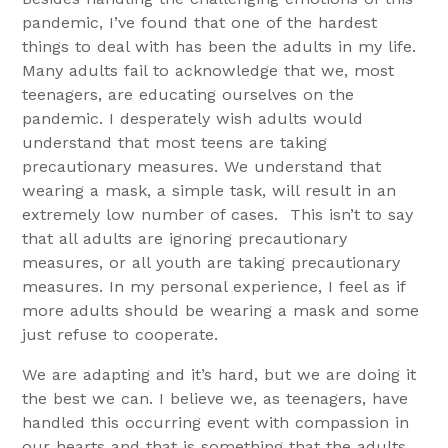
pandemic, I’ve found that one of the hardest
things to deal with has been the adults in my life.
Many adults fail to acknowledge that we, most
teenagers, are educating ourselves on the
pandemic. I desperately wish adults would
understand that most teens are taking
precautionary measures. We understand that
wearing a mask, a simple task, will result in an
extremely low number of cases. This isn’t to say
that all adults are ignoring precautionary
measures, or all youth are taking precautionary
measures. In my personal experience, I feel as if
more adults should be wearing a mask and some
just refuse to cooperate.
We are adapting and it’s hard, but we are doing it
the best we can. I believe we, as teenagers, have
handled this occurring event with compassion in
our hearts and that is something that the adults