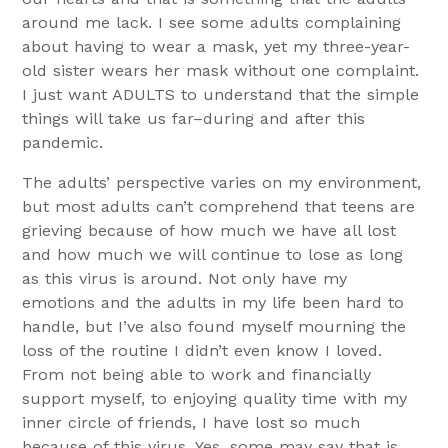
around me lack. I see some adults complaining
about having to wear a mask, yet my three-year-
old sister wears her mask without one complaint.
I just want ADULTS to understand that the simple
things will take us far–during and after this
pandemic.
The adults’ perspective varies on my environment,
but most adults can’t comprehend that teens are
grieving because of how much we have all lost
and how much we will continue to lose as long
as this virus is around. Not only have my
emotions and the adults in my life been hard to
handle, but I’ve also found myself mourning the
loss of the routine I didn’t even know I loved.
From not being able to work and financially
support myself, to enjoying quality time with my
inner circle of friends, I have lost so much
because of this virus. Yes, some may say that is