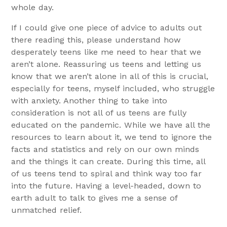
whole day.
If I could give one piece of advice to adults out
there reading this, please understand how
desperately teens like me need to hear that we
aren’t alone. Reassuring us teens and letting us
know that we aren’t alone in all of this is crucial,
especially for teens, myself included, who struggle
with anxiety. Another thing to take into
consideration is not all of us teens are fully
educated on the pandemic. While we have all the
resources to learn about it, we tend to ignore the
facts and statistics and rely on our own minds
and the things it can create. During this time, all
of us teens tend to spiral and think way too far
into the future. Having a level-headed, down to
earth adult to talk to gives me a sense of
unmatched relief.