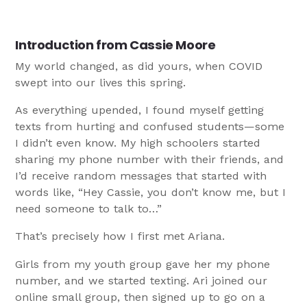
Introduction from Cassie Moore
My world changed, as did yours, when COVID
swept into our lives this spring.
As everything upended, I found myself getting
texts from hurting and confused students—some
I didn’t even know. My high schoolers started
sharing my phone number with their friends, and
I’d receive random messages that started with
words like, “Hey Cassie, you don’t know me, but I
need someone to talk to…”
That’s precisely how I first met Ariana.
Girls from my youth group gave her my phone
number, and we started texting. Ari joined our
online small group, then signed up to go on a