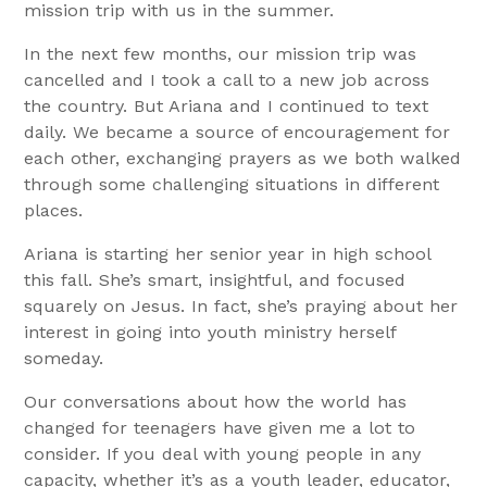
mission trip with us in the summer.
In the next few months, our mission trip was
cancelled and I took a call to a new job across
the country. But Ariana and I continued to text
daily. We became a source of encouragement for
each other, exchanging prayers as we both walked
through some challenging situations in different
places.
Ariana is starting her senior year in high school
this fall. She’s smart, insightful, and focused
squarely on Jesus. In fact, she’s praying about her
interest in going into youth ministry herself
someday.
Our conversations about how the world has
changed for teenagers have given me a lot to
consider. If you deal with young people in any
capacity, whether it’s as a youth leader, educator,