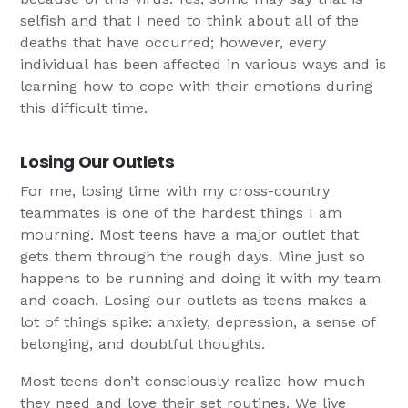
selfish and that I need to think about all of the
deaths that have occurred; however, every
individual has been affected in various ways and is
learning how to cope with their emotions during
this difficult time.
Losing Our Outlets
For me, losing time with my cross-country
teammates is one of the hardest things I am
mourning. Most teens have a major outlet that
gets them through the rough days. Mine just so
happens to be running and doing it with my team
and coach. Losing our outlets as teens makes a
lot of things spike: anxiety, depression, a sense of
belonging, and doubtful thoughts.
Most teens don’t consciously realize how much
they need and love their set routines. We live