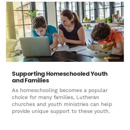
Supporting Homeschooled Youth
and Families
As homeschooling becomes a popular
choice for many families, Lutheran
churches and youth ministries can help
provide unique support to these youth.