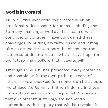
God is in Control
All in all, this pandemic has created such an
emotional roller coaster for teens, including me.
So many challenges we have had to, and will
continue, to conquer. I have conquered these
challenges by putting my faith in God and letting
Him guide me through both the chaos and the
calmness of life. No matter what, I have hope for
the future and I believe that I always will.
Although COVID-19 has presented many obstacles
and roadblocks in my own path and those of
others, I know that God is in control and that puts
me at ease. As Romans 8:18 reminds me in those
moments where I’m struggling most, “I consider
that our present sufferings are not worth
comparing with the glory that will be revealed in