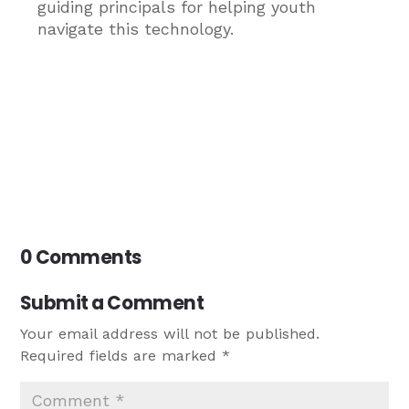
guiding principals for helping youth
navigate this technology.
0 Comments
Submit a Comment
Your email address will not be published.
Required fields are marked
*