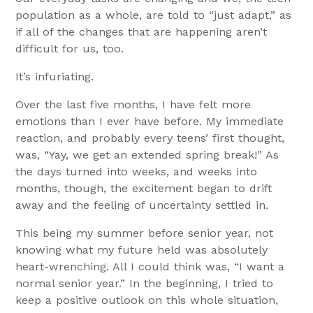
population as a whole, are told to “just adapt,” as
if all of the changes that are happening aren’t
difficult for us, too.
It’s infuriating.
Over the last five months, I have felt more
emotions than I ever have before. My immediate
reaction, and probably every teens’ first thought,
was, “Yay, we get an extended spring break!” As
the days turned into weeks, and weeks into
months, though, the excitement began to drift
away and the feeling of uncertainty settled in.
This being my summer before senior year, not
knowing what my future held was absolutely
heart-wrenching. All I could think was, “I want a
normal senior year.” In the beginning, I tried to
keep a positive outlook on this whole situation,