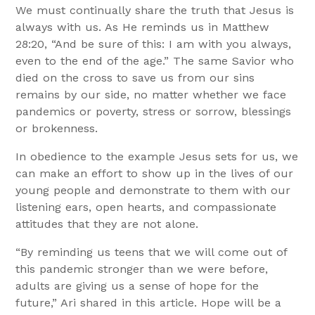
We must continually share the truth that Jesus is
always with us. As He reminds us in Matthew
28:20, “And be sure of this: I am with you always,
even to the end of the age.”
The same Savior who
died on the cross to save us from our sins
remains by our side, no matter whether we face
pandemics or poverty, stress or sorrow, blessings
or brokenness.
In obedience to the example Jesus sets for us, we
can make an effort to show up in the lives of our
young people and demonstrate to them with our
listening ears, open hearts, and compassionate
attitudes that they are not alone.
“By reminding us teens that we will come out of
this pandemic stronger than we were before,
adults are giving us a sense of hope for the
future,” Ari shared in this article.
Hope will be a