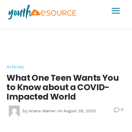
a
Articles
What One Teen Wants You
to Know about a COVID-
Impacted World
0
v
by
Ariana Warner
on August 28, 2020