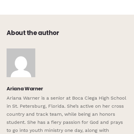
About the author
Ariana Warner
Ariana Warner is a senior at Boca Ciega High School
in St. Petersburg, Florida. She’s active on her cross
country and track team, while being an honors
student. She has a fiery passion for God and prays
to go into youth ministry one day, along with