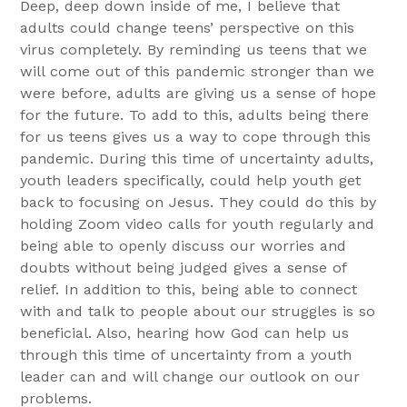
Deep, deep down inside of me, I believe that
adults could change teens’ perspective on this
virus completely. By reminding us teens that we
will come out of this pandemic stronger than we
were before, adults are giving us a sense of hope
for the future. To add to this, adults being there
for us teens gives us a way to cope through this
pandemic. During this time of uncertainty adults,
youth leaders specifically, could help youth get
back to focusing on Jesus. They could do this by
holding Zoom video calls for youth regularly and
being able to openly discuss our worries and
doubts without being judged gives a sense of
relief. In addition to this, being able to connect
with and talk to people about our struggles is so
beneficial. Also, hearing how God can help us
through this time of uncertainty from a youth
leader can and will change our outlook on our
problems.