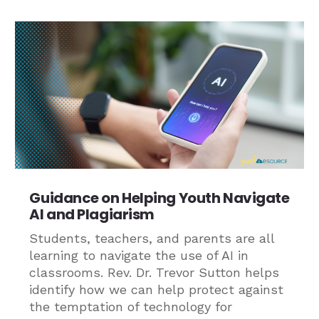
Guidance on Helping Youth Navigate
AI and Plagiarism
Students, teachers, and parents are all
learning to navigate the use of AI in
classrooms. Rev. Dr. Trevor Sutton helps
identify how we can help protect against
the temptation of technology for