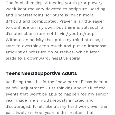
God is challenging. Attending youth group every
week kept me very devoted to scripture. Reading
and understanding scripture is much more
difficult and complicated. Prayer is a little easier
to continue on my own, but there is still such a
disconnection from not having youth group.
Without an activity that puts my mind at ease, I
start to overthink too much and put an immense
amount of pressure on ourselves–which later
leads to a downward, negative spiral.
Teens Need Supportive Adults
Realizing that this is the “new normal” has been a
painful adjustment. Just thinking about all of the
events that won’t be able to happen for my senior
year made me simultaneously irritated and
discouraged. It felt like all my hard work over the
past twelve school years didn’t matter at all