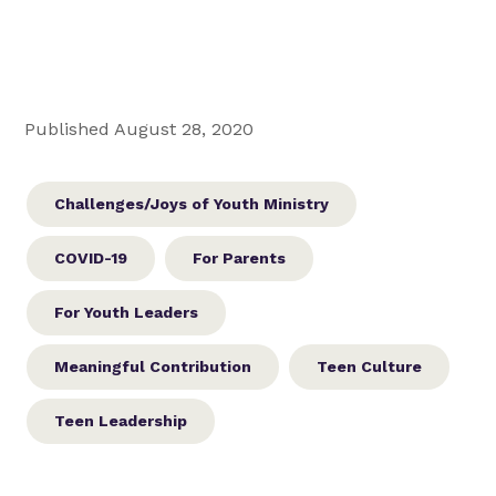
Published August 28, 2020
Challenges/Joys of Youth Ministry
COVID-19
For Parents
For Youth Leaders
Meaningful Contribution
Teen Culture
Teen Leadership