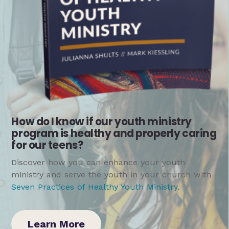
How do I know if our youth ministry
program is healthy and properly caring
for our teens?
Discover how you can enhance your youth
ministry and serve the youth in your church with
Seven Practices of Healthy Youth Ministry
.
Learn More