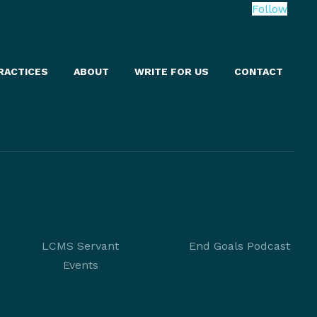
Follow
RACTICES
ABOUT
WRITE FOR US
CONTACT
LCMS Servant
End Goals Podcast
Events