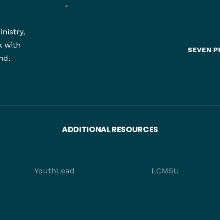
nistry,
k with
SEVEN P
nd.
ADDITIONAL RESOURCES
YouthLead
LCMSU