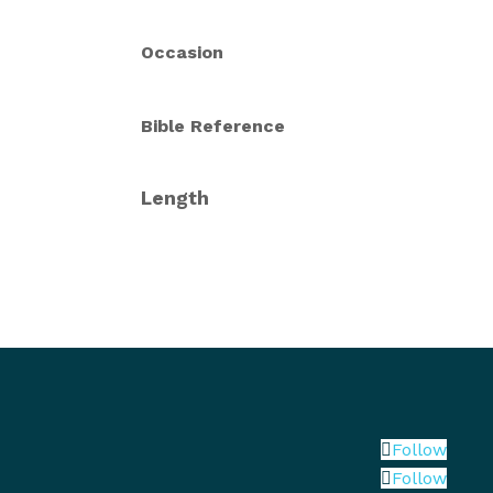
Occasion
Bible Reference
Length
Follow
Follow