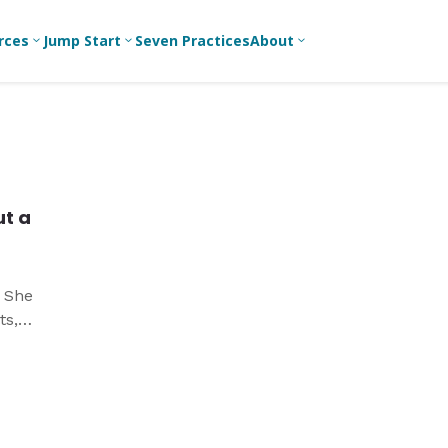
rces
Jump Start
Seven Practices
About
3
3
3
Bible Studies
For New
A
Youth
Middle School
Devotions
C
Leaders
Ministry
Games/Activities
Ea
For Parents
High School
t a
Ministry
Skits
L
For
Professional
College/Young
Conversation
R
Youth
Adult Ministry
Guides
Workers
T
. She
Articles
ts,
For Youth
C
Leaders
Media and
r
Technology
For Youth
Ministry
Teams
For Campus
Ministry