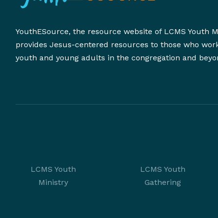
YouthESource, the resource website of LCMS Youth Mi
provides Jesus-centered resources to those who wor
youth and young adults in the congregation and beyo
LCMS Youth
LCMS Youth
Ministry
Gathering