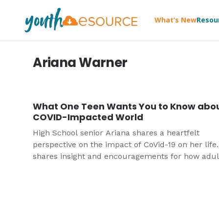
What’s New
Resou
Ariana Warner
What One Teen Wants You to Know abou
COVID-Impacted World
High School senior Ariana shares a heartfelt
perspective on the impact of CoVid-19 on her life
shares insight and encouragements for how adul
especially youth leaders, can disciple and care fo
young people in this time.