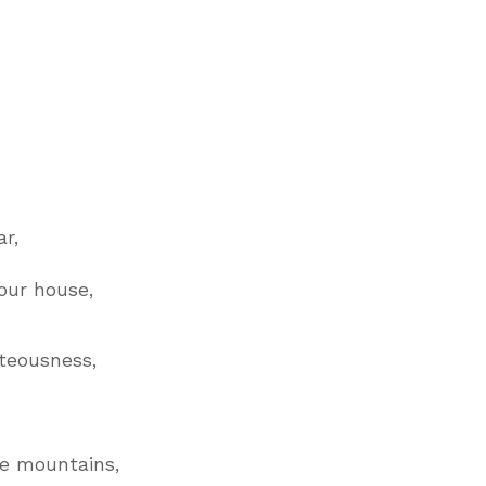
.
r,
our house,
teousness,
he mountains,