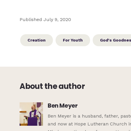
Published July 9, 2020
Creation
For Youth
God's Goodne
About the author
Ben Meyer
Ben Meyer is a husband, father, pasto
and now at Hope Lutheran Church in