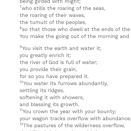
being girded with might;
7
who stills the roaring of the seas,
the roaring of their waves,
the tumult of the peoples,
8
so that those who dwell at the ends of the 
You make the going out of the morning and t
9
You visit the earth and water it;
you greatly enrich it;
the river of God is full of water;
you provide their grain,
for so you have prepared it.
10
You water its furrows abundantly,
settling its ridges,
softening it with showers,
and blessing its growth.
11
You crown the year with your bounty;
your wagon tracks overflow with abundance
12
The pastures of the wilderness overflow,