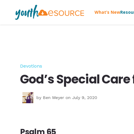
What’s New
Resou
Devotions
God’s Special Care 
by
Ben Meyer
on July 9, 2020
Psalm 65