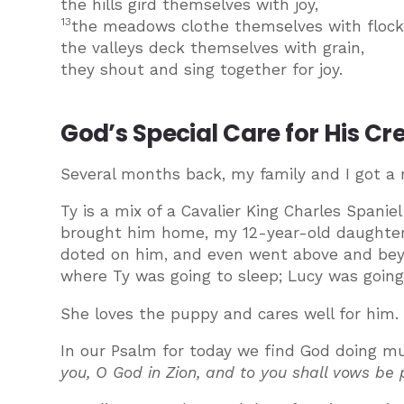
the hills gird themselves with joy,
13
the meadows clothe themselves with flock
the valleys deck themselves with grain,
they shout and sing together for joy.
God’s Special Care for His Cr
Several months back, my family and I got a
Ty is a mix of a Cavalier King Charles Spa
brought him home, my 12-year-old daughter 
doted on him, and even went above and beyo
where Ty was going to sleep; Lucy was going
She loves the puppy and cares well for him.
In our Psalm for today we find God doing mu
you, O God in Zion, and to you shall vows b