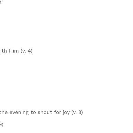
n!
th Him (v. 4)
e evening to shout for joy (v. 8)
9)