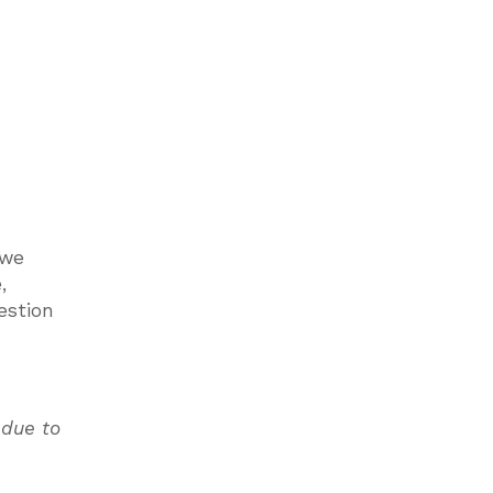
 we
,
estion
 due to