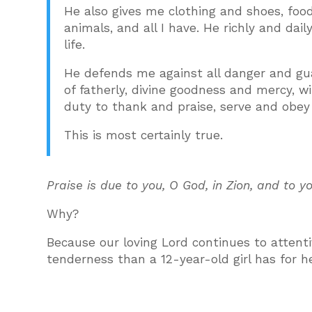
He also gives me clothing and shoes, food
animals, and all I have. He richly and dai
life.
He defends me against all danger and guar
of fatherly, divine goodness and mercy, wi
duty to thank and praise, serve and obey
This is most certainly true.
Praise is due to you, O God, in Zion, and to 
Why?
Because our loving Lord continues to attenti
tenderness than a 12-year-old girl has for h