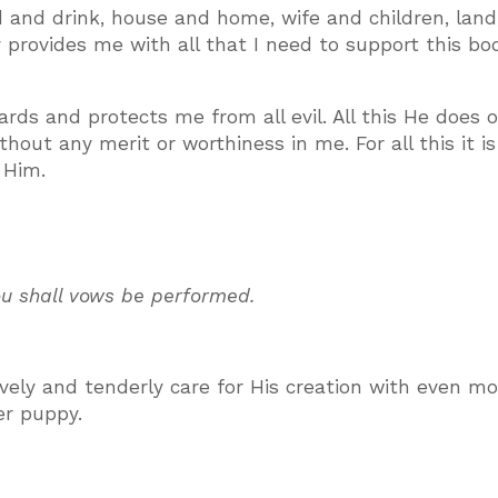
 and drink, house and home, wife and children, land
ly provides me with all that I need to support this b
ds and protects me from all evil. All this He does o
thout any merit or worthiness in me. For all this it i
 Him.
you shall vows be performed.
vely and tenderly care for His creation with even mo
er puppy.