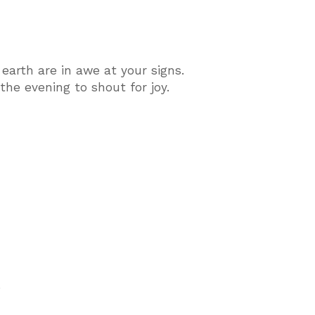
earth are in awe at your signs.
he evening to shout for joy.
.