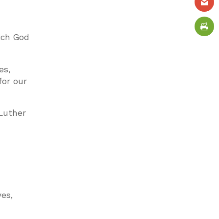
hich God
es,
for our
 Luther
es,