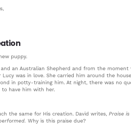
s,
eation
 new puppy.
niel and an Australian Shepherd and from the moment
Lucy was in love. She carried him around the house
nd in potty-training him. At night, there was no qu
 to have him with her.
ch the same for His creation. David writes,
Praise is
e performed.
Why is this praise due?