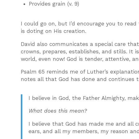
Provides grain (v. 9)
I could go on, but I’d encourage you to read
is doting on His creation.
David also communicates a special care that 
crowns, prepares, establishes, and stills. It 
world, even now! God is tender, attentive, an
Psalm 65 reminds me of Luther’s explanation 
notes all that God has done and continues to
I believe in God, the Father Almighty, ma
What does this mean?
I believe that God has made me and all c
ears, and all my members, my reason and 