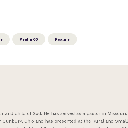
ss
Psalm 65
Psalms
r and child of God. He has served as a pastor in Missouri, I
 Sunbury, Ohio and has presented at the Rural and Smal