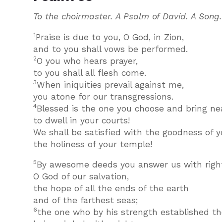
To the choirmaster. A Psalm of David. A Song
1
Praise is due to you, O God, in Zion,
and to you shall vows be performed.
2
O you who hears prayer,
to you shall all flesh come.
3
When iniquities prevail against me,
you atone for our transgressions.
4
Blessed is the one you choose and bring nea
to dwell in your courts!
We shall be satisfied with the goodness of y
the holiness of your temple!
5
By awesome deeds you answer us with righ
O God of our salvation,
the hope of all the ends of the earth
and of the farthest seas;
6
the one who by his strength established t