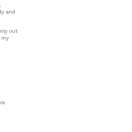
,
ody and
nly out
s my
re