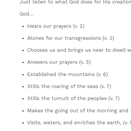
Just listen to what God does for His creatio
God…
Hears our prayers (v. 2)
Atones for our transgressions (v. 3)
Chooses us and brings us near to dwell wi
Answers our prayers (v. 5)
Established the mountains (v. 6)
Stills the roaring of the seas (v. 7)
Stills the tumult of the peoples (v. 7)
Makes the going out of the morning and th
Visits, waters, and enriches the earth, (v. 