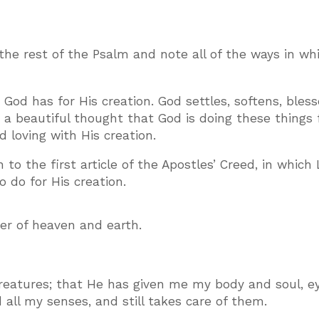
 the rest of the Psalm and note all of the ways in w
God has for His creation. God settles, softens, bless
is a beautiful thought that God is doing these things 
d loving with His creation.
to the first article of the Apostles’ Creed, in which
 do for His creation.
ker of heaven and earth.
reatures; that He has given me my body and soul, ey
all my senses, and still takes care of them.