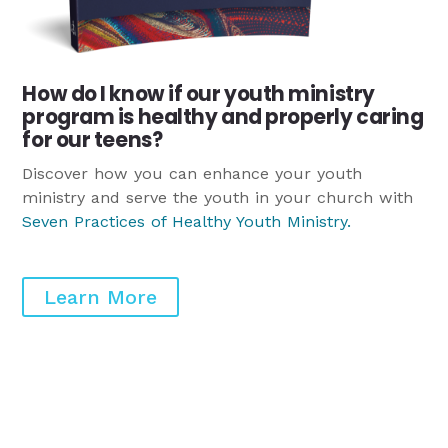
How do I know if our youth ministry
program is healthy and properly caring
for our teens?
Discover how you can enhance your youth
ministry and serve the youth in your church with
Seven Practices of Healthy Youth Ministry
.
Learn More