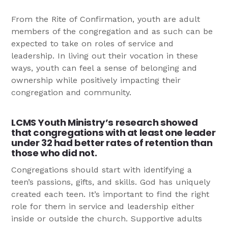
From the Rite of Confirmation, youth are adult
members of the congregation and as such can be
expected to take on roles of service and
leadership. In living out their vocation in these
ways, youth can feel a sense of belonging and
ownership while positively impacting their
congregation and community.
LCMS Youth Ministry’s research showed
that congregations with at least one leader
under 32 had better rates of retention than
those who did not.
Congregations should start with identifying a
teen’s passions, gifts, and skills. God has uniquely
created each teen. It’s important to find the right
role for them in service and leadership either
inside or outside the church. Supportive adults