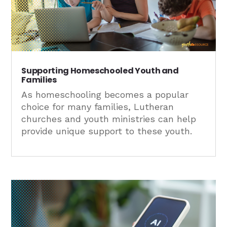
Supporting Homeschooled Youth and
Families
As homeschooling becomes a popular
choice for many families, Lutheran
churches and youth ministries can help
provide unique support to these youth.