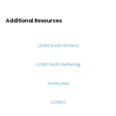
Additional Resources
LCMS Youth Ministry
LCMS Youth Gathering
YouthLead
LCMSU