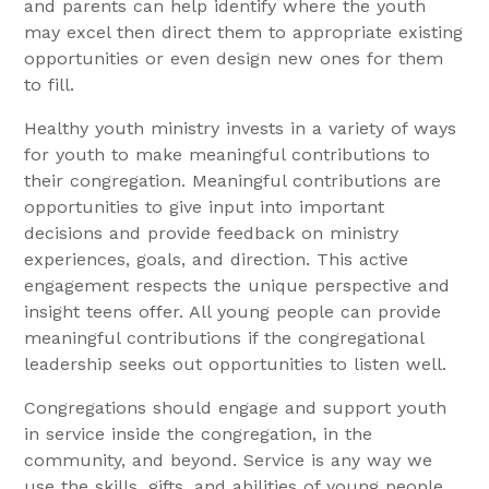
and parents can help identify where the youth
may excel then direct them to appropriate existing
opportunities or even design new ones for them
to fill.
Healthy youth ministry invests in a variety of ways
for youth to make meaningful contributions to
their congregation. Meaningful contributions are
opportunities to give input into important
decisions and provide feedback on ministry
experiences, goals, and direction. This active
engagement respects the unique perspective and
insight teens offer. All young people can provide
meaningful contributions if the congregational
leadership seeks out opportunities to listen well.
Congregations should engage and support youth
in service inside the congregation, in the
community, and beyond. Service is any way we
use the skills, gifts, and abilities of young people.