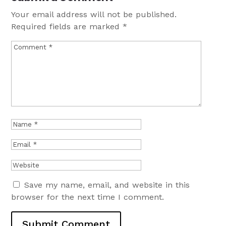
Your email address will not be published.
Required fields are marked
*
Save my name, email, and website in this
browser for the next time I comment.
Submit Comment