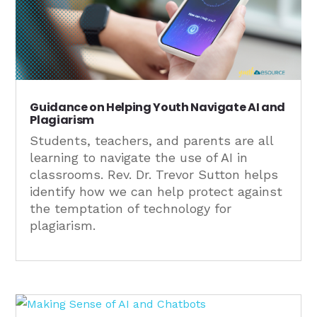
Guidance on Helping Youth Navigate AI and
Plagiarism
Students, teachers, and parents are all
learning to navigate the use of AI in
classrooms. Rev. Dr. Trevor Sutton helps
identify how we can help protect against
the temptation of technology for
plagiarism.