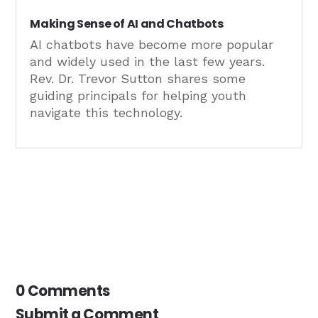
Making Sense of AI and Chatbots
AI chatbots have become more popular
and widely used in the last few years.
Rev. Dr. Trevor Sutton shares some
guiding principals for helping youth
navigate this technology.
0 Comments
Submit a Comment