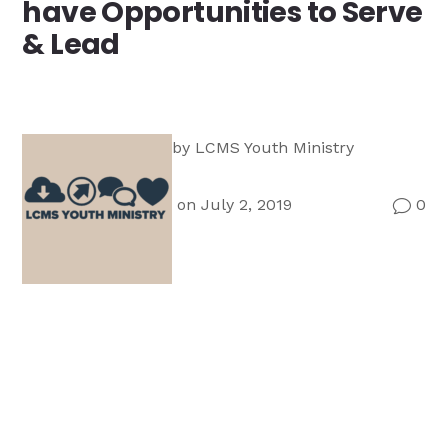
have Opportunities to Serve
Ministry
& Lead
Teams
For
Campus
Ministry
by
LCMS Youth Ministry
on July 2, 2019
0
v