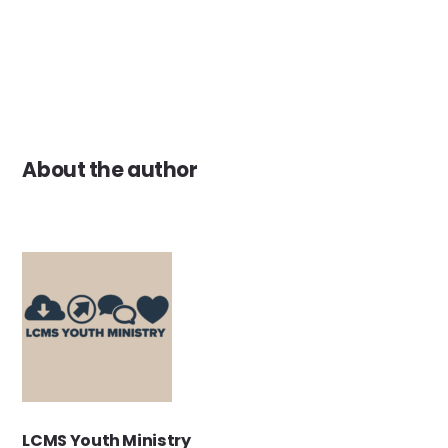
About the author
LCMS Youth Ministry