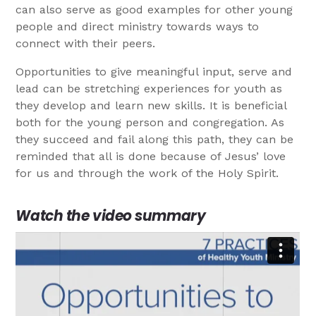
can also serve as good examples for other young
people and direct ministry towards ways to
connect with their peers.
Opportunities to give meaningful input, serve and
lead can be stretching experiences for youth as
they develop and learn new skills. It is beneficial
both for the young person and congregation. As
they succeed and fail along this path, they can be
reminded that all is done because of Jesus’ love
for us and through the work of the Holy Spirit.
Watch the video summary