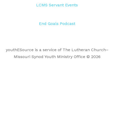
LCMS Servant Events
End Goals Podcast
youthESource is a service of The Lutheran Church–
Missouri Synod Youth Ministry Office © 2026