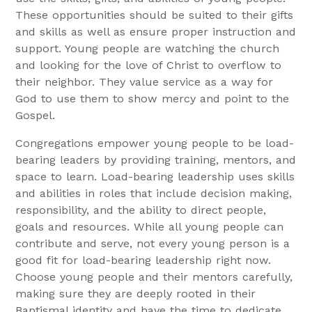
These opportunities should be suited to their gifts
and skills as well as ensure proper instruction and
support. Young people are watching the church
and looking for the love of Christ to overflow to
their neighbor. They value service as a way for
God to use them to show mercy and point to the
Gospel.
Congregations empower young people to be load-
bearing leaders by providing training, mentors, and
space to learn. Load-bearing leadership uses skills
and abilities in roles that include decision making,
responsibility, and the ability to direct people,
goals and resources. While all young people can
contribute and serve, not every young person is a
good fit for load-bearing leadership right now.
Choose young people and their mentors carefully,
making sure they are deeply rooted in their
Baptismal identity and have the time to dedicate