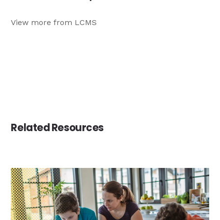
View more from LCMS
Related Resources