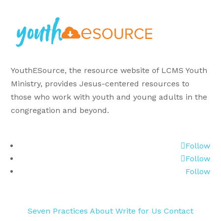
YouthESource, the resource website of LCMS Youth
Ministry, provides Jesus-centered resources to
those who work with youth and young adults in the
congregation and beyond.
Follow
Follow
Follow
Seven Practices
About
Write for Us
Contact