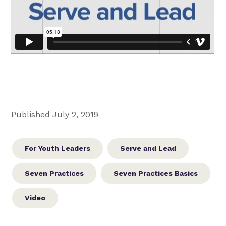
Published July 2, 2019
For Youth Leaders
Serve and Lead
Seven Practices
Seven Practices Basics
Video