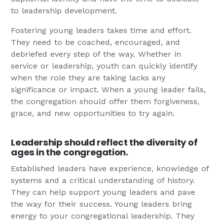
to leadership development.
Fostering young leaders takes time and effort.
They need to be coached, encouraged, and
debriefed every step of the way. Whether in
service or leadership, youth can quickly identify
when the role they are taking lacks any
significance or impact. When a young leader fails,
the congregation should offer them forgiveness,
grace, and new opportunities to try again.
Leadership should reflect the diversity of
ages in the congregation.
Established leaders have experience, knowledge of
systems and a critical understanding of history.
They can help support young leaders and pave
the way for their success. Young leaders bring
energy to your congregational leadership. They