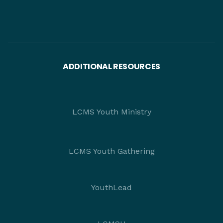
ADDITIONAL RESOURCES
LCMS Youth Ministry
LCMS Youth Gathering
YouthLead