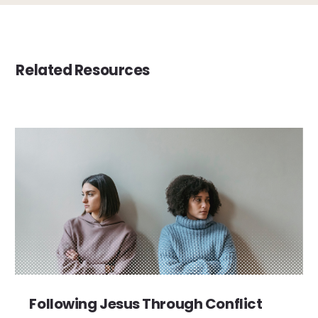
Related Resources
Following Jesus Through Conflict