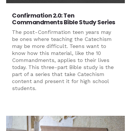
Confirmation 2.0: Ten
Commandments Bible Study Series
The post-Confirmation teen years may
be ones where teaching the Catechism
may be more difficult. Teens want to
know how this material, like the 10
Commandments, applies to their lives
today. This three-part Bible study is the
part of a series that take Catechism
content and present it for high school
students.