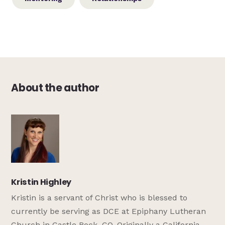
About the author
Kristin Highley
Kristin is a servant of Christ who is blessed to
currently be serving as DCE at Epiphany Lutheran
Church in Castle Rock, CO. Originally a California