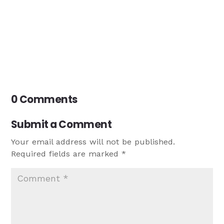
0 Comments
Submit a Comment
Your email address will not be published.
Required fields are marked
*