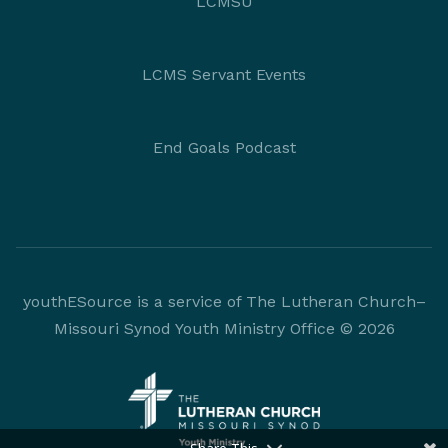
LCMSU
LCMS Servant Events
End Goals Podcast
youthESource is a service of The Lutheran Church–
Missouri Synod Youth Ministry Office © 2026