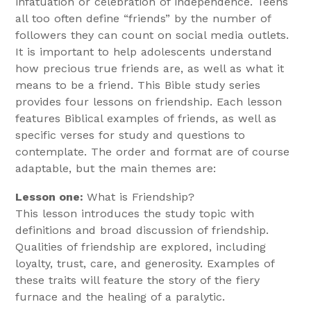
infatuation or celebration of independence. Teens
all too often define “friends” by the number of
followers they can count on social media outlets.
It is important to help adolescents understand
how precious true friends are, as well as what it
means to be a friend. This Bible study series
provides four lessons on friendship. Each lesson
features Biblical examples of friends, as well as
specific verses for study and questions to
contemplate. The order and format are of course
adaptable, but the main themes are:
Lesson one:
What is Friendship?
This lesson introduces the study topic with
definitions and broad discussion of friendship.
Qualities of friendship are explored, including
loyalty, trust, care, and generosity. Examples of
these traits will feature the story of the fiery
furnace and the healing of a paralytic.