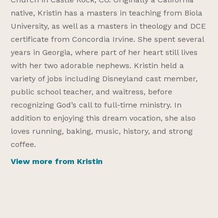
native, Kristin has a masters in teaching from Biola
University, as well as a masters in theology and DCE
certificate from Concordia Irvine. She spent several
years in Georgia, where part of her heart still lives
with her two adorable nephews. Kristin held a
variety of jobs including Disneyland cast member,
public school teacher, and waitress, before
recognizing God’s call to full-time ministry. In
addition to enjoying this dream vocation, she also
loves running, baking, music, history, and strong
coffee.
View more from Kristin