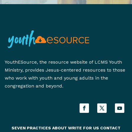
YouthESource, the resource website of LCMS Youth
Ministry, provides Jesus-centered resources to those
who work with youth and young adults in the
congregation and beyond.
SEVEN PRACTICES
ABOUT
WRITE FOR US
CONTACT