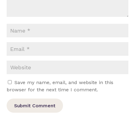
Save my name, email, and website in this
browser for the next time I comment.
Submit Comment