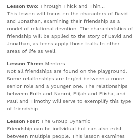
Lesson two:
Through Thick and Thin…
This lesson will focus on the characters of David
and Jonathan, examining their friendship as a
model of relational devotion. The characteristics of
friendship will be applied to the story of David and
Jonathan, as teens apply those traits to other
areas of life as well.
Lesson Three:
Mentors
Not all friendships are found on the playground.
Some relationships are forged between a more
senior role and a younger one. The relationships
between Ruth and Naomi, Elijah and Elisha, and
Paul and Timothy will serve to exemplify this type
of friendship.
Lesson Four:
The Group Dynamic
Friendship can be individual but can also exist
between multiple people. This lesson examines