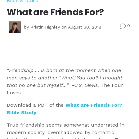
Bible Studies
What are Friends For?
0
v
by
Kristin Highley
on August 30, 2018
“Friendship … is born at the moment when one
man says to another “What! You too? I thought
that no one but myself…” -C.S. Lewis,
The Four
Loves
Download a PDF of the
What are Friends For?
Bible Study
.
True friendship seems somewhat underrated in
modern society, overshadowed by romantic