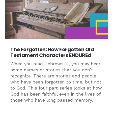
The Forgotten: How Forgotten Old
Testament Characters ENDUREd
When you read Hebrews 11, you may hear
some names or stories that you don’t
recognize. There are stories and people
who have been forgotten to time, but not
to God. This four part series looks at how
God has been faithful even in the lives of
those who have long passed memory.