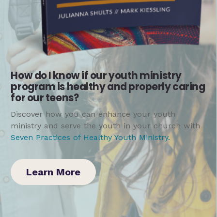
How do I know if our youth ministry
program is healthy and properly caring
for our teens?
Discover how you can enhance your youth
ministry and serve the youth in your church with
Seven Practices of Healthy Youth Ministry
.
Learn More