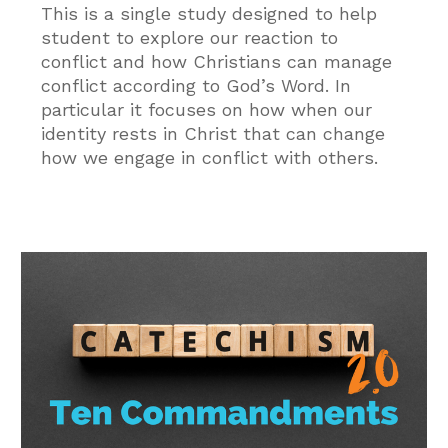
This is a single study designed to help
student to explore our reaction to
conflict and how Christians can manage
conflict according to God’s Word. In
particular it focuses on how when our
identity rests in Christ that can change
how we engage in conflict with others.