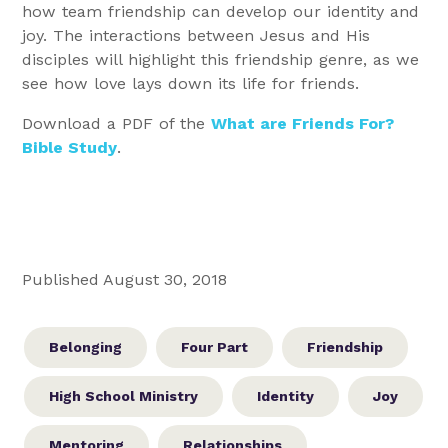
how team friendship can develop our identity and
joy. The interactions between Jesus and His
disciples will highlight this friendship genre, as we
see how love lays down its life for friends.
Download a PDF of the
What are Friends For?
Bible Study
.
Published August 30, 2018
Belonging
Four Part
Friendship
High School Ministry
Identity
Joy
Mentoring
Relationships